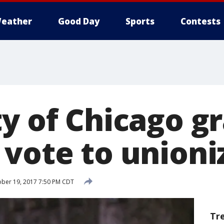
eather
Good Day
Sports
Contests
ty of Chicago g
 vote to unioni
ber 19, 2017 7:50 PM CDT
Tr