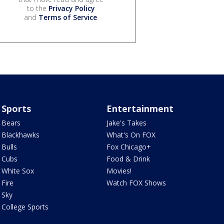
to the
Privacy Policy
and
Terms of Service
.
Sports
Entertainment
Bears
Jake's Takes
Blackhawks
What's On FOX
Bulls
Fox Chicago+
Cubs
Food & Drink
White Sox
Movies!
Fire
Watch FOX Shows
Sky
College Sports