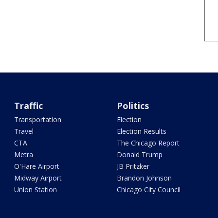
Traffic
Politics
Transportation
Election
Travel
Election Results
CTA
The Chicago Report
Metra
Donald Trump
O'Hare Airport
JB Pritzker
Midway Airport
Brandon Johnson
Union Station
Chicago City Council