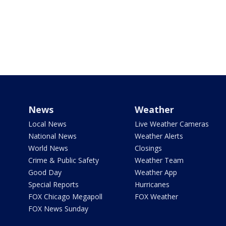
News
Weather
Local News
Live Weather Cameras
National News
Weather Alerts
World News
Closings
Crime & Public Safety
Weather Team
Good Day
Weather App
Special Reports
Hurricanes
FOX Chicago Megapoll
FOX Weather
FOX News Sunday