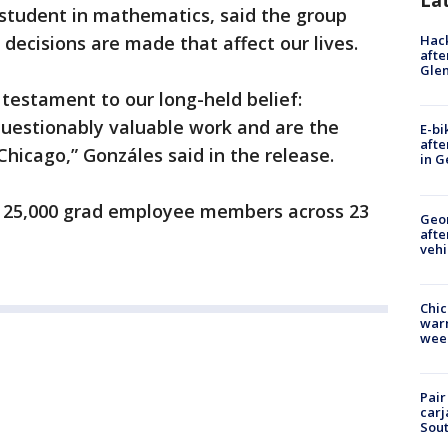
La
 student in mathematics, said the group
Hack
 decisions are made that affect our lives.
afte
Gle
 testament to our long-held belief:
uestionably valuable work and are the
E-bi
afte
Chicago,” Gonzáles said in the release.
in G
 25,000 grad employee members across 23
Geo
afte
vehi
Chic
warm
wee
Pair
carj
Sout