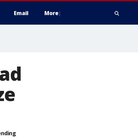
Email
More
rad
ze
ending