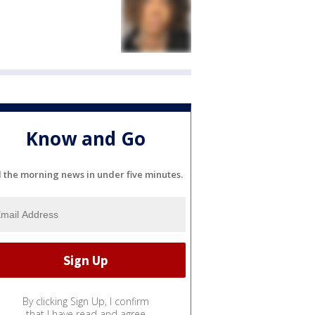
Know and Go
l the morning news in under five minutes.
By clicking Sign Up, I confirm
that I have read and agree