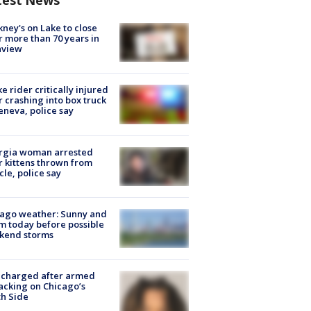
test News
ney's on Lake to close
r more than 70 years in
nview
ke rider critically injured
r crashing into box truck
eneva, police say
rgia woman arrested
r kittens thrown from
cle, police say
ago weather: Sunny and
 today before possible
kend storms
 charged after armed
acking on Chicago’s
h Side