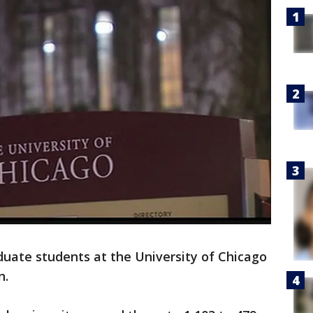
duate students at the University of Chicago
n.