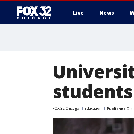
Live
News
W
Universi
students
FOX 32 Chicago
Education
Published
Octo