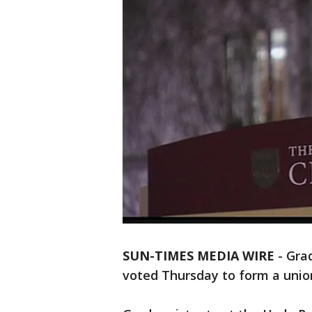
SUN-TIMES MEDIA WIRE
- Gra
voted Thursday to form a unio