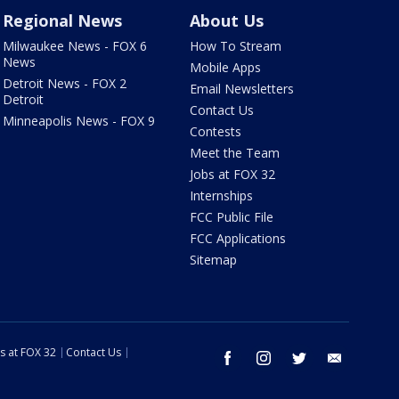
Regional News
About Us
Milwaukee News - FOX 6
How To Stream
News
Mobile Apps
Detroit News - FOX 2
Email Newsletters
Detroit
Contact Us
Minneapolis News - FOX 9
Contests
Meet the Team
Jobs at FOX 32
Internships
FCC Public File
FCC Applications
Sitemap
s at FOX 32
Contact Us
facebook
instagram
twitter
email