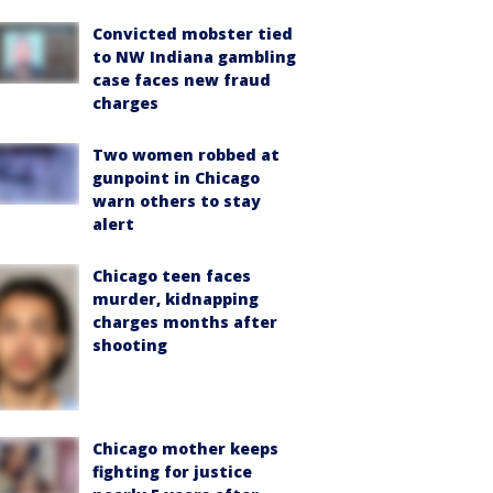
Convicted mobster tied
to NW Indiana gambling
case faces new fraud
charges
Two women robbed at
gunpoint in Chicago
warn others to stay
alert
Chicago teen faces
murder, kidnapping
charges months after
shooting
Chicago mother keeps
fighting for justice