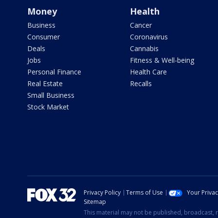
Money
Health
Business
Cancer
Consumer
Coronavirus
Deals
Cannabis
Jobs
Fitness & Well-being
Personal Finance
Health Care
Real Estate
Recalls
Small Business
Stock Market
Privacy Policy
Terms of Use
Your Priva
Sitemap
This material may not be published, broadcast, r