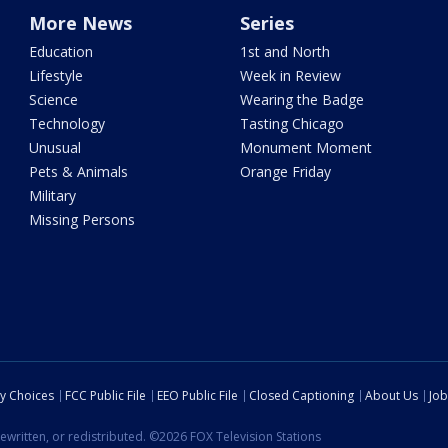
More News
Series
Education
1st and North
Lifestyle
Week in Review
Science
Wearing the Badge
Technology
Tasting Chicago
Unusual
Monument Moment
Pets & Animals
Orange Friday
Military
Missing Persons
cy Choices
FCC Public File
EEO Public File
Closed Captioning
About Us
Job
ewritten, or redistributed. ©2026 FOX Television Stations