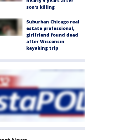
nearly 5 years after
son's killing
Suburban Chicago real
estate professional,
girlfriend found dead
after Wisconsin
kayaking trip