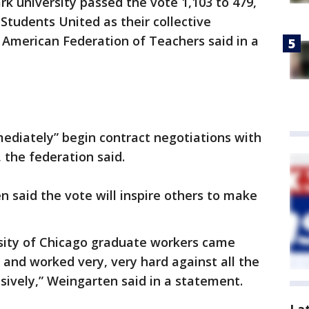
rk university passed the vote 1,103 to 479,
Students United as their collective
 American Federation of Teachers said in a
mediately” begin contract negotiations with
, the federation said.
 said the vote will inspire others to make
rsity of Chicago graduate workers came
n and worked very, very hard against all the
ively,” Weingarten said in a statement.