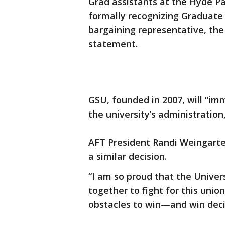
Grad assistants at the Hyde Pa
formally recognizing Graduate 
bargaining representative, the
statement.
GSU, founded in 2007, will “im
the university’s administration
AFT President Randi Weingarten
a similar decision.
“I am so proud that the Unive
together to fight for this unio
obstacles to win—and win decis