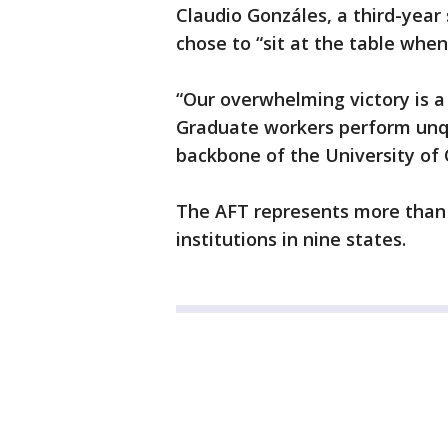
Claudio Gonzáles, a third-year
chose to “sit at the table when
“Our overwhelming victory is a
Graduate workers perform unq
backbone of the University of 
The AFT represents more than
institutions in nine states.