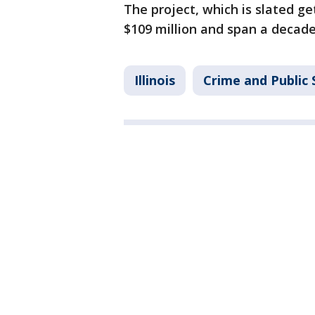
The project, which is slated g
$109 million and span a decade
Illinois
Crime and Public 