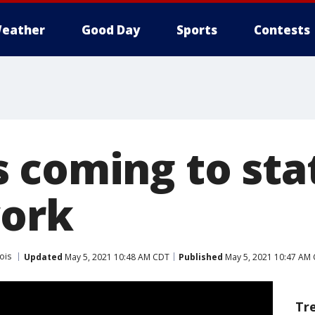
eather
Good Day
Sports
Contests
 coming to st
work
nois
Updated
May 5, 2021 10:48 AM CDT
Published
May 5, 2021 10:47 AM
Tr