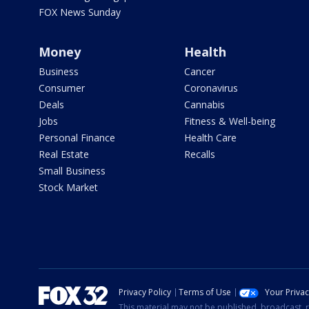
FOX News Sunday
Money
Health
Business
Cancer
Consumer
Coronavirus
Deals
Cannabis
Jobs
Fitness & Well-being
Personal Finance
Health Care
Real Estate
Recalls
Small Business
Stock Market
Privacy Policy
Terms of Use
Your Priva
This material may not be published, broadcast, r