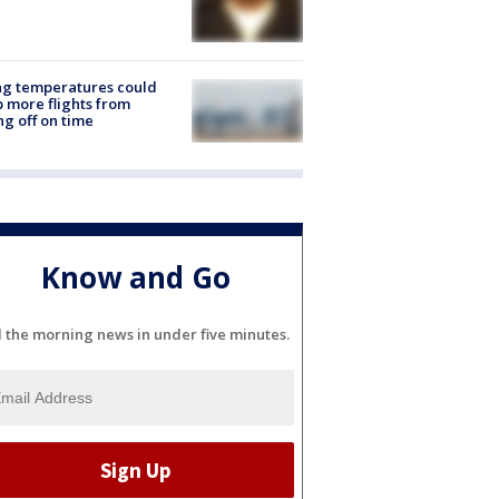
ng temperatures could
 more flights from
ng off on time
Know and Go
l the morning news in under five minutes.