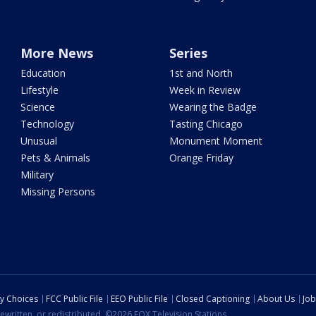
More News
Series
Education
1st and North
Lifestyle
Week in Review
Science
Wearing the Badge
Technology
Tasting Chicago
Unusual
Monument Moment
Pets & Animals
Orange Friday
Military
Missing Persons
cy Choices
FCC Public File
EEO Public File
Closed Captioning
About Us
Job
ewritten, or redistributed. ©2026 FOX Television Stations