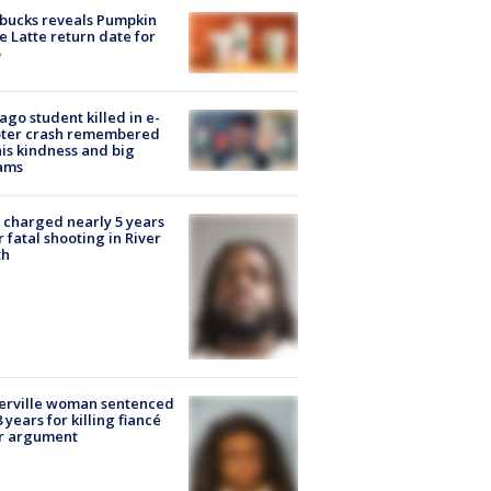
bucks reveals Pumpkin
e Latte return date for
ago student killed in e-
oter crash remembered
his kindness and big
ams
charged nearly 5 years
r fatal shooting in River
th
erville woman sentenced
8 years for killing fiancé
er argument