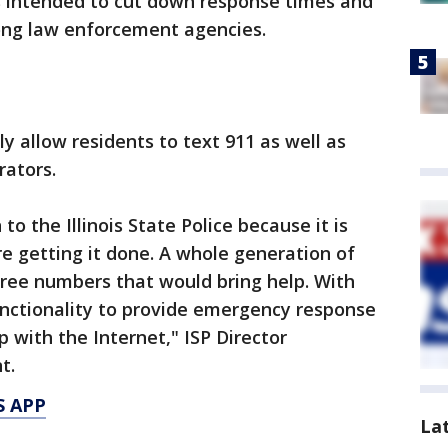
 intended to cut down response times and
ong law enforcement agencies.
y allow residents to text 911 as well as
rators.
 to the Illinois State Police because it is
re getting it done. A whole generation of
hree numbers that would bring help. With
nctionality to provide emergency response
 with the Internet," ISP Director
t.
S APP
La