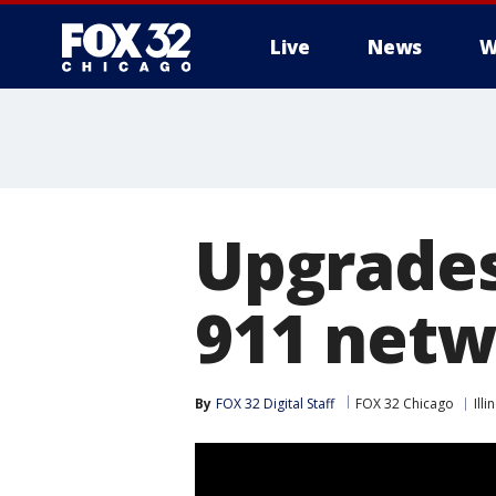
Live
News
W
Upgrades
911 net
By
FOX 32 Digital Staff
FOX 32 Chicago
Illi