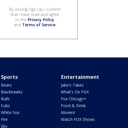
By clicking Sign Up, I confirm
that I have read and agree
to the
Privacy Policy
and
Terms of Service
.
Sports
Entertainment
Bears
Jake's Takes
Blackhawks
What's On FOX
Bulls
Fox Chicago+
Cubs
Food & Drink
White Sox
Movies!
Fire
Watch FOX Shows
Sky