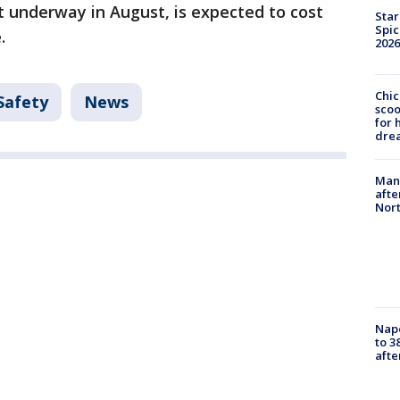
et underway in August, is expected to cost
Star
Spic
.
2026
Chic
Safety
News
sco
for 
dre
Man 
afte
Nor
Nap
to 3
aft