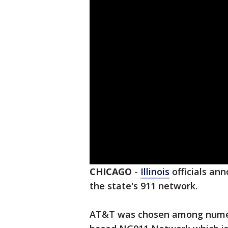
CHICAGO
-
Illinois
officials an
the state's 911 network.
AT&T was chosen among numer