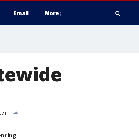
Email
More
atewide
 CDT
ending