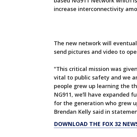
based NG911 Network which is
increase interconnectivity am
The new network will eventuall
send pictures and video to ope
"This critical mission was given
vital to public safety and we a
people grew up learning the t
NG911, we’ll have expanded fu
for the generation who grew up
Brendan Kelly said in statemen
DOWNLOAD THE FOX 32 NEW