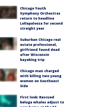
Chicago Youth
Symphony Orchestras
return to headline
Lollapalooza for second
straight year
Suburban Chicago real
estate professional,
girlfriend found dead
after Wisconsin
kayaking trip
Chicago man charged
with killing two young
women on Southeast
Side
First look: Rescued
beluga whales adjust to