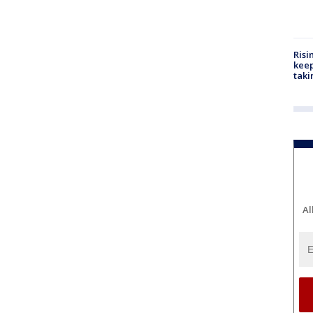
Risi
keep
taki
Al