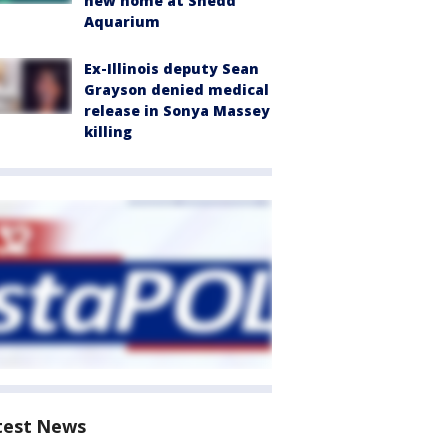
new home at Shedd
Aquarium
Ex-Illinois deputy Sean
Grayson denied medical
release in Sonya Massey
killing
test News