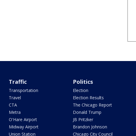
Traffic
Politics
Transportation
Election
Travel
Election Results
CTA
The Chicago Report
Metra
Donald Trump
O'Hare Airport
JB Pritzker
Midway Airport
Brandon Johnson
Union Station
Chicago City Council