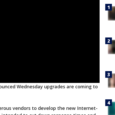
nounced Wednesday upgrades are coming to
ous vendors to develop the new Internet-