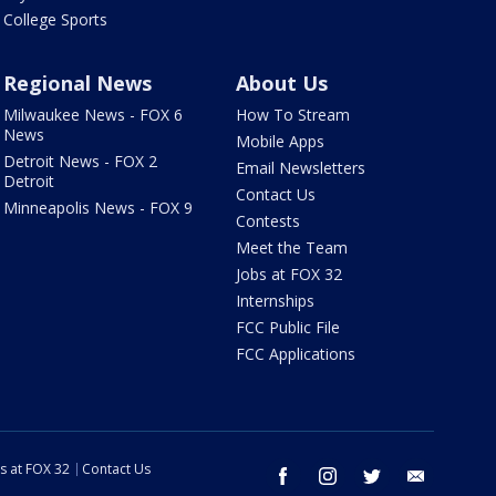
College Sports
Regional News
About Us
Milwaukee News - FOX 6
How To Stream
News
Mobile Apps
Detroit News - FOX 2
Email Newsletters
Detroit
Contact Us
Minneapolis News - FOX 9
Contests
Meet the Team
Jobs at FOX 32
Internships
FCC Public File
FCC Applications
s at FOX 32
Contact Us
facebook
instagram
twitter
email