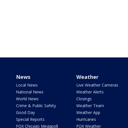
News
Weather
Local News
Live Weather Cameras
National News
Weather Alerts
World News
Closings
Crime & Public Safety
Weather Team
Good Day
Weather App
Special Reports
Hurricanes
FOX Chicago Megapoll
FOX Weather