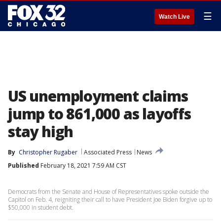
☰
Watch Live
US unemployment claims
jump to 861,000 as layoffs
stay high
By
Christopher Rugaber
Associated Press
News
Published
February 18, 2021 7:59 AM CST
Democrats from the Senate and House of Representatives spoke outside the
Capitol on Feb. 4, reigniting their call to have President Joe Biden forgive up to
$50,000 in student debt.