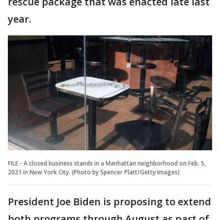
rescue package that was enacted late last
year.
FILE - A closed business stands in a Manhattan neighborhood on Feb. 5,
2021 in New York City. (Photo by Spencer Platt/Getty Images)
President Joe Biden is proposing to extend
both programs through August as part of