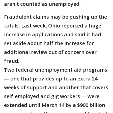
aren't counted as unemployed.
Fraudulent claims may be pushing up the
totals. Last week, Ohio reported a huge
increase in applications and said it had
set aside about half the increase for
additional review out of concern over
fraud.
Two federal unemployment aid programs
— one that provides up to an extra 24
weeks of support and another that covers
self-employed and gig workers — were
extended until March 14 by a $900 billion