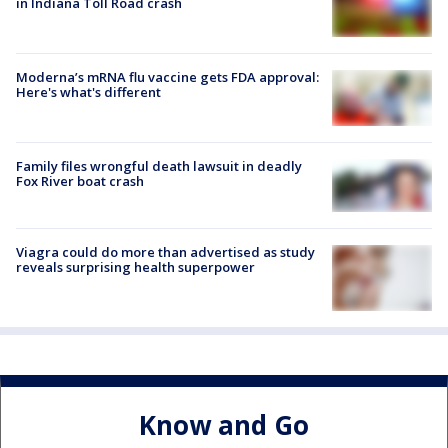
in Indiana Toll Road crash
Moderna’s mRNA flu vaccine gets FDA approval:
Here's what's different
Family files wrongful death lawsuit in deadly
Fox River boat crash
Viagra could do more than advertised as study
reveals surprising health superpower
Know and Go