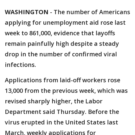
WASHINGTON
-
The number of Americans
applying for unemployment aid rose last
week to 861,000, evidence that layoffs
remain painfully high despite a steady
drop in the number of confirmed viral
infections.
Applications from laid-off workers rose
13,000 from the previous week, which was
revised sharply higher, the Labor
Department said Thursday. Before the
virus erupted in the United States last
March, weekly applications for