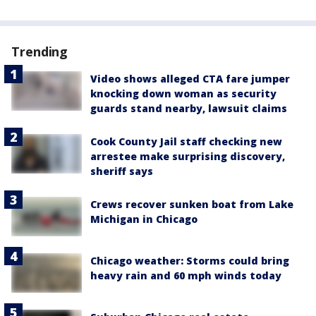
Trending
Video shows alleged CTA fare jumper
knocking down woman as security
guards stand nearby, lawsuit claims
Cook County Jail staff checking new
arrestee make surprising discovery,
sheriff says
Crews recover sunken boat from Lake
Michigan in Chicago
Chicago weather: Storms could bring
heavy rain and 60 mph winds today