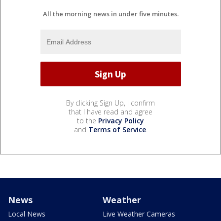
All the morning news in under five minutes.
By clicking Sign Up, I confirm
that I have read and agree
to the
Privacy Policy
and
Terms of Service
.
News
Weather
Local News
Live Weather Cameras