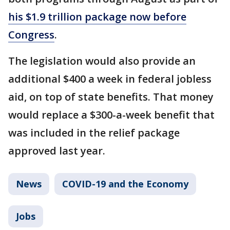
his $1.9 trillion package now before
Congress
.
The legislation would also provide an
additional $400 a week in federal jobless
aid, on top of state benefits. That money
would replace a $300-a-week benefit that
was included in the relief package
approved last year.
News
COVID-19 and the Economy
Jobs