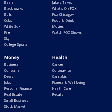
Bears
Jake's Takes
Blackhawks
What's On FOX
Bulls
Fox Chicago+
Cubs
Food & Drink
White Sox
Movies!
Fire
Watch FOX Shows
Sky
College Sports
Money
Health
Business
Cancer
Consumer
Coronavirus
Deals
Cannabis
Jobs
Fitness & Well-being
Personal Finance
Health Care
Real Estate
Recalls
Small Business
Stock Market