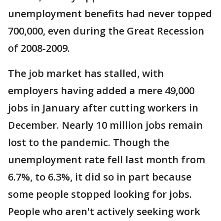
unemployment benefits had never topped
700,000, even during the Great Recession
of 2008-2009.
The job market has stalled, with
employers having added a mere 49,000
jobs in January after cutting workers in
December. Nearly 10 million jobs remain
lost to the pandemic. Though the
unemployment rate fell last month from
6.7%, to 6.3%, it did so in part because
some people stopped looking for jobs.
People who aren't actively seeking work