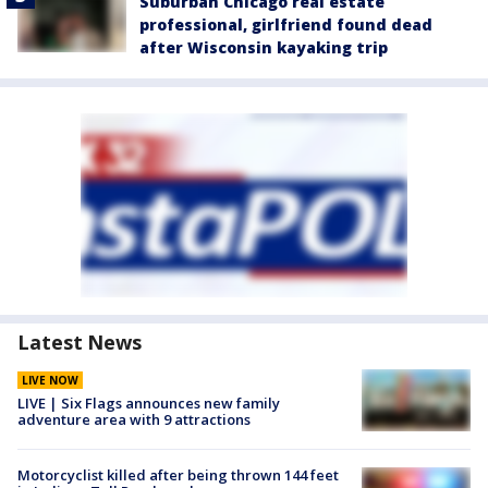
Suburban Chicago real estate
professional, girlfriend found dead
after Wisconsin kayaking trip
Latest News
LIVE NOW
LIVE | Six Flags announces new family
adventure area with 9 attractions
Motorcyclist killed after being thrown 144 feet