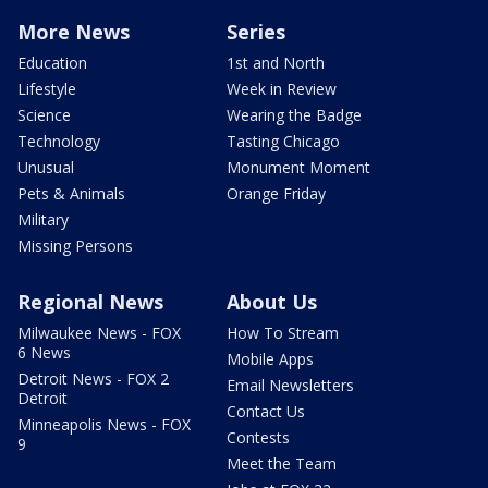
More News
Series
Education
1st and North
Lifestyle
Week in Review
Science
Wearing the Badge
Technology
Tasting Chicago
Unusual
Monument Moment
Pets & Animals
Orange Friday
Military
Missing Persons
Regional News
About Us
Milwaukee News - FOX
How To Stream
6 News
Mobile Apps
Detroit News - FOX 2
Email Newsletters
Detroit
Contact Us
Minneapolis News - FOX
Contests
9
Meet the Team