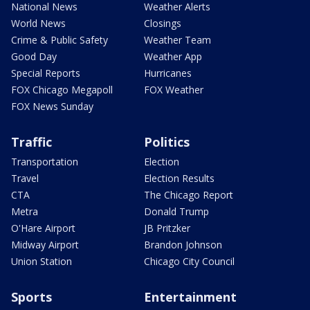
National News
Weather Alerts
World News
Closings
Crime & Public Safety
Weather Team
Good Day
Weather App
Special Reports
Hurricanes
FOX Chicago Megapoll
FOX Weather
FOX News Sunday
Traffic
Politics
Transportation
Election
Travel
Election Results
CTA
The Chicago Report
Metra
Donald Trump
O'Hare Airport
JB Pritzker
Midway Airport
Brandon Johnson
Union Station
Chicago City Council
Sports
Entertainment