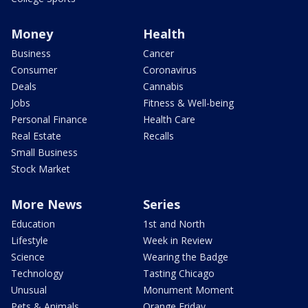
Money
Health
Business
Cancer
Consumer
Coronavirus
Deals
Cannabis
Jobs
Fitness & Well-being
Personal Finance
Health Care
Real Estate
Recalls
Small Business
Stock Market
More News
Series
Education
1st and North
Lifestyle
Week in Review
Science
Wearing the Badge
Technology
Tasting Chicago
Unusual
Monument Moment
Pets & Animals
Orange Friday