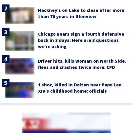
Hackney's on Lake to close after more
than 70 years in Glenview
Chicago Bears sign a fourth defensive
back in 3 days: Here are 3 questions
we're asking
Driver hits, kills woman on North Side,
flees and crashes twice more: CPD
1 shot, killed in Dolton near Pope Leo
XIV's childhood home: officials