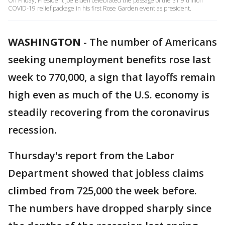
On Friday, President Joe Biden celebrated the passage of the $1.9 trillion
COVID-19 relief package in his first Rose Garden event as president.
WASHINGTON
-
The number of Americans
seeking unemployment benefits rose last
week to 770,000, a sign that layoffs remain
high even as much of the U.S. economy is
steadily recovering from the coronavirus
recession.
Thursday's report from the Labor
Department showed that jobless claims
climbed from 725,000 the week before.
The numbers have dropped sharply since