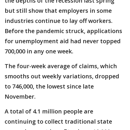
the depths of the recession last spring
but still show that employers in some
industries continue to lay off workers.
Before the pandemic struck, applications
for unemployment aid had never topped
700,000 in any one week.
The four-week average of claims, which
smooths out weekly variations, dropped
to 746,000, the lowest since late
November.
A total of 4.1 million people are
continuing to collect traditional state