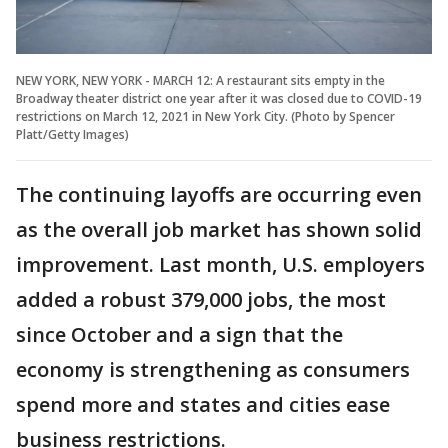
NEW YORK, NEW YORK - MARCH 12: A restaurant sits empty in the
Broadway theater district one year after it was closed due to COVID-19
restrictions on March 12, 2021 in New York City. (Photo by Spencer
Platt/Getty Images)
The continuing layoffs are occurring even
as the overall job market has shown solid
improvement. Last month, U.S. employers
added a robust 379,000 jobs, the most
since October and a sign that the
economy is strengthening as consumers
spend more and states and cities ease
business restrictions.