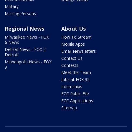
Military
Missing Persons
Regional News
About Us
Milwaukee News - FOX
How To Stream
6 News
Mobile Apps
Detroit News - FOX 2
Email Newsletters
Detroit
Contact Us
Minneapolis News - FOX
Contests
9
Meet the Team
Jobs at FOX 32
Internships
FCC Public File
FCC Applications
Sitemap