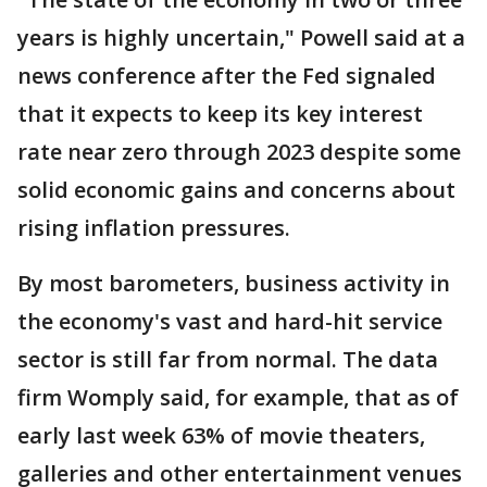
years is highly uncertain," Powell said at a
news conference after the Fed signaled
that it expects to keep its key interest
rate near zero through 2023 despite some
solid economic gains and concerns about
rising inflation pressures.
By most barometers, business activity in
the economy's vast and hard-hit service
sector is still far from normal. The data
firm Womply said, for example, that as of
early last week 63% of movie theaters,
galleries and other entertainment venues