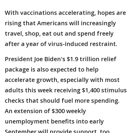
With vaccinations accelerating, hopes are
rising that Americans will increasingly
travel, shop, eat out and spend freely
after a year of virus-induced restraint.
President Joe Biden's $1.9 trillion relief
package is also expected to help
accelerate growth, especially with most
adults this week receiving $1,400 stimulus
checks that should fuel more spending.
An extension of $300 weekly
unemployment benefits into early
September will provide support, too,