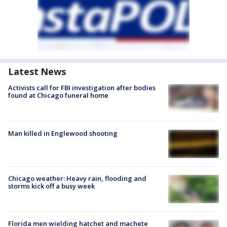
Latest News
Activists call for FBI investigation after bodies
found at Chicago funeral home
Man killed in Englewood shooting
Chicago weather: Heavy rain, flooding and
storms kick off a busy week
Florida men wielding hatchet and machete