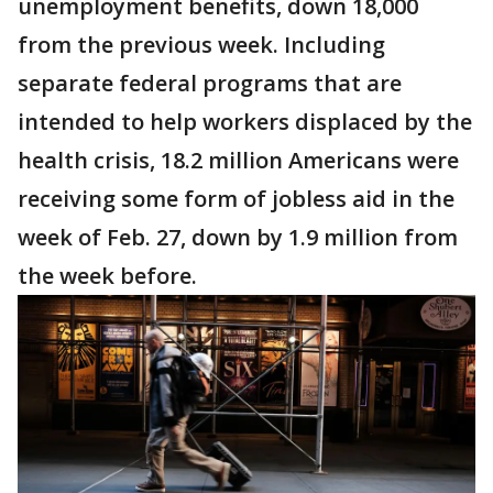
unemployment benefits, down 18,000
from the previous week. Including
separate federal programs that are
intended to help workers displaced by the
health crisis, 18.2 million Americans were
receiving some form of jobless aid in the
week of Feb. 27, down by 1.9 million from
the week before.