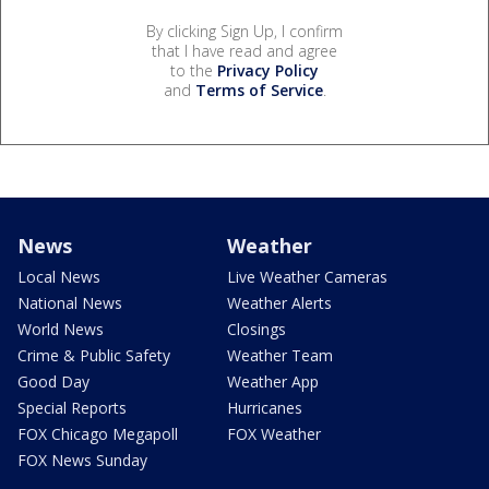
By clicking Sign Up, I confirm
that I have read and agree
to the
Privacy Policy
and
Terms of Service
.
News
Weather
Local News
Live Weather Cameras
National News
Weather Alerts
World News
Closings
Crime & Public Safety
Weather Team
Good Day
Weather App
Special Reports
Hurricanes
FOX Chicago Megapoll
FOX Weather
FOX News Sunday