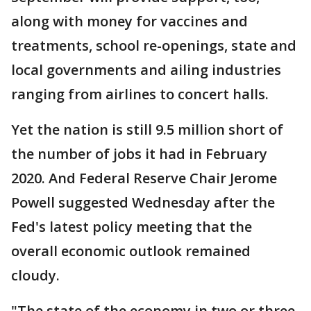
along with money for vaccines and
treatments, school re-openings, state and
local governments and ailing industries
ranging from airlines to concert halls.
Yet the nation is still 9.5 million short of
the number of jobs it had in February
2020. And Federal Reserve Chair Jerome
Powell suggested Wednesday after the
Fed's latest policy meeting that the
overall economic outlook remained
cloudy.
"The state of the economy in two or three