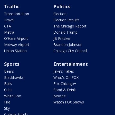
Traffic
Politics
Transportation
Election
Travel
Election Results
CTA
The Chicago Report
Metra
Donald Trump
O'Hare Airport
JB Pritzker
Midway Airport
Brandon Johnson
Union Station
Chicago City Council
Sports
Entertainment
Bears
Jake's Takes
Blackhawks
What's On FOX
Bulls
Fox Chicago+
Cubs
Food & Drink
White Sox
Movies!
Fire
Watch FOX Shows
Sky
College Sports