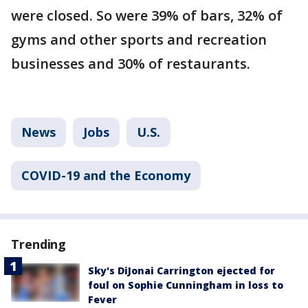
were closed. So were 39% of bars, 32% of
gyms and other sports and recreation
businesses and 30% of restaurants.
News
Jobs
U.S.
COVID-19 and the Economy
Trending
Sky's DiJonai Carrington ejected for
foul on Sophie Cunningham in loss to
Fever