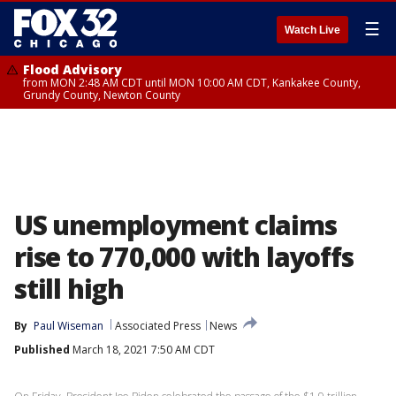
☰
Watch Live
Flood Advisory
from MON 2:48 AM CDT until MON 10:00 AM CDT, Kankakee County,
Grundy County, Newton County
US unemployment claims
rise to 770,000 with layoffs
still high
By
Paul Wiseman
Associated Press
News
Published
March 18, 2021 7:50 AM CDT