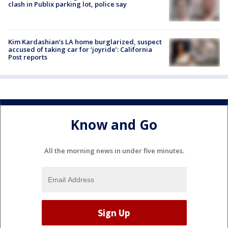
clash in Publix parking lot, police say
Kim Kardashian’s LA home burglarized, suspect
accused of taking car for ‘joyride’: California
Post reports
Know and Go
All the morning news in under five minutes.