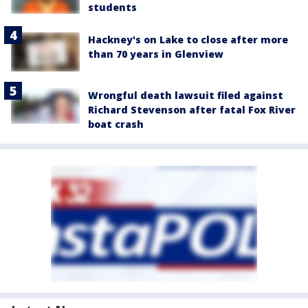
students
Hackney's on Lake to close after more
than 70 years in Glenview
Wrongful death lawsuit filed against
Richard Stevenson after fatal Fox River
boat crash