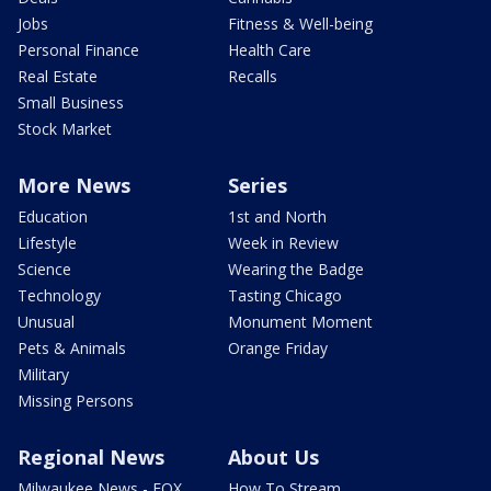
Jobs
Fitness & Well-being
Personal Finance
Health Care
Real Estate
Recalls
Small Business
Stock Market
More News
Series
Education
1st and North
Lifestyle
Week in Review
Science
Wearing the Badge
Technology
Tasting Chicago
Unusual
Monument Moment
Pets & Animals
Orange Friday
Military
Missing Persons
Regional News
About Us
Milwaukee News - FOX
How To Stream