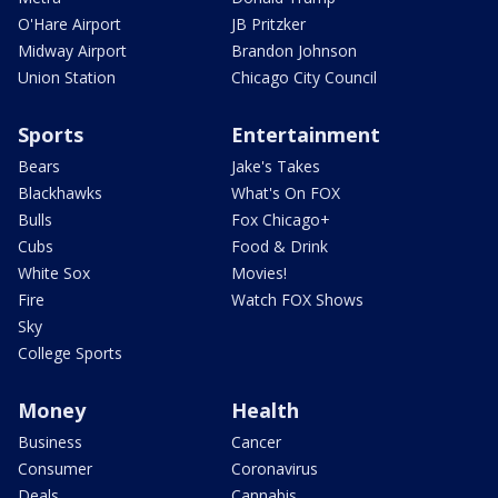
O'Hare Airport
JB Pritzker
Midway Airport
Brandon Johnson
Union Station
Chicago City Council
Sports
Entertainment
Bears
Jake's Takes
Blackhawks
What's On FOX
Bulls
Fox Chicago+
Cubs
Food & Drink
White Sox
Movies!
Fire
Watch FOX Shows
Sky
College Sports
Money
Health
Business
Cancer
Consumer
Coronavirus
Deals
Cannabis