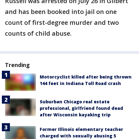
Russell was arrested on July 26 in Gilbert
and has been booked into jail on one
count of first-degree murder and two
counts of child abuse.
Trending
Motorcyclist killed after being thrown
144 feet in Indiana Toll Road crash
Suburban Chicago real estate
professional, girlfriend found dead
after Wisconsin kayaking trip
Former Illinois elementary teacher
charged with sexually abusing 5