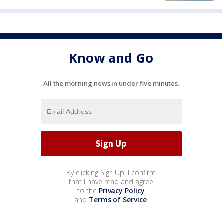
Know and Go
All the morning news in under five minutes.
By clicking Sign Up, I confirm
that I have read and agree
to the
Privacy Policy
and
Terms of Service
.