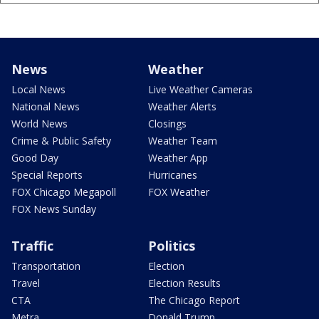
News
Weather
Local News
Live Weather Cameras
National News
Weather Alerts
World News
Closings
Crime & Public Safety
Weather Team
Good Day
Weather App
Special Reports
Hurricanes
FOX Chicago Megapoll
FOX Weather
FOX News Sunday
Traffic
Politics
Transportation
Election
Travel
Election Results
CTA
The Chicago Report
Metra
Donald Trump