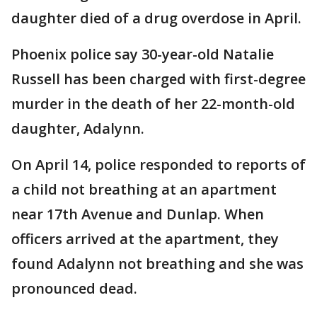
daughter died of a drug overdose in April.
Phoenix police say 30-year-old Natalie
Russell has been charged with first-degree
murder in the death of her 22-month-old
daughter, Adalynn.
On April 14, police responded to reports of
a child not breathing at an apartment
near 17th Avenue and Dunlap. When
officers arrived at the apartment, they
found Adalynn not breathing and she was
pronounced dead.