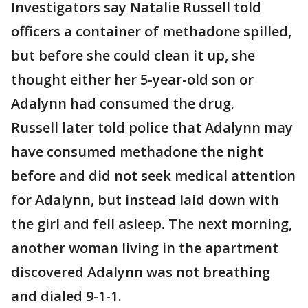
Investigators say Natalie Russell told
officers a container of methadone spilled,
but before she could clean it up, she
thought either her 5-year-old son or
Adalynn had consumed the drug.
Russell later told police that Adalynn may
have consumed methadone the night
before and did not seek medical attention
for Adalynn, but instead laid down with
the girl and fell asleep. The next morning,
another woman living in the apartment
discovered Adalynn was not breathing
and dialed 9-1-1.