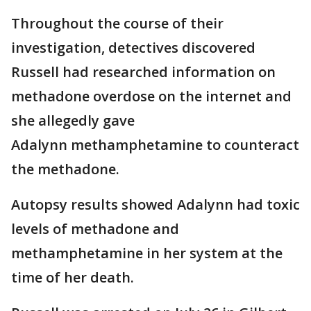
Throughout the course of their
investigation, detectives discovered
Russell had researched information on
methadone overdose on the internet and
she allegedly gave
Adalynn methamphetamine to counteract
the methadone.
Autopsy results showed Adalynn had toxic
levels of methadone and
methamphetamine in her system at the
time of her death.