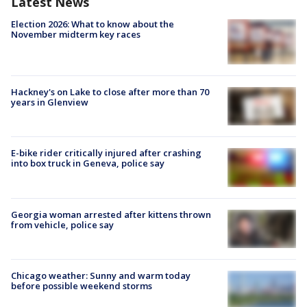
Latest News
Election 2026: What to know about the
November midterm key races
Hackney's on Lake to close after more than 70
years in Glenview
E-bike rider critically injured after crashing
into box truck in Geneva, police say
Georgia woman arrested after kittens thrown
from vehicle, police say
Chicago weather: Sunny and warm today
before possible weekend storms