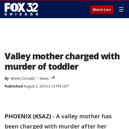
☰
Watch Live
Valley mother charged with
murder of toddler
By
Brent Corrado
News
Published
August 3, 2016 2:13 PM CDT
PHOENIX (KSAZ)
-
A valley mother has
been charged with murder after her