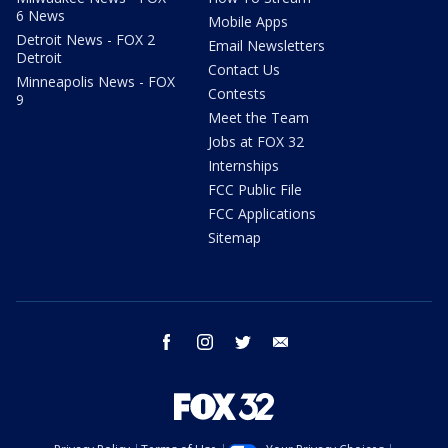
6 News
Mobile Apps
Detroit News - FOX 2
Email Newsletters
Detroit
Contact Us
Minneapolis News - FOX
Contests
9
Meet the Team
Jobs at FOX 32
Internships
FCC Public File
FCC Applications
Sitemap
facebook
instagram
twitter
email