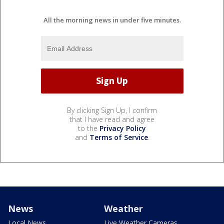
All the morning news in under five minutes.
By clicking Sign Up, I confirm
that I have read and agree
to the
Privacy Policy
and
Terms of Service
.
News
Weather
Local News
Live Weather Cameras