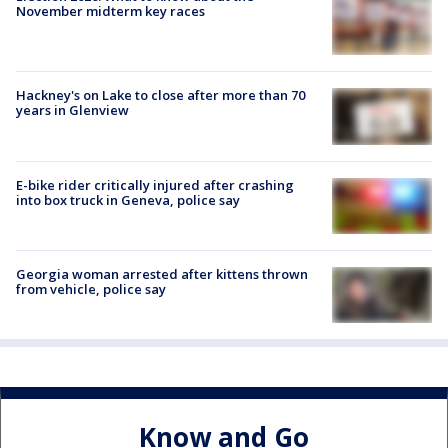
November midterm key races
Hackney's on Lake to close after more than 70
years in Glenview
E-bike rider critically injured after crashing
into box truck in Geneva, police say
Georgia woman arrested after kittens thrown
from vehicle, police say
Know and Go