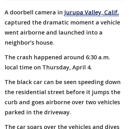
A doorbell camera in
Jurupa Valley, Calif.
captured the dramatic moment a vehicle
went airborne and launched into a
neighbor’s house.
The crash happened around 6:30 a.m.
local time on Thursday, April 4.
The black car can be seen speeding down
the residential street before it jumps the
curb and goes airborne over two vehicles
parked in the driveway.
The car soars over the vehicles and dives