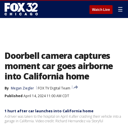
☰
Watch Live
Doorbell camera captures
moment car goes airborne
into California home
By
Megan Ziegler
FOX TV Digital Team
Published
April 14, 2024 11:00 AM CDT
1 hurt after car launches into California home
A driver was taken to the hospital on April 4 after crashing their vehicle into a
garage in California. Video credit: Richard Hernandez via Storyful