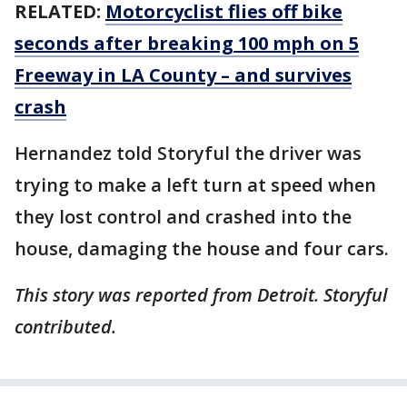
RELATED:
Motorcyclist flies off bike
seconds after breaking 100 mph on 5
Freeway in LA County – and survives
crash
Hernandez told Storyful the driver was
trying to make a left turn at speed when
they lost control and crashed into the
house, damaging the house and four cars.
This story was reported from Detroit. Storyful
contributed.