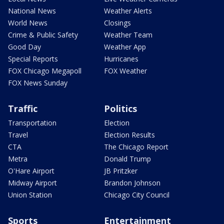
National News
Weather Alerts
World News
Closings
Crime & Public Safety
Weather Team
Good Day
Weather App
Special Reports
Hurricanes
FOX Chicago Megapoll
FOX Weather
FOX News Sunday
Traffic
Politics
Transportation
Election
Travel
Election Results
CTA
The Chicago Report
Metra
Donald Trump
O'Hare Airport
JB Pritzker
Midway Airport
Brandon Johnson
Union Station
Chicago City Council
Sports
Entertainment