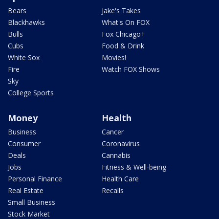
Bears
Jake's Takes
Blackhawks
What's On FOX
Bulls
Fox Chicago+
Cubs
Food & Drink
White Sox
Movies!
Fire
Watch FOX Shows
Sky
College Sports
Money
Health
Business
Cancer
Consumer
Coronavirus
Deals
Cannabis
Jobs
Fitness & Well-being
Personal Finance
Health Care
Real Estate
Recalls
Small Business
Stock Market