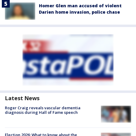
Homer Glen man accused of violent
Darien home invasion, police chase
Latest News
Roger Craig reveals vascular dementia
diagnosis during Hall of Fame speech
Election 2026: What to know about the