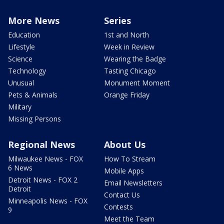
More News
Series
Education
1st and North
Lifestyle
Week in Review
Science
Wearing the Badge
Technology
Tasting Chicago
Unusual
Monument Moment
Pets & Animals
Orange Friday
Military
Missing Persons
Regional News
About Us
Milwaukee News - FOX
How To Stream
6 News
Mobile Apps
Detroit News - FOX 2
Email Newsletters
Detroit
Contact Us
Minneapolis News - FOX
Contests
9
Meet the Team