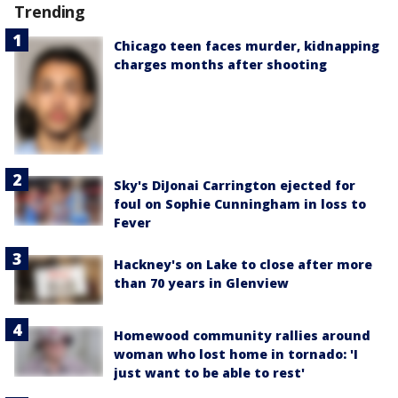
Trending
Chicago teen faces murder, kidnapping
charges months after shooting
Sky's DiJonai Carrington ejected for
foul on Sophie Cunningham in loss to
Fever
Hackney's on Lake to close after more
than 70 years in Glenview
Homewood community rallies around
woman who lost home in tornado: 'I
just want to be able to rest'