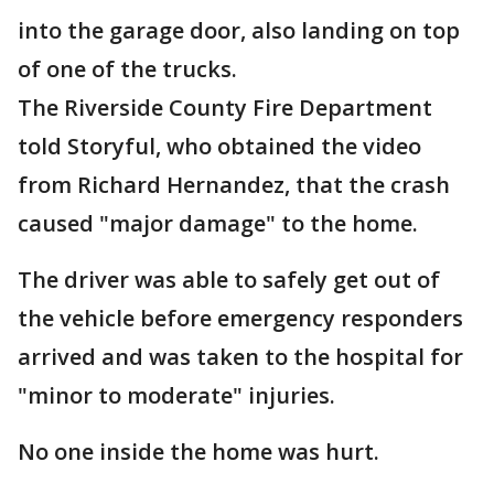
into the garage door, also landing on top
of one of the trucks.
The Riverside County Fire Department
told Storyful, who obtained the video
from Richard Hernandez, that the crash
caused "major damage" to the home.
The driver was able to safely get out of
the vehicle before emergency responders
arrived and was taken to the hospital for
"minor to moderate" injuries.
No one inside the home was hurt.