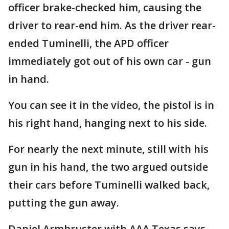
officer brake-checked him, causing the
driver to rear-end him. As the driver rear-
ended Tuminelli, the APD officer
immediately got out of his own car - gun
in hand.
You can see it in the video, the pistol is in
his right hand, hanging next to his side.
For nearly the next minute, still with his
gun in his hand, the two argued outside
their cars before Tuminelli walked back,
putting the gun away.
Daniel Armbruster with AAA Texas says