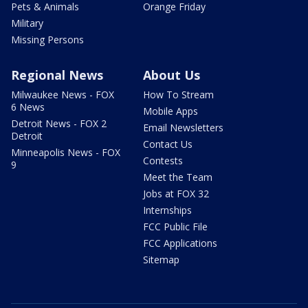
Pets & Animals
Orange Friday
Military
Missing Persons
Regional News
About Us
Milwaukee News - FOX
How To Stream
6 News
Mobile Apps
Detroit News - FOX 2
Email Newsletters
Detroit
Contact Us
Minneapolis News - FOX
Contests
9
Meet the Team
Jobs at FOX 32
Internships
FCC Public File
FCC Applications
Sitemap