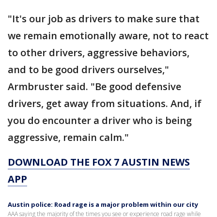
"It's our job as drivers to make sure that
we remain emotionally aware, not to react
to other drivers, aggressive behaviors,
and to be good drivers ourselves,"
Armbruster said. "Be good defensive
drivers, get away from situations. And, if
you do encounter a driver who is being
aggressive, remain calm."
DOWNLOAD THE FOX 7 AUSTIN NEWS
APP
Austin police: Road rage is a major problem within our city
AAA saying the majority of the times you see or experience road rage while