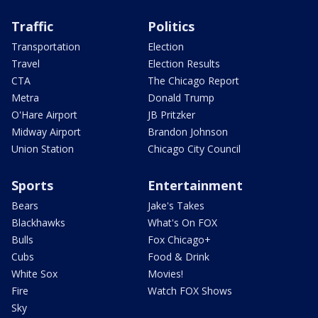
Traffic
Politics
Transportation
Election
Travel
Election Results
CTA
The Chicago Report
Metra
Donald Trump
O'Hare Airport
JB Pritzker
Midway Airport
Brandon Johnson
Union Station
Chicago City Council
Sports
Entertainment
Bears
Jake's Takes
Blackhawks
What's On FOX
Bulls
Fox Chicago+
Cubs
Food & Drink
White Sox
Movies!
Fire
Watch FOX Shows
Sky