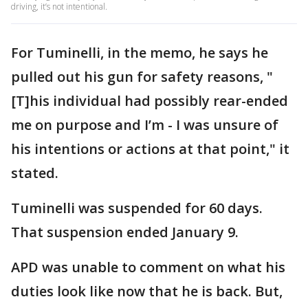
driving, it’s not intentional.
For Tuminelli, in the memo, he says he
pulled out his gun for safety reasons, "
[T]his individual had possibly rear-ended
me on purpose and I’m - I was unsure of
his intentions or actions at that point," it
stated.
Tuminelli was suspended for 60 days.
That suspension ended January 9.
APD was unable to comment on what his
duties look like now that he is back. But,