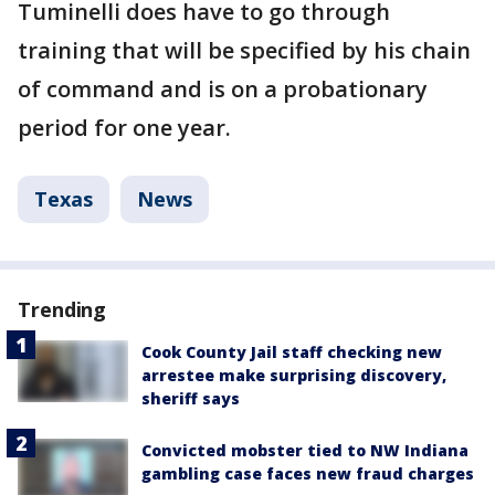
Tuminelli does have to go through
training that will be specified by his chain
of command and is on a probationary
period for one year.
Texas
News
Trending
Cook County Jail staff checking new
arrestee make surprising discovery,
sheriff says
Convicted mobster tied to NW Indiana
gambling case faces new fraud charges