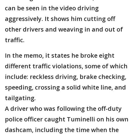
can be seen in the video driving
aggressively. It shows him cutting off
other drivers and weaving in and out of
traffic.
In the memo, it states he broke eight
different traffic violations, some of which
include: reckless driving, brake checking,
speeding, crossing a solid white line, and
tailgating.
A driver who was following the off-duty
police officer caught Tuminelli on his own
dashcam, including the time when the