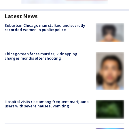
Latest News
Suburban Chicago man stalked and secretly
recorded women in public: police
Chicago teen faces murder, kidnapping
charges months after shooting
Hospital visits rise among frequent marijuana
users with severe nausea, vomiting