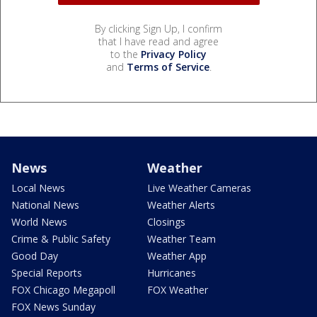
By clicking Sign Up, I confirm
that I have read and agree
to the
Privacy Policy
and
Terms of Service
.
News
Weather
Local News
Live Weather Cameras
National News
Weather Alerts
World News
Closings
Crime & Public Safety
Weather Team
Good Day
Weather App
Special Reports
Hurricanes
FOX Chicago Megapoll
FOX Weather
FOX News Sunday