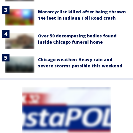
Motorcyclist killed after being thrown
144 feet in Indiana Toll Road crash
Over 50 decomposing bodies found
inside Chicago funeral home
Chicago weather: Heavy rain and
severe storms possible this weekend