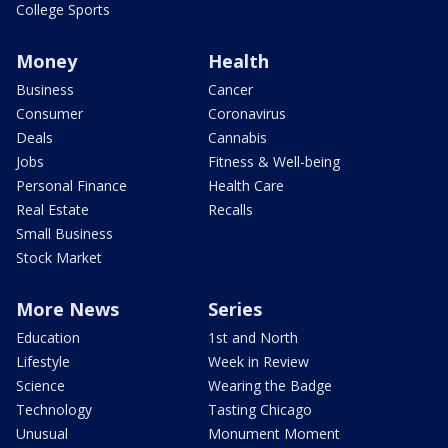
College Sports
Money
Health
Business
Cancer
Consumer
Coronavirus
Deals
Cannabis
Jobs
Fitness & Well-being
Personal Finance
Health Care
Real Estate
Recalls
Small Business
Stock Market
More News
Series
Education
1st and North
Lifestyle
Week in Review
Science
Wearing the Badge
Technology
Tasting Chicago
Unusual
Monument Moment