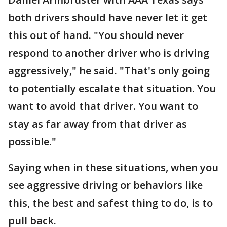
both drivers should have never let it get
this out of hand. "You should never
respond to another driver who is driving
aggressively," he said. "That's only going
to potentially escalate that situation. You
want to avoid that driver. You want to
stay as far away from that driver as
possible."
Saying when in these situations, when you
see aggressive driving or behaviors like
this, the best and safest thing to do, is to
pull back.