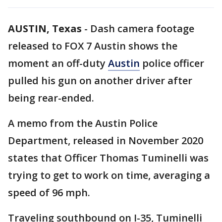
AUSTIN, Texas
-
Dash camera footage
released to FOX 7 Austin shows the
moment an off-duty
Austin
police officer
pulled his gun on another driver after
being rear-ended.
A memo from the Austin Police
Department, released in November 2020
states that Officer Thomas Tuminelli was
trying to get to work on time, averaging a
speed of 96 mph.
Traveling southbound on I-35, Tuminelli