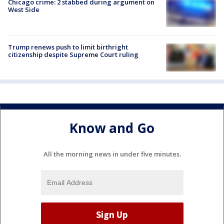
Chicago crime: 2 stabbed during argument on
West Side
Trump renews push to limit birthright
citizenship despite Supreme Court ruling
Know and Go
All the morning news in under five minutes.