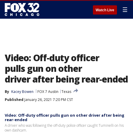
☰
Watch Live
Video: Off-duty officer
pulls gun on other
driver after being rear-ended
By
Kacey Bowen
FOX 7 Austin
Texas
Published
January 26, 2021 7:20 PM CST
Video: Off-duty officer pulls gun on other driver after being
rear-ended
A driver who was following the off-duty police officer caught Tuminelli on his
own dashcam.