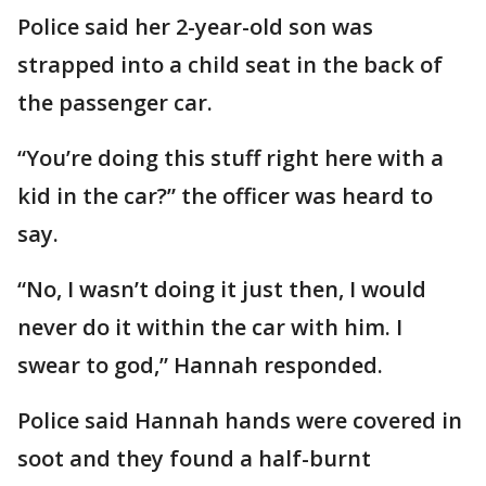
Police said her 2-year-old son was
strapped into a child seat in the back of
the passenger car.
“You’re doing this stuff right here with a
kid in the car?” the officer was heard to
say.
“No, I wasn’t doing it just then, I would
never do it within the car with him. I
swear to god,” Hannah responded.
Police said Hannah hands were covered in
soot and they found a half-burnt