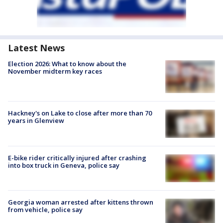
Latest News
Election 2026: What to know about the
November midterm key races
Hackney's on Lake to close after more than 70
years in Glenview
E-bike rider critically injured after crashing
into box truck in Geneva, police say
Georgia woman arrested after kittens thrown
from vehicle, police say