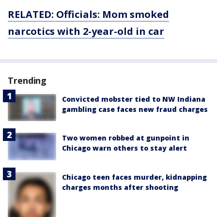
RELATED: Officials: Mom smoked
narcotics with 2-year-old in
car
Trending
Convicted mobster tied to NW Indiana
gambling case faces new fraud charges
Two women robbed at gunpoint in
Chicago warn others to stay alert
Chicago teen faces murder, kidnapping
charges months after shooting