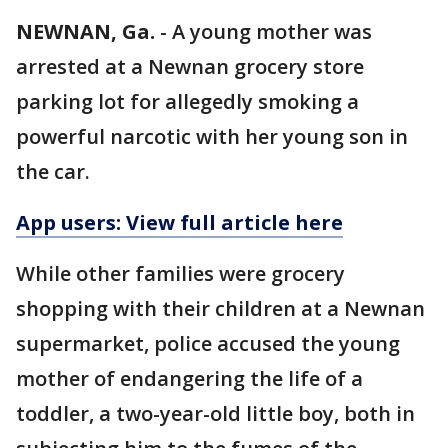
NEWNAN, Ga.
-
A young mother was
arrested at a Newnan grocery store
parking lot for allegedly smoking a
powerful narcotic with her young son in
the car.
App users: View full article here
While other families were grocery
shopping with their children at a Newnan
supermarket, police accused the young
mother of endangering the life of a
toddler, a two-year-old little boy, both in