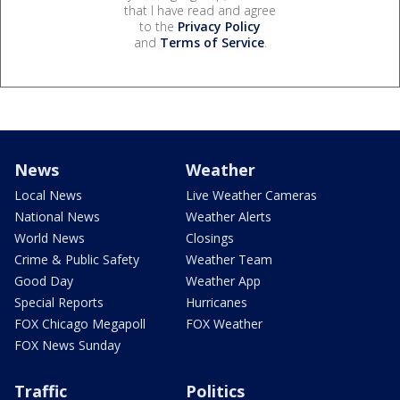
that I have read and agree
to the
Privacy Policy
and
Terms of Service
.
News
Weather
Local News
Live Weather Cameras
National News
Weather Alerts
World News
Closings
Crime & Public Safety
Weather Team
Good Day
Weather App
Special Reports
Hurricanes
FOX Chicago Megapoll
FOX Weather
FOX News Sunday
Traffic
Politics