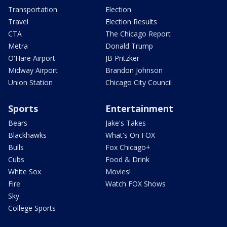
Transportation
Election
Travel
Election Results
CTA
The Chicago Report
Metra
Donald Trump
O'Hare Airport
JB Pritzker
Midway Airport
Brandon Johnson
Union Station
Chicago City Council
Sports
Entertainment
Bears
Jake's Takes
Blackhawks
What's On FOX
Bulls
Fox Chicago+
Cubs
Food & Drink
White Sox
Movies!
Fire
Watch FOX Shows
Sky
College Sports