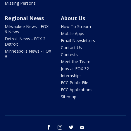
Missing Persons
Regional News
About Us
Milwaukee News - FOX
How To Stream
6 News
Mobile Apps
Detroit News - FOX 2
Email Newsletters
Detroit
Contact Us
Minneapolis News - FOX
Contests
9
Meet the Team
Jobs at FOX 32
Internships
FCC Public File
FCC Applications
Sitemap
facebook
instagram
twitter
email