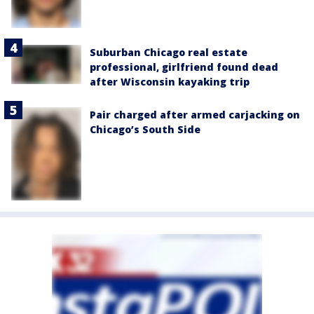
Suburban Chicago real estate
professional, girlfriend found dead
after Wisconsin kayaking trip
Pair charged after armed carjacking on
Chicago’s South Side