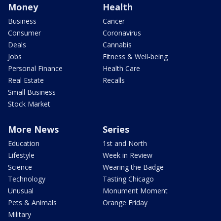
Money
Health
Business
Cancer
Consumer
Coronavirus
Deals
Cannabis
Jobs
Fitness & Well-being
Personal Finance
Health Care
Real Estate
Recalls
Small Business
Stock Market
More News
Series
Education
1st and North
Lifestyle
Week in Review
Science
Wearing the Badge
Technology
Tasting Chicago
Unusual
Monument Moment
Pets & Animals
Orange Friday
Military