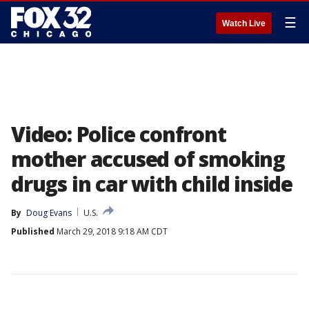
☰
Watch Live
Video: Police confront
mother accused of smoking
drugs in car with child inside
By
Doug Evans
U.S.
Published
March 29, 2018 9:18 AM CDT