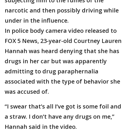
subjecting him to the fumes of the
narcotic and then possibly driving while
under in the influence.
In police body camera video released to
FOX 5 News, 23-year-old Courtney Lauren
Hannah was heard denying that she has
drugs in her car but was apparently
admitting to drug paraphernalia
associated with the type of behavior she
was accused of.
“I swear that’s all I’ve got is some foil and
a straw. I don’t have any drugs on me,”
Hannah said in the video.