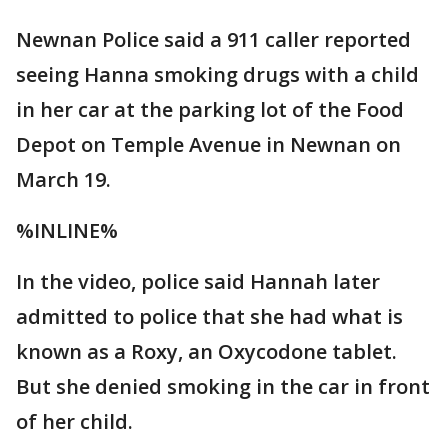
Newnan Police said a 911 caller reported
seeing Hanna smoking drugs with a child
in her car at the parking lot of the Food
Depot on Temple Avenue in Newnan on
March 19.
%INLINE%
In the video, police said Hannah later
admitted to police that she had what is
known as a Roxy, an Oxycodone tablet.
But she denied smoking in the car in front
of her child.