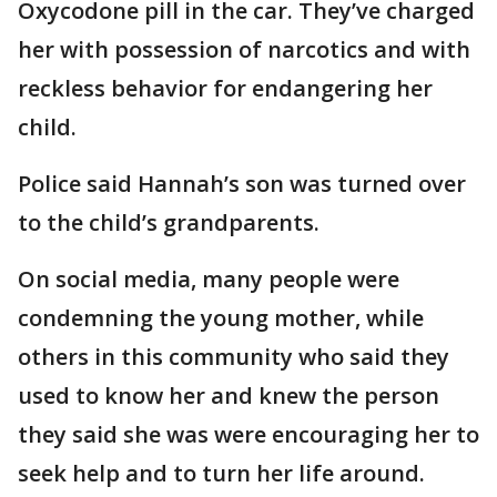
Oxycodone pill in the car. They’ve charged
her with possession of narcotics and with
reckless behavior for endangering her
child.
Police said Hannah’s son was turned over
to the child’s grandparents.
On social media, many people were
condemning the young mother, while
others in this community who said they
used to know her and knew the person
they said she was were encouraging her to
seek help and to turn her life around.