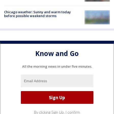
Chicago weather: Sunny and warm today
before possible weekend storms
Know and Go
All the morning news in under five minutes.
By clicking Sign Up, I confirm