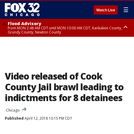
☰
Watch Live
Flood Advisory
from MON 2:48 AM CDT until MON 10:00 AM CDT, Kankakee County,
Grundy County, Newton County
Flood Advisory
from MON 1:05 AM CDT until MON 9:00 AM CDT, Grundy County, Kendall
County, LaSalle County
Video released of Cook
County Jail brawl leading to
indictments for 8 detainees
Chicago
Published
April 12, 2018 10:15 PM CDT