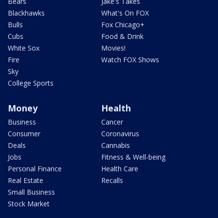
Bears
Jake's Takes
Blackhawks
What's On FOX
Bulls
Fox Chicago+
Cubs
Food & Drink
White Sox
Movies!
Fire
Watch FOX Shows
Sky
College Sports
Money
Health
Business
Cancer
Consumer
Coronavirus
Deals
Cannabis
Jobs
Fitness & Well-being
Personal Finance
Health Care
Real Estate
Recalls
Small Business
Stock Market