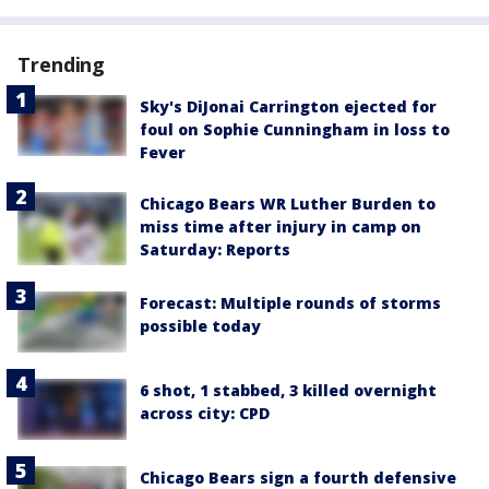
Trending
Sky's DiJonai Carrington ejected for
foul on Sophie Cunningham in loss to
Fever
Chicago Bears WR Luther Burden to
miss time after injury in camp on
Saturday: Reports
Forecast: Multiple rounds of storms
possible today
6 shot, 1 stabbed, 3 killed overnight
across city: CPD
Chicago Bears sign a fourth defensive