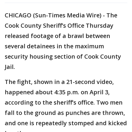
CHICAGO (Sun-Times Media Wire) - The
Cook County Sheriff’s Office Thursday
released footage of a brawl between
several detainees in the maximum
security housing section of Cook County
Jail.
The fight, shown in a 21-second video,
happened about 4:35 p.m. on April 3,
according to the sheriff’s office. Two men
fall to the ground as punches are thrown,
and one is repeatedly stomped and kicked