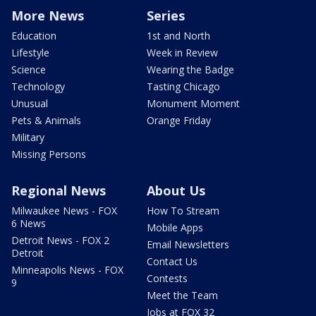
More News
Series
Education
1st and North
Lifestyle
Week in Review
Science
Wearing the Badge
Technology
Tasting Chicago
Unusual
Monument Moment
Pets & Animals
Orange Friday
Military
Missing Persons
Regional News
About Us
Milwaukee News - FOX
How To Stream
6 News
Mobile Apps
Detroit News - FOX 2
Email Newsletters
Detroit
Contact Us
Minneapolis News - FOX
Contests
9
Meet the Team
Jobs at FOX 32