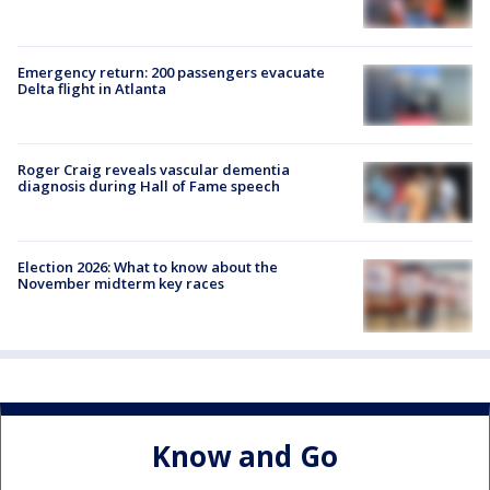
Emergency return: 200 passengers evacuate
Delta flight in Atlanta
Roger Craig reveals vascular dementia
diagnosis during Hall of Fame speech
Election 2026: What to know about the
November midterm key races
Know and Go