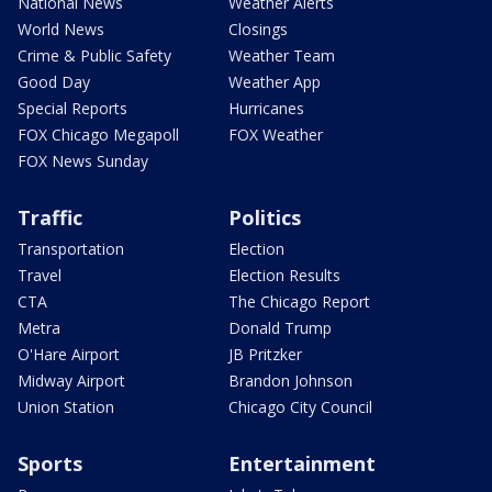
National News
Weather Alerts
World News
Closings
Crime & Public Safety
Weather Team
Good Day
Weather App
Special Reports
Hurricanes
FOX Chicago Megapoll
FOX Weather
FOX News Sunday
Traffic
Politics
Transportation
Election
Travel
Election Results
CTA
The Chicago Report
Metra
Donald Trump
O'Hare Airport
JB Pritzker
Midway Airport
Brandon Johnson
Union Station
Chicago City Council
Sports
Entertainment