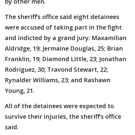
by other men.
The sheriff’s office said eight detainees
were accused of taking part in the fight
and indicted by a grand jury: Maxamilian
Aldridge, 19; Jermaine Douglas, 25; Brian
Franklin, 19; Diamond Little, 23; Jonathan
Rodriguez, 30; Travond Stewart, 22;
Rynalder Williams, 23; and Rashawn
Young, 21.
All of the detainees were expected to
survive their injuries, the sheriff’s office
said.