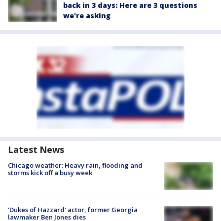
back in 3 days: Here are 3 questions
we're asking
Latest News
Chicago weather: Heavy rain, flooding and
storms kick off a busy week
'Dukes of Hazzard' actor, former Georgia
lawmaker Ben Jones dies