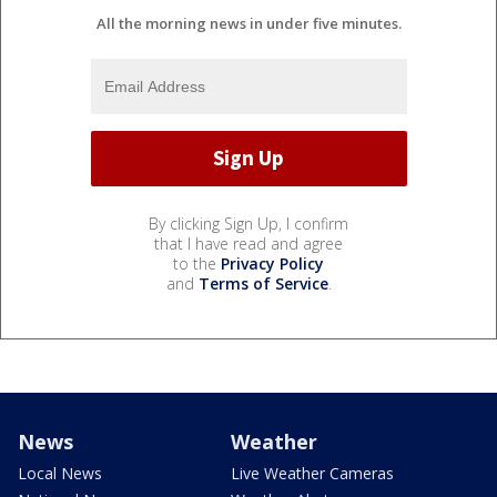
All the morning news in under five minutes.
By clicking Sign Up, I confirm
that I have read and agree
to the
Privacy Policy
and
Terms of Service
.
News
Weather
Local News
Live Weather Cameras