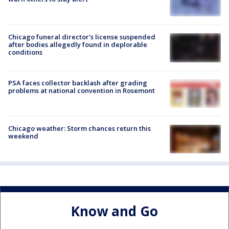
Chicago funeral director's license suspended
after bodies allegedly found in deplorable
conditions
PSA faces collector backlash after grading
problems at national convention in Rosemont
Chicago weather: Storm chances return this
weekend
Know and Go