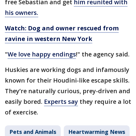
free Sebastian and get
him reunited with
his owners.
Watch: Dog and owner rescued from
ravine in western New York
"
We love happy endings
!" the agency said.
Huskies are working dogs and infamously
known for their Houdini-like escape skills.
They’re naturally curious, prey-driven and
easily bored.
Experts say
they require a lot
of exercise.
Pets and Animals
Heartwarming News