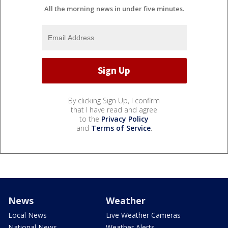
All the morning news in under five minutes.
By clicking Sign Up, I confirm
that I have read and agree
to the
Privacy Policy
and
Terms of Service
.
News
Weather
Local News
Live Weather Cameras
National News
Weather Alerts