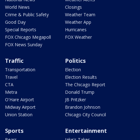
World News
Closings
Crime & Public Safety
Weather Team
Good Day
Weather App
Special Reports
Hurricanes
FOX Chicago Megapoll
FOX Weather
FOX News Sunday
Traffic
Politics
Transportation
Election
Travel
Election Results
CTA
The Chicago Report
Metra
Donald Trump
O'Hare Airport
JB Pritzker
Midway Airport
Brandon Johnson
Union Station
Chicago City Council
Sports
Entertainment
Bears
Jake's Takes