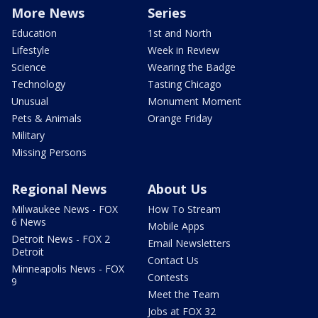
More News
Series
Education
1st and North
Lifestyle
Week in Review
Science
Wearing the Badge
Technology
Tasting Chicago
Unusual
Monument Moment
Pets & Animals
Orange Friday
Military
Missing Persons
Regional News
About Us
Milwaukee News - FOX
How To Stream
6 News
Mobile Apps
Detroit News - FOX 2
Email Newsletters
Detroit
Contact Us
Minneapolis News - FOX
Contests
9
Meet the Team
Jobs at FOX 32