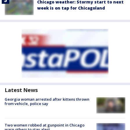
Chicago weather: Stormy start to next
week is on tap for Chicagoland
Latest News
Georgia woman arrested after kittens thrown
from vehicle, police say
Two women robbed at gunpoint in Chicago
warn others to stay alert