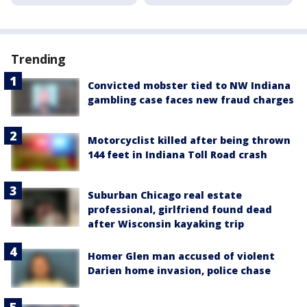
Trending
Convicted mobster tied to NW Indiana
gambling case faces new fraud charges
Motorcyclist killed after being thrown
144 feet in Indiana Toll Road crash
Suburban Chicago real estate
professional, girlfriend found dead
after Wisconsin kayaking trip
Homer Glen man accused of violent
Darien home invasion, police chase