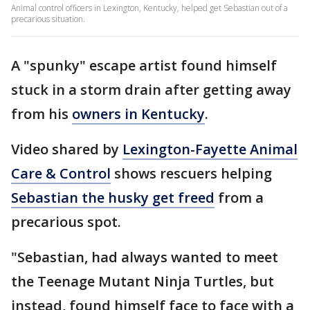
Animal control officers in Lexington, Kentucky, helped get Sebastian out of a
precarious situation.
A "spunky" escape artist found himself
stuck in a storm drain after getting away
from his
owners in Kentucky
.
Video shared by
Lexington-Fayette Animal
Care & Control
shows rescuers helping
Sebastian the husky get freed
from a
precarious spot.
"Sebastian, had always wanted to meet
the Teenage Mutant Ninja Turtles, but
instead, found himself face to face with a