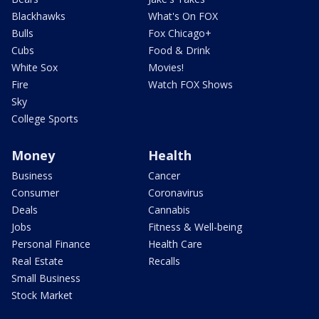
Blackhawks
What's On FOX
Bulls
Fox Chicago+
Cubs
Food & Drink
White Sox
Movies!
Fire
Watch FOX Shows
Sky
College Sports
Money
Health
Business
Cancer
Consumer
Coronavirus
Deals
Cannabis
Jobs
Fitness & Well-being
Personal Finance
Health Care
Real Estate
Recalls
Small Business
Stock Market