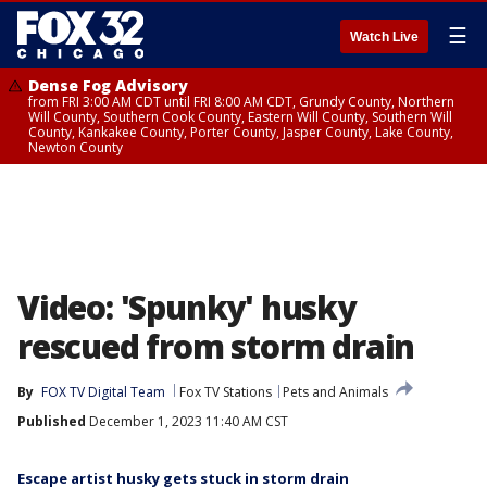
☰
Watch Live
Dense Fog Advisory
from FRI 3:00 AM CDT until FRI 8:00 AM CDT, Grundy County, Northern
Will County, Southern Cook County, Eastern Will County, Southern Will
County, Kankakee County, Porter County, Jasper County, Lake County,
Newton County
Video: 'Spunky' husky
rescued from storm drain
By
FOX TV Digital Team
Fox TV Stations
Pets and Animals
Published
December 1, 2023 11:40 AM CST
Escape artist husky gets stuck in storm drain