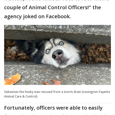
couple of Animal Control Officers!" the
agency joked on Facebook.
Sebastian the husky was rescued from a storm drain (Lexington-Fayette
Animal Care & Control)
Fortunately, officers were able to easily