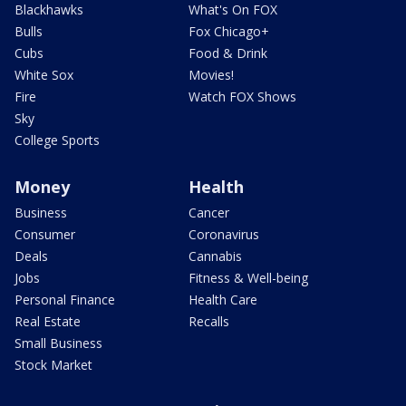
Blackhawks
What's On FOX
Bulls
Fox Chicago+
Cubs
Food & Drink
White Sox
Movies!
Fire
Watch FOX Shows
Sky
College Sports
Money
Health
Business
Cancer
Consumer
Coronavirus
Deals
Cannabis
Jobs
Fitness & Well-being
Personal Finance
Health Care
Real Estate
Recalls
Small Business
Stock Market