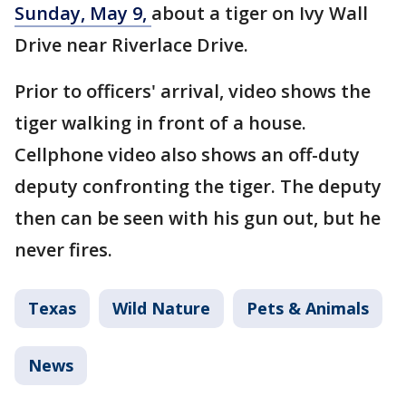
Sunday, May 9,
about a tiger on Ivy Wall
Drive near Riverlace Drive.
Prior to officers' arrival, video shows the
tiger walking in front of a house.
Cellphone video also shows an off-duty
deputy confronting the tiger. The deputy
then can be seen with his gun out, but he
never fires.
Texas
Wild Nature
Pets & Animals
News