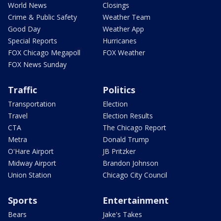
World News
Closings
Crime & Public Safety
Weather Team
Good Day
Weather App
Special Reports
Hurricanes
FOX Chicago Megapoll
FOX Weather
FOX News Sunday
Traffic
Politics
Transportation
Election
Travel
Election Results
CTA
The Chicago Report
Metra
Donald Trump
O'Hare Airport
JB Pritzker
Midway Airport
Brandon Johnson
Union Station
Chicago City Council
Sports
Entertainment
Bears
Jake's Takes