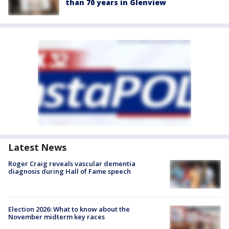
than 70 years in Glenview
Latest News
Roger Craig reveals vascular dementia
diagnosis during Hall of Fame speech
Election 2026: What to know about the
November midterm key races