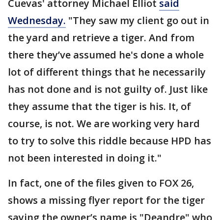
Cuevas' attorney Michael Elliot
said
Wednesday.
"They saw my client go out in
the yard and retrieve a tiger. And from
there they’ve assumed he's done a whole
lot of different things that he necessarily
has not done and is not guilty of. Just like
they assume that the tiger is his. It, of
course, is not. We are working very hard
to try to solve this riddle because HPD has
not been interested in doing it."
In fact, one of the files given to FOX 26,
shows a missing flyer report for the tiger
saying the owner’s name is "Deandre" who