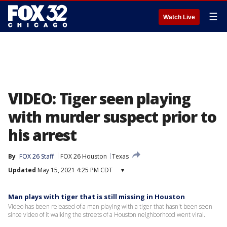
☰
Watch Live
VIDEO: Tiger seen playing
with murder suspect prior to
his arrest
By
FOX 26 Staff
FOX 26 Houston
Texas
Updated
May 15, 2021 4:25 PM CDT
▾
Man plays with tiger that is still missing in Houston
Video has been released of a man playing with a tiger that hasn't been seen
since video of it walking the streets of a Houston neighborhood went viral.