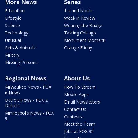
More News
Series
Education
1st and North
Lifestyle
Week in Review
Science
Wearing the Badge
Technology
Tasting Chicago
Unusual
Monument Moment
Pets & Animals
Orange Friday
Military
Missing Persons
Regional News
About Us
Milwaukee News - FOX
How To Stream
6 News
Mobile Apps
Detroit News - FOX 2
Email Newsletters
Detroit
Contact Us
Minneapolis News - FOX
Contests
9
Meet the Team
Jobs at FOX 32