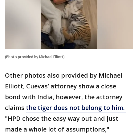
(Photo provided by Michael Elliott)
Other photos also provided by Michael
Elliott, Cuevas’ attorney show a close
bond with India, however, the attorney
claims
the tiger does not belong to him.
"HPD chose the easy way out and just
made a whole lot of assumptions,"