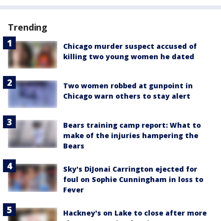
Trending
Chicago murder suspect accused of
killing two young women he dated
Two women robbed at gunpoint in
Chicago warn others to stay alert
Bears training camp report: What to
make of the injuries hampering the
Bears
Sky's DiJonai Carrington ejected for
foul on Sophie Cunningham in loss to
Fever
Hackney's on Lake to close after more