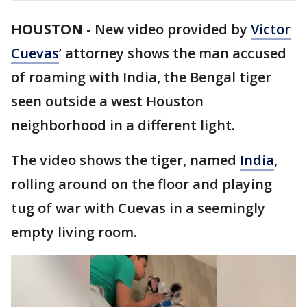
HOUSTON
-
New video provided by
Victor
Cuevas
’ attorney shows the man accused
of roaming with India, the Bengal tiger
seen outside a west Houston
neighborhood in a different light.
The video shows the tiger, named
India
,
rolling around on the floor and playing
tug of war with Cuevas in a seemingly
empty living room.