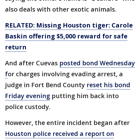
also deals with other exotic animals.
RELATED: Missing Houston tiger: Carole
Baskin offering $5,000 reward for safe
return
And after Cuevas
posted bond Wednesday
f
or charges involving evading arrest, a
judge in Fort Bend County
reset his bond
Friday evening
putting him back into
police custody.
However, the entire incident began after
Houston police received a report on