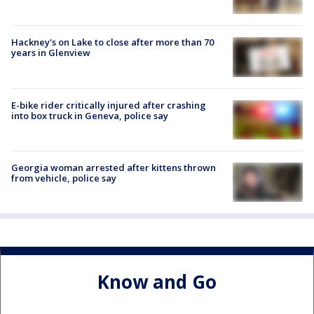
Hackney's on Lake to close after more than 70
years in Glenview
E-bike rider critically injured after crashing
into box truck in Geneva, police say
Georgia woman arrested after kittens thrown
from vehicle, police say
Know and Go