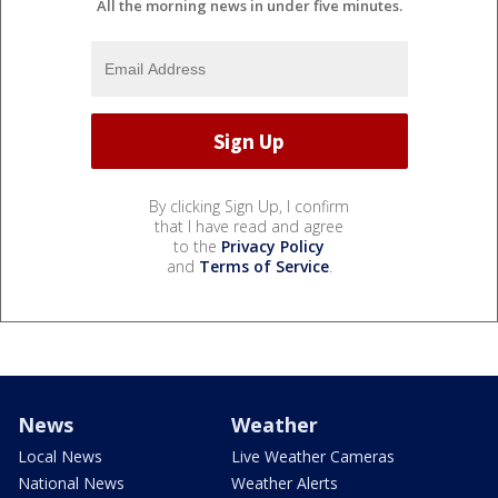
All the morning news in under five minutes.
By clicking Sign Up, I confirm
that I have read and agree
to the
Privacy Policy
and
Terms of Service
.
News
Weather
Local News
Live Weather Cameras
National News
Weather Alerts