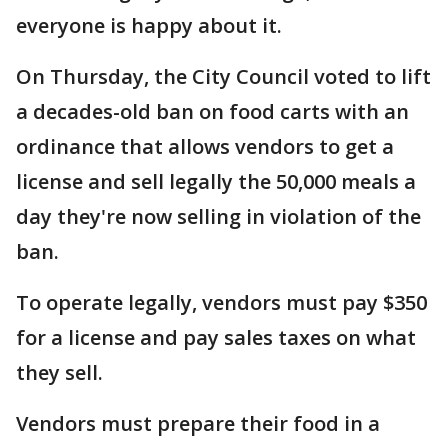
everyone is happy about it.
On Thursday, the City Council voted to lift
a decades-old ban on food carts with an
ordinance that allows vendors to get a
license and sell legally the 50,000 meals a
day they're now selling in violation of the
ban.
To operate legally, vendors must pay $350
for a license and pay sales taxes on what
they sell.
Vendors must prepare their food in a