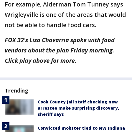
For example, Alderman Tom Tunney says
Wrigleyville is one of the areas that would
not be able to handle food cars.
FOX 32's Lisa Chavarria spoke with food
vendors about the plan Friday morning.
Click play above for more.
Trending
Cook County Jail staff checking new
arrestee make surprising discovery,
sheriff says
Convicted mobster tied to NW Indiana