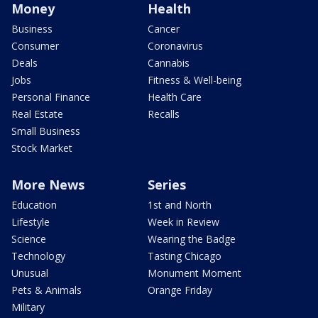
Money
Health
Business
Cancer
Consumer
Coronavirus
Deals
Cannabis
Jobs
Fitness & Well-being
Personal Finance
Health Care
Real Estate
Recalls
Small Business
Stock Market
More News
Series
Education
1st and North
Lifestyle
Week in Review
Science
Wearing the Badge
Technology
Tasting Chicago
Unusual
Monument Moment
Pets & Animals
Orange Friday
Military