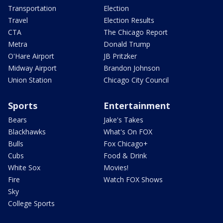
Transportation
Election
Travel
Election Results
CTA
The Chicago Report
Metra
Donald Trump
O'Hare Airport
JB Pritzker
Midway Airport
Brandon Johnson
Union Station
Chicago City Council
Sports
Entertainment
Bears
Jake's Takes
Blackhawks
What's On FOX
Bulls
Fox Chicago+
Cubs
Food & Drink
White Sox
Movies!
Fire
Watch FOX Shows
Sky
College Sports