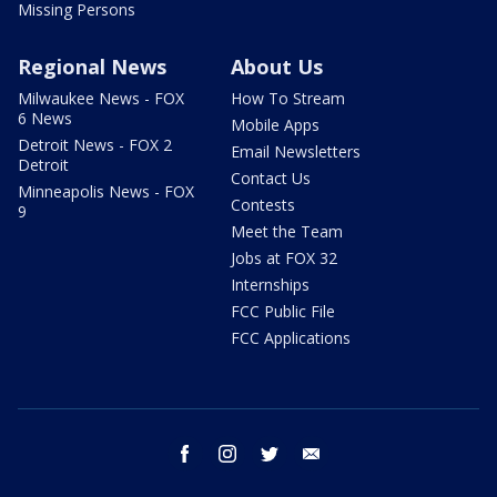
Missing Persons
Regional News
About Us
Milwaukee News - FOX
How To Stream
6 News
Mobile Apps
Detroit News - FOX 2
Email Newsletters
Detroit
Contact Us
Minneapolis News - FOX
Contests
9
Meet the Team
Jobs at FOX 32
Internships
FCC Public File
FCC Applications
facebook
instagram
twitter
email