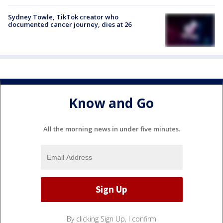
Sydney Towle, TikTok creator who
documented cancer journey, dies at 26
Know and Go
All the morning news in under five minutes.
By clicking Sign Up, I confirm