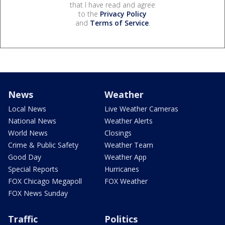
that I have read and agree
to the
Privacy Policy
and
Terms of Service
.
News
Weather
Local News
Live Weather Cameras
National News
Weather Alerts
World News
Closings
Crime & Public Safety
Weather Team
Good Day
Weather App
Special Reports
Hurricanes
FOX Chicago Megapoll
FOX Weather
FOX News Sunday
Traffic
Politics