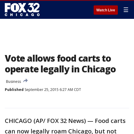
☰
Watch Live
Vote allows food carts to
operate legally in Chicago
Business
Published
September 25, 2015 6:27 AM CDT
CHICAGO (AP/ FOX 32 News) — Food carts
can now legally roam Chicago, but not