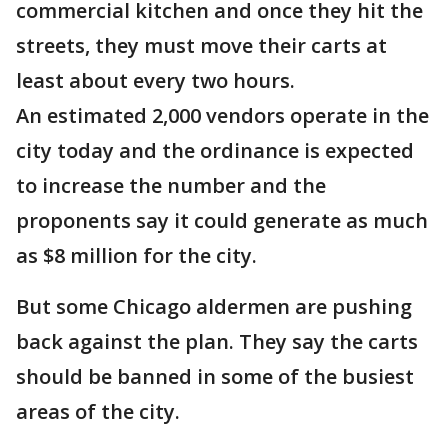
commercial kitchen and once they hit the
streets, they must move their carts at
least about every two hours.
An estimated 2,000 vendors operate in the
city today and the ordinance is expected
to increase the number and the
proponents say it could generate as much
as $8 million for the city.
But some Chicago aldermen are pushing
back against the plan. They say the carts
should be banned in some of the busiest
areas of the city.