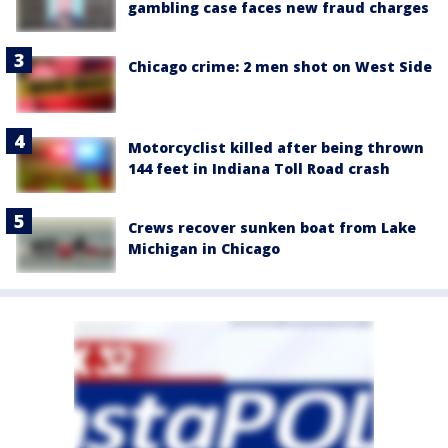
gambling case faces new fraud charges
Chicago crime: 2 men shot on West Side
Motorcyclist killed after being thrown
144 feet in Indiana Toll Road crash
Crews recover sunken boat from Lake
Michigan in Chicago