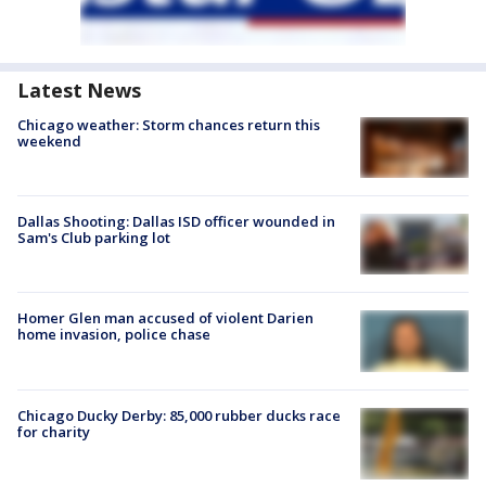
Latest News
Chicago weather: Storm chances return this
weekend
Dallas Shooting: Dallas ISD officer wounded in
Sam's Club parking lot
Homer Glen man accused of violent Darien
home invasion, police chase
Chicago Ducky Derby: 85,000 rubber ducks race
for charity