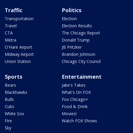
Traffic
Politics
Transportation
Election
Travel
Election Results
CTA
The Chicago Report
Metra
Donald Trump
O'Hare Airport
JB Pritzker
Midway Airport
Brandon Johnson
Union Station
Chicago City Council
Sports
Entertainment
Bears
Jake's Takes
Blackhawks
What's On FOX
Bulls
Fox Chicago+
Cubs
Food & Drink
White Sox
Movies!
Fire
Watch FOX Shows
Sky