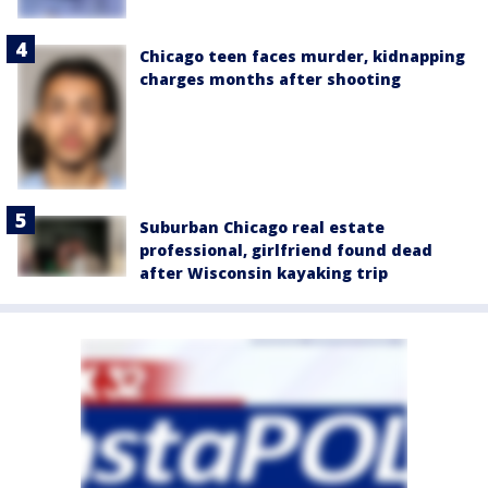
Chicago teen faces murder, kidnapping
charges months after shooting
Suburban Chicago real estate
professional, girlfriend found dead
after Wisconsin kayaking trip