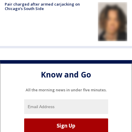
Pair charged after armed carjacking on
Chicago’s South Side
Know and Go
All the morning news in under five minutes.