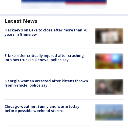
Latest News
Hackney's on Lake to close after more than 70
years in Glenview
E-bike rider critically injured after crashing
into box truck in Geneva, police say
Georgia woman arrested after kittens thrown
from vehicle, police say
Chicago weather: Sunny and warm today
before possible weekend storms