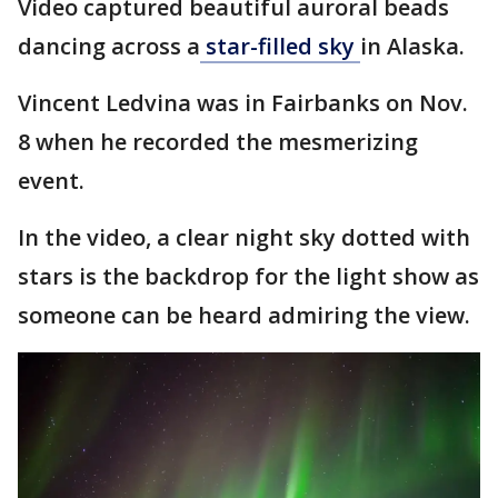
Video captured beautiful auroral beads
dancing across a
star-filled sky
in Alaska.
Vincent Ledvina was in Fairbanks on Nov.
8 when he recorded the mesmerizing
event.
In the video, a clear night sky dotted with
stars is the backdrop for the light show as
someone can be heard admiring the view.