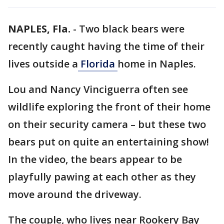
NAPLES, Fla.
-
Two black bears were
recently caught having the time of their
lives outside a
Florida
home in Naples.
Lou and Nancy Vinciguerra often see
wildlife exploring the front of their home
on their security camera – but these two
bears put on quite an entertaining show!
In the video, the bears appear to be
playfully pawing at each other as they
move around the driveway.
The couple, who lives near Rookery Bay