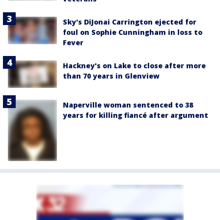
Sky's DiJonai Carrington ejected for
foul on Sophie Cunningham in loss to
Fever
Hackney's on Lake to close after more
than 70 years in Glenview
Naperville woman sentenced to 38
years for killing fiancé after argument