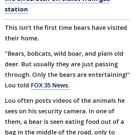
station
This isn’t the first time bears have visited
their home.
"Bears, bobcats, wild boar, and plain old
deer. But usually they are just passing
through. Only the bears are entertaining!"
Lou told
FOX 35 News.
Lou often posts videos of the animals he
sees on his security camera. In one of
them, a bear is seen eating food out of a
bag in the middle of the road, only to