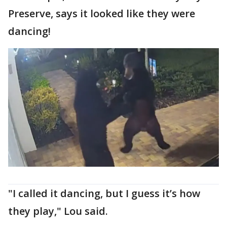
Preserve, says it looked like they were
dancing!
"I called it dancing, but I guess it’s how
they play," Lou said.