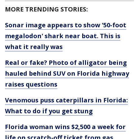
MORE TRENDING STORIES:
Sonar image appears to show '50-foot
megalodon' shark near boat. This is
what it really was
Real or fake? Photo of alligator being
hauled behind SUV on Florida highway
raises questions
Venomous puss caterpillars in Florida:
What to do if you get stung
Florida woman wins $2,500 a week for
life on scratch-off ticket from gas