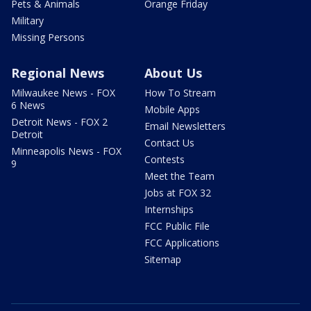
Pets & Animals
Orange Friday
Military
Missing Persons
Regional News
About Us
Milwaukee News - FOX
How To Stream
6 News
Mobile Apps
Detroit News - FOX 2
Email Newsletters
Detroit
Contact Us
Minneapolis News - FOX
Contests
9
Meet the Team
Jobs at FOX 32
Internships
FCC Public File
FCC Applications
Sitemap