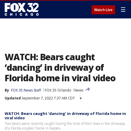
☰
Watch Live
WATCH: Bears caught
‘dancing’ in driveway of
Florida home in viral video
By
FOX 35 News Staff
FOX 35 Orlando
News
Updated
September 7, 2022 7:37 AM CDT
▾
WATCH: Bears caught ‘dancing’ in driveway of Florida home in
viral video
Two bears were recently caught having the time of their lives in the driveway
of a Florida couples' home in Naples.