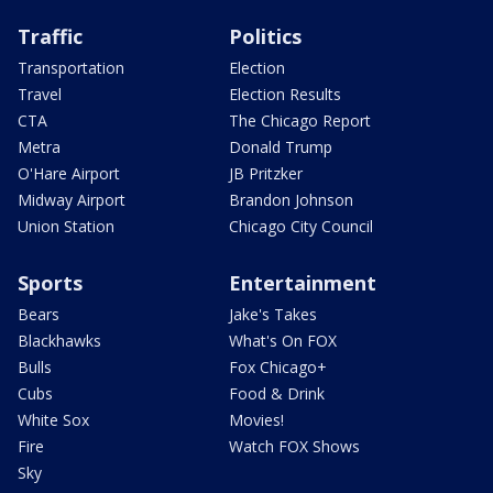
Traffic
Politics
Transportation
Election
Travel
Election Results
CTA
The Chicago Report
Metra
Donald Trump
O'Hare Airport
JB Pritzker
Midway Airport
Brandon Johnson
Union Station
Chicago City Council
Sports
Entertainment
Bears
Jake's Takes
Blackhawks
What's On FOX
Bulls
Fox Chicago+
Cubs
Food & Drink
White Sox
Movies!
Fire
Watch FOX Shows
Sky