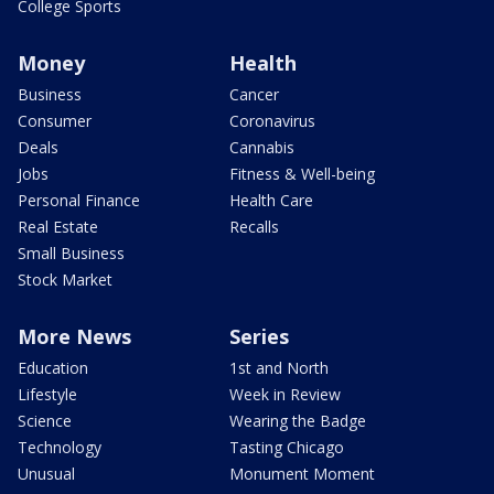
College Sports
Money
Health
Business
Cancer
Consumer
Coronavirus
Deals
Cannabis
Jobs
Fitness & Well-being
Personal Finance
Health Care
Real Estate
Recalls
Small Business
Stock Market
More News
Series
Education
1st and North
Lifestyle
Week in Review
Science
Wearing the Badge
Technology
Tasting Chicago
Unusual
Monument Moment