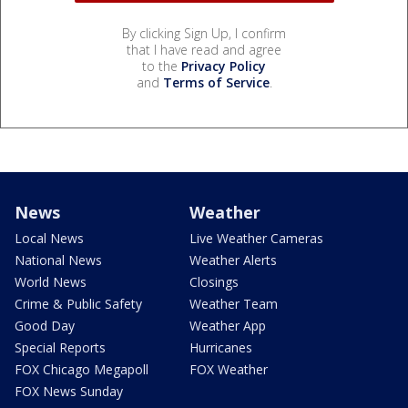
By clicking Sign Up, I confirm
that I have read and agree
to the
Privacy Policy
and
Terms of Service
.
News
Weather
Local News
Live Weather Cameras
National News
Weather Alerts
World News
Closings
Crime & Public Safety
Weather Team
Good Day
Weather App
Special Reports
Hurricanes
FOX Chicago Megapoll
FOX Weather
FOX News Sunday