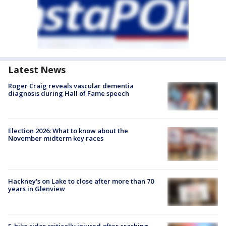
Latest News
Roger Craig reveals vascular dementia
diagnosis during Hall of Fame speech
Election 2026: What to know about the
November midterm key races
Hackney's on Lake to close after more than 70
years in Glenview