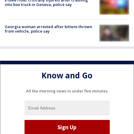
E-bike rider critically injured after crashing
into box truck in Geneva, police say
Georgia woman arrested after kittens thrown
from vehicle, police say
Know and Go
All the morning news in under five minutes.