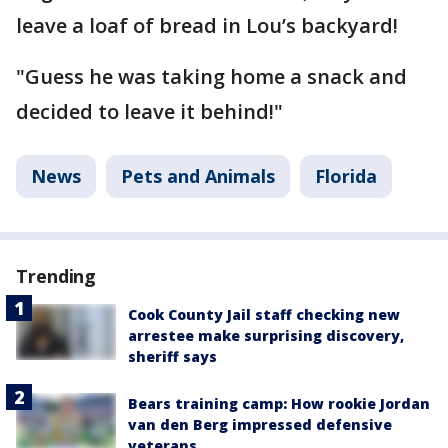
leave a loaf of bread in Lou’s backyard!
"Guess he was taking home a snack and
decided to leave it behind!"
News
Pets and Animals
Florida
Trending
Cook County Jail staff checking new
arrestee make surprising discovery,
sheriff says
Bears training camp: How rookie Jordan
van den Berg impressed defensive
veterans