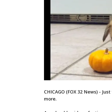
CHICAGO (FOX 32 News) - Just 
more.