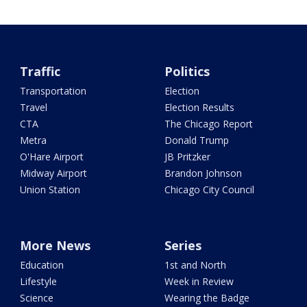
Traffic
Politics
Transportation
Election
Travel
Election Results
CTA
The Chicago Report
Metra
Donald Trump
O'Hare Airport
JB Pritzker
Midway Airport
Brandon Johnson
Union Station
Chicago City Council
More News
Series
Education
1st and North
Lifestyle
Week in Review
Science
Wearing the Badge