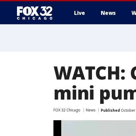
Live
News
W
WATCH: C
mini pu
FOX 32 Chicago
News
Published
October 