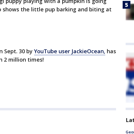
rgi puppy playing with a pumpkin is going
o shows the little pup barking and biting at
n Sept. 30 by
YouTube user JackieOcean,
has
 2 million times!
La
Geo