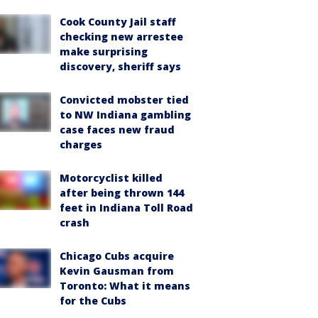
Cook County Jail staff
checking new arrestee
make surprising
discovery, sheriff says
Convicted mobster tied
to NW Indiana gambling
case faces new fraud
charges
Motorcyclist killed
after being thrown 144
feet in Indiana Toll Road
crash
Chicago Cubs acquire
Kevin Gausman from
Toronto: What it means
for the Cubs