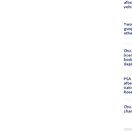
afte
vehi
Two
gunp
othe
Chic
lice
bodi
depl
PSA 
afte
nati
Ros
Chic
chan