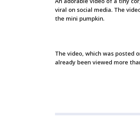
An adorable video of a tiny co
viral on social media. The vide
the mini pumpkin.
The video, which was posted o
already been viewed more than