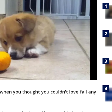
when you thought you couldn't love fall any