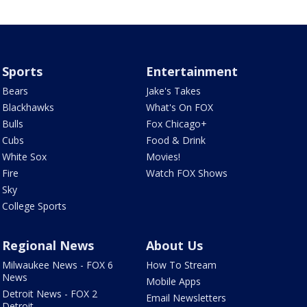
Sports
Entertainment
Bears
Jake's Takes
Blackhawks
What's On FOX
Bulls
Fox Chicago+
Cubs
Food & Drink
White Sox
Movies!
Fire
Watch FOX Shows
Sky
College Sports
Regional News
About Us
Milwaukee News - FOX 6
How To Stream
News
Mobile Apps
Detroit News - FOX 2
Email Newsletters
Detroit