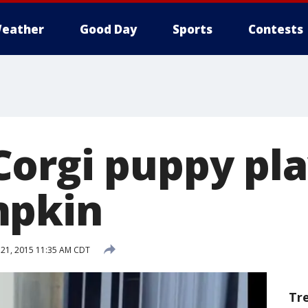
eather
Good Day
Sports
Contests
orgi puppy pla
mpkin
21, 2015 11:35 AM CDT
Tr