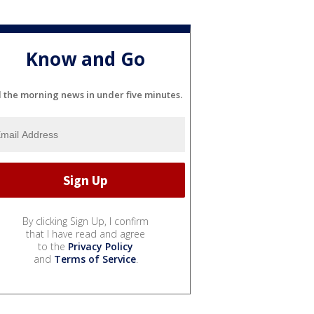
Know and Go
l the morning news in under five minutes.
By clicking Sign Up, I confirm
that I have read and agree
to the
Privacy Policy
and
Terms of Service
.