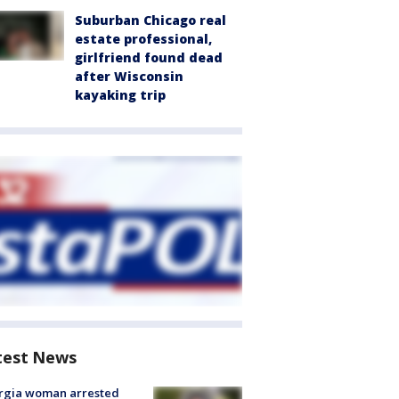
Suburban Chicago real
estate professional,
girlfriend found dead
after Wisconsin
kayaking trip
test News
rgia woman arrested