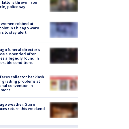
r kittens thrown from
cle, police say
 women robbed at
oint in Chicago warn
rs to stay alert
ago funeral director's
nse suspended after
es allegedly found in
orable conditions
faces collector backlash
r grading problems at
onal convention in
emont
ago weather: Storm
ces return this weekend