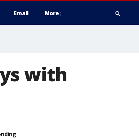
Email
More
ys with
ending