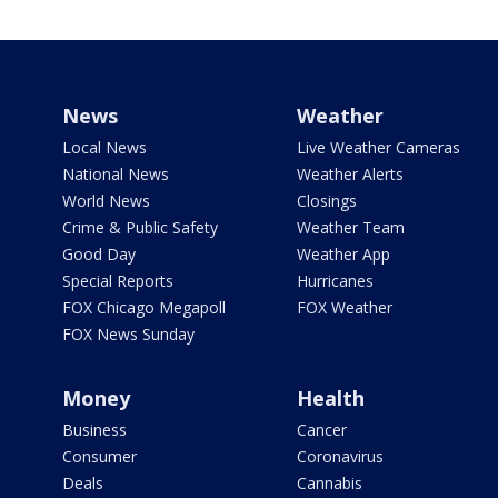
News
Weather
Local News
Live Weather Cameras
National News
Weather Alerts
World News
Closings
Crime & Public Safety
Weather Team
Good Day
Weather App
Special Reports
Hurricanes
FOX Chicago Megapoll
FOX Weather
FOX News Sunday
Money
Health
Business
Cancer
Consumer
Coronavirus
Deals
Cannabis