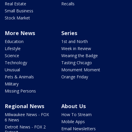
Real Estate
Recalls
Small Business
Stock Market
More News
Series
Education
1st and North
Lifestyle
Week in Review
Science
Wearing the Badge
Technology
Tasting Chicago
Unusual
Monument Moment
Pets & Animals
Orange Friday
Military
Missing Persons
Regional News
About Us
Milwaukee News - FOX
How To Stream
6 News
Mobile Apps
Detroit News - FOX 2
Email Newsletters