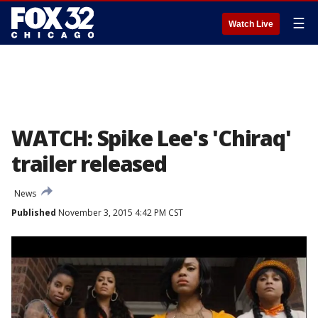
☰
Watch Live
WATCH: Spike Lee's 'Chiraq'
trailer released
News
Published
November 3, 2015 4:42 PM CST