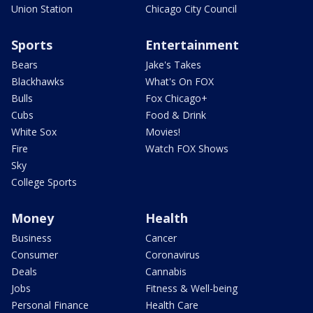
Union Station
Chicago City Council
Sports
Entertainment
Bears
Jake's Takes
Blackhawks
What's On FOX
Bulls
Fox Chicago+
Cubs
Food & Drink
White Sox
Movies!
Fire
Watch FOX Shows
Sky
College Sports
Money
Health
Business
Cancer
Consumer
Coronavirus
Deals
Cannabis
Jobs
Fitness & Well-being
Personal Finance
Health Care