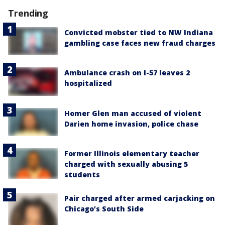
Trending
Convicted mobster tied to NW Indiana
gambling case faces new fraud charges
Ambulance crash on I-57 leaves 2
hospitalized
Homer Glen man accused of violent
Darien home invasion, police chase
Former Illinois elementary teacher
charged with sexually abusing 5
students
Pair charged after armed carjacking on
Chicago’s South Side