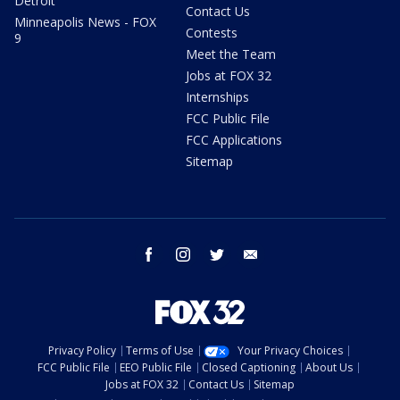
Detroit
Contact Us
Minneapolis News - FOX
Contests
9
Meet the Team
Jobs at FOX 32
Internships
FCC Public File
FCC Applications
Sitemap
facebook
instagram
twitter
email
Privacy Policy
Terms of Use
Your Privacy Choices
FCC Public File
EEO Public File
Closed Captioning
About Us
Jobs at FOX 32
Contact Us
Sitemap