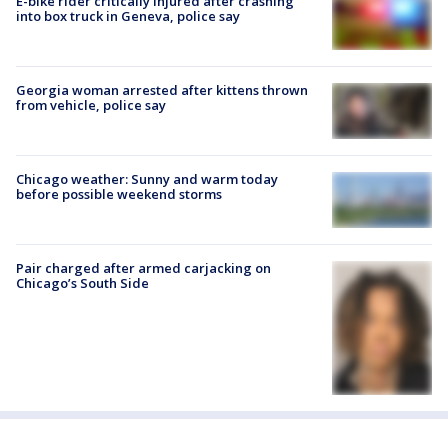
E-bike rider critically injured after crashing
into box truck in Geneva, police say
Georgia woman arrested after kittens thrown
from vehicle, police say
Chicago weather: Sunny and warm today
before possible weekend storms
Pair charged after armed carjacking on
Chicago’s South Side