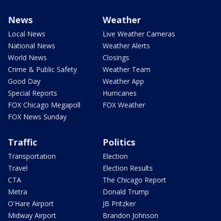
News
Weather
Local News
Live Weather Cameras
National News
Weather Alerts
World News
Closings
Crime & Public Safety
Weather Team
Good Day
Weather App
Special Reports
Hurricanes
FOX Chicago Megapoll
FOX Weather
FOX News Sunday
Traffic
Politics
Transportation
Election
Travel
Election Results
CTA
The Chicago Report
Metra
Donald Trump
O'Hare Airport
JB Pritzker
Midway Airport
Brandon Johnson