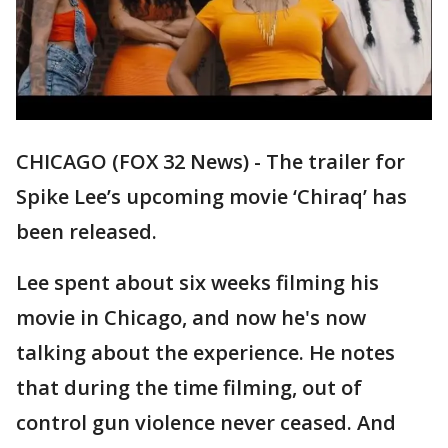
CHICAGO (FOX 32 News) - The trailer for
Spike Lee’s upcoming movie ‘Chiraq’ has
been released.
Lee spent about six weeks filming his
movie in Chicago, and now he's now
talking about the experience. He notes
that during the time filming, out of
control gun violence never ceased. And