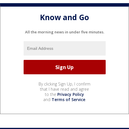
Know and Go
All the morning news in under five minutes.
By clicking Sign Up, I confirm
that I have read and agree
to the
Privacy Policy
and
Terms of Service
.