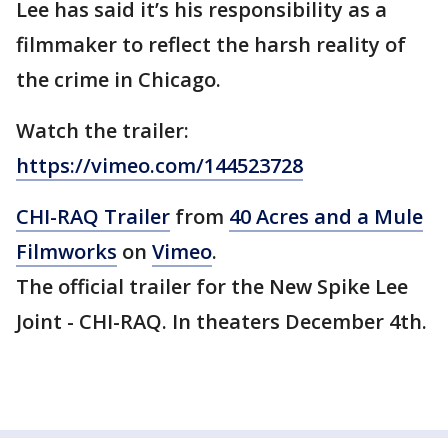
Lee has said it’s his responsibility as a
filmmaker to reflect the harsh reality of
the crime in Chicago.
Watch the trailer:
https://vimeo.com/144523728
CHI-RAQ Trailer
from
40 Acres and a Mule
Filmworks
on
Vimeo
.
The official trailer for the New Spike Lee
Joint - CHI-RAQ. In theaters December 4th.