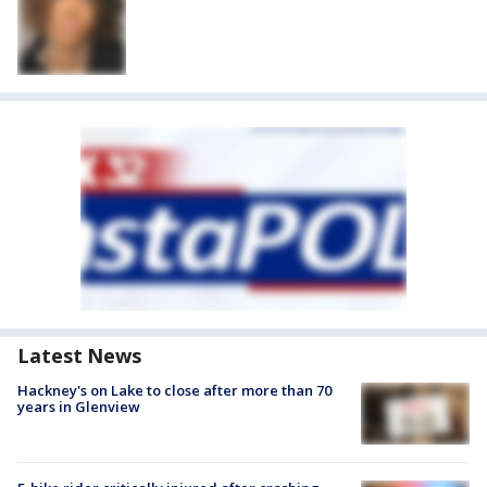
Latest News
Hackney's on Lake to close after more than 70
years in Glenview