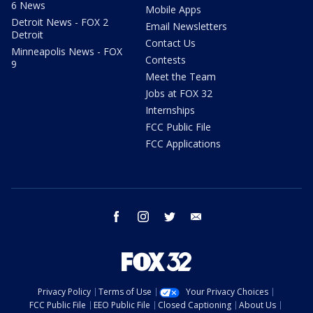
6 News
Mobile Apps
Detroit News - FOX 2
Email Newsletters
Detroit
Contact Us
Minneapolis News - FOX
Contests
9
Meet the Team
Jobs at FOX 32
Internships
FCC Public File
FCC Applications
facebook
instagram
twitter
email
Privacy Policy
Terms of Use
Your Privacy Choices
FCC Public File
EEO Public File
Closed Captioning
About Us