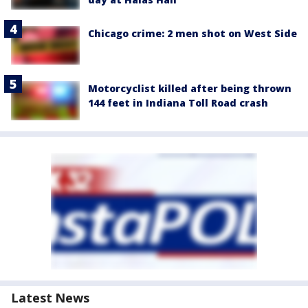
Chicago crime: 2 men shot on West Side
Motorcyclist killed after being thrown
144 feet in Indiana Toll Road crash
Latest News