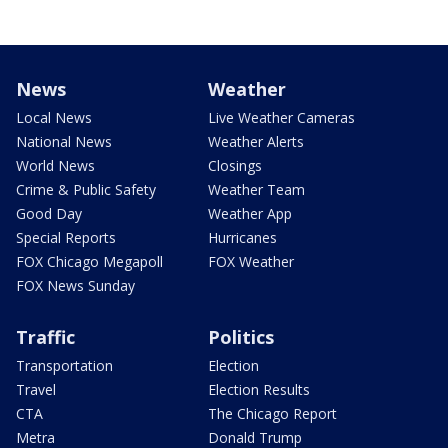
News
Weather
Local News
Live Weather Cameras
National News
Weather Alerts
World News
Closings
Crime & Public Safety
Weather Team
Good Day
Weather App
Special Reports
Hurricanes
FOX Chicago Megapoll
FOX Weather
FOX News Sunday
Traffic
Politics
Transportation
Election
Travel
Election Results
CTA
The Chicago Report
Metra
Donald Trump