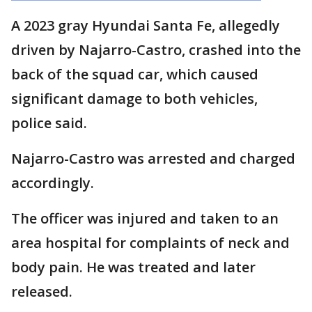
A 2023 gray Hyundai Santa Fe, allegedly
driven by Najarro-Castro, crashed into the
back of the squad car, which caused
significant damage to both vehicles,
police said.
Najarro-Castro was arrested and charged
accordingly.
The officer was injured and taken to an
area hospital for complaints of neck and
body pain. He was treated and later
released.