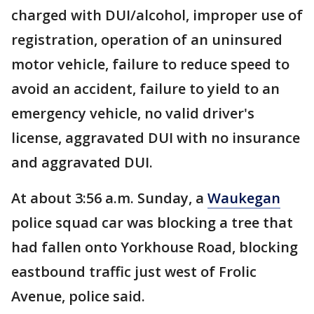
charged with DUI/alcohol, improper use of
registration, operation of an uninsured
motor vehicle, failure to reduce speed to
avoid an accident, failure to yield to an
emergency vehicle, no valid driver's
license, aggravated DUI with no insurance
and aggravated DUI.
At about 3:56 a.m. Sunday, a
Waukegan
police squad car was blocking a tree that
had fallen onto Yorkhouse Road, blocking
eastbound traffic just west of Frolic
Avenue, police said.