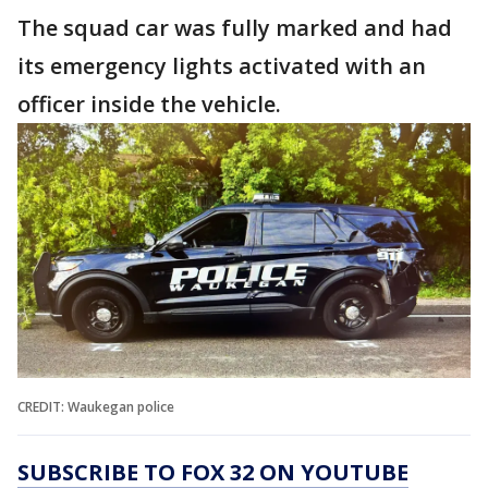
The squad car was fully marked and had
its emergency lights activated with an
officer inside the vehicle.
CREDIT: Waukegan police
SUBSCRIBE TO FOX 32 ON YOUTUBE