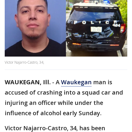
Victor Najarro-Castro, 34,
WAUKEGAN, Ill.
-
A
Waukegan
man is
accused of crashing into a squad car and
injuring an officer while under the
influence of alcohol early Sunday.
Victor Najarro-Castro, 34, has been