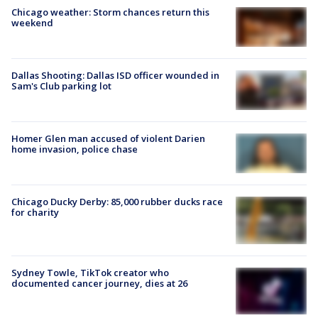
Chicago weather: Storm chances return this
weekend
Dallas Shooting: Dallas ISD officer wounded in
Sam's Club parking lot
Homer Glen man accused of violent Darien
home invasion, police chase
Chicago Ducky Derby: 85,000 rubber ducks race
for charity
Sydney Towle, TikTok creator who
documented cancer journey, dies at 26