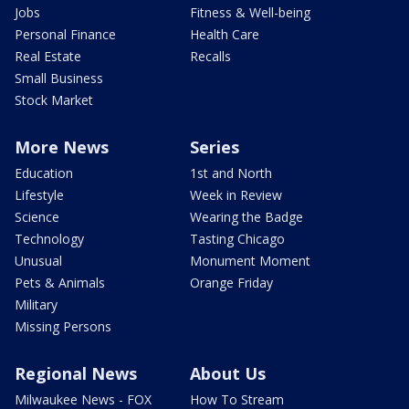
Jobs
Fitness & Well-being
Personal Finance
Health Care
Real Estate
Recalls
Small Business
Stock Market
More News
Series
Education
1st and North
Lifestyle
Week in Review
Science
Wearing the Badge
Technology
Tasting Chicago
Unusual
Monument Moment
Pets & Animals
Orange Friday
Military
Missing Persons
Regional News
About Us
Milwaukee News - FOX
How To Stream