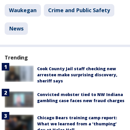
Waukegan
Crime and Public Safety
News
Trending
Cook County Jail staff checking new
arrestee make surprising discovery,
sheriff says
Convicted mobster tied to NW Indiana
gambling case faces new fraud charges
Chicago Bears training camp report:
What we learned from a ‘thumping’
day at Halas Hall