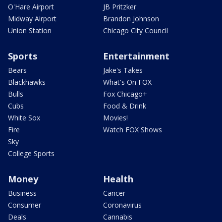
O'Hare Airport
JB Pritzker
Midway Airport
Brandon Johnson
Union Station
Chicago City Council
Sports
Entertainment
Bears
Jake's Takes
Blackhawks
What's On FOX
Bulls
Fox Chicago+
Cubs
Food & Drink
White Sox
Movies!
Fire
Watch FOX Shows
Sky
College Sports
Money
Health
Business
Cancer
Consumer
Coronavirus
Deals
Cannabis