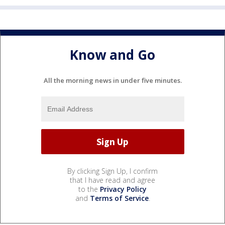
Know and Go
All the morning news in under five minutes.
By clicking Sign Up, I confirm
that I have read and agree
to the
Privacy Policy
and
Terms of Service
.