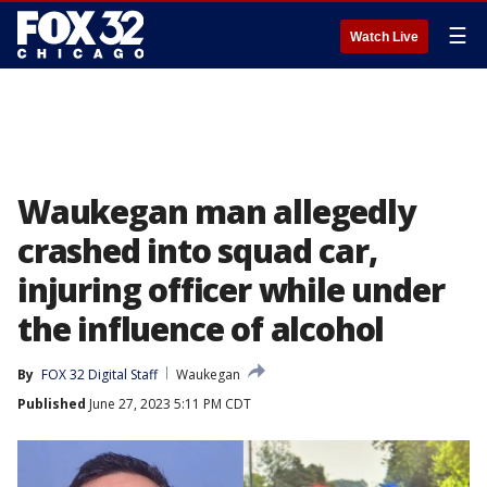
☰
Watch Live
Waukegan man allegedly
crashed into squad car,
injuring officer while under
the influence of alcohol
By
FOX 32 Digital Staff
Waukegan
Published
June 27, 2023 5:11 PM CDT