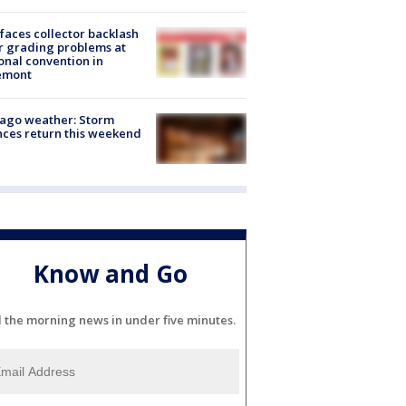
faces collector backlash
r grading problems at
onal convention in
emont
ago weather: Storm
ces return this weekend
Know and Go
l the morning news in under five minutes.