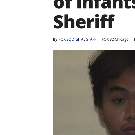
of infant
Sheriff
By
FOX 32 DIGITAL STAFF
FOX 32 Chicago