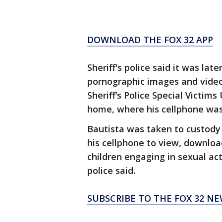
DOWNLOAD THE FOX 32 APP
Sheriff's police said it was la
pornographic images and video
Sheriff’s Police Special Victim
home, where his cellphone was
Bautista was taken to custody
his cellphone to view, downlo
children engaging in sexual act
police said.
SUBSCRIBE TO THE FOX 32 N