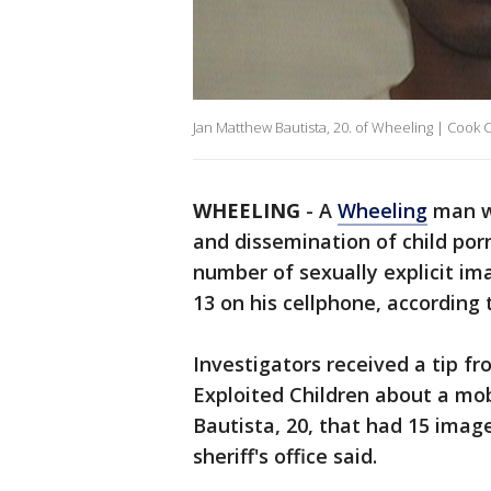
Jan Matthew Bautista, 20. of Wheeling | Cook C
WHEELING
-
A
Wheeling
man wa
and dissemination of child por
number of sexually explicit im
13 on his cellphone, according 
Investigators received a tip f
Exploited Children about a mo
Bautista, 20, that had 15 imag
sheriff's office said.