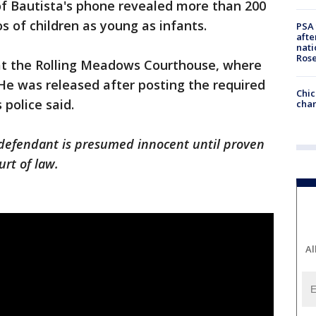
 of Bautista's phone revealed more than 200
 of children as young as infants.
PSA 
afte
nati
Ros
at the Rolling Meadows Courthouse, where
He was released after posting the required
Chic
s police said.
chan
 defendant is presumed innocent until proven
urt of law.
Al