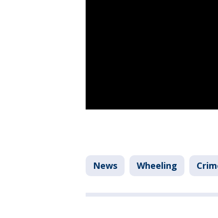
News
Wheeling
Crim