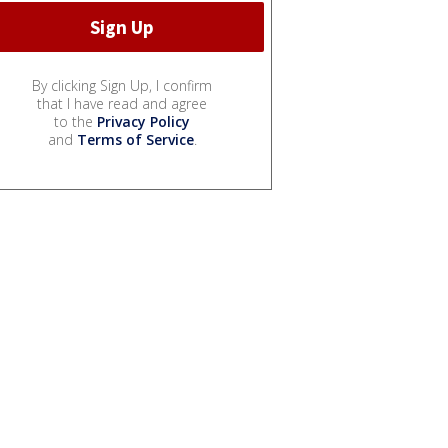
By clicking Sign Up, I confirm
that I have read and agree
to the
Privacy Policy
and
Terms of Service
.