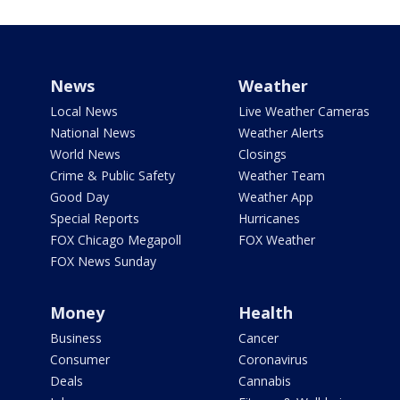
News
Weather
Local News
Live Weather Cameras
National News
Weather Alerts
World News
Closings
Crime & Public Safety
Weather Team
Good Day
Weather App
Special Reports
Hurricanes
FOX Chicago Megapoll
FOX Weather
FOX News Sunday
Money
Health
Business
Cancer
Consumer
Coronavirus
Deals
Cannabis