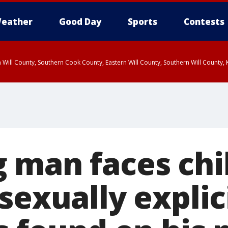
eather
Good Day
Sports
Contests
 Will County, Southern Cook County, Eastern Will County, Southern Will County
 man faces chi
sexually expli