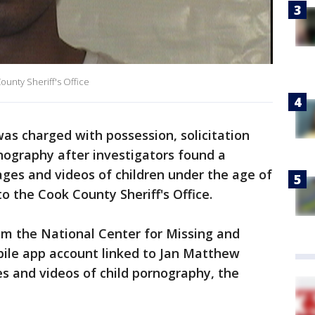
ounty Sheriff's Office
s charged with possession, solicitation
nography after investigators found a
ages and videos of children under the age of
to the Cook County Sheriff's Office.
rom the National Center for Missing and
bile app account linked to Jan Matthew
es and videos of child pornography, the