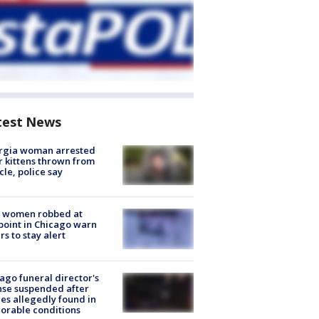
test News
rgia woman arrested
r kittens thrown from
cle, police say
 women robbed at
oint in Chicago warn
rs to stay alert
ago funeral director's
nse suspended after
es allegedly found in
orable conditions