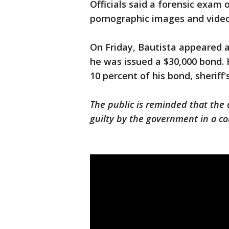
Officials said a forensic exam
pornographic images and videos
On Friday, Bautista appeared 
he was issued a $30,000 bond. 
10 percent of his bond, sheriff'
The public is reminded that the
guilty by the government in a co