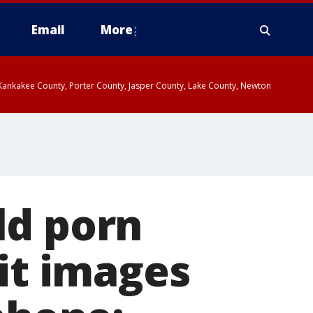
Email
More
, Kankakee County, Porter County, Jasper County, Lake County, Newton
ld porn
cit images