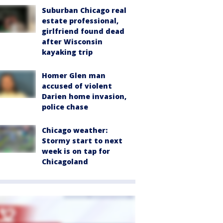
Suburban Chicago real
estate professional,
girlfriend found dead
after Wisconsin
kayaking trip
Homer Glen man
accused of violent
Darien home invasion,
police chase
Chicago weather:
Stormy start to next
week is on tap for
Chicagoland