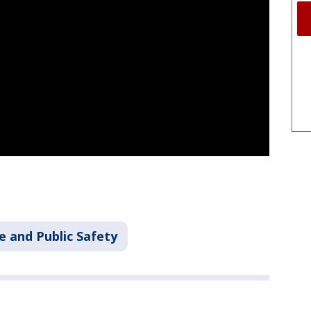
e and Public Safety