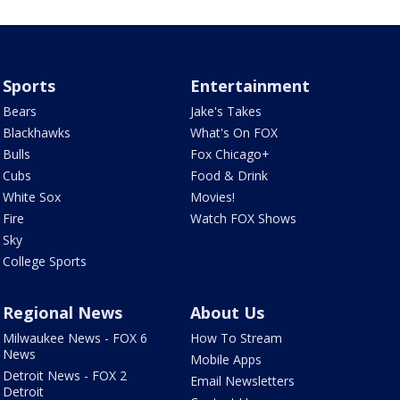
Sports
Entertainment
Bears
Jake's Takes
Blackhawks
What's On FOX
Bulls
Fox Chicago+
Cubs
Food & Drink
White Sox
Movies!
Fire
Watch FOX Shows
Sky
College Sports
Regional News
About Us
Milwaukee News - FOX 6
How To Stream
News
Mobile Apps
Detroit News - FOX 2
Email Newsletters
Detroit