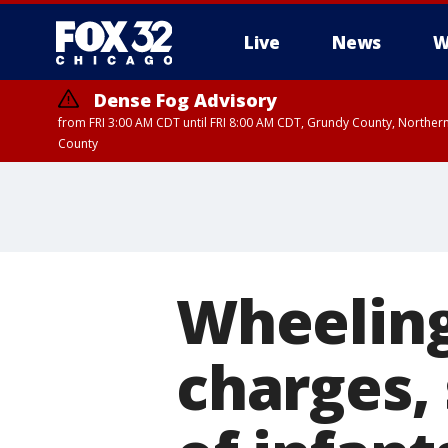
Live
News
W
Dense Fog Advisory
from FRI 3:00 AM CDT until FRI 8:00 AM CDT, Grundy County, Northern
County
Wheeling
charges, 