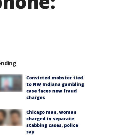
phone:
ending
Convicted mobster tied
to NW Indiana gambling
case faces new fraud
charges
Chicago man, woman
charged in separate
stabbing cases, police
say