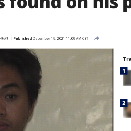
s found on his 
News
Published
December 19, 2021 11:09 AM CST
Tr