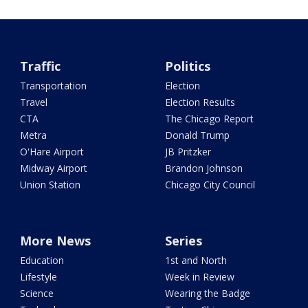
Traffic
Politics
Transportation
Election
Travel
Election Results
CTA
The Chicago Report
Metra
Donald Trump
O'Hare Airport
JB Pritzker
Midway Airport
Brandon Johnson
Union Station
Chicago City Council
More News
Series
Education
1st and North
Lifestyle
Week in Review
Science
Wearing the Badge