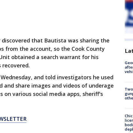
ter discovered that Bautista was sharing the
s from the account, so the Cook County
La
s Unit obtained a search warrant for his
Geo
 recovered.
afte
vehi
 Wednesday, and told investigators he used
ad and share images and videos of underage
Two
s on various social media apps, sheriff's
gunp
othe
Chic
EWSLETTER
lice
bodi
depl