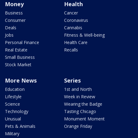
Money
Health
Business
Cancer
Consumer
Coronavirus
Deals
Cannabis
Jobs
Fitness & Well-being
Personal Finance
Health Care
Real Estate
Recalls
Small Business
Stock Market
More News
Series
Education
1st and North
Lifestyle
Week in Review
Science
Wearing the Badge
Technology
Tasting Chicago
Unusual
Monument Moment
Pets & Animals
Orange Friday
Military