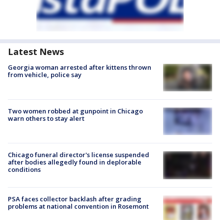
Latest News
Georgia woman arrested after kittens thrown
from vehicle, police say
Two women robbed at gunpoint in Chicago
warn others to stay alert
Chicago funeral director's license suspended
after bodies allegedly found in deplorable
conditions
PSA faces collector backlash after grading
problems at national convention in Rosemont