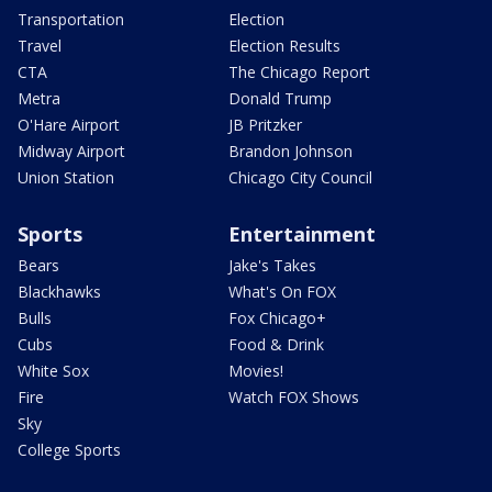
Transportation
Election
Travel
Election Results
CTA
The Chicago Report
Metra
Donald Trump
O'Hare Airport
JB Pritzker
Midway Airport
Brandon Johnson
Union Station
Chicago City Council
Sports
Entertainment
Bears
Jake's Takes
Blackhawks
What's On FOX
Bulls
Fox Chicago+
Cubs
Food & Drink
White Sox
Movies!
Fire
Watch FOX Shows
Sky
College Sports