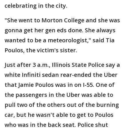
celebrating in the city.
"She went to Morton College and she was
gonna get her gen eds done. She always
wanted to be a meteorologist," said Tia
Poulos, the victim's sister.
Just after 3 a.m., Illinois State Police say a
white Infiniti sedan rear-ended the Uber
that Jamie Poulos was in on I-55. One of
the passengers in the Uber was able to
pull two of the others out of the burning
car, but he wasn't able to get to Poulos
who was in the back seat. Police shut