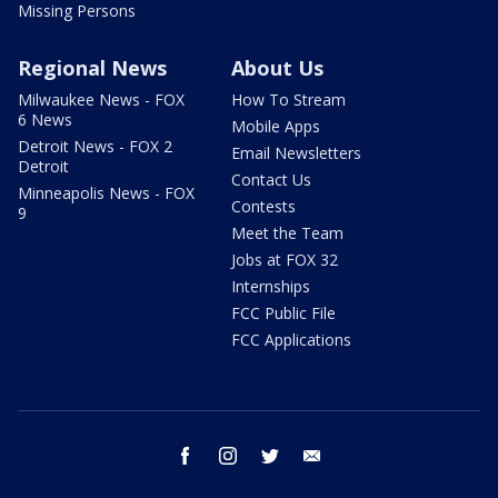
Missing Persons
Regional News
About Us
Milwaukee News - FOX
How To Stream
6 News
Mobile Apps
Detroit News - FOX 2
Email Newsletters
Detroit
Contact Us
Minneapolis News - FOX
Contests
9
Meet the Team
Jobs at FOX 32
Internships
FCC Public File
FCC Applications
facebook
instagram
twitter
email