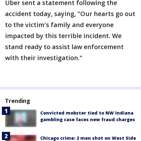
Uber sent a statement following the
accident today, saying, "Our hearts go out
to the victim's family and everyone
impacted by this terrible incident. We
stand ready to assist law enforcement
with their investigation."
Trending
Convicted mobster tied to NW Indiana
gambling case faces new fraud charges
Chicago crime: 2 men shot on West Side