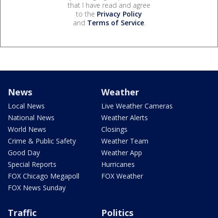
that I have read and agree
to the
Privacy Policy
and
Terms of Service
.
News
Weather
Local News
Live Weather Cameras
National News
Weather Alerts
World News
Closings
Crime & Public Safety
Weather Team
Good Day
Weather App
Special Reports
Hurricanes
FOX Chicago Megapoll
FOX Weather
FOX News Sunday
Traffic
Politics