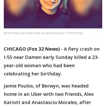
Jamie Poulos was killed while out celebrating her 23rd birthday.
CHICAGO (Fox 32 News)
-
A fiery crash on
I-55 near Damen early Sunday killed a 23-
year-old woman who had been
celebrating her birthday.
Jamie Poulos, of Berwyn, was headed
home in an Uber with two friends, Alex
Kariott and Anastascio Morales, after