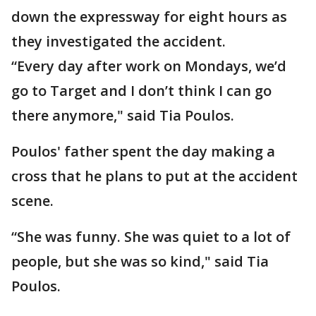
down the expressway for eight hours as
they investigated the accident.
“Every day after work on Mondays, we’d
go to Target and I don’t think I can go
there anymore," said Tia Poulos.
Poulos' father spent the day making a
cross that he plans to put at the accident
scene.
“She was funny. She was quiet to a lot of
people, but she was so kind," said Tia
Poulos.