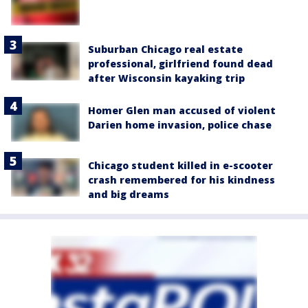
Suburban Chicago real estate
professional, girlfriend found dead
after Wisconsin kayaking trip
Homer Glen man accused of violent
Darien home invasion, police chase
Chicago student killed in e-scooter
crash remembered for his kindness
and big dreams