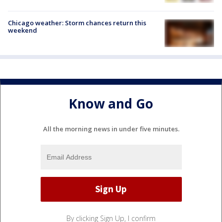
Chicago weather: Storm chances return this
weekend
Know and Go
All the morning news in under five minutes.
By clicking Sign Up, I confirm