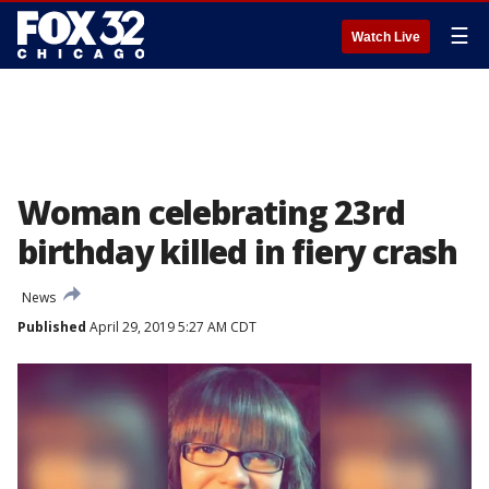
☰
Watch Live
Woman celebrating 23rd
birthday killed in fiery crash
News
Published
April 29, 2019 5:27 AM CDT