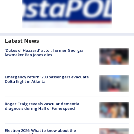
Latest News
'Dukes of Hazzard' actor, former Georgia
lawmaker Ben Jones dies
Emergency return: 200 passengers evacuate
Delta flight in Atlanta
Roger Craig reveals vascular dementia
diagnosis during Hall of Fame speech
Election 2026: What to know about the