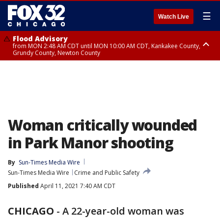
☰
Watch Live
Flood Advisory
from MON 2:48 AM CDT until MON 10:00 AM CDT, Kankakee County,
Grundy County, Newton County
Flood Advisory
from MON 1:05 AM CDT until MON 9:00 AM CDT, Grundy County, Kendall
County, LaSalle County
Woman critically wounded
in Park Manor shooting
By
Sun-Times Media Wire
Sun-Times Media Wire
Crime and Public Safety
Published
April 11, 2021 7:40 AM CDT
CHICAGO
-
A 22-year-old woman was