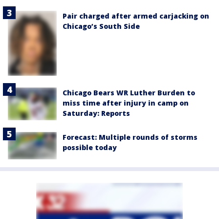
Pair charged after armed carjacking on
Chicago’s South Side
Chicago Bears WR Luther Burden to
miss time after injury in camp on
Saturday: Reports
Forecast: Multiple rounds of storms
possible today