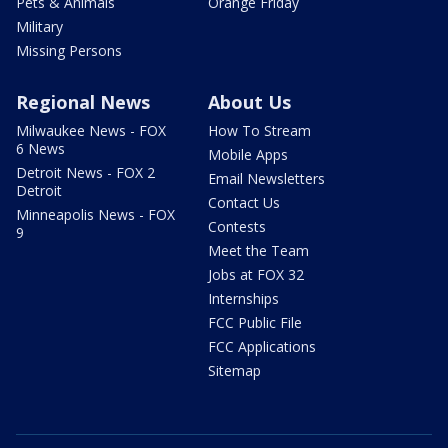
Pets & Animals
Orange Friday
Military
Missing Persons
Regional News
About Us
Milwaukee News - FOX
How To Stream
6 News
Mobile Apps
Detroit News - FOX 2
Email Newsletters
Detroit
Contact Us
Minneapolis News - FOX
Contests
9
Meet the Team
Jobs at FOX 32
Internships
FCC Public File
FCC Applications
Sitemap