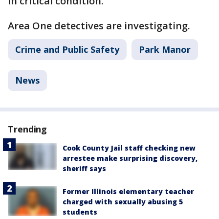
in critical condition.
Area One detectives are investigating.
Crime and Public Safety
Park Manor
News
Trending
Cook County Jail staff checking new
arrestee make surprising discovery,
sheriff says
Former Illinois elementary teacher
charged with sexually abusing 5
students