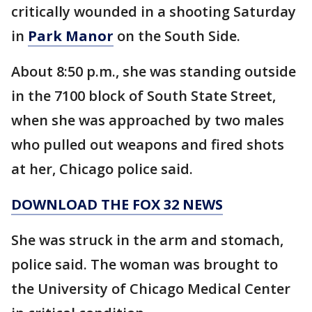
critically wounded in a shooting Saturday
in
Park Manor
on the South Side.
About 8:50 p.m., she was standing outside
in the 7100 block of South State Street,
when she was approached by two males
who pulled out weapons and fired shots
at her, Chicago police said.
DOWNLOAD THE FOX 32 NEWS
She was struck in the arm and stomach,
police said. The woman was brought to
the University of Chicago Medical Center