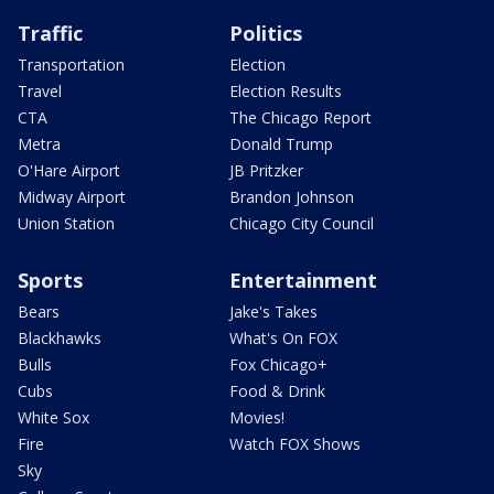
Traffic
Politics
Transportation
Election
Travel
Election Results
CTA
The Chicago Report
Metra
Donald Trump
O'Hare Airport
JB Pritzker
Midway Airport
Brandon Johnson
Union Station
Chicago City Council
Sports
Entertainment
Bears
Jake's Takes
Blackhawks
What's On FOX
Bulls
Fox Chicago+
Cubs
Food & Drink
White Sox
Movies!
Fire
Watch FOX Shows
Sky