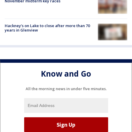
November midterm key races
Hackney's on Lake to close after more than 70
years in Glenview
Know and Go
All the morning news in under five minutes.