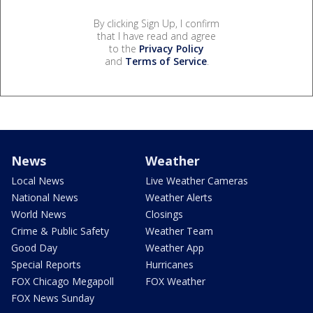
By clicking Sign Up, I confirm
that I have read and agree
to the
Privacy Policy
and
Terms of Service
.
News
Weather
Local News
Live Weather Cameras
National News
Weather Alerts
World News
Closings
Crime & Public Safety
Weather Team
Good Day
Weather App
Special Reports
Hurricanes
FOX Chicago Megapoll
FOX Weather
FOX News Sunday