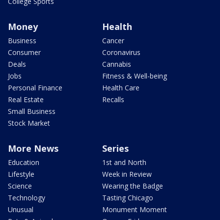
College Sports
Money
Health
Business
Cancer
Consumer
Coronavirus
Deals
Cannabis
Jobs
Fitness & Well-being
Personal Finance
Health Care
Real Estate
Recalls
Small Business
Stock Market
More News
Series
Education
1st and North
Lifestyle
Week in Review
Science
Wearing the Badge
Technology
Tasting Chicago
Unusual
Monument Moment