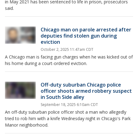
in May 2021 has been sentenced to life in prison, prosecutors
said.
Chicago man on parole arrested after
deputies find stolen gun during
eviction
October 2, 2025 11:47am CDT
A Chicago man is facing gun charges when he was kicked out of
his home during a court-ordered eviction.
Off-duty suburban Chicago police
officer shoots armed robbery suspect
in South Side alley
September 18, 2025 6:10am CDT
An off-duty suburban police officer shot a man who allegedly
tried to rob him with a knife Wednesday night in Chicago's Park
Manor neighborhood.