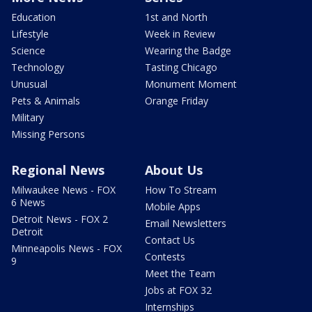
Education
1st and North
Lifestyle
Week in Review
Science
Wearing the Badge
Technology
Tasting Chicago
Unusual
Monument Moment
Pets & Animals
Orange Friday
Military
Missing Persons
Regional News
About Us
Milwaukee News - FOX
How To Stream
6 News
Mobile Apps
Detroit News - FOX 2
Email Newsletters
Detroit
Contact Us
Minneapolis News - FOX
Contests
9
Meet the Team
Jobs at FOX 32
Internships