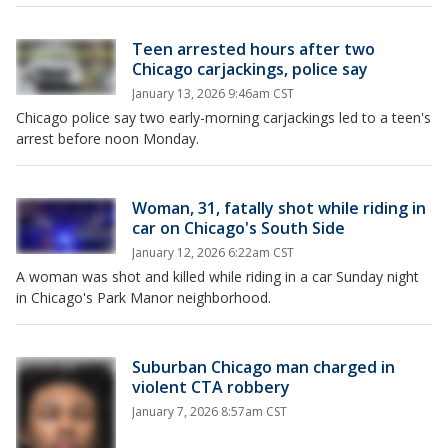
Teen arrested hours after two
Chicago carjackings, police say
January 13, 2026 9:46am CST
Chicago police say two early-morning carjackings led to a teen's
arrest before noon Monday.
Woman, 31, fatally shot while riding in
car on Chicago's South Side
January 12, 2026 6:22am CST
A woman was shot and killed while riding in a car Sunday night
in Chicago's Park Manor neighborhood.
Suburban Chicago man charged in
violent CTA robbery
January 7, 2026 8:57am CST