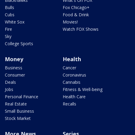
Blackhawks
What's On FOX
Bulls
Fox Chicago+
Cubs
Food & Drink
White Sox
Movies!
Fire
Watch FOX Shows
Sky
College Sports
Money
Health
Business
Cancer
Consumer
Coronavirus
Deals
Cannabis
Jobs
Fitness & Well-being
Personal Finance
Health Care
Real Estate
Recalls
Small Business
Stock Market
More News
Series