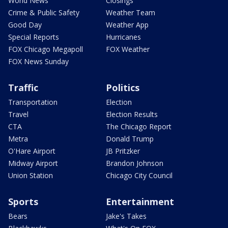
World News
Closings
Crime & Public Safety
Weather Team
Good Day
Weather App
Special Reports
Hurricanes
FOX Chicago Megapoll
FOX Weather
FOX News Sunday
Traffic
Politics
Transportation
Election
Travel
Election Results
CTA
The Chicago Report
Metra
Donald Trump
O'Hare Airport
JB Pritzker
Midway Airport
Brandon Johnson
Union Station
Chicago City Council
Sports
Entertainment
Bears
Jake's Takes