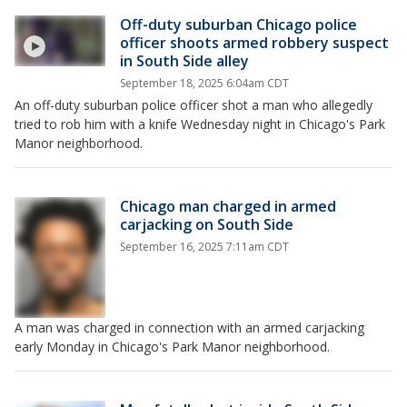
Off-duty suburban Chicago police
officer shoots armed robbery suspect
in South Side alley
September 18, 2025 6:04am CDT
An off-duty suburban police officer shot a man who allegedly
tried to rob him with a knife Wednesday night in Chicago's Park
Manor neighborhood.
Chicago man charged in armed
carjacking on South Side
September 16, 2025 7:11am CDT
A man was charged in connection with an armed carjacking
early Monday in Chicago's Park Manor neighborhood.