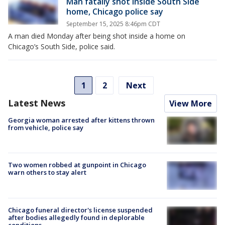
Man fatally shot inside South Side
home, Chicago police say
September 15, 2025 8:46pm CDT
A man died Monday after being shot inside a home on
Chicago’s South Side, police said.
1
2
Next
Latest News
View More
Georgia woman arrested after kittens thrown
from vehicle, police say
Two women robbed at gunpoint in Chicago
warn others to stay alert
Chicago funeral director's license suspended
after bodies allegedly found in deplorable
conditions