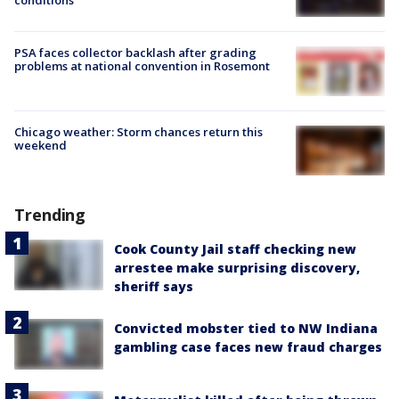
PSA faces collector backlash after grading
problems at national convention in Rosemont
Chicago weather: Storm chances return this
weekend
Trending
Cook County Jail staff checking new
arrestee make surprising discovery,
sheriff says
Convicted mobster tied to NW Indiana
gambling case faces new fraud charges