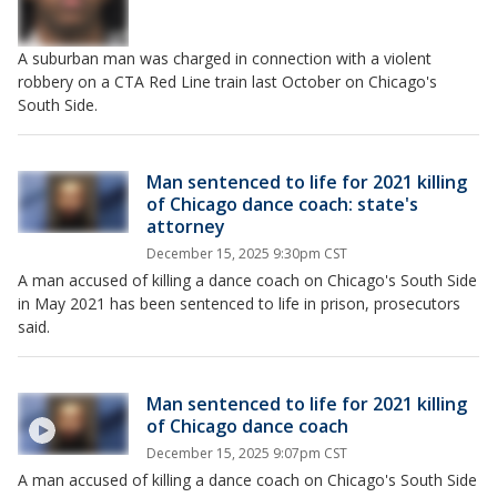
A suburban man was charged in connection with a violent
robbery on a CTA Red Line train last October on Chicago's
South Side.
Man sentenced to life for 2021 killing
of Chicago dance coach: state's
attorney
December 15, 2025 9:30pm CST
A man accused of killing a dance coach on Chicago's South Side
in May 2021 has been sentenced to life in prison, prosecutors
said.
Man sentenced to life for 2021 killing
of Chicago dance coach
December 15, 2025 9:07pm CST
A man accused of killing a dance coach on Chicago's South Side