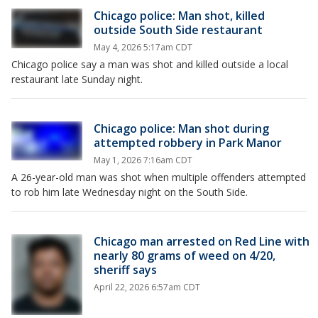
Chicago police: Man shot, killed
outside South Side restaurant
May 4, 2026 5:17am CDT
Chicago police say a man was shot and killed outside a local
restaurant late Sunday night.
Chicago police: Man shot during
attempted robbery in Park Manor
May 1, 2026 7:16am CDT
A 26-year-old man was shot when multiple offenders attempted
to rob him late Wednesday night on the South Side.
Chicago man arrested on Red Line with
nearly 80 grams of weed on 4/20,
sheriff says
April 22, 2026 6:57am CDT