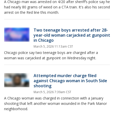
A Chicago man was arrested on 4/20 after sheriff’s police say he
had nearly 80 grams of weed on a CTA train. It's also his second
arrest on the Red line this month.
Two teenage boys arrested after 28-
year-old woman carjacked at gunpoint
in Chicago
March 5, 2026 11:13am CST
Chicago police say two teenage boys are charged after a
woman was carjacked at gunpoint on Wednesday night.
Attempted murder charge filed
against Chicago woman in South Side
shooting
March 5, 2026 7:39am CST
A Chicago woman was charged in connection with a January
shooting that left another woman wounded in the Park Manor
neighborhood.