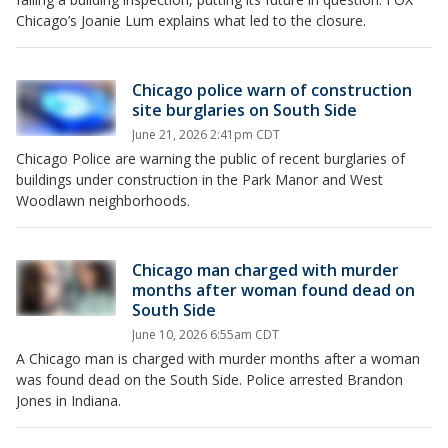
Chicago’s Joanie Lum explains what led to the closure.
Chicago police warn of construction
site burglaries on South Side
June 21, 2026 2:41pm CDT
Chicago Police are warning the public of recent burglaries of
buildings under construction in the Park Manor and West
Woodlawn neighborhoods.
Chicago man charged with murder
months after woman found dead on
South Side
June 10, 2026 6:55am CDT
A Chicago man is charged with murder months after a woman
was found dead on the South Side. Police arrested Brandon
Jones in Indiana.