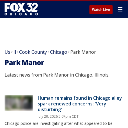
☰
Watch Live
Us
Il
Cook County
Chicago
Park Manor
>
>
>
>
Park Manor
Latest news from Park Manor in Chicago, Illinois.
Human remains found in Chicago alley
spark renewed concerns: 'Very
disturbing'
July 29, 2026 5:07pm CDT
Chicago police are investigating after what appeared to be