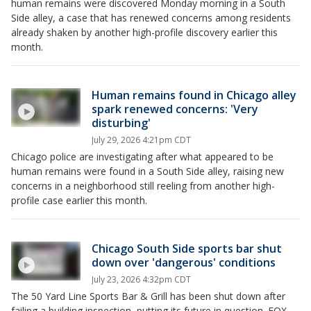
human remains were discovered Monday morning in a South
Side alley, a case that has renewed concerns among residents
already shaken by another high-profile discovery earlier this
month.
Human remains found in Chicago alley
spark renewed concerns: 'Very
disturbing'
July 29, 2026 4:21pm CDT
Chicago police are investigating after what appeared to be
human remains were found in a South Side alley, raising new
concerns in a neighborhood still reeling from another high-
profile case earlier this month.
Chicago South Side sports bar shut
down over 'dangerous' conditions
July 23, 2026 4:32pm CDT
The 50 Yard Line Sports Bar & Grill has been shut down after
failing a building inspection, putting its future in question. FOX