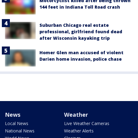
Motorcyclist killed after being thrown
144 feet in Indiana Toll Road crash
Suburban Chicago real estate
professional, girlfriend found dead
after Wisconsin kayaking trip
Homer Glen man accused of violent
Darien home invasion, police chase
News
Weather
Local News
Live Weather Cameras
National News
Weather Alerts