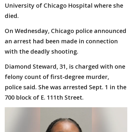
University of Chicago Hospital where she
died.
On Wednesday, Chicago police announced
an arrest had been made in connection
with the deadly shooting.
Diamond Steward, 31, is charged with one
felony count of first-degree murder,
police said. She was arrested Sept. 1 in the
700 block of E. 111th Street.