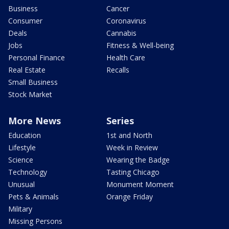
Business
Cancer
Consumer
Coronavirus
Deals
Cannabis
Jobs
Fitness & Well-being
Personal Finance
Health Care
Real Estate
Recalls
Small Business
Stock Market
More News
Series
Education
1st and North
Lifestyle
Week in Review
Science
Wearing the Badge
Technology
Tasting Chicago
Unusual
Monument Moment
Pets & Animals
Orange Friday
Military
Missing Persons