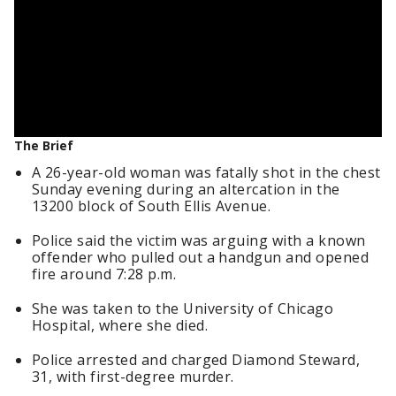
The Brief
A 26-year-old woman was fatally shot in the chest
Sunday evening during an altercation in the
13200 block of South Ellis Avenue.
Police said the victim was arguing with a known
offender who pulled out a handgun and opened
fire around 7:28 p.m.
She was taken to the University of Chicago
Hospital, where she died.
Police arrested and charged Diamond Steward,
31, with first-degree murder.