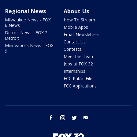
Regional News
About Us
Milwaukee News - FOX
How To Stream
6 News
Mobile Apps
Detroit News - FOX 2
Email Newsletters
Detroit
Contact Us
Minneapolis News - FOX
Contests
9
Meet the Team
Jobs at FOX 32
Internships
FCC Public File
FCC Applications
facebook
instagram
twitter
email