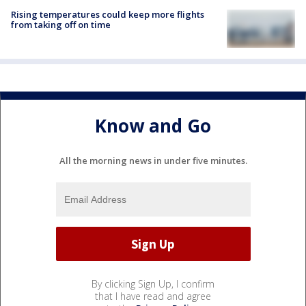
Rising temperatures could keep more flights
from taking off on time
Know and Go
All the morning news in under five minutes.
By clicking Sign Up, I confirm
that I have read and agree