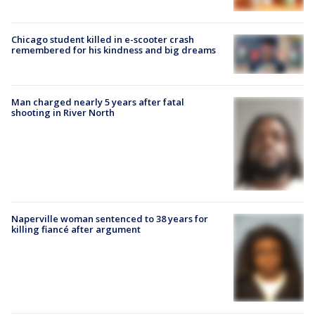
Chicago student killed in e-scooter crash
remembered for his kindness and big dreams
Man charged nearly 5 years after fatal
shooting in River North
Naperville woman sentenced to 38 years for
killing fiancé after argument