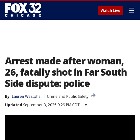
☰
Watch Live
Arrest made after woman,
26, fatally shot in Far South
Side dispute: police
By
Lauren Westphal
Crime and Public Safety
Updated
September 3, 2025 9:29 PM CDT
▾