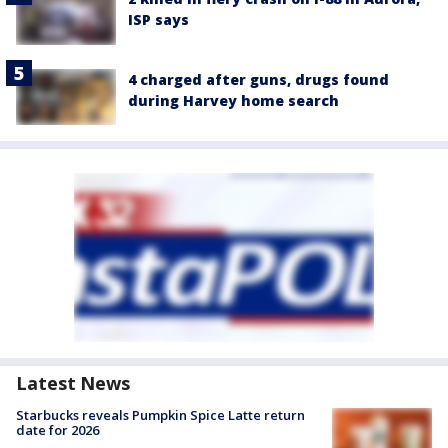
ISP says
4 charged after guns, drugs found
during Harvey home search
Latest News
Starbucks reveals Pumpkin Spice Latte return
date for 2026