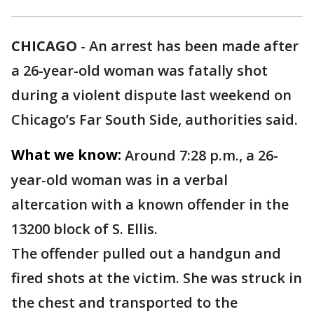
CHICAGO
-
An arrest has been made after
a 26-year-old woman was fatally shot
during a violent dispute last weekend on
Chicago’s Far South Side, authorities said.
What we know:
Around 7:28 p.m., a 26-
year-old woman was in a verbal
altercation with a known offender in the
13200 block of S. Ellis.
The offender pulled out a handgun and
fired shots at the victim. She was struck in
the chest and transported to the