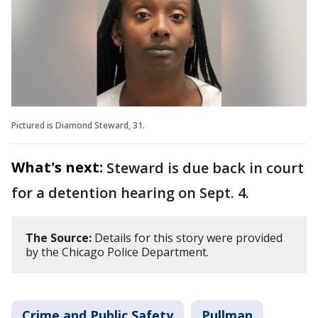
Pictured is Diamond Steward, 31.
What's next:
Steward is due back in court
for a detention hearing on Sept. 4.
The Source:
Details for this story were provided
by the Chicago Police Department.
Crime and Public Safety
Pullman