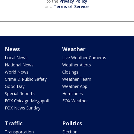
to the
Privacy Policy
and
Terms of Service
.
News
Weather
Local News
Live Weather Cameras
National News
Weather Alerts
World News
Closings
Crime & Public Safety
Weather Team
Good Day
Weather App
Special Reports
Hurricanes
FOX Chicago Megapoll
FOX Weather
FOX News Sunday
Traffic
Politics
Transportation
Election