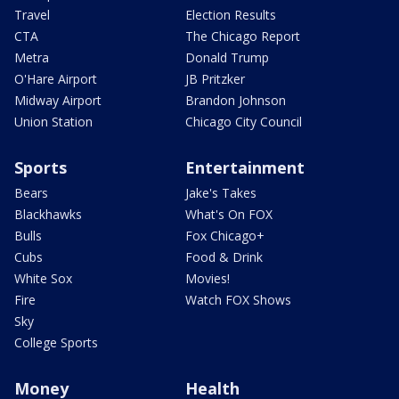
Travel
Election Results
CTA
The Chicago Report
Metra
Donald Trump
O'Hare Airport
JB Pritzker
Midway Airport
Brandon Johnson
Union Station
Chicago City Council
Sports
Entertainment
Bears
Jake's Takes
Blackhawks
What's On FOX
Bulls
Fox Chicago+
Cubs
Food & Drink
White Sox
Movies!
Fire
Watch FOX Shows
Sky
College Sports
Money
Health