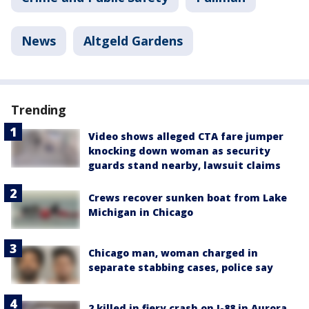
News
Altgeld Gardens
Trending
Video shows alleged CTA fare jumper
knocking down woman as security
guards stand nearby, lawsuit claims
Crews recover sunken boat from Lake
Michigan in Chicago
Chicago man, woman charged in
separate stabbing cases, police say
2 killed in fiery crash on I-88 in Aurora,