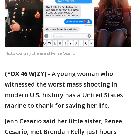
Photos courtesty of Jenn and Renee Cesario
(FOX 46 WJZY)
-
A young woman who
witnessed the worst mass shooting in
modern U.S. history has a United States
Marine to thank for saving her life.
Jenn Cesario said her little sister, Renee
Cesario, met Brendan Kelly just hours