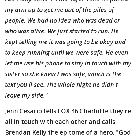
my arm up to get me out of the piles of
people. We had no idea who was dead or
who was alive. We just started to run. He
kept telling me it was going to be okay and
to keep running until we were safe. He even
let me use his phone to stay in touch with my
sister so she knew I was safe, which is the
text you'll see. The whole night he didn't
leave my side."
Jenn Cesario tells FOX 46 Charlotte they're
all in touch with each other and calls
Brendan Kelly the epitome of a hero. "God