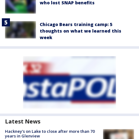
who lost SNAP benefits
Chicago Bears training camp: 5
thoughts on what we learned this
week
Latest News
Hackney's on Lake to close after more than 70
years in Glenview