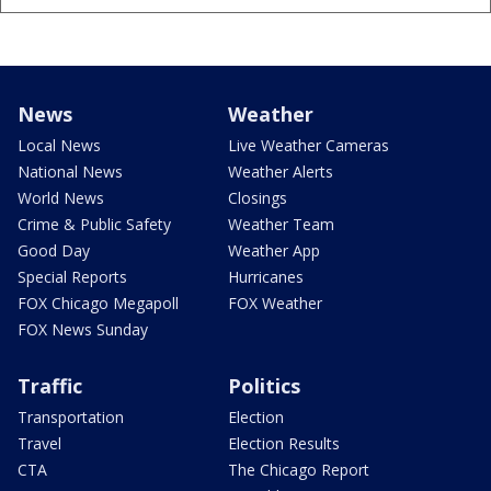
News
Weather
Local News
Live Weather Cameras
National News
Weather Alerts
World News
Closings
Crime & Public Safety
Weather Team
Good Day
Weather App
Special Reports
Hurricanes
FOX Chicago Megapoll
FOX Weather
FOX News Sunday
Traffic
Politics
Transportation
Election
Travel
Election Results
CTA
The Chicago Report