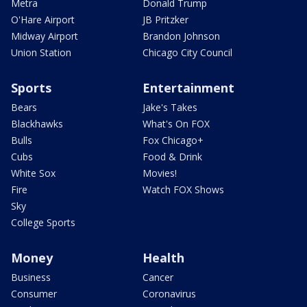
Metra
Donald Trump
O'Hare Airport
JB Pritzker
Midway Airport
Brandon Johnson
Union Station
Chicago City Council
Sports
Entertainment
Bears
Jake's Takes
Blackhawks
What's On FOX
Bulls
Fox Chicago+
Cubs
Food & Drink
White Sox
Movies!
Fire
Watch FOX Shows
Sky
College Sports
Money
Health
Business
Cancer
Consumer
Coronavirus