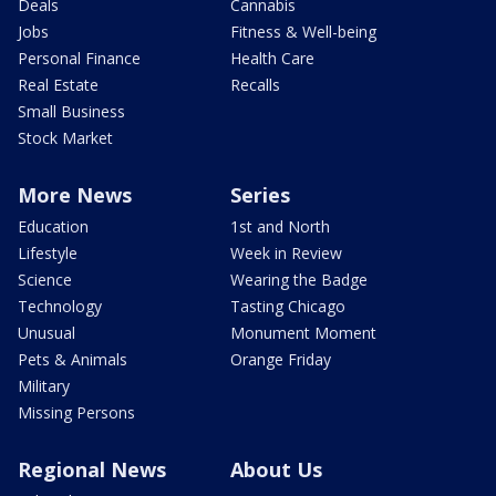
Deals
Cannabis
Jobs
Fitness & Well-being
Personal Finance
Health Care
Real Estate
Recalls
Small Business
Stock Market
More News
Series
Education
1st and North
Lifestyle
Week in Review
Science
Wearing the Badge
Technology
Tasting Chicago
Unusual
Monument Moment
Pets & Animals
Orange Friday
Military
Missing Persons
Regional News
About Us