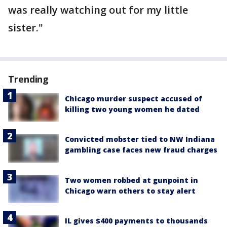
was really watching out for my little
sister."
Trending
Chicago murder suspect accused of
killing two young women he dated
Convicted mobster tied to NW Indiana
gambling case faces new fraud charges
Two women robbed at gunpoint in
Chicago warn others to stay alert
IL gives $400 payments to thousands