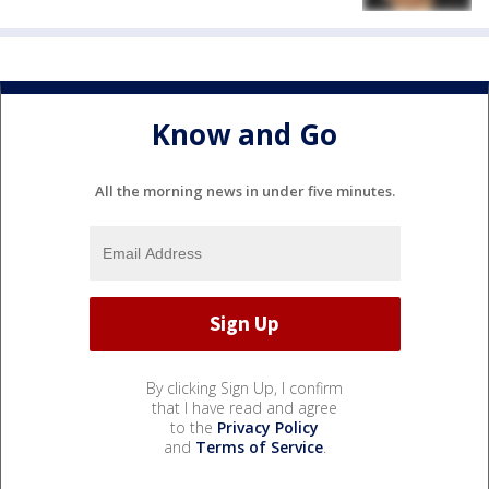
Know and Go
All the morning news in under five minutes.
By clicking Sign Up, I confirm
that I have read and agree
to the
Privacy Policy
and
Terms of Service
.