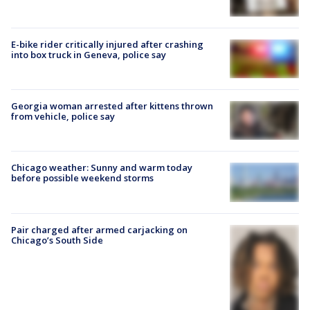
E-bike rider critically injured after crashing
into box truck in Geneva, police say
Georgia woman arrested after kittens thrown
from vehicle, police say
Chicago weather: Sunny and warm today
before possible weekend storms
Pair charged after armed carjacking on
Chicago’s South Side