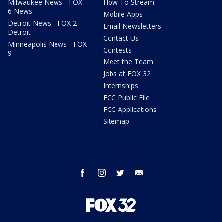
Milwaukee News - FOX
How To Stream
6 News
Mobile Apps
Detroit News - FOX 2
Email Newsletters
Detroit
Contact Us
Minneapolis News - FOX
Contests
9
Meet the Team
Jobs at FOX 32
Internships
FCC Public File
FCC Applications
Sitemap
facebook
instagram
twitter
email