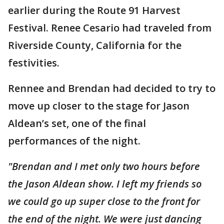
earlier during the Route 91 Harvest
Festival. Renee Cesario had traveled from
Riverside County, California for the
festivities.
Rennee and Brendan had decided to try to
move up closer to the stage for Jason
Aldean’s set, one of the final
performances of the night.
"Brendan and I met only two hours before
the Jason Aldean show. I left my friends so
we could go up super close to the front for
the end of the night. We were just dancing