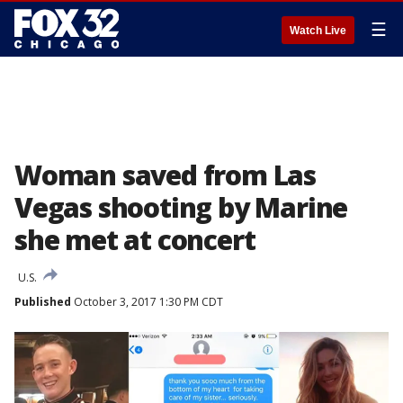
☰
Watch Live
Woman saved from Las
Vegas shooting by Marine
she met at concert
U.S.
Published
October 3, 2017 1:30 PM CDT