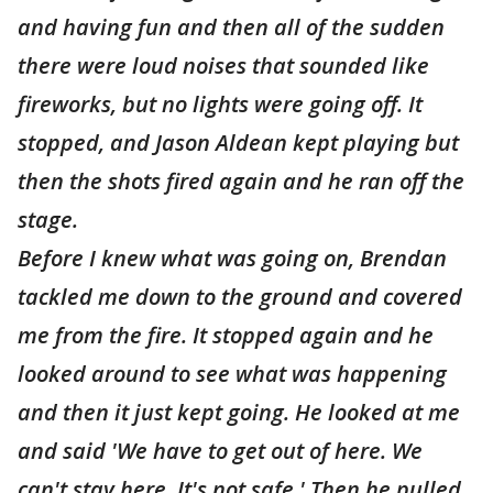
and having fun and then all of the sudden
there were loud noises that sounded like
fireworks, but no lights were going off. It
stopped, and Jason Aldean kept playing but
then the shots fired again and he ran off the
stage.
Before I knew what was going on, Brendan
tackled me down to the ground and covered
me from the fire. It stopped again and he
looked around to see what was happening
and then it just kept going. He looked at me
and said 'We have to get out of here. We
can't stay here. It's not safe.' Then he pulled