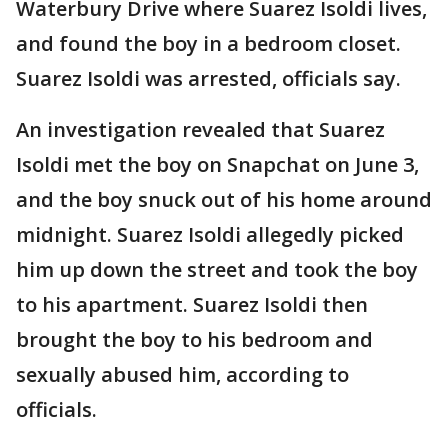
Waterbury Drive where Suarez Isoldi lives,
and found the boy in a bedroom closet.
Suarez Isoldi was arrested, officials say.
An investigation revealed that Suarez
Isoldi met the boy on Snapchat on June 3,
and the boy snuck out of his home around
midnight. Suarez Isoldi allegedly picked
him up down the street and took the boy
to his apartment. Suarez Isoldi then
brought the boy to his bedroom and
sexually abused him, according to
officials.