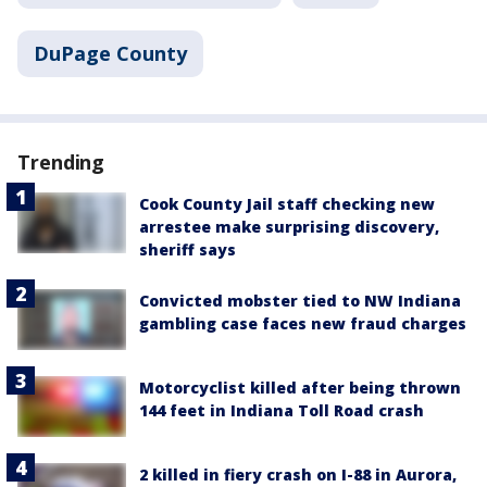
DuPage County
Trending
Cook County Jail staff checking new
arrestee make surprising discovery,
sheriff says
Convicted mobster tied to NW Indiana
gambling case faces new fraud charges
Motorcyclist killed after being thrown
144 feet in Indiana Toll Road crash
2 killed in fiery crash on I-88 in Aurora,