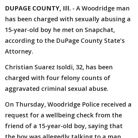
DUPAGE COUNTY, Ill.
-
A Woodridge man
has been charged with sexually abusing a
15-year-old boy he met on Snapchat,
according to the DuPage County State's
Attorney.
Christian Suarez Isoldi, 32, has been
charged with four felony counts of
aggravated criminal sexual abuse.
On Thursday, Woodridge Police received a
request for a wellbeing check from the
friend of a 15-year-old boy, saying that
the boy was allegedly talking to a man,