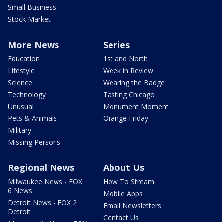
Small Business
Stock Market
More News
Series
Education
1st and North
Lifestyle
Week in Review
Science
Wearing the Badge
Technology
Tasting Chicago
Unusual
Monument Moment
Pets & Animals
Orange Friday
Military
Missing Persons
Regional News
About Us
Milwaukee News - FOX
How To Stream
6 News
Mobile Apps
Detroit News - FOX 2
Email Newsletters
Detroit
Contact Us