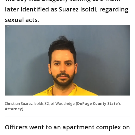
later identified as Suarez Isoldi, regarding
sexual acts.
Christian Suarez Isoldi, 32, of Woodridge
(DuPage County State's
Attorney)
Officers went to an apartment complex on