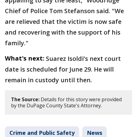
appalling to say the least," Woodridge
Chief of Police Tom Stefanson said. "We
are relieved that the victim is now safe
and recovering with the support of his
family."
What's next:
Suarez Isoldi’s next court
date is scheduled for June 29. He will
remain in custody until then.
The Source:
Details for this story were provided
by the DuPage County State's Attorney.
Crime and Public Safety
News