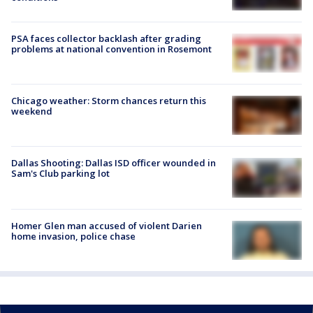
PSA faces collector backlash after grading
problems at national convention in Rosemont
Chicago weather: Storm chances return this
weekend
Dallas Shooting: Dallas ISD officer wounded in
Sam's Club parking lot
Homer Glen man accused of violent Darien
home invasion, police chase