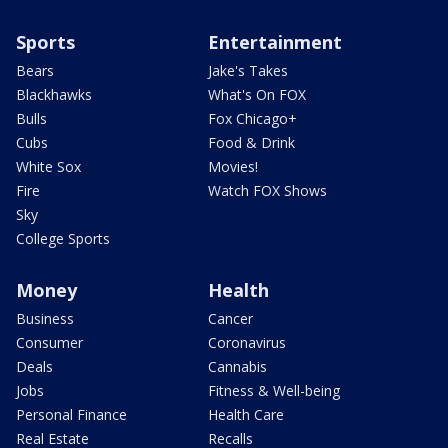
Sports
Entertainment
Bears
Jake's Takes
Blackhawks
What's On FOX
Bulls
Fox Chicago+
Cubs
Food & Drink
White Sox
Movies!
Fire
Watch FOX Shows
Sky
College Sports
Money
Health
Business
Cancer
Consumer
Coronavirus
Deals
Cannabis
Jobs
Fitness & Well-being
Personal Finance
Health Care
Real Estate
Recalls