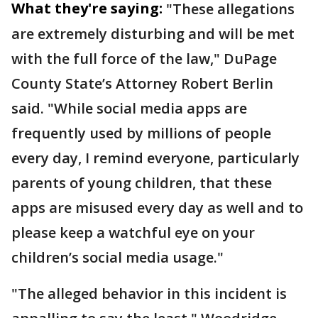
What they're saying:
"These allegations
are extremely disturbing and will be met
with the full force of the law," DuPage
County State’s Attorney Robert Berlin
said. "While social media apps are
frequently used by millions of people
every day, I remind everyone, particularly
parents of young children, that these
apps are misused every day as well and to
please keep a watchful eye on your
children’s social media usage."
"The alleged behavior in this incident is