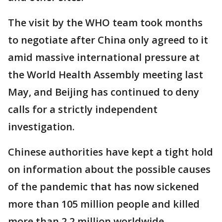
The visit by the WHO team took months
to negotiate after China only agreed to it
amid massive international pressure at
the World Health Assembly meeting last
May, and Beijing has continued to deny
calls for a strictly independent
investigation.
Chinese authorities have kept a tight hold
on information about the possible causes
of the pandemic that has now sickened
more than 105 million people and killed
more than 2.2 million worldwide.