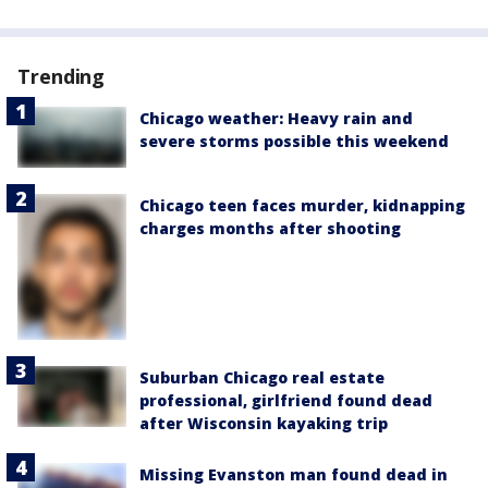
Trending
Chicago weather: Heavy rain and
severe storms possible this weekend
Chicago teen faces murder, kidnapping
charges months after shooting
Suburban Chicago real estate
professional, girlfriend found dead
after Wisconsin kayaking trip
Missing Evanston man found dead in