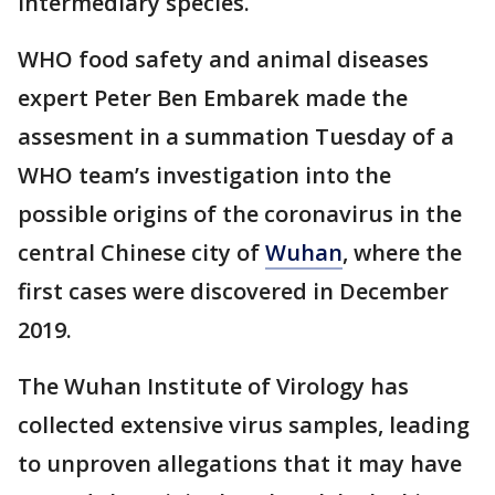
intermediary species.
WHO food safety and animal diseases
expert Peter Ben Embarek made the
assesment in a summation Tuesday of a
WHO team’s investigation into the
possible origins of the coronavirus in the
central Chinese city of
Wuhan
, where the
first cases were discovered in December
2019.
The Wuhan Institute of Virology has
collected extensive virus samples, leading
to unproven allegations that it may have