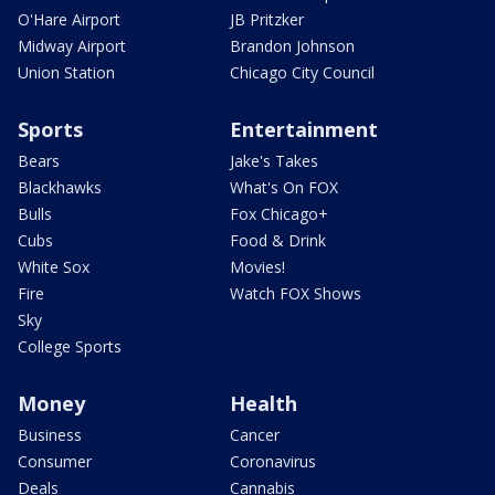
O'Hare Airport
JB Pritzker
Midway Airport
Brandon Johnson
Union Station
Chicago City Council
Sports
Entertainment
Bears
Jake's Takes
Blackhawks
What's On FOX
Bulls
Fox Chicago+
Cubs
Food & Drink
White Sox
Movies!
Fire
Watch FOX Shows
Sky
College Sports
Money
Health
Business
Cancer
Consumer
Coronavirus
Deals
Cannabis