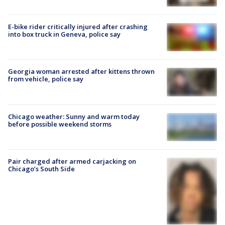
E-bike rider critically injured after crashing
into box truck in Geneva, police say
Georgia woman arrested after kittens thrown
from vehicle, police say
Chicago weather: Sunny and warm today
before possible weekend storms
Pair charged after armed carjacking on
Chicago’s South Side