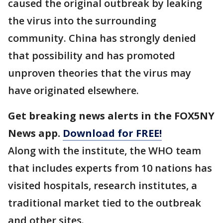
caused the original outbreak by leaking
the virus into the surrounding
community. China has strongly denied
that possibility and has promoted
unproven theories that the virus may
have originated elsewhere.
Get breaking news alerts in the FOX5NY
News app.
Download for FREE!
Along with the institute, the WHO team
that includes experts from 10 nations has
visited hospitals, research institutes, a
traditional market tied to the outbreak
and other sites.