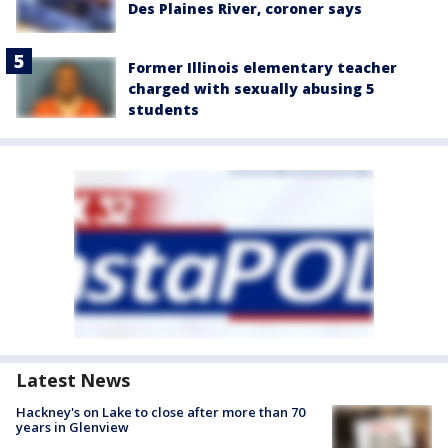
Des Plaines River, coroner says
Former Illinois elementary teacher
charged with sexually abusing 5
students
Latest News
Hackney's on Lake to close after more than 70
years in Glenview