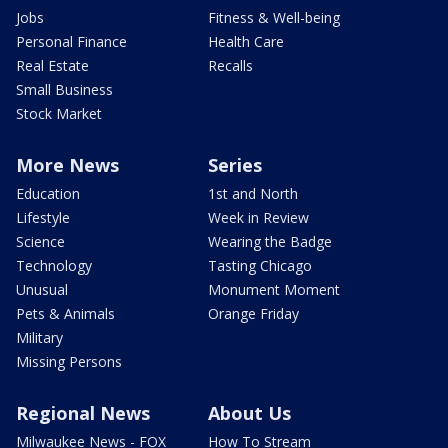
Jobs
Fitness & Well-being
Personal Finance
Health Care
Real Estate
Recalls
Small Business
Stock Market
More News
Series
Education
1st and North
Lifestyle
Week in Review
Science
Wearing the Badge
Technology
Tasting Chicago
Unusual
Monument Moment
Pets & Animals
Orange Friday
Military
Missing Persons
Regional News
About Us
Milwaukee News - FOX
How To Stream