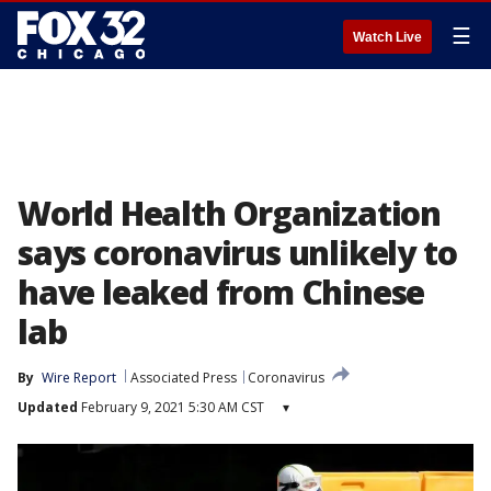
☰
Watch Live
World Health Organization
says coronavirus unlikely to
have leaked from Chinese
lab
By
Wire Report
Associated Press
Coronavirus
Updated
February 9, 2021 5:30 AM CST
▾