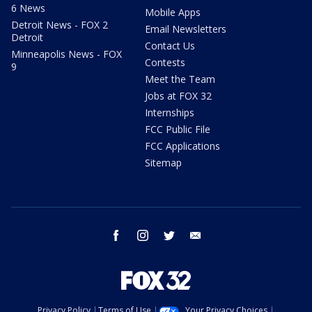
6 News
Mobile Apps
Detroit News - FOX 2
Email Newsletters
Detroit
Contact Us
Minneapolis News - FOX
Contests
9
Meet the Team
Jobs at FOX 32
Internships
FCC Public File
FCC Applications
Sitemap
facebook
instagram
twitter
email
Privacy Policy
Terms of Use
Your Privacy Choices