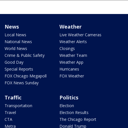
News
Weather
Local News
Live Weather Cameras
National News
Weather Alerts
World News
Closings
Crime & Public Safety
Weather Team
Good Day
Weather App
Special Reports
Hurricanes
FOX Chicago Megapoll
FOX Weather
FOX News Sunday
Traffic
Politics
Transportation
Election
Travel
Election Results
CTA
The Chicago Report
Metra
Donald Trump