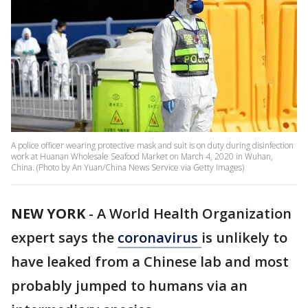
A police officer wearing protective mask and suit is on duty during disinfection
work at Huanan Wholesale Seafood Market on March 4, 2020 in Wuhan,
China. (Photo by An Yuan/China News Service via Getty Images)
NEW YORK
-
A World Health Organization
expert says the
coronavirus
is unlikely to
have leaked from a Chinese lab and most
probably jumped to humans via an