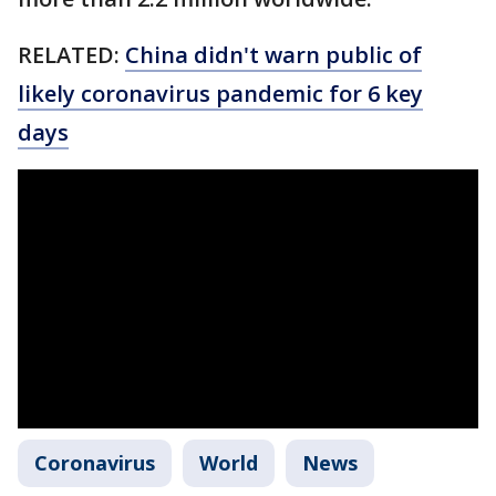
RELATED:
China didn't warn public of
likely coronavirus pandemic for 6 key
days
Coronavirus
World
News