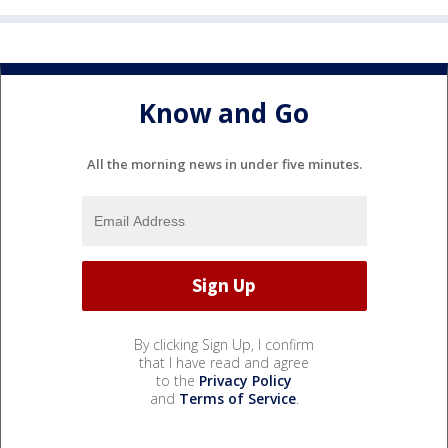
Know and Go
All the morning news in under five minutes.
By clicking Sign Up, I confirm
that I have read and agree
to the
Privacy Policy
and
Terms of Service
.