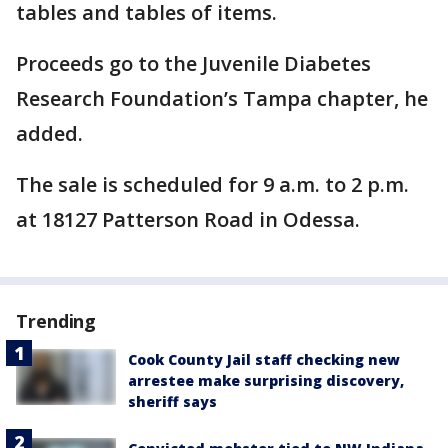
tables and tables of items.
Proceeds go to the Juvenile Diabetes
Research Foundation’s Tampa chapter, he
added.
The sale is scheduled for 9 a.m. to 2 p.m.
at 18127 Patterson Road in Odessa.
Trending
Cook County Jail staff checking new
arrestee make surprising discovery,
sheriff says