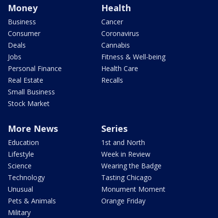
Money
Health
Business
Cancer
Consumer
Coronavirus
Deals
Cannabis
Jobs
Fitness & Well-being
Personal Finance
Health Care
Real Estate
Recalls
Small Business
Stock Market
More News
Series
Education
1st and North
Lifestyle
Week in Review
Science
Wearing the Badge
Technology
Tasting Chicago
Unusual
Monument Moment
Pets & Animals
Orange Friday
Military