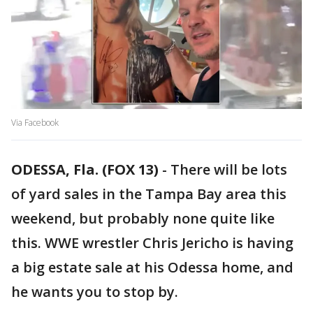
Via Facebook
ODESSA, Fla. (FOX 13)
-
There will be lots
of yard sales in the Tampa Bay area this
weekend, but probably none quite like
this. WWE wrestler Chris Jericho is having
a big estate sale at his Odessa home, and
he wants you to stop by.