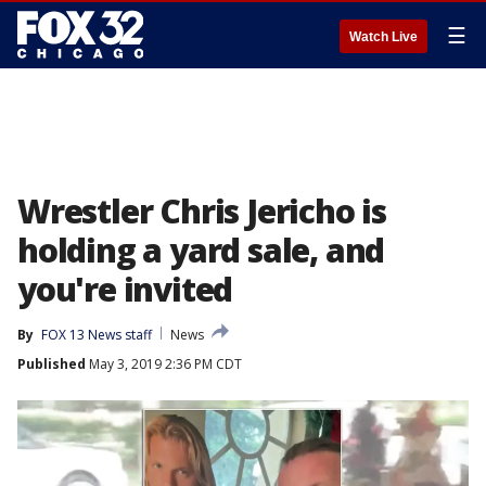
☰
Watch Live
Wrestler Chris Jericho is
holding a yard sale, and
you're invited
By
FOX 13 News staff
News
Published
May 3, 2019 2:36 PM CDT