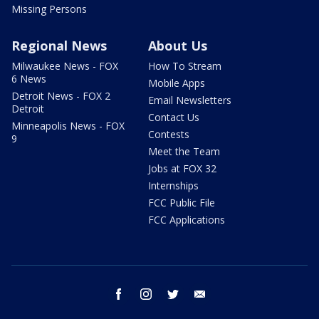
Missing Persons
Regional News
About Us
Milwaukee News - FOX
How To Stream
6 News
Mobile Apps
Detroit News - FOX 2
Email Newsletters
Detroit
Contact Us
Minneapolis News - FOX
Contests
9
Meet the Team
Jobs at FOX 32
Internships
FCC Public File
FCC Applications
facebook
instagram
twitter
email