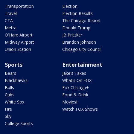
Transportation
Election
Travel
Election Results
CTA
The Chicago Report
Metra
Donald Trump
O'Hare Airport
JB Pritzker
Midway Airport
Brandon Johnson
Union Station
Chicago City Council
Sports
Entertainment
Bears
Jake's Takes
Blackhawks
What's On FOX
Bulls
Fox Chicago+
Cubs
Food & Drink
White Sox
Movies!
Fire
Watch FOX Shows
Sky
College Sports