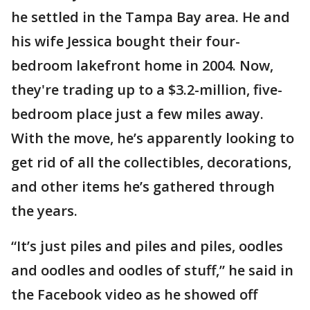
he settled in the Tampa Bay area. He and
his wife Jessica bought their four-
bedroom lakefront home in 2004. Now,
they're trading up to a $3.2-million, five-
bedroom place just a few miles away.
With the move, he’s apparently looking to
get rid of all the collectibles, decorations,
and other items he’s gathered through
the years.
“It’s just piles and piles and piles, oodles
and oodles and oodles of stuff,” he said in
the Facebook video as he showed off