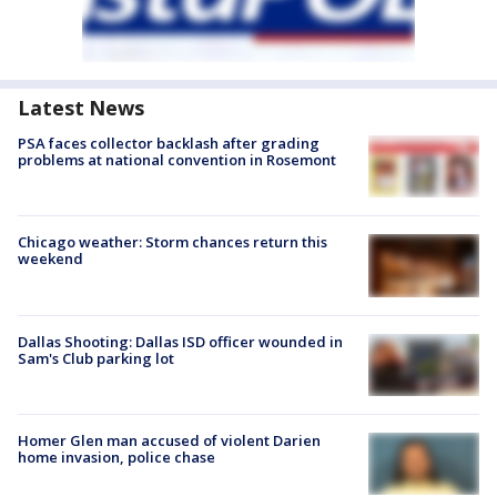
Latest News
PSA faces collector backlash after grading
problems at national convention in Rosemont
Chicago weather: Storm chances return this
weekend
Dallas Shooting: Dallas ISD officer wounded in
Sam's Club parking lot
Homer Glen man accused of violent Darien
home invasion, police chase