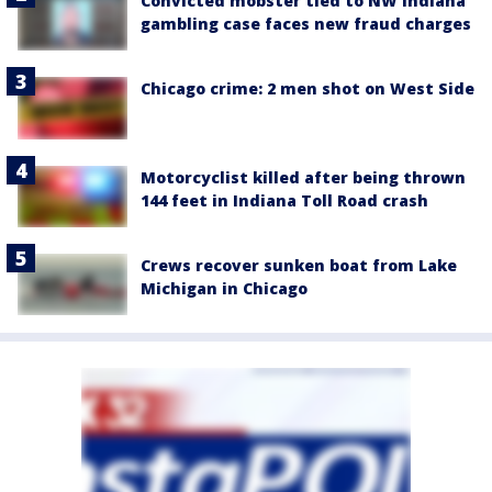
Convicted mobster tied to NW Indiana
gambling case faces new fraud charges
Chicago crime: 2 men shot on West Side
Motorcyclist killed after being thrown
144 feet in Indiana Toll Road crash
Crews recover sunken boat from Lake
Michigan in Chicago