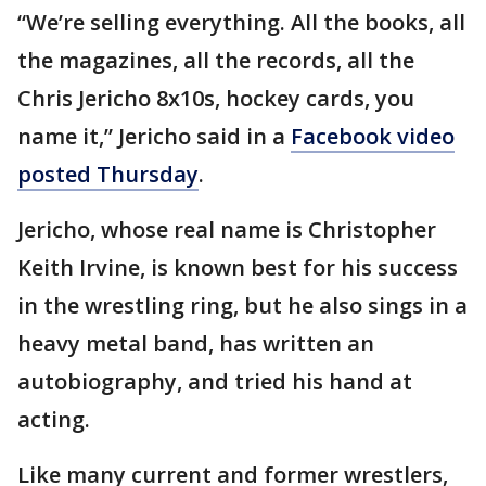
“We’re selling everything. All the books, all
the magazines, all the records, all the
Chris Jericho 8x10s, hockey cards, you
name it,” Jericho said in a
Facebook video
posted Thursday
.
Jericho, whose real name is Christopher
Keith Irvine, is known best for his success
in the wrestling ring, but he also sings in a
heavy metal band, has written an
autobiography, and tried his hand at
acting.
Like many current and former wrestlers,