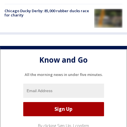
Chicago Ducky Derby: 85,000 rubber ducks race
for charity
Know and Go
All the morning news in under five minutes.
By clicking Sign Up, I confirm