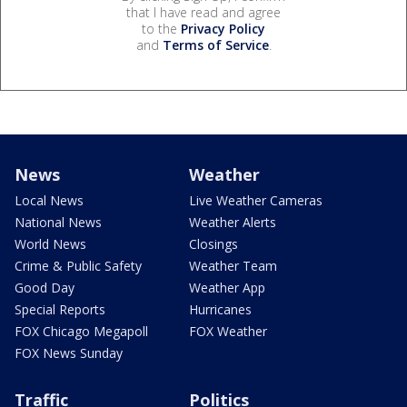
that I have read and agree
to the
Privacy Policy
and
Terms of Service
.
News
Weather
Local News
Live Weather Cameras
National News
Weather Alerts
World News
Closings
Crime & Public Safety
Weather Team
Good Day
Weather App
Special Reports
Hurricanes
FOX Chicago Megapoll
FOX Weather
FOX News Sunday
Traffic
Politics