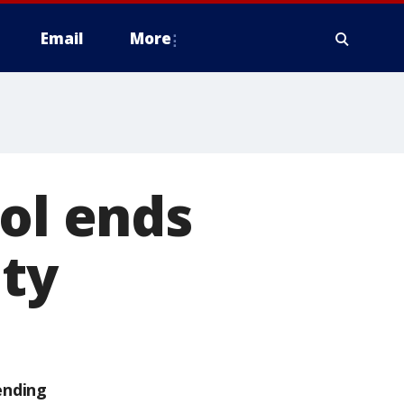
Email
More
ool ends
ity
ending