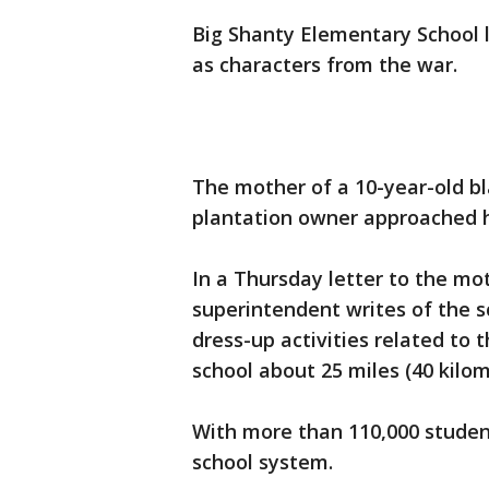
Big Shanty Elementary School l
as characters from the war.
The mother of a 10-year-old bl
plantation owner approached h
In a Thursday letter to the mo
superintendent writes of the 
dress-up activities related to 
school about 25 miles (40 kilo
With more than 110,000 studen
school system.