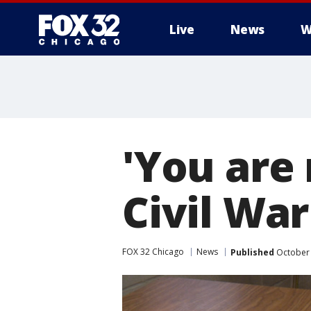
Live
News
W
'You are 
Civil War
FOX 32 Chicago
News
Published
October 