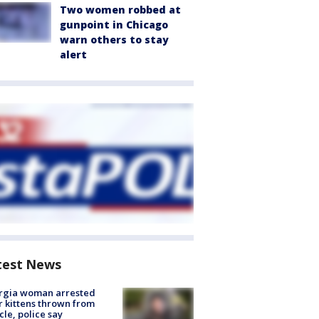
Two women robbed at
gunpoint in Chicago
warn others to stay
alert
test News
rgia woman arrested
r kittens thrown from
cle, police say