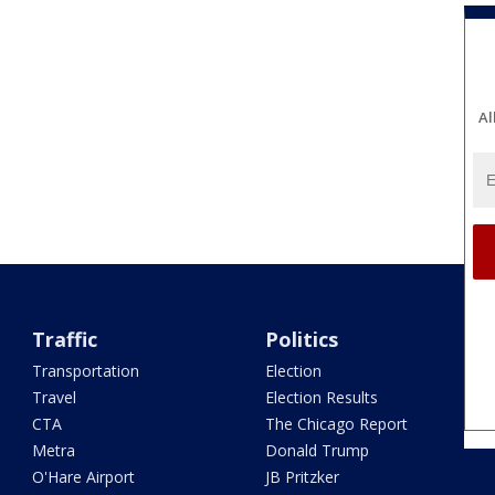
Al
Traffic
Politics
Transportation
Election
Travel
Election Results
CTA
The Chicago Report
Metra
Donald Trump
O'Hare Airport
JB Pritzker