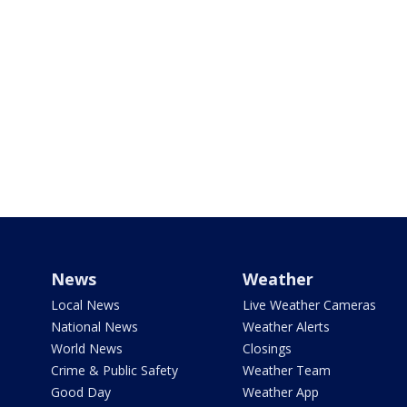
News
Weather
Local News
Live Weather Cameras
National News
Weather Alerts
World News
Closings
Crime & Public Safety
Weather Team
Good Day
Weather App