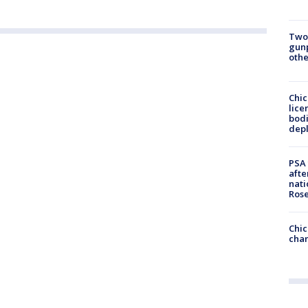
Two
gunp
othe
Chic
lice
bodi
depl
PSA 
afte
nati
Ros
Chic
chan