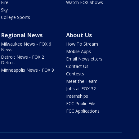
Fire
Watch FOX Shows
Sky
College Sports
Regional News
About Us
Milwaukee News - FOX 6
How To Stream
News
Mobile Apps
Detroit News - FOX 2
Email Newsletters
Detroit
Contact Us
Minneapolis News - FOX 9
Contests
Meet the Team
Jobs at FOX 32
Internships
FCC Public File
FCC Applications