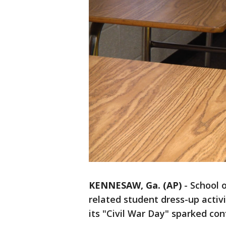
KENNESAW, Ga. (AP)
-
School o
related student dress-up activ
its "Civil War Day" sparked co