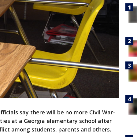
fficials say there will be no more Civil War-
ities at a Georgia elementary school after
nflict among students, parents and others.