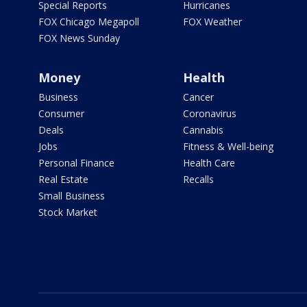
Special Reports
Hurricanes
FOX Chicago Megapoll
FOX Weather
FOX News Sunday
Money
Health
Business
Cancer
Consumer
Coronavirus
Deals
Cannabis
Jobs
Fitness & Well-being
Personal Finance
Health Care
Real Estate
Recalls
Small Business
Stock Market