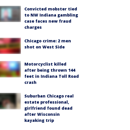
Convicted mobster tied
to NW Indiana gambling
case faces new fraud
charges
Chicago crime: 2 men
shot on West Side
Motorcyclist killed
after being thrown 144
feet in Indiana Toll Road
crash
Suburban Chicago real
estate professional,
girlfriend found dead
after Wisconsin
kayaking trip