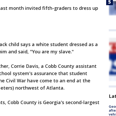
ast month invited fifth-graders to dress up
ack child says a white student dressed as a
im and said, "You are my slave."
ther, Corrie Davis, a Cobb County assistant
school system's assurance that student
the Civil War have come to an end at the
meters) northwest of Atlanta.
La
ts, Cobb County is Georgia's second-largest
Geo
afte
vehi