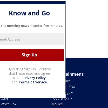
Know and Go
l the morning news in under five minutes.
By clicking Sign Up, I confirm
Sports
that I have read and agree
Entertainment
to the
Privacy Policy
Bears
Jake's Takes
and
Terms of Service
.
Blackhawks
What's On FOX
Bulls
Fox Chicago+
Cubs
Food & Drink
White Sox
Movies!