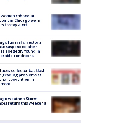
 women robbed at
oint in Chicago warn
rs to stay alert
ago funeral director's
nse suspended after
es allegedly found in
orable conditions
faces collector backlash
r grading problems at
onal convention in
emont
ago weather: Storm
ces return this weekend