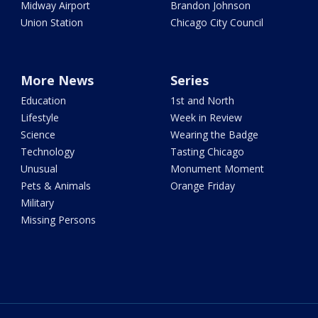
Midway Airport
Brandon Johnson
Union Station
Chicago City Council
More News
Series
Education
1st and North
Lifestyle
Week in Review
Science
Wearing the Badge
Technology
Tasting Chicago
Unusual
Monument Moment
Pets & Animals
Orange Friday
Military
Missing Persons