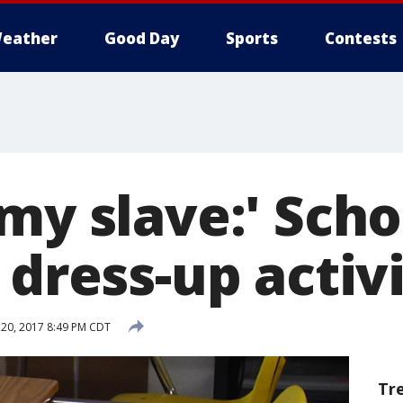
eather
Good Day
Sports
Contests
my slave:' Sch
 dress-up activ
20, 2017 8:49 PM CDT
Tr