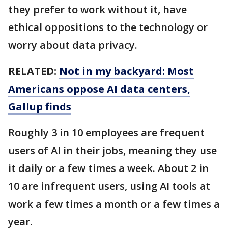
they prefer to work without it, have
ethical oppositions to the technology or
worry about data privacy.
RELATED:
Not in my backyard: Most
Americans oppose AI data centers,
Gallup finds
Roughly 3 in 10 employees are frequent
users of AI in their jobs, meaning they use
it daily or a few times a week. About 2 in
10 are infrequent users, using AI tools at
work a few times a month or a few times a
year.