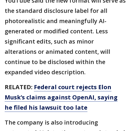
YouTube said the new format will serve as
the standard disclosure label for all
photorealistic and meaningfully AI-
generated or modified content. Less
significant edits, such as minor
alterations or animated content, will
continue to be disclosed within the
expanded video description.
RELATED:
Federal court rejects Elon
Musk’s claims against OpenAI, saying
he filed his lawsuit too late
The company is also introducing