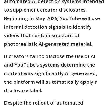
automated AI detection systems intended
to supplement creator disclosures.
Beginning in May 2026, YouTube will use
internal detection signals to identify
videos that contain substantial
photorealistic AI-generated material.
If creators fail to disclose the use of AI
and YouTube’s systems determine the
content was significantly AI-generated,
the platform will automatically apply a
disclosure label.
Despite the rollout of automated