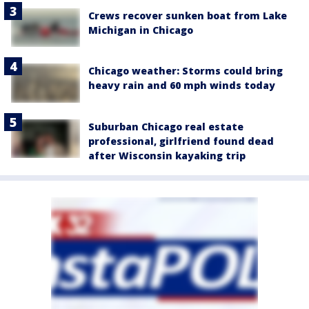
Crews recover sunken boat from Lake
Michigan in Chicago
Chicago weather: Storms could bring
heavy rain and 60 mph winds today
Suburban Chicago real estate
professional, girlfriend found dead
after Wisconsin kayaking trip