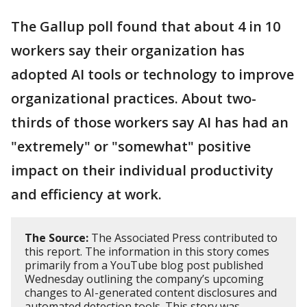
The Gallup poll found that about 4 in 10
workers say their organization has
adopted AI tools or technology to improve
organizational practices. About two-
thirds of those workers say AI has had an
"extremely" or "somewhat" positive
impact on their individual productivity
and efficiency at work.
The Source:
The Associated Press contributed to
this report. The information in this story comes
primarily from a YouTube blog post published
Wednesday outlining the company’s upcoming
changes to AI-generated content disclosures and
automated detection tools. This story was