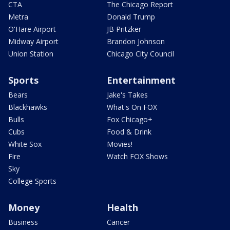
CTA
The Chicago Report
Metra
Donald Trump
O'Hare Airport
JB Pritzker
Midway Airport
Brandon Johnson
Union Station
Chicago City Council
Sports
Entertainment
Bears
Jake's Takes
Blackhawks
What's On FOX
Bulls
Fox Chicago+
Cubs
Food & Drink
White Sox
Movies!
Fire
Watch FOX Shows
Sky
College Sports
Money
Health
Business
Cancer