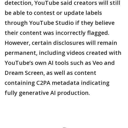
detection, YouTube said creators will still
be able to contest or update labels
through YouTube Studio if they believe
their content was incorrectly flagged.
However, certain disclosures will remain
permanent, including videos created with
YouTube’s own AI tools such as Veo and
Dream Screen, as well as content
containing C2PA metadata indicating
fully generative AI production.