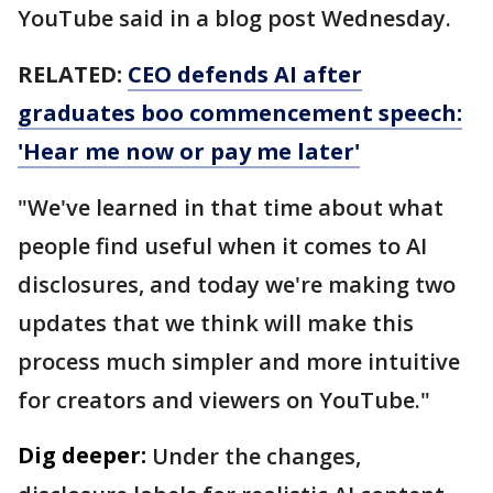
YouTube said in a blog post Wednesday.
RELATED:
CEO defends AI after
graduates boo commencement speech:
'Hear me now or pay me later'
"We've learned in that time about what
people find useful when it comes to AI
disclosures, and today we're making two
updates that we think will make this
process much simpler and more intuitive
for creators and viewers on YouTube."
Dig deeper:
Under the changes,