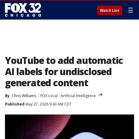
☰
Watch Live
YouTube to add automatic
AI labels for undisclosed
generated content
By
Chris Williams
FOX Local
Artificial Intelligence
Published
May 27, 2026 9:43 AM CDT