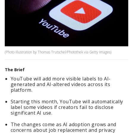
(Photo Illustration by Thomas Trutschel/Photothek via Getty Images)
The Brief
YouTube will add more visible labels to AI-
generated and AI-altered videos across its
platform.
Starting this month, YouTube will automatically
label some videos if creators fail to disclose
significant AI use.
The changes come as AI adoption grows and
concerns about job replacement and privacy