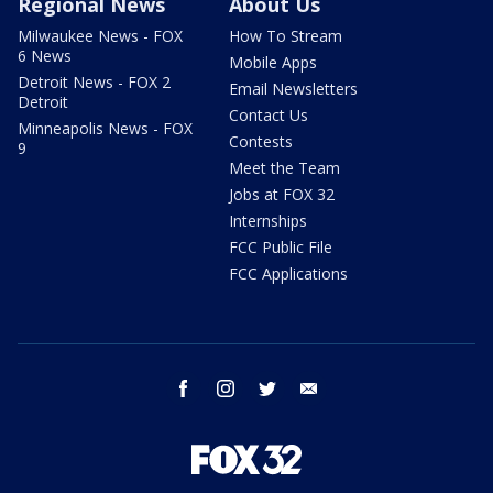
Regional News
About Us
Milwaukee News - FOX
How To Stream
6 News
Mobile Apps
Detroit News - FOX 2
Email Newsletters
Detroit
Contact Us
Minneapolis News - FOX
Contests
9
Meet the Team
Jobs at FOX 32
Internships
FCC Public File
FCC Applications
facebook
instagram
twitter
email