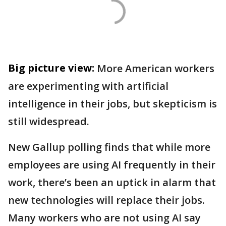
Big picture view:
More American workers
are experimenting with artificial
intelligence in their jobs, but skepticism is
still widespread.
New Gallup polling finds that while more
employees are using AI frequently in their
work, there’s been an uptick in alarm that
new technologies will replace their jobs.
Many workers who are not using AI say