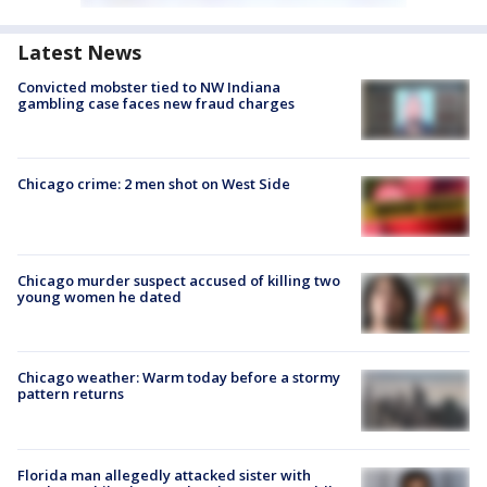
Latest News
Convicted mobster tied to NW Indiana
gambling case faces new fraud charges
Chicago crime: 2 men shot on West Side
Chicago murder suspect accused of killing two
young women he dated
Chicago weather: Warm today before a stormy
pattern returns
Florida man allegedly attacked sister with