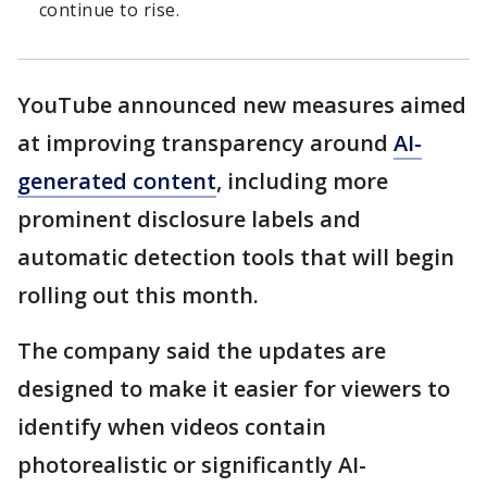
continue to rise.
YouTube announced new measures aimed
at improving transparency around
AI-
generated content
, including more
prominent disclosure labels and
automatic detection tools that will begin
rolling out this month.
The company said the updates are
designed to make it easier for viewers to
identify when videos contain
photorealistic or significantly AI-