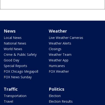
News
Weather
Local News
Live Weather Cameras
National News
Weather Alerts
World News
Closings
Crime & Public Safety
Weather Team
Good Day
Weather App
Special Reports
Hurricanes
FOX Chicago Megapoll
FOX Weather
FOX News Sunday
Traffic
Politics
Transportation
Election
Travel
Election Results