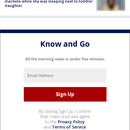
machete while she was sleeping next to toddler
daughter
Know and Go
All the morning news in under five minutes.
By clicking Sign Up, I confirm
that I have read and agree
to the
Privacy Policy
and
Terms of Service
.