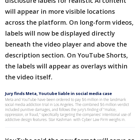
disclosure labels for realistic AI content
will appear in more visible locations
across the platform. On long-form videos,
labels will now be displayed directly
beneath the video player and above the
description section. On YouTube Shorts,
the labels will appear as overlays within
the video itself.
Jury finds Meta, Youtube liable in social media case
Meta and YouTube have been ordered to pay $6 million in the landmark
social media addiction trial in Los Angeles. The combined $6 million verdict
included punitive damages, and follows the jury’s finding of "malice,
oppression, or fraud," specifically targeting the companies' intentional use of
addictive design features. Star Kashman with Cyber Law Firm weighs in.