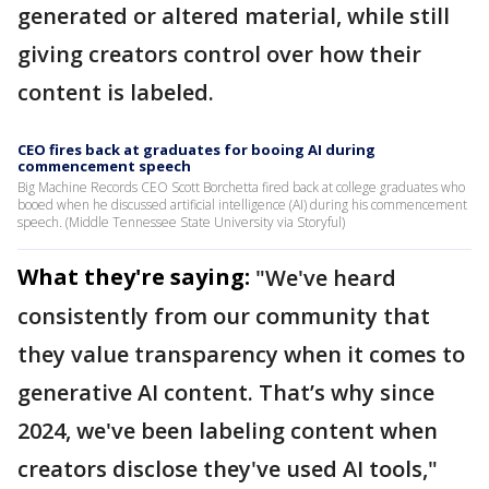
generated or altered material, while still
giving creators control over how their
content is labeled.
CEO fires back at graduates for booing AI during
commencement speech
Big Machine Records CEO Scott Borchetta fired back at college graduates who
booed when he discussed artificial intelligence (AI) during his commencement
speech. (Middle Tennessee State University via Storyful)
What they're saying:
"We've heard
consistently from our community that
they value transparency when it comes to
generative AI content. That’s why since
2024, we've been labeling content when
creators disclose they've used AI tools,"