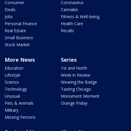
Consumer
Coronavirus
Deals
Cannabis
Jobs
Fitness & Well-being
Personal Finance
Health Care
Real Estate
Recalls
Small Business
Stock Market
More News
Series
Education
1st and North
Lifestyle
Week in Review
Science
Wearing the Badge
Technology
Tasting Chicago
Unusual
Monument Moment
Pets & Animals
Orange Friday
Military
Missing Persons