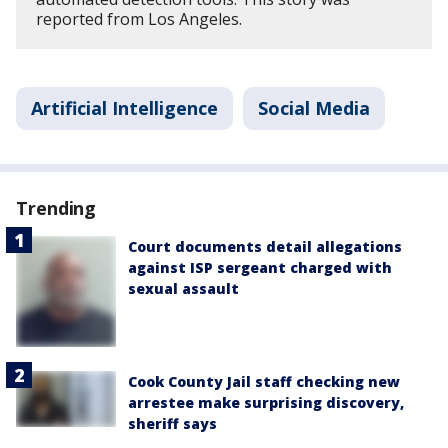
reported from Los Angeles.
Artificial Intelligence
Social Media
Trending
Court documents detail allegations
against ISP sergeant charged with
sexual assault
Cook County Jail staff checking new
arrestee make surprising discovery,
sheriff says