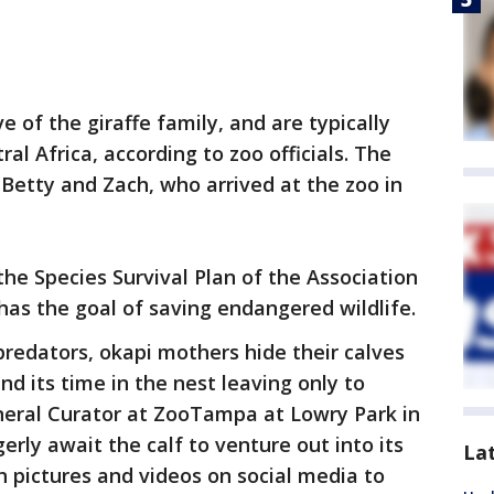
ve of the giraffe family, and are typically
al Africa, according to zoo officials. The
 Betty and Zach, who arrived at the zoo in
the Species Survival Plan of the Association
has the goal of saving endangered wildlife.
predators, okapi mothers hide their calves
nd its time in the nest leaving only to
eneral Curator at ZooTampa at Lowry Park in
rly await the calf to venture out into its
La
h pictures and videos on social media to