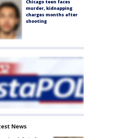
Chicago teen faces
murder, kidnapping
charges months after
shooting
test News