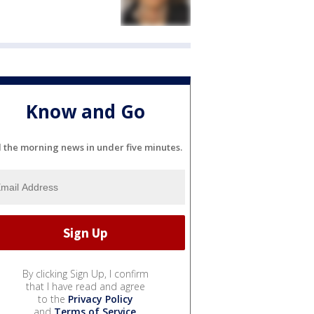
Know and Go
l the morning news in under five minutes.
By clicking Sign Up, I confirm
that I have read and agree
to the
Privacy Policy
and
Terms of Service
.