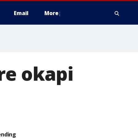
Email
More
e okapi
ending