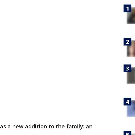
s a new addition to the family: an