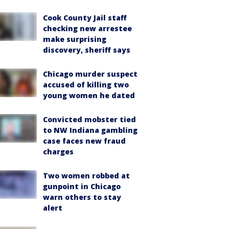
Cook County Jail staff
checking new arrestee
make surprising
discovery, sheriff says
Chicago murder suspect
accused of killing two
young women he dated
Convicted mobster tied
to NW Indiana gambling
case faces new fraud
charges
Two women robbed at
gunpoint in Chicago
warn others to stay
alert