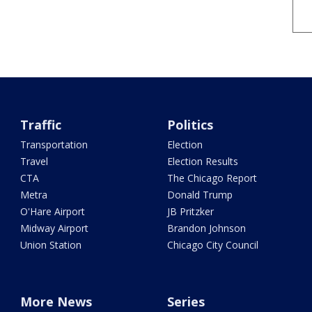
Traffic
Politics
Transportation
Election
Travel
Election Results
CTA
The Chicago Report
Metra
Donald Trump
O'Hare Airport
JB Pritzker
Midway Airport
Brandon Johnson
Union Station
Chicago City Council
More News
Series