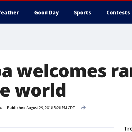
eather
Good Day
Sports
Contests
a welcomes rar
he world
s
Published
August 29, 2018 5:28 PM CDT
Tr