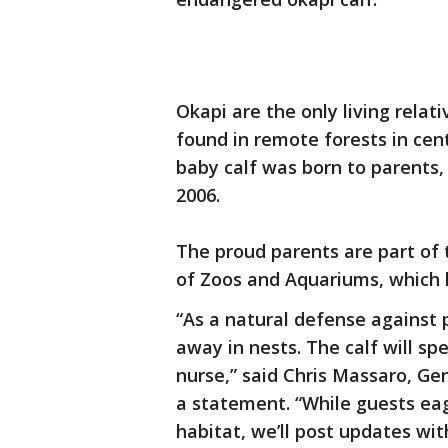
Okapi are the only living relati
found in remote forests in centr
baby calf was born to parents,
2006.
The proud parents are part of 
of Zoos and Aquariums, which 
“As a natural defense against 
away in nests. The calf will spe
nurse,” said Chris Massaro, G
a statement. “While guests eage
habitat, we’ll post updates wit