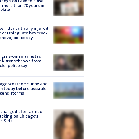
ney's on Lake to close
r more than 70 years in
nview
ke rider critically injured
r crashing into box truck
eneva, police say
rgia woman arrested
r kittens thrown from
cle, police say
ago weather: Sunny and
 today before possible
kend storms
 charged after armed
acking on Chicago’s
h Side