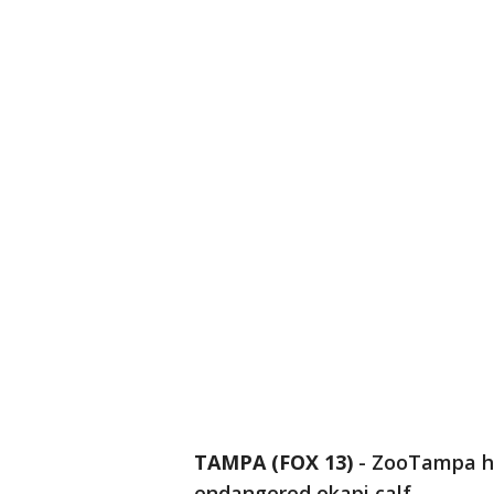
TAMPA (FOX 13)
-
ZooTampa ha
endangered okapi calf.