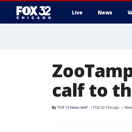
Live
News
W
ZooTamp
calf to t
By
FOX 13 News staff
FOX 32 Chicago
New