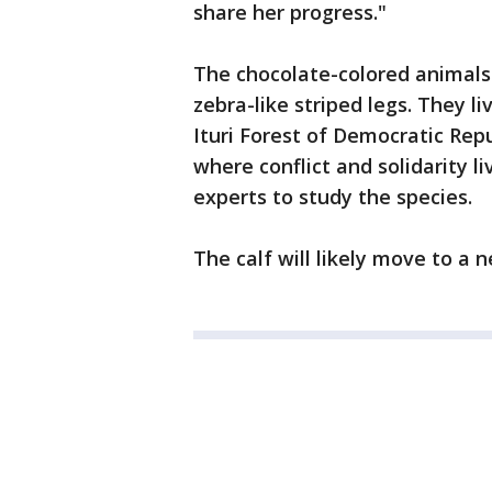
share her progress."
The chocolate-colored animals 
zebra-like striped legs. They li
Ituri Forest of Democratic Rep
where conflict and solidarity li
experts to study the species.
The calf will likely move to a