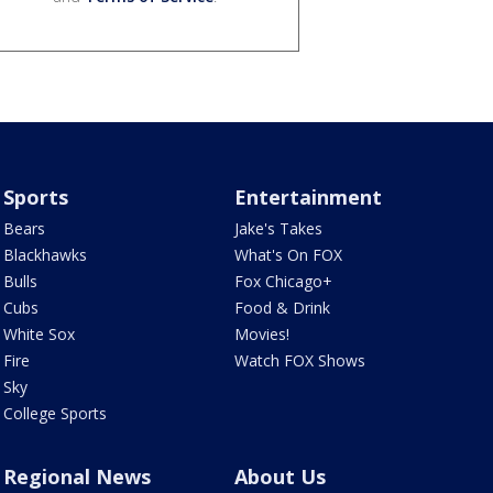
Sports
Entertainment
Bears
Jake's Takes
Blackhawks
What's On FOX
Bulls
Fox Chicago+
Cubs
Food & Drink
White Sox
Movies!
Fire
Watch FOX Shows
Sky
College Sports
Regional News
About Us