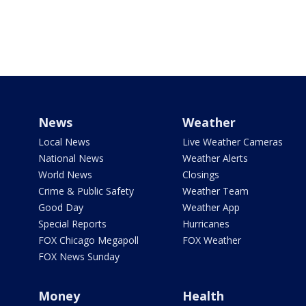
News
Weather
Local News
Live Weather Cameras
National News
Weather Alerts
World News
Closings
Crime & Public Safety
Weather Team
Good Day
Weather App
Special Reports
Hurricanes
FOX Chicago Megapoll
FOX Weather
FOX News Sunday
Money
Health