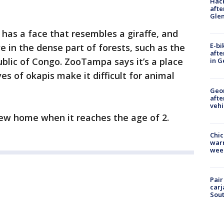
Hack
afte
Gle
has a face that resembles a giraffe, and
E-bi
ve in the dense part of forests, such as the
afte
ublic of Congo. ZooTampa says it’s a place
in G
ves of okapis make it difficult for animal
Geo
afte
vehi
 new home when it reaches the age of 2.
Chic
warm
wee
Pair
carj
Sout