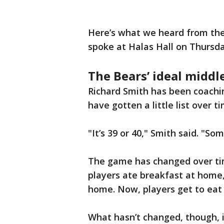
Here’s what we heard from the
spoke at Halas Hall on Thursda
The Bears’ ideal middl
Richard Smith has been coaching
have gotten a little list over t
"It’s 39 or 40," Smith said. "Som
The game has changed over tim
players ate breakfast at home,
home. Now, players get to eat 
What hasn’t changed, though, i