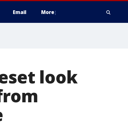
Email
More
eset look
 from
e