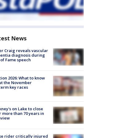
test News
r Craig reveals vascular
ntia diagnosis during
 of Fame speech
tion 2026: What to know
ut the November
erm key races
ney's on Lake to close
r more than 70 years in
nview
ke rider critically injured