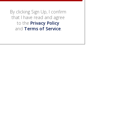
By clicking Sign Up, I confirm
that I have read and agree
to the
Privacy Policy
and
Terms of Service
.