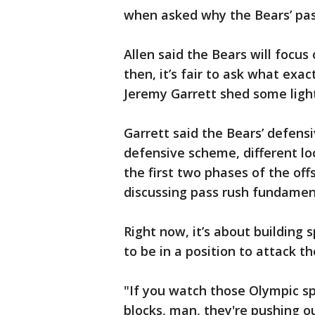
when asked why the Bears’ pas
Allen said the Bears will focus
then, it’s fair to ask what exac
Jeremy Garrett shed some light
Garrett said the Bears’ defens
defensive scheme, different loo
the first two phases of the of
discussing pass rush fundamen
Right now, it’s about building
to be in a position to attack t
"If you watch those Olympic sp
blocks, man, they're pushing ou