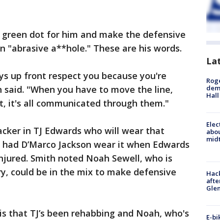
he green dot for him and make the defensive
an "abrasive a**hole." These are his words.
La
uys up front respect you because you're
Roge
h said. "When you have to move the line,
deme
Hall
, it's all communicated through them."
Elec
cker in TJ Edwards who will wear that
abo
midt
rs had D’Marco Jackson wear it when Edwards
jured. Smith noted Noah Sewell, who is
ry, could be in the mix to make defensive
Hack
afte
Gle
is that TJ’s been rehabbing and Noah, who's
E-bi