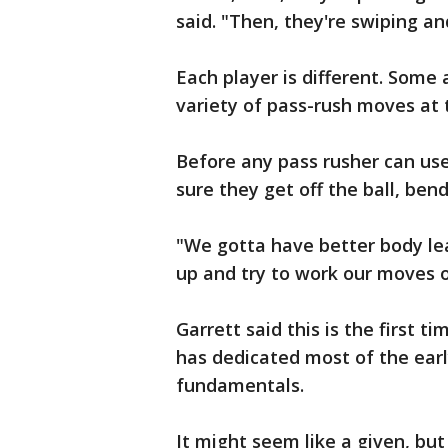
said. "Then, they're swiping an
Each player is different. Some
variety of pass-rush moves at t
Before any pass rusher can us
sure they get off the ball, ben
"We gotta have better body lea
up and try to work our moves o
Garrett said this is the first t
has dedicated most of the earl
fundamentals.
It might seem like a given, but