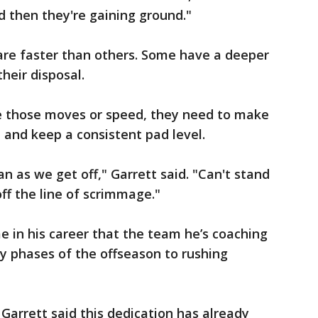
d then they're gaining ground."
 are faster than others. Some have a deeper
heir disposal.
e those moves or speed, they need to make
d and keep a consistent pad level.
n as we get off," Garrett said. "Can't stand
ff the line of scrimmage."
ime in his career that the team he’s coaching
y phases of the offseason to rushing
 Garrett said this dedication has already