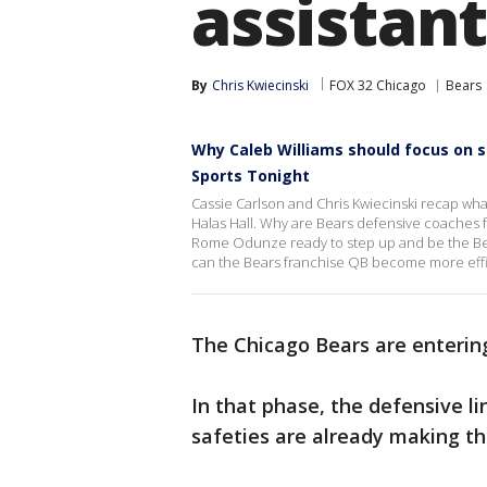
assistant
By
Chris Kwiecinski
FOX 32 Chicago
Bears
Why Caleb Williams should focus on 
Sports Tonight
Cassie Carlson and Chris Kwiecinski recap wha
Halas Hall. Why are Bears defensive coaches f
Rome Odunze ready to step up and be the Bear
can the Bears franchise QB become more effic
The Chicago Bears are enterin
In that phase, the defensive l
safeties are already making th