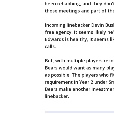
been rehabbing, and they don't 
those meetings and part of th
Incoming linebacker Devin Bush
free agency. It seems likely he’l
Edwards is healthy, it seems l
calls.
But, with multiple players reco
Bears would want as many play
as possible. The players who fi
requirement in Year 2 under Sm
Bears make another investmen
linebacker.