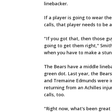
linebacker.
If a player is going to wear t
calls, that player needs to be 
"If you got that, then those g
going to get them right," Smit
when you have to make a stunt
The Bears have a middle lineba
green dot. Last year, the Bea
and Tremaine Edmunds were in
returning from an Achilles inju
calls, too.
"Right now, what's been great 