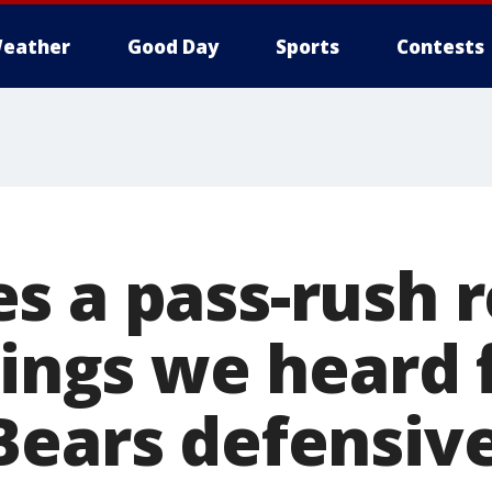
eather
Good Day
Sports
Contests
s a pass-rush r
things we heard
Bears defensiv