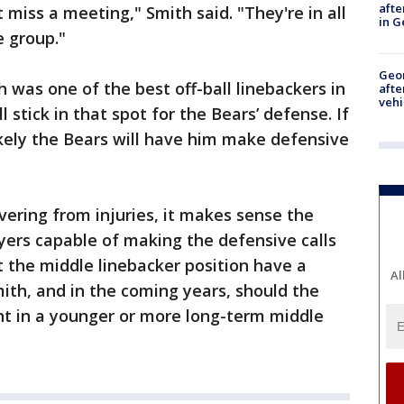
afte
miss a meeting," Smith said. "They're in all
in G
e group."
Geo
 was one of the best off-ball linebackers in
afte
vehi
l stick in that spot for the Bears’ defense. If
ikely the Bears will have him make defensive
vering from injuries, it makes sense the
ers capable of making the defensive calls
t the middle linebacker position have a
Al
ith, and in the coming years, should the
t in a younger or more long-term middle