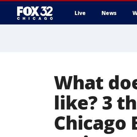
Live
News
W
What doe
like? 3 
Chicago 