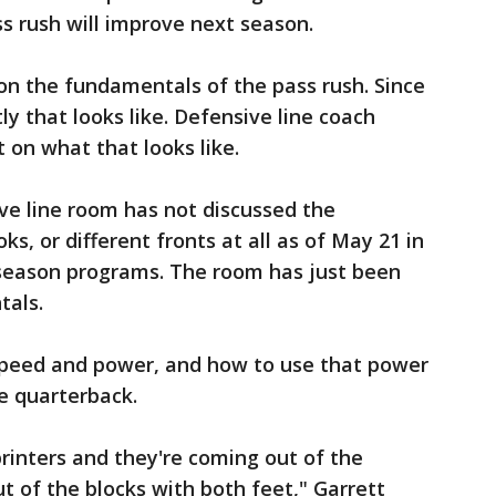
s rush will improve next season.
 on the fundamentals of the pass rush. Since
tly that looks like. Defensive line coach
 on what that looks like.
ive line room has not discussed the
ks, or different fronts at all as of May 21 in
fseason programs. The room has just been
tals.
 speed and power, and how to use that power
he quarterback.
rinters and they're coming out of the
t of the blocks with both feet," Garrett