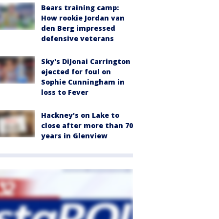
Bears training camp:
How rookie Jordan van
den Berg impressed
defensive veterans
Sky's DiJonai Carrington
ejected for foul on
Sophie Cunningham in
loss to Fever
Hackney's on Lake to
close after more than 70
years in Glenview