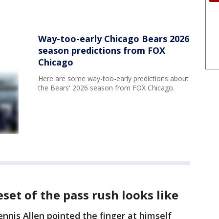
Way-too-early Chicago Bears 2026
season predictions from FOX
Chicago
Here are some way-too-early predictions about
the Bears' 2026 season from FOX Chicago.
et of the pass rush looks like
nnis Allen pointed the finger at himself