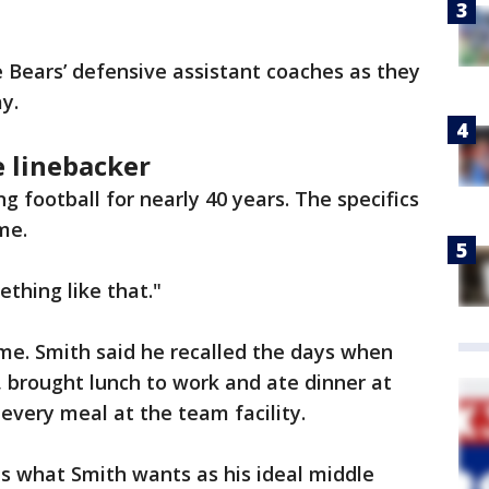
 Bears’ defensive assistant coaches as they
y.
e linebacker
 football for nearly 40 years. The specifics
ime.
ething like that."
e. Smith said he recalled the days when
 brought lunch to work and ate dinner at
every meal at the team facility.
s what Smith wants as his ideal middle