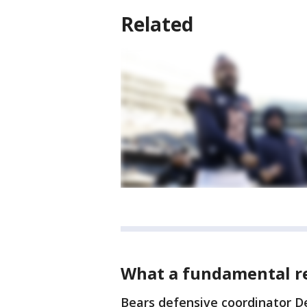
Related
What a fundamental res
Bears defensive coordinator De