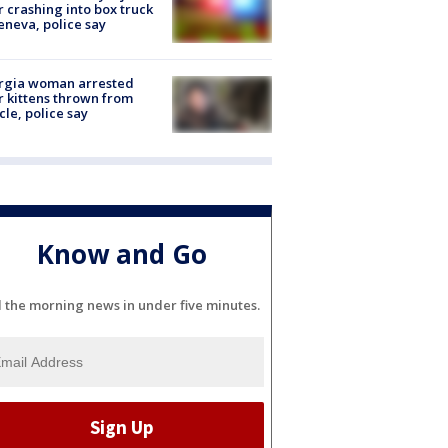
r crashing into box truck
eneva, police say
rgia woman arrested
r kittens thrown from
cle, police say
Know and Go
l the morning news in under five minutes.