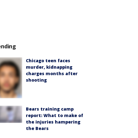
ending
Chicago teen faces
murder, kidnapping
charges months after
shooting
Bears training camp
report: What to make of
the injuries hampering
the Bears