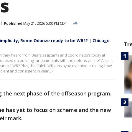
s
Published
May 21, 2026 5:00 PM CDT
simplicity; Rome Odunze ready to be WR1? | Chicago
Tr
t they heard from Bears assistants and coordinators today at
ocused on building fundamentals with the defensive line? Also, is
s #1 WR? Plus, the Caleb Williams hype machine is rolling; how
ient and consistent in year 3?
g the next phase of the offseason program.
ine has yet to focus on scheme and the new
eir mark.