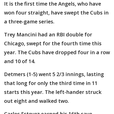
It is the first time the Angels, who have
won four straight, have swept the Cubs in
a three-game series.
Trey Mancini had an RBI double for
Chicago, swept for the fourth time this
year. The Cubs have dropped four in a row
and 10 of 14.
Detmers (1-5) went 5 2/3 innings, lasting
that long for only the third time in 11
starts this year. The left-hander struck
out eight and walked two.
Carlos Estevez earned his 16th save.