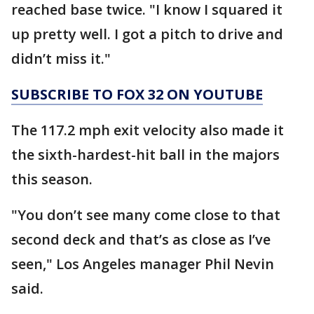
reached base twice. "I know I squared it
up pretty well. I got a pitch to drive and
didn’t miss it."
SUBSCRIBE TO FOX 32 ON YOUTUBE
The 117.2 mph exit velocity also made it
the sixth-hardest-hit ball in the majors
this season.
"You don’t see many come close to that
second deck and that’s as close as I’ve
seen," Los Angeles manager Phil Nevin
said.