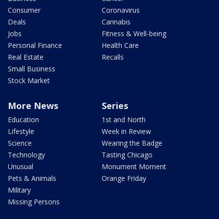
Consumer
Coronavirus
Deals
Cannabis
Jobs
Fitness & Well-being
Personal Finance
Health Care
Real Estate
Recalls
Small Business
Stock Market
More News
Series
Education
1st and North
Lifestyle
Week in Review
Science
Wearing the Badge
Technology
Tasting Chicago
Unusual
Monument Moment
Pets & Animals
Orange Friday
Military
Missing Persons