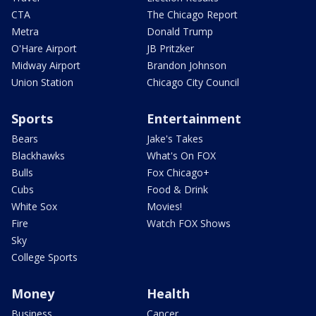
CTA
The Chicago Report
Metra
Donald Trump
O'Hare Airport
JB Pritzker
Midway Airport
Brandon Johnson
Union Station
Chicago City Council
Sports
Entertainment
Bears
Jake's Takes
Blackhawks
What's On FOX
Bulls
Fox Chicago+
Cubs
Food & Drink
White Sox
Movies!
Fire
Watch FOX Shows
Sky
College Sports
Money
Health
Business
Cancer