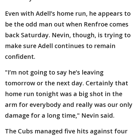
Even with Adell’s home run, he appears to
be the odd man out when Renfroe comes
back Saturday. Nevin, though, is trying to
make sure Adell continues to remain
confident.
"I’m not going to say he’s leaving
tomorrow or the next day. Certainly that
home run tonight was a big shot in the
arm for everybody and really was our only
damage for a long time," Nevin said.
The Cubs managed five hits against four