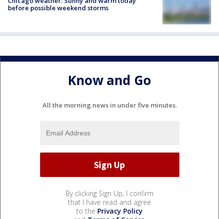
Chicago weather: Sunny and warm today
before possible weekend storms
Know and Go
All the morning news in under five minutes.
By clicking Sign Up, I confirm
that I have read and agree
to the
Privacy Policy