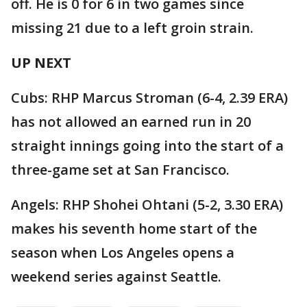
off. He is 0 for 6 in two games since
missing 21 due to a left groin strain.
UP NEXT
Cubs: RHP Marcus Stroman (6-4, 2.39 ERA)
has not allowed an earned run in 20
straight innings going into the start of a
three-game set at San Francisco.
Angels: RHP Shohei Ohtani (5-2, 3.30 ERA)
makes his seventh home start of the
season when Los Angeles opens a
weekend series against Seattle.