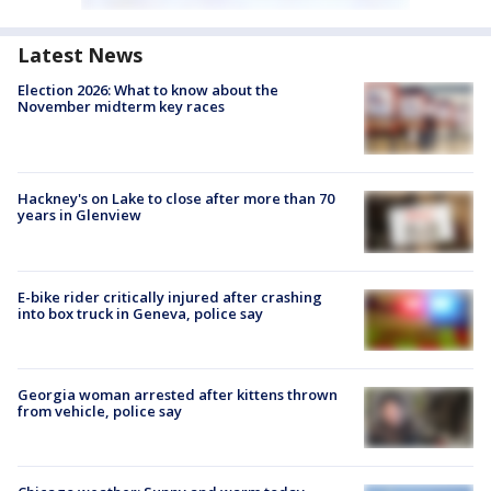
Latest News
Election 2026: What to know about the
November midterm key races
Hackney's on Lake to close after more than 70
years in Glenview
E-bike rider critically injured after crashing
into box truck in Geneva, police say
Georgia woman arrested after kittens thrown
from vehicle, police say