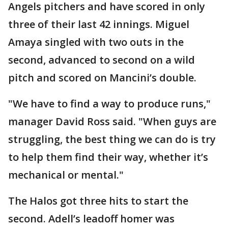
Angels pitchers and have scored in only
three of their last 42 innings. Miguel
Amaya singled with two outs in the
second, advanced to second on a wild
pitch and scored on Mancini’s double.
"We have to find a way to produce runs,"
manager David Ross said. "When guys are
struggling, the best thing we can do is try
to help them find their way, whether it’s
mechanical or mental."
The Halos got three hits to start the
second. Adell’s leadoff homer was