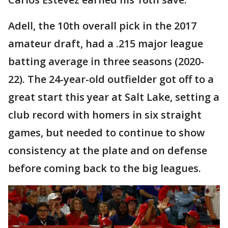
Adell, the 10th overall pick in the 2017
amateur draft, had a .215 major league
batting average in three seasons (2020-
22). The 24-year-old outfielder got off to a
great start this year at Salt Lake, setting a
club record with homers in six straight
games, but needed to continue to show
consistency at the plate and on defense
before coming back to the big leagues.