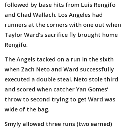
followed by base hits from Luis Rengifo
and Chad Wallach. Los Angeles had
runners at the corners with one out when
Taylor Ward’s sacrifice fly brought home
Rengifo.
The Angels tacked on a run in the sixth
when Zach Neto and Ward successfully
executed a double steal. Neto stole third
and scored when catcher Yan Gomes’
throw to second trying to get Ward was
wide of the bag.
Smyly allowed three runs (two earned)