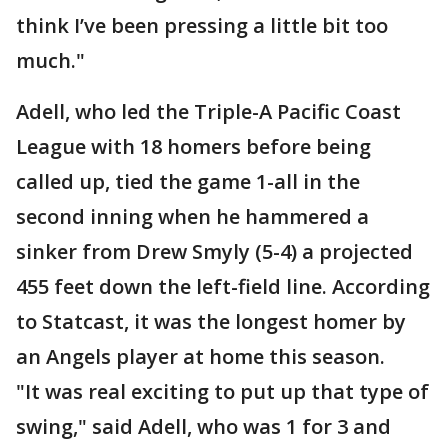
think I’ve been pressing a little bit too
much."
Adell, who led the Triple-A Pacific Coast
League with 18 homers before being
called up, tied the game 1-all in the
second inning when he hammered a
sinker from Drew Smyly (5-4) a projected
455 feet down the left-field line. According
to Statcast, it was the longest homer by
an Angels player at home this season.
"It was real exciting to put up that type of
swing," said Adell, who was 1 for 3 and