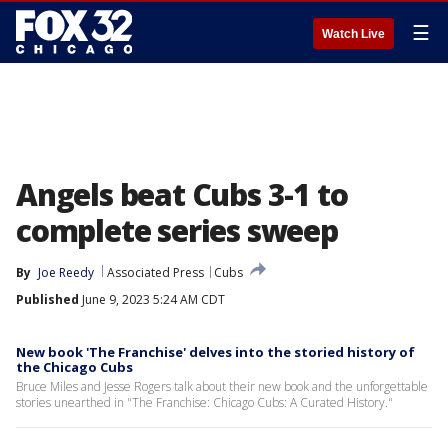
☰
Watch Live
Angels beat Cubs 3-1 to
complete series sweep
By
Joe Reedy
Associated Press
Cubs
Published
June 9, 2023 5:24 AM CDT
New book 'The Franchise' delves into the storied history of
the Chicago Cubs
Bruce Miles and Jesse Rogers talk about their new book and the unforgettable
stories unearthed in "The Franchise: Chicago Cubs: A Curated History."