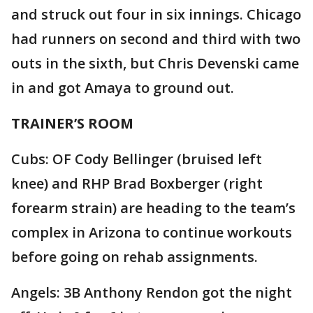
and struck out four in six innings. Chicago
had runners on second and third with two
outs in the sixth, but Chris Devenski came
in and got Amaya to ground out.
TRAINER’S ROOM
Cubs: OF Cody Bellinger (bruised left
knee) and RHP Brad Boxberger (right
forearm strain) are heading to the team’s
complex in Arizona to continue workouts
before going on rehab assignments.
Angels: 3B Anthony Rendon got the night