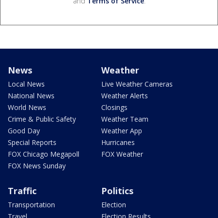
and
Terms of Service
.
News
Weather
Local News
Live Weather Cameras
National News
Weather Alerts
World News
Closings
Crime & Public Safety
Weather Team
Good Day
Weather App
Special Reports
Hurricanes
FOX Chicago Megapoll
FOX Weather
FOX News Sunday
Traffic
Politics
Transportation
Election
Travel
Election Results