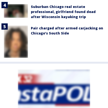
Suburban Chicago real estate
professional, girlfriend found dead
after Wisconsin kayaking trip
Pair charged after armed carjacking on
Chicago’s South Side