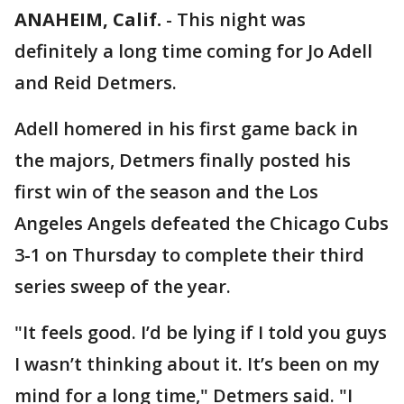
ANAHEIM, Calif.
-
This night was
definitely a long time coming for Jo Adell
and Reid Detmers.
Adell homered in his first game back in
the majors, Detmers finally posted his
first win of the season and the Los
Angeles Angels defeated the Chicago Cubs
3-1 on Thursday to complete their third
series sweep of the year.
"It feels good. I’d be lying if I told you guys
I wasn’t thinking about it. It’s been on my
mind for a long time," Detmers said. "I