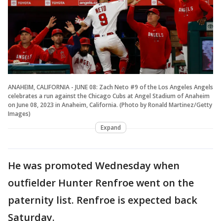
ANAHEIM, CALIFORNIA - JUNE 08: Zach Neto #9 of the Los Angeles Angels
celebrates a run against the Chicago Cubs at Angel Stadium of Anaheim
on June 08, 2023 in Anaheim, California. (Photo by Ronald Martinez/Getty
Images)
Expand
He was promoted Wednesday when
outfielder Hunter Renfroe went on the
paternity list. Renfroe is expected back
Saturday.