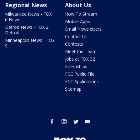
Regional News
About Us
Milwaukee News - FOX
How To Stream
6 News
Mobile Apps
Detroit News - FOX 2
Email Newsletters
Detroit
Contact Us
Minneapolis News - FOX
Contests
9
Meet the Team
Jobs at FOX 32
Internships
FCC Public File
FCC Applications
Sitemap
facebook
instagram
twitter
email