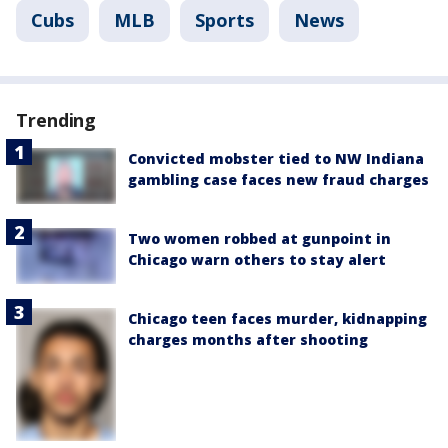
Cubs
MLB
Sports
News
Trending
Convicted mobster tied to NW Indiana
gambling case faces new fraud charges
Two women robbed at gunpoint in
Chicago warn others to stay alert
Chicago teen faces murder, kidnapping
charges months after shooting