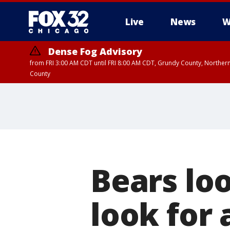
Live
News
W
Dense Fog Advisory
from FRI 3:00 AM CDT until FRI 8:00 AM CDT, Grundy County, Northern
County
Bears loo
look for