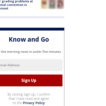
r grading problems at
onal convention in
emont
Know and Go
l the morning news in under five minutes.
By clicking Sign Up, I confirm
that I have read and agree
to the
Privacy Policy