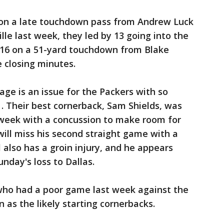
s on a late touchdown pass from Andrew Luck
ille last week, they led by 13 going into the
7-16 on a 51-yard touchdown from Blake
e closing minutes.
 is an issue for the Packers with so
 . Their best cornerback, Sam Shields, was
 week with a concussion to make room for
will miss his second straight game with a
 also has a groin injury, and he appears
unday's loss to Dallas.
who had a poor game last week against the
as the likely starting cornerbacks.