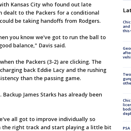
 with Kansas City who found out late
La
dealt to the Packers for a conditional
 could be taking handoffs from Rodgers.
Chic
and 
thi
then you know we've got to run the ball to
 good balance," Davis said.
Geo
afte
vehi
 when the Packers (3-2) are clicking. The
charging back Eddie Lacy and the rushing
Two
istency than the passing game.
gunp
othe
ry. Backup James Starks has already been
Chic
lice
bodi
depl
e've all got to improve individually so
the right track and start playing a little bit
PSA 