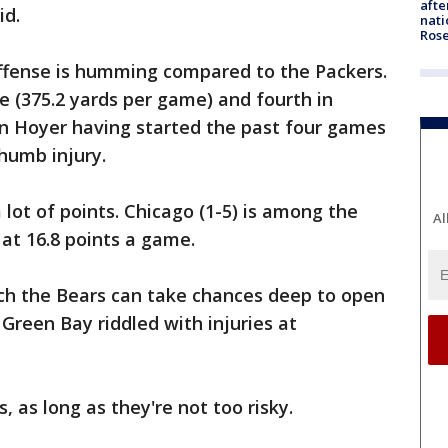
afte
id.
nati
Ros
offense is humming compared to the Packers.
e (375.2 yards per game) and fourth in
ian Hoyer having started the past four games
thumb injury.
 lot of points. Chicago (1-5) is among the
Al
 at 16.8 points a game.
ch the Bears can take chances deep to open
 Green Bay riddled with injuries at
, as long as they're not too risky.