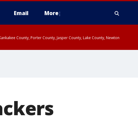
Email
More
, Kankakee County, Porter County, Jasper County, Lake County, Newton
ackers