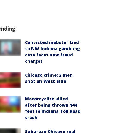
ending
Convicted mobster tied
to NW Indiana gambling
case faces new fraud
charges
Chicago crime: 2 men
shot on West Side
Motorcyclist killed
after being thrown 144
feet in Indiana Toll Road
crash
Suburban Chicago real