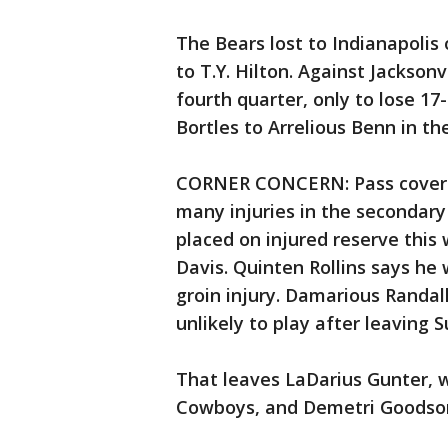
The Bears lost to Indianapoli
to T.Y. Hilton. Against Jacksonv
fourth quarter, only to lose 1
Bortles to Arrelious Benn in th
CORNER CONCERN: Pass coverage
many injuries in the secondary
placed on injured reserve this
Davis. Quinten Rollins says he 
groin injury. Damarious Randall
unlikely to play after leaving S
That leaves LaDarius Gunter, 
Cowboys, and Demetri Goodson 