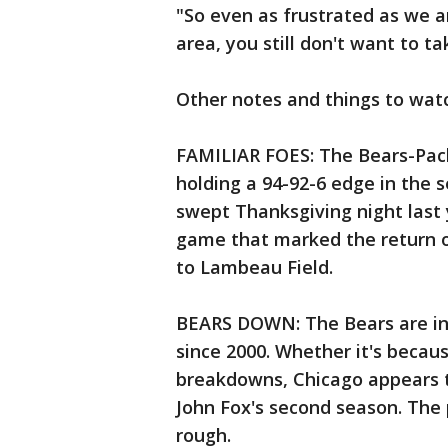
"So even as frustrated as we a
area, you still don't want to ta
Other notes and things to wat
FAMILIAR FOES: The Bears-Pack
holding a 94-92-6 edge in the s
swept Thanksgiving night last 
game that marked the return o
to Lambeau Field.
BEARS DOWN: The Bears are in d
since 2000. Whether it's because
breakdowns, Chicago appears t
John Fox's second season. The
rough.