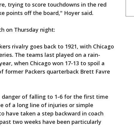
re, trying to score touchdowns in the red
ke points off the board," Hoyer said.
ch on Thursday night:
ers rivalry goes back to 1921, with Chicago
eries. The teams last played on a rain-
year, when Chicago won 17-13 to spoil a
f former Packers quarterback Brett Favre
anger of falling to 1-6 for the first time
 of a long line of injuries or simple
o have taken a step backward in coach
 past two weeks have been particularly