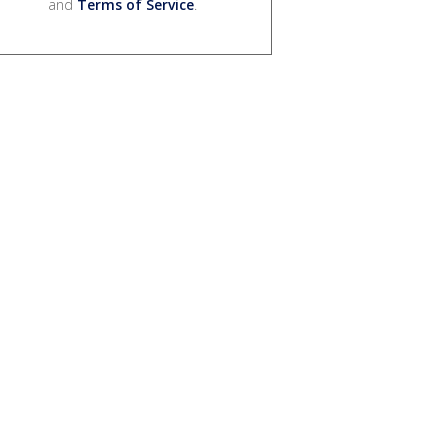
and
Terms of Service
.