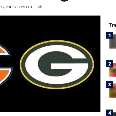
19, 2016 5:02 PM CDT
Tr