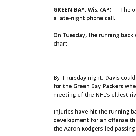
GREEN BAY, Wis. (AP)
— The ou
a late-night phone call.
On Tuesday, the running back 
chart.
By Thursday night, Davis could
for the Green Bay Packers whe
meeting of the NFL's oldest riv
Injuries have hit the running b
development for an offense tha
the Aaron Rodgers-led passing 