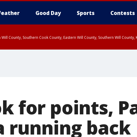
eather
Good Day
Sports
Contests
 Will County, Southern Cook County, Eastern Will County, Southern Will County
k for points, P
 a running back