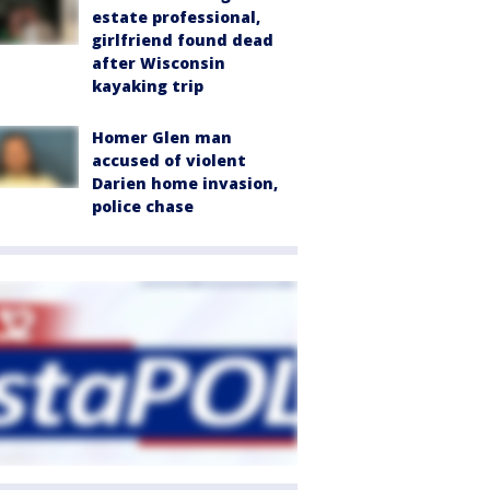
estate professional,
girlfriend found dead
after Wisconsin
kayaking trip
Homer Glen man
accused of violent
Darien home invasion,
police chase