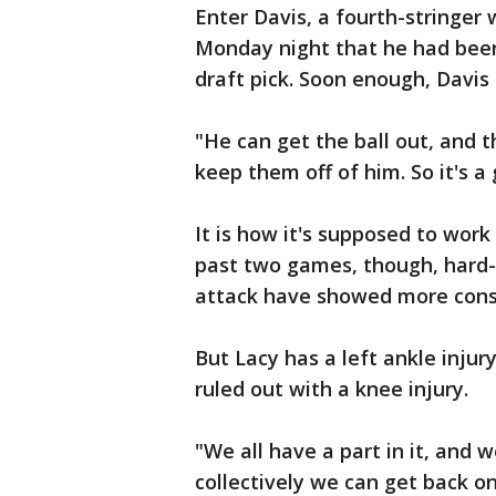
Enter Davis, a fourth-stringer
Monday night that he had been 
draft pick. Soon enough, Davis
"He can get the ball out, and 
keep them off of him. So it's a
It is how it's supposed to work
past two games, though, hard-
attack have showed more cons
But Lacy has a left ankle inju
ruled out with a knee injury.
"We all have a part in it, and w
collectively we can get back on 