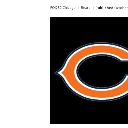
FOX 32 Chicago
Bears
Published
October 