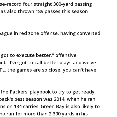
se-record four straight 300-yard passing
 has also thrown 189 passes this season
league in red zone offense, having converted
 got to execute better," offensive
d. "I've got to call better plays and we've
NFL, the games are so close, you can't have
he Packers' playbook to try to get ready
 back's best season was 2014, when he ran
s on 134 carries. Green Bay is also likely to
ho ran for more than 2,300 yards in his