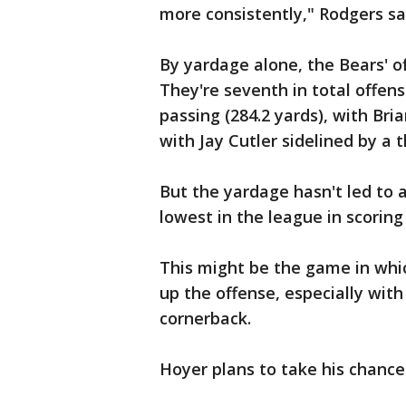
more consistently," Rodgers sa
By yardage alone, the Bears' 
They're seventh in total offens
passing (284.2 yards), with Br
with Jay Cutler sidelined by a 
But the yardage hasn't led to a
lowest in the league in scoring
This might be the game in whi
up the offense, especially with
cornerback.
Hoyer plans to take his chances