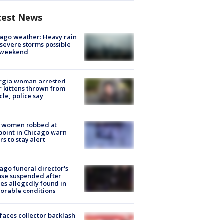
test News
ago weather: Heavy rain
severe storms possible
s weekend
rgia woman arrested
r kittens thrown from
cle, police say
 women robbed at
oint in Chicago warn
rs to stay alert
ago funeral director's
nse suspended after
es allegedly found in
orable conditions
faces collector backlash