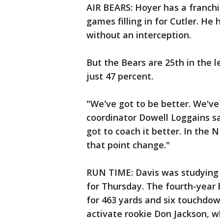
AIR BEARS: Hoyer has a franchi
games filling in for Cutler. He
without an interception.
But the Bears are 25th in the 
just 47 percent.
"We've got to be better. We've
coordinator Dowell Loggains sai
got to coach it better. In the 
that point change."
RUN TIME: Davis was studying t
for Thursday. The fourth-year
for 463 yards and six touchdown
activate rookie Don Jackson, w