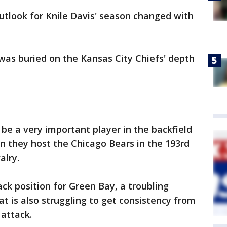
tlook for Knile Davis' season changed with
was buried on the Kansas City Chiefs' depth
 be a very important player in the backfield
n they host the Chicago Bears in the 193rd
alry.
ack position for Green Bay, a troubling
t is also struggling to get consistency from
attack.