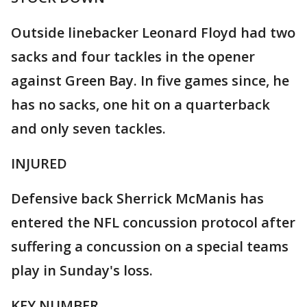
Outside linebacker Leonard Floyd had two
sacks and four tackles in the opener
against Green Bay. In five games since, he
has no sacks, one hit on a quarterback
and only seven tackles.
INJURED
Defensive back Sherrick McManis has
entered the NFL concussion protocol after
suffering a concussion on a special teams
play in Sunday's loss.
KEY NUMBER