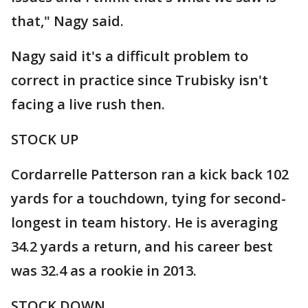
that," Nagy said.
Nagy said it's a difficult problem to
correct in practice since Trubisky isn't
facing a live rush then.
STOCK UP
Cordarrelle Patterson ran a kick back 102
yards for a touchdown, tying for second-
longest in team history. He is averaging
34.2 yards a return, and his career best
was 32.4 as a rookie in 2013.
STOCK DOWN