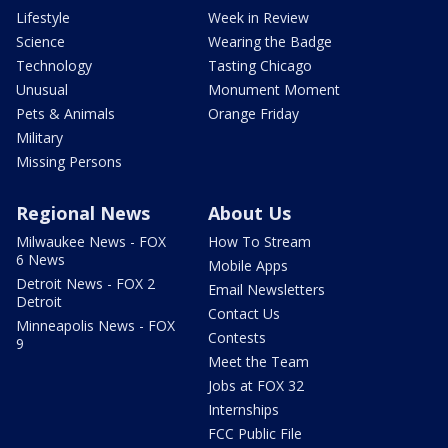
Lifestyle
Week in Review
Science
Wearing the Badge
Technology
Tasting Chicago
Unusual
Monument Moment
Pets & Animals
Orange Friday
Military
Missing Persons
Regional News
About Us
Milwaukee News - FOX
How To Stream
6 News
Mobile Apps
Detroit News - FOX 2
Email Newsletters
Detroit
Contact Us
Minneapolis News - FOX
Contests
9
Meet the Team
Jobs at FOX 32
Internships
FCC Public File