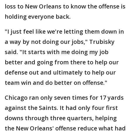
loss to New Orleans to know the offense is
holding everyone back.
"I just feel like we're letting them down in
a way by not doing our jobs," Trubisky
said. "It starts with me doing my job
better and going from there to help our
defense out and ultimately to help our
team win and do better on offense."
Chicago ran only seven times for 17 yards
against the Saints. It had only four first
downs through three quarters, helping
the New Orleans' offense reduce what had