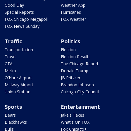
Good Day
Weather App
Special Reports
Hurricanes
FOX Chicago Megapoll
FOX Weather
FOX News Sunday
Traffic
Politics
Transportation
Election
Travel
Election Results
CTA
The Chicago Report
Metra
Donald Trump
O'Hare Airport
JB Pritzker
Midway Airport
Brandon Johnson
Union Station
Chicago City Council
Sports
Entertainment
Bears
Jake's Takes
Blackhawks
What's On FOX
Bulls
Fox Chicago+