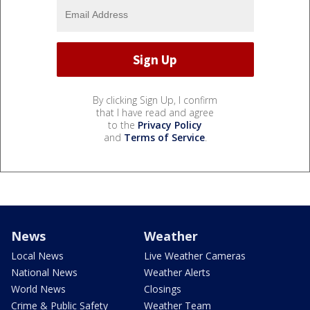
By clicking Sign Up, I confirm
that I have read and agree
to the
Privacy Policy
and
Terms of Service
.
News
Weather
Local News
Live Weather Cameras
National News
Weather Alerts
World News
Closings
Crime & Public Safety
Weather Team