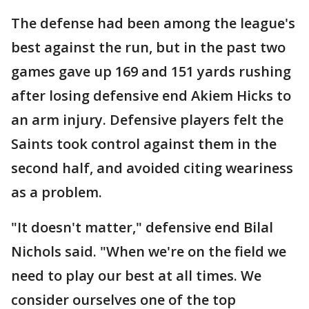
The defense had been among the league's
best against the run, but in the past two
games gave up 169 and 151 yards rushing
after losing defensive end Akiem Hicks to
an arm injury. Defensive players felt the
Saints took control against them in the
second half, and avoided citing weariness
as a problem.
"It doesn't matter," defensive end Bilal
Nichols said. "When we're on the field we
need to play our best at all times. We
consider ourselves one of the top