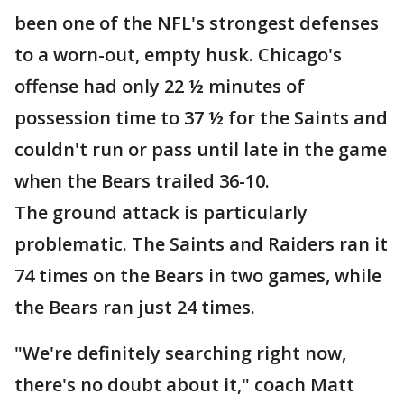
been one of the NFL's strongest defenses
to a worn-out, empty husk. Chicago's
offense had only 22 ½ minutes of
possession time to 37 ½ for the Saints and
couldn't run or pass until late in the game
when the Bears trailed 36-10.
The ground attack is particularly
problematic. The Saints and Raiders ran it
74 times on the Bears in two games, while
the Bears ran just 24 times.
"We're definitely searching right now,
there's no doubt about it," coach Matt