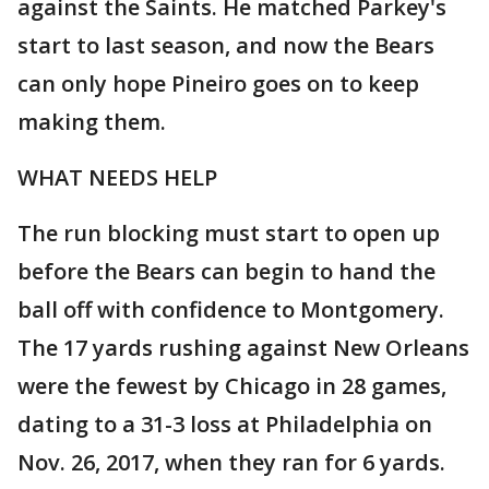
against the Saints. He matched Parkey's
start to last season, and now the Bears
can only hope Pineiro goes on to keep
making them.
WHAT NEEDS HELP
The run blocking must start to open up
before the Bears can begin to hand the
ball off with confidence to Montgomery.
The 17 yards rushing against New Orleans
were the fewest by Chicago in 28 games,
dating to a 31-3 loss at Philadelphia on
Nov. 26, 2017, when they ran for 6 yards.