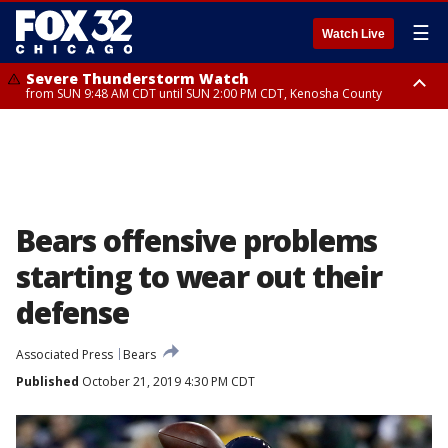
☰
Watch Live
Severe Thunderstorm Watch
from SUN 9:48 AM CDT until SUN 2:00 PM CDT, Kenosha County
Severe Thunderstorm Watch
from SUN 9:46 AM CDT until SUN 2:00 PM CDT, Lake County, Mchenry
County
Bears offensive problems
starting to wear out their
defense
Associated Press
Bears
Published
October 21, 2019 4:30 PM CDT