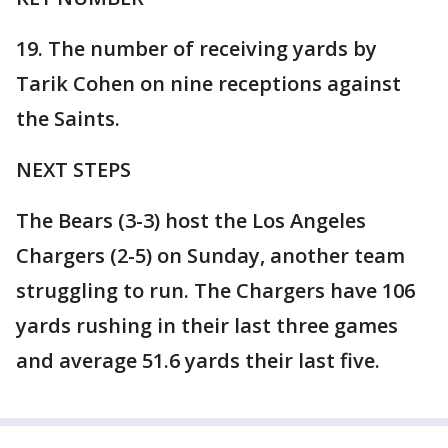
19. The number of receiving yards by
Tarik Cohen on nine receptions against
the Saints.
NEXT STEPS
The Bears (3-3) host the Los Angeles
Chargers (2-5) on Sunday, another team
struggling to run. The Chargers have 106
yards rushing in their last three games
and average 51.6 yards their last five.