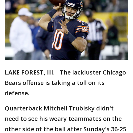
LAKE FOREST, Ill.
-
The lackluster Chicago
Bears offense is taking a toll on its
defense.
Quarterback Mitchell Trubisky didn't
need to see his weary teammates on the
other side of the ball after Sunday's 36-25