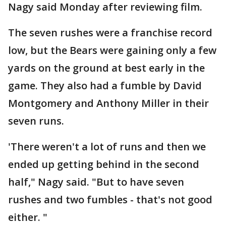
Nagy said Monday after reviewing film.
The seven rushes were a franchise record
low, but the Bears were gaining only a few
yards on the ground at best early in the
game. They also had a fumble by David
Montgomery and Anthony Miller in their
seven runs.
'There weren't a lot of runs and then we
ended up getting behind in the second
half," Nagy said. "But to have seven
rushes and two fumbles - that's not good
either. "