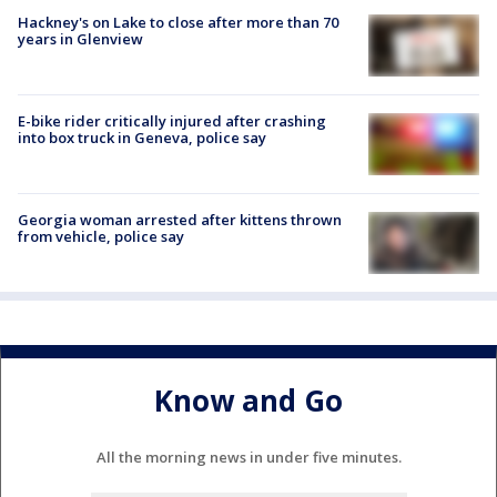
Hackney's on Lake to close after more than 70
years in Glenview
E-bike rider critically injured after crashing
into box truck in Geneva, police say
Georgia woman arrested after kittens thrown
from vehicle, police say
Know and Go
All the morning news in under five minutes.