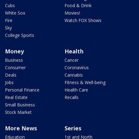
Cubs
Food & Drink
White Sox
Movies!
Fire
Watch FOX Shows
Sky
College Sports
Money
Health
Business
Cancer
Consumer
Coronavirus
Deals
Cannabis
Jobs
Fitness & Well-being
Personal Finance
Health Care
Real Estate
Recalls
Small Business
Stock Market
More News
Series
Education
1st and North