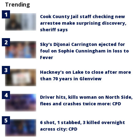
Trending
Cook County Jail staff checking new
arrestee make surprising discovery,
sheriff says
Sky's DiJonai Carrington ejected for
foul on Sophie Cunningham in loss to
Fever
Hackney's on Lake to close after more
than 70 years in Glenview
Driver hits, kills woman on North Side,
flees and crashes twice more: CPD
6 shot, 1 stabbed, 3 killed overnight
across city: CPD