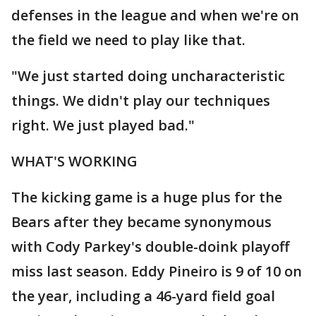
defenses in the league and when we're on
the field we need to play like that.
"We just started doing uncharacteristic
things. We didn't play our techniques
right. We just played bad."
WHAT'S WORKING
The kicking game is a huge plus for the
Bears after they became synonymous
with Cody Parkey's double-doink playoff
miss last season. Eddy Pineiro is 9 of 10 on
the year, including a 46-yard field goal