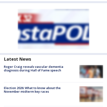
Latest News
Roger Craig reveals vascular dementia
diagnosis during Hall of Fame speech
Election 2026: What to know about the
November midterm key races