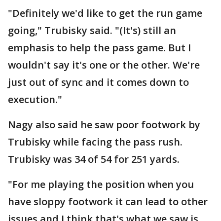
"Definitely we'd like to get the run game
going," Trubisky said. "(It's) still an
emphasis to help the pass game. But I
wouldn't say it's one or the other. We're
just out of sync and it comes down to
execution."
Nagy also said he saw poor footwork by
Trubisky while facing the pass rush.
Trubisky was 34 of 54 for 251 yards.
"For me playing the position when you
have sloppy footwork it can lead to other
issues and I think that's what we saw is