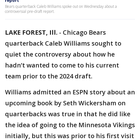
report
Bears quarterback Caleb Williams spoke out on Wednesday about a
controversial pre-draft report.
LAKE FOREST, Ill.
-
Chicago Bears
quarterback Caleb Williams sought to
quiet the controversy about how he
hadn’t wanted to come to his current
team prior to the 2024 draft.
Williams admitted an ESPN story about an
upcoming book by Seth Wickersham on
quarterbacks was true in that he did like
the idea of going to the Minnesota Vikings
initially, but this was prior to his first visit