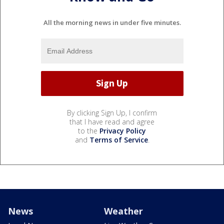
All the morning news in under five minutes.
By clicking Sign Up, I confirm
that I have read and agree
to the
Privacy Policy
and
Terms of Service
.
News
Weather