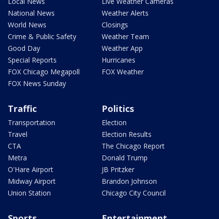
Local News
Live Weather Cameras
National News
Weather Alerts
World News
Closings
Crime & Public Safety
Weather Team
Good Day
Weather App
Special Reports
Hurricanes
FOX Chicago Megapoll
FOX Weather
FOX News Sunday
Traffic
Politics
Transportation
Election
Travel
Election Results
CTA
The Chicago Report
Metra
Donald Trump
O'Hare Airport
JB Pritzker
Midway Airport
Brandon Johnson
Union Station
Chicago City Council
Sports
Entertainment