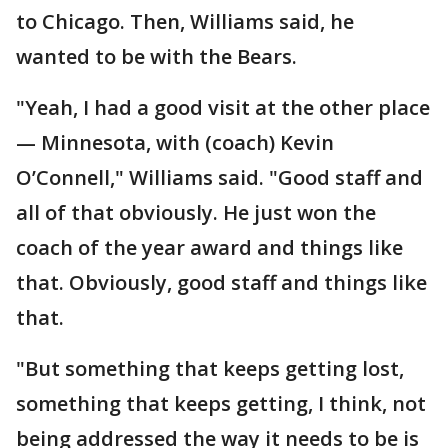
to Chicago. Then, Williams said, he
wanted to be with the Bears.
"Yeah, I had a good visit at the other place
— Minnesota, with (coach) Kevin
O’Connell," Williams said. "Good staff and
all of that obviously. He just won the
coach of the year award and things like
that. Obviously, good staff and things like
that.
"But something that keeps getting lost,
something that keeps getting, I think, not
being addressed the way it needs to be is