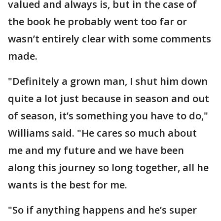
valued and always is, but in the case of
the book he probably went too far or
wasn’t entirely clear with some comments
made.
"Definitely a grown man, I shut him down
quite a lot just because in season and out
of season, it’s something you have to do,"
Williams said. "He cares so much about
me and my future and we have been
along this journey so long together, all he
wants is the best for me.
"So if anything happens and he’s super