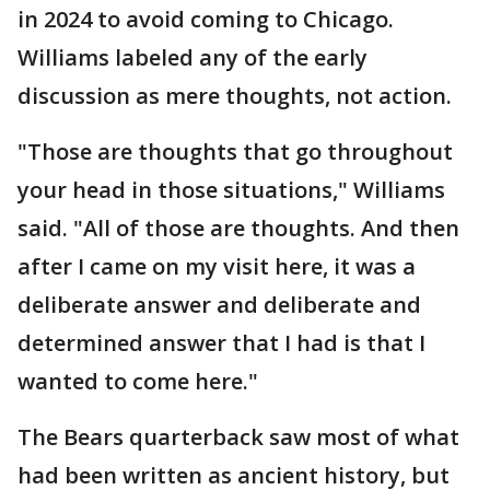
in 2024 to avoid coming to Chicago.
Williams labeled any of the early
discussion as mere thoughts, not action.
"Those are thoughts that go throughout
your head in those situations," Williams
said. "All of those are thoughts. And then
after I came on my visit here, it was a
deliberate answer and deliberate and
determined answer that I had is that I
wanted to come here."
The Bears quarterback saw most of what
had been written as ancient history, but