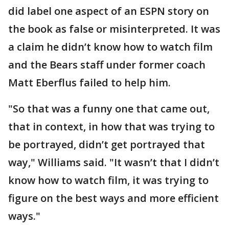
did label one aspect of an ESPN story on
the book as false or misinterpreted. It was
a claim he didn’t know how to watch film
and the Bears staff under former coach
Matt Eberflus failed to help him.
"So that was a funny one that came out,
that in context, in how that was trying to
be portrayed, didn’t get portrayed that
way," Williams said. "It wasn’t that I didn’t
know how to watch film, it was trying to
figure on the best ways and more efficient
ways."