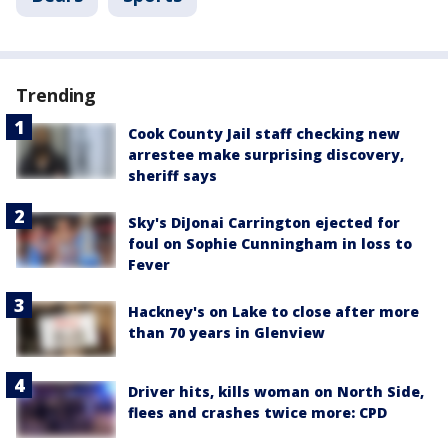
Trending
Cook County Jail staff checking new
arrestee make surprising discovery,
sheriff says
Sky's DiJonai Carrington ejected for
foul on Sophie Cunningham in loss to
Fever
Hackney's on Lake to close after more
than 70 years in Glenview
Driver hits, kills woman on North Side,
flees and crashes twice more: CPD