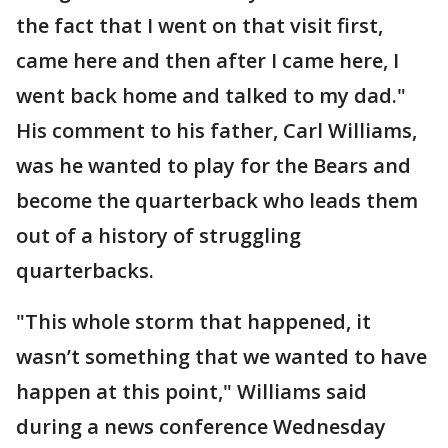
the fact that I went on that visit first,
came here and then after I came here, I
went back home and talked to my dad."
His comment to his father, Carl Williams,
was he wanted to play for the Bears and
become the quarterback who leads them
out of a history of struggling
quarterbacks.
"This whole storm that happened, it
wasn’t something that we wanted to have
happen at this point," Williams said
during a news conference Wednesday