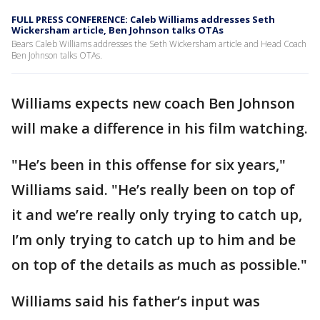
FULL PRESS CONFERENCE: Caleb Williams addresses Seth
Wickersham article, Ben Johnson talks OTAs
Bears Caleb Williams addresses the Seth Wickersham article and Head Coach
Ben Johnson talks OTAs.
Williams expects new coach Ben Johnson
will make a difference in his film watching.
"He’s been in this offense for six years,"
Williams said. "He’s really been on top of
it and we’re really only trying to catch up,
I’m only trying to catch up to him and be
on top of the details as much as possible."
Williams said his father’s input was