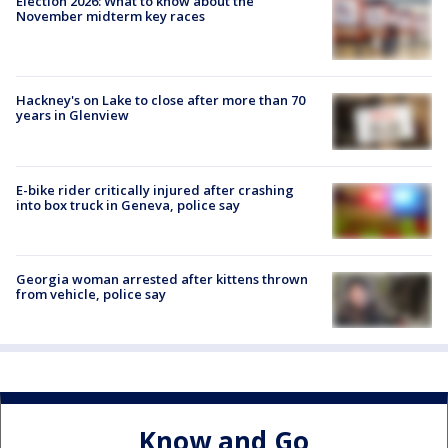
Election 2026: What to know about the
November midterm key races
Hackney's on Lake to close after more than 70
years in Glenview
E-bike rider critically injured after crashing
into box truck in Geneva, police say
Georgia woman arrested after kittens thrown
from vehicle, police say
Know and Go