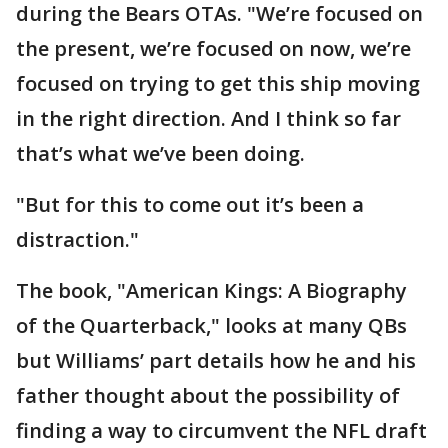
during the Bears OTAs. "We’re focused on
the present, we’re focused on now, we’re
focused on trying to get this ship moving
in the right direction. And I think so far
that’s what we’ve been doing.
"But for this to come out it’s been a
distraction."
The book, "American Kings: A Biography
of the Quarterback," looks at many QBs
but Williams’ part details how he and his
father thought about the possibility of
finding a way to circumvent the NFL draft