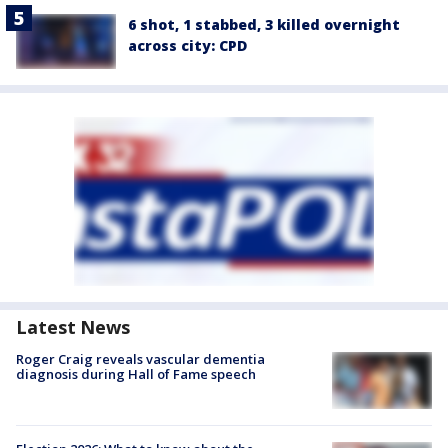
6 shot, 1 stabbed, 3 killed overnight
across city: CPD
Latest News
Roger Craig reveals vascular dementia
diagnosis during Hall of Fame speech