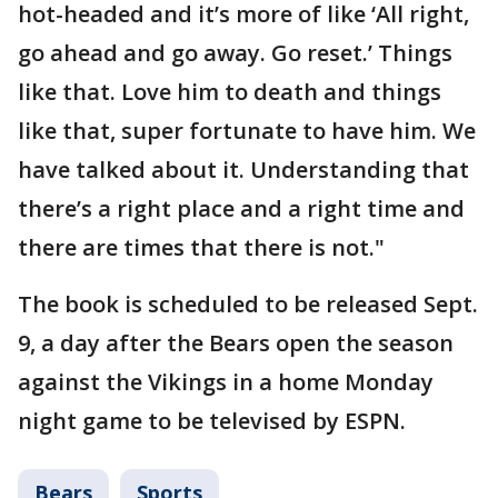
hot-headed and it’s more of like ‘All right,
go ahead and go away. Go reset.’ Things
like that. Love him to death and things
like that, super fortunate to have him. We
have talked about it. Understanding that
there’s a right place and a right time and
there are times that there is not."
The book is scheduled to be released Sept.
9, a day after the Bears open the season
against the Vikings in a home Monday
night game to be televised by ESPN.
Bears
Sports