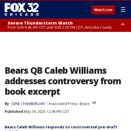
☰
Watch Live
Severe Thunderstorm Watch
from SUN 9:48 AM CDT until SUN 2:00 PM CDT, Kenosha County
Severe Thunderstorm Watch
from SUN 9:46 AM CDT until SUN 2:00 PM CDT, Lake County, Mchenry
County
Bears QB Caleb Williams
addresses controversy from
book excerpt
By
GENE CHAMBERLAIN
Associated Press
Bears
Published
May 29, 2025 12:46 PM CDT
Bears Caleb Williams responds to controversial pre-draft