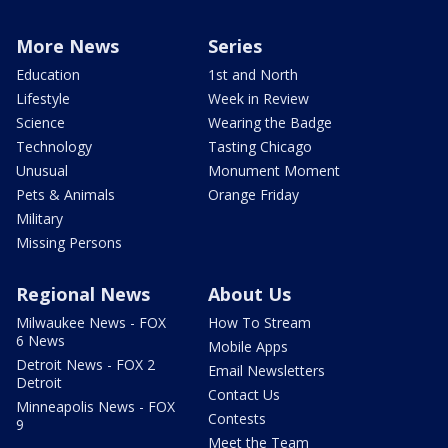
More News
Series
Education
1st and North
Lifestyle
Week in Review
Science
Wearing the Badge
Technology
Tasting Chicago
Unusual
Monument Moment
Pets & Animals
Orange Friday
Military
Missing Persons
Regional News
About Us
Milwaukee News - FOX
How To Stream
6 News
Mobile Apps
Detroit News - FOX 2
Email Newsletters
Detroit
Contact Us
Minneapolis News - FOX
Contests
9
Meet the Team