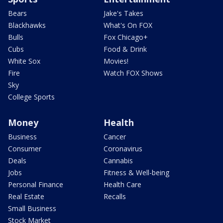
Bears
Jake's Takes
Blackhawks
What's On FOX
Bulls
Fox Chicago+
Cubs
Food & Drink
White Sox
Movies!
Fire
Watch FOX Shows
Sky
College Sports
Money
Health
Business
Cancer
Consumer
Coronavirus
Deals
Cannabis
Jobs
Fitness & Well-being
Personal Finance
Health Care
Real Estate
Recalls
Small Business
Stock Market