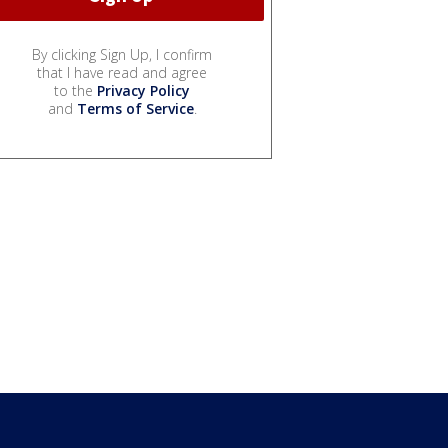
By clicking Sign Up, I confirm
that I have read and agree
to the
Privacy Policy
and
Terms of Service
.