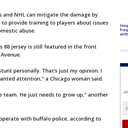
s and NHL can mitigate the damage by
n to provide training to players about issues
Hosp
omestic abuse.
freq
with
88 jersey is still featured in the front
 Avenue.
y stunt personally. That’s just my opinion. I
wanted attention," a Chicago woman said.
Al
the team. He just needs to grow up," another
operate with buffalo police, according to