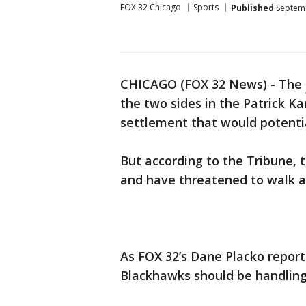
FOX 32 Chicago
Sports
Published
Septemb
CHICAGO (FOX 32 News) - The
the two sides in the Patrick K
settlement that would potentia
But according to the Tribune, 
and have threatened to walk 
As FOX 32’s Dane Placko report
Blackhawks should be handling