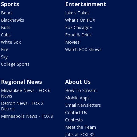
Sports
Entertainment
Bears
Jake's Takes
Blackhawks
What's On FOX
Bulls
Fox Chicago+
Cubs
Food & Drink
White Sox
Movies!
Fire
Watch FOX Shows
Sky
College Sports
Regional News
About Us
Milwaukee News - FOX 6
How To Stream
News
Mobile Apps
Detroit News - FOX 2
Email Newsletters
Detroit
Contact Us
Minneapolis News - FOX 9
Contests
Meet the Team
Jobs at FOX 32