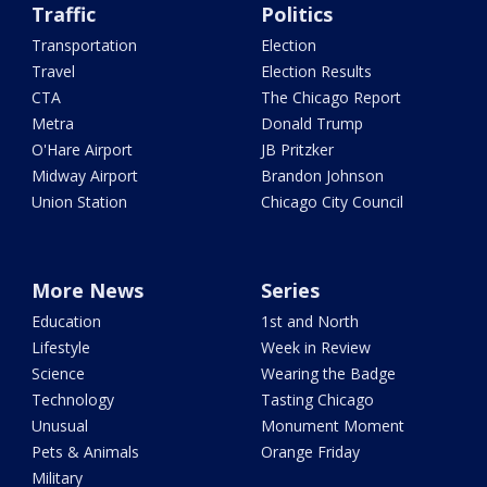
Traffic
Politics
Transportation
Election
Travel
Election Results
CTA
The Chicago Report
Metra
Donald Trump
O'Hare Airport
JB Pritzker
Midway Airport
Brandon Johnson
Union Station
Chicago City Council
More News
Series
Education
1st and North
Lifestyle
Week in Review
Science
Wearing the Badge
Technology
Tasting Chicago
Unusual
Monument Moment
Pets & Animals
Orange Friday
Military