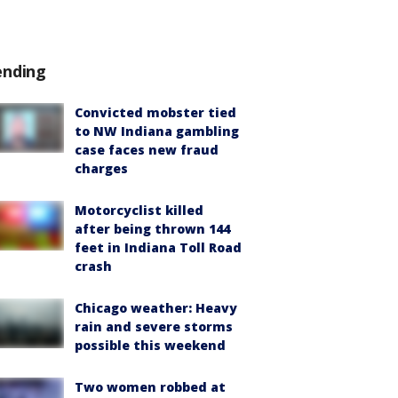
ending
Convicted mobster tied
to NW Indiana gambling
case faces new fraud
charges
Motorcyclist killed
after being thrown 144
feet in Indiana Toll Road
crash
Chicago weather: Heavy
rain and severe storms
possible this weekend
Two women robbed at