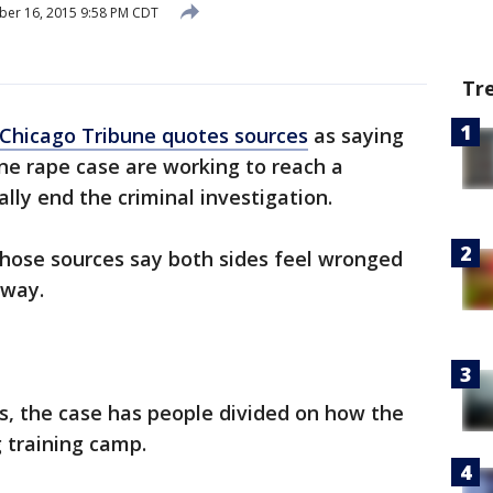
er 16, 2015 9:58 PM CDT
Tr
Chicago Tribune quotes sources
as saying
ane rape case are working to reach a
lly end the criminal investigation.
those sources say both sides feel wronged
away.
s, the case has people divided on how the
 training camp.