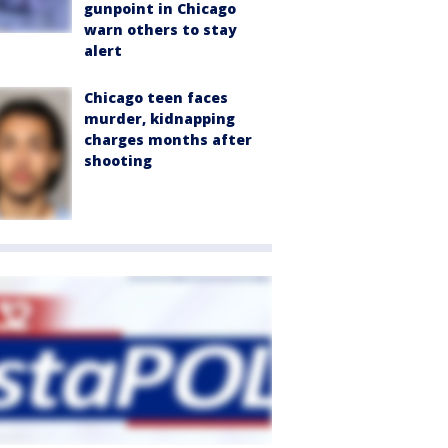
gunpoint in Chicago
warn others to stay
alert
Chicago teen faces
murder, kidnapping
charges months after
shooting