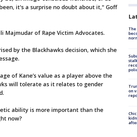
en, it's a surprise no doubt about it," Goff
La
The 
ili Majmudar of Rape Victim Advocates.
beco
nor
rised by the Blackhawks decision, which she
Sub
essage.
stal
reco
poli
sage of Kane’s value as a player above the
 will tolerate as it relates to gender
Trum
on v
d.
repo
letic ability is more important than the
Chic
ght now?
kid
afte