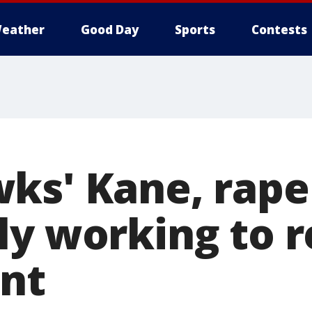
eather
Good Day
Sports
Contests
ks' Kane, rape
ly working to 
nt