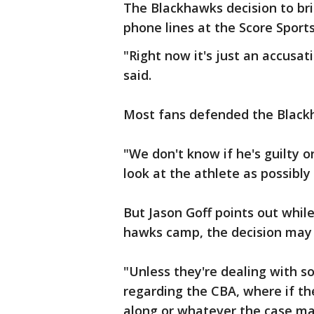
The Blackhawks decision to bri
phone lines at the Score Sports
"Right now it's just an accusat
said.
Most fans defended the Black
"We don't know if he's guilty o
look at the athlete as possibly 
But Jason Goff points out while 
hawks camp, the decision may 
"Unless they're dealing with 
regarding the CBA, where if th
along or whatever the case ma