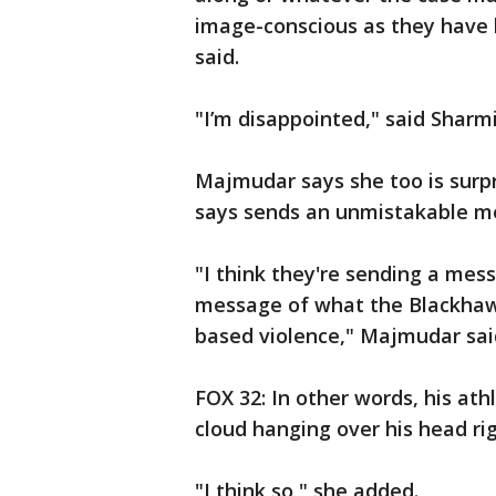
image-conscious as they have be
said.
"I’m disappointed," said Sharm
Majmudar says she too is surp
says sends an unmistakable m
"I think they're sending a mes
message of what the Blackhawks
based violence," Majmudar sai
FOX 32: In other words, his ath
cloud hanging over his head ri
"I think so," she added.