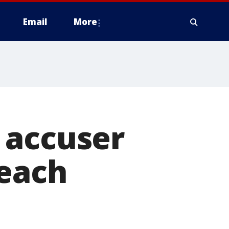
Email
More
 accuser
reach