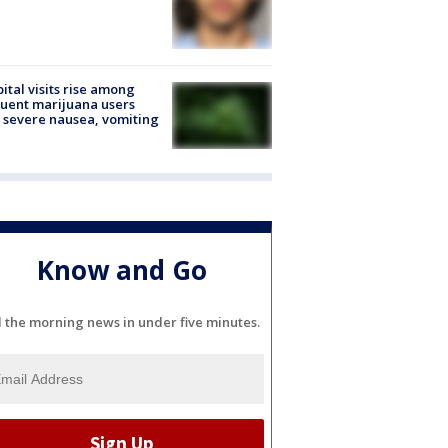
ital visits rise among
uent marijuana users
 severe nausea, vomiting
Know and Go
l the morning news in under five minutes.