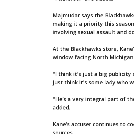
Majmudar says the Blackhawk
making it a priority this seaso
involving sexual assault and d
At the Blackhawks store, Kane’s 
window facing North Michigan
"I think it's just a big publicit
just think it's some lady who 
"He’s a very integral part of 
added.
Kane’s accuser continues to co
sources.