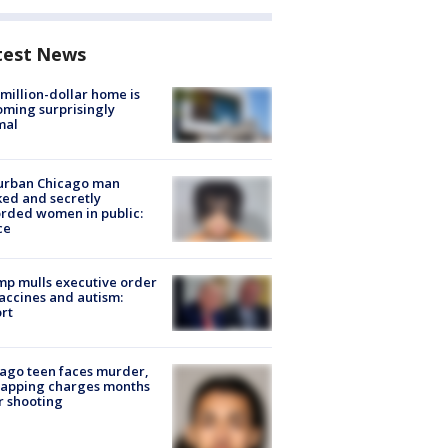
test News
million-dollar home is
ming surprisingly
mal
urban Chicago man
ked and secretly
rded women in public:
ce
p mulls executive order
accines and autism:
rt
ago teen faces murder,
napping charges months
r shooting