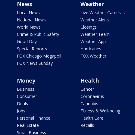
News
Weather
Local News
Live Weather Cameras
National News
Weather Alerts
World News
Closings
Crime & Public Safety
Weather Team
Good Day
Weather App
Special Reports
Hurricanes
FOX Chicago Megapoll
FOX Weather
FOX News Sunday
Money
Health
Business
Cancer
Consumer
Coronavirus
Deals
Cannabis
Jobs
Fitness & Well-being
Personal Finance
Health Care
Real Estate
Recalls
Small Business