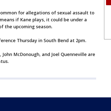
common for allegations of sexual assault to
means if Kane plays, it could be under a
of the upcoming season.
ference Thursday in South Bend at 2pm.
 John McDonough, and Joel Quenneville are
tus.