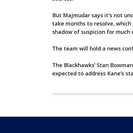
But Majmudar says it's not un
take months to resolve, which 
shadow of suspicion for much 
The team will hold a news con
The Blackhawks’ Stan Bowman,
expected to address Kane’s sta