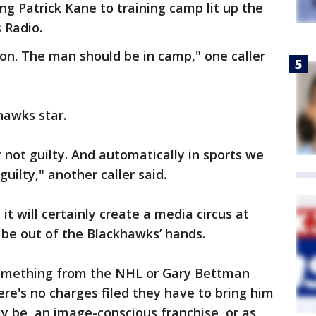
ng Patrick Kane to training camp lit up the
 Radio.
ion. The man should be in camp," one caller
hawks star.
r not guilty. And automatically in sports we
guilty," another caller said.
it will certainly create a media circus at
be out of the Blackhawks’ hands.
something from the NHL or Gary Bettman
ere's no charges filed they have to bring him
y be, an image-conscious franchise, or as