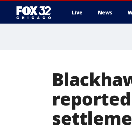
Live
News
W
Blackhaw
reported
settleme