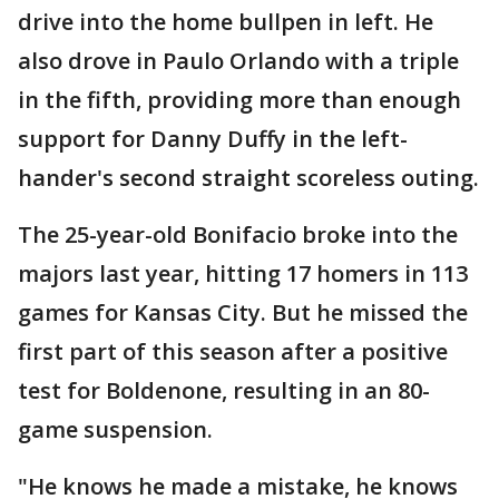
drive into the home bullpen in left. He
also drove in Paulo Orlando with a triple
in the fifth, providing more than enough
support for Danny Duffy in the left-
hander's second straight scoreless outing.
The 25-year-old Bonifacio broke into the
majors last year, hitting 17 homers in 113
games for Kansas City. But he missed the
first part of this season after a positive
test for Boldenone, resulting in an 80-
game suspension.
"He knows he made a mistake, he knows