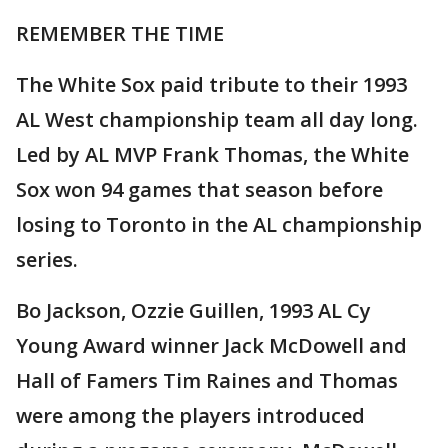
REMEMBER THE TIME
The White Sox paid tribute to their 1993
AL West championship team all day long.
Led by AL MVP Frank Thomas, the White
Sox won 94 games that season before
losing to Toronto in the AL championship
series.
Bo Jackson, Ozzie Guillen, 1993 AL Cy
Young Award winner Jack McDowell and
Hall of Famers Tim Raines and Thomas
were among the players introduced