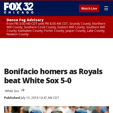
☰
Watch Live
Dense Fog Advisory
from FRI 3:00 AM CDT until FRI 8:00 AM CDT, Grundy County, Northern
Will County, Southern Cook County, Eastern Will County, Southern Will
County, Kankakee County, Porter County, Jasper County, Lake County,
Newton County
Bonifacio homers as Royals
beat White Sox 5-0
White Sox
Published
July 15, 2018 10:47 AM CDT