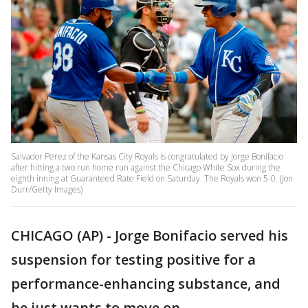
Salvador Perez of the Kansas City Royals is congratulated by Jorge Bonifacio
after hitting a two run home run against the Chicago White Sox during the
eighth inning at Guaranteed Rate Field on Saturday. The Royals won 5-0. (Jon
Durr/Getty Images)
CHICAGO (AP) - Jorge Bonifacio served his
suspension for testing positive for a
performance-enhancing substance, and
he just wants to move on.