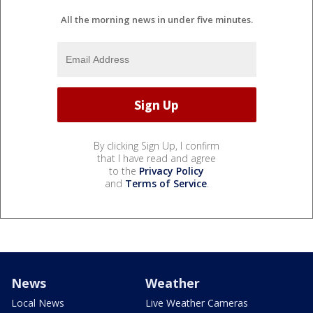
All the morning news in under five minutes.
By clicking Sign Up, I confirm
that I have read and agree
to the
Privacy Policy
and
Terms of Service
.
News
Weather
Local News
Live Weather Cameras