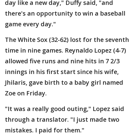
day like a new day," Duffy said, "and
there's an opportunity to win a baseball
game every day."
The White Sox (32-62) lost for the seventh
time in nine games. Reynaldo Lopez (4-7)
allowed five runs and nine hits in 7 2/3
innings in his first start since his wife,
Jhilaris, gave birth to a baby girl named
Zoe on Friday.
"It was a really good outing," Lopez said
through a translator. "I just made two
mistakes. I paid for them."