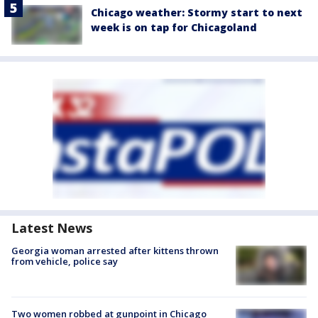
Chicago weather: Stormy start to next
week is on tap for Chicagoland
Latest News
Georgia woman arrested after kittens thrown
from vehicle, police say
Two women robbed at gunpoint in Chicago