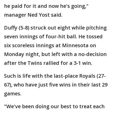
he paid for it and now he's going,"
manager Ned Yost said.
Duffy (5-8) struck out eight while pitching
seven innings of four-hit ball. He tossed
six scoreless innings at Minnesota on
Monday night, but left with a no-decision
after the Twins rallied for a 3-1 win.
Such is life with the last-place Royals (27-
67), who have just five wins in their last 29
games.
"We've been doing our best to treat each