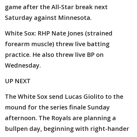
game after the All-Star break next
Saturday against Minnesota.
White Sox: RHP Nate Jones (strained
forearm muscle) threw live batting
practice. He also threw live BP on
Wednesday.
UP NEXT
The White Sox send Lucas Giolito to the
mound for the series finale Sunday
afternoon. The Royals are planning a
bullpen day, beginning with right-hander