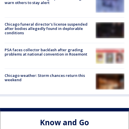
warn others to stay alert
Chicago funeral director's license suspended
after bodies allegedly found in deplorable
conditions
PSA faces collector backlash after grading
problems at national convention in Rosemont
Chicago weather: Storm chances return this
weekend
Know and Go