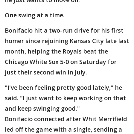
One swing at a time.
Bonifacio hit a two-run drive for his first
homer since rejoining Kansas City late last
month, helping the Royals beat the
Chicago White Sox 5-0 on Saturday for
just their second win in July.
"I've been feeling pretty good lately," he
said. "I just want to keep working on that
and keep swinging good."
Bonifacio connected after Whit Merrifield
led off the game with a single, sending a