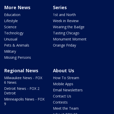
More News
Series
Education
1st and North
Lifestyle
Week in Review
Science
Wearing the Badge
Technology
Tasting Chicago
Unusual
Monument Moment
Pets & Animals
Orange Friday
Military
Missing Persons
Regional News
About Us
Milwaukee News - FOX
How To Stream
6 News
Mobile Apps
Detroit News - FOX 2
Email Newsletters
Detroit
Contact Us
Minneapolis News - FOX
Contests
9
Meet the Team