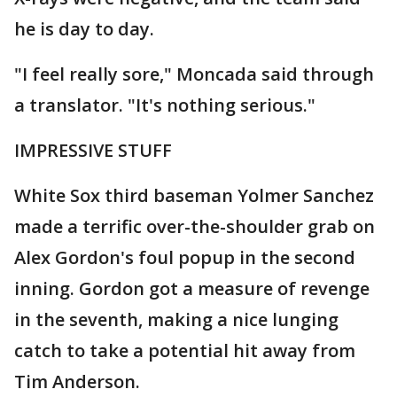
he is day to day.
"I feel really sore," Moncada said through
a translator. "It's nothing serious."
IMPRESSIVE STUFF
White Sox third baseman Yolmer Sanchez
made a terrific over-the-shoulder grab on
Alex Gordon's foul popup in the second
inning. Gordon got a measure of revenge
in the seventh, making a nice lunging
catch to take a potential hit away from
Tim Anderson.