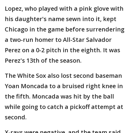
Lopez, who played with a pink glove with
his daughter's name sewn into it, kept
Chicago in the game before surrendering
a two-run homer to All-Star Salvador
Perez on a 0-2 pitch in the eighth. It was
Perez's 13th of the season.
The White Sox also lost second baseman
Yoan Moncada to a bruised right knee in
the fifth. Moncada was hit by the ball
while going to catch a pickoff attempt at
second.
X-rays were negative, and the team said