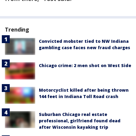
Trending
Convicted mobster tied to NW Indiana
gambling case faces new fraud charges
Chicago crime: 2 men shot on West Side
Motorcyclist killed after being thrown
144 feet in Indiana Toll Road crash
Suburban Chicago real estate
professional, girlfriend found dead
after Wisconsin kayaking trip