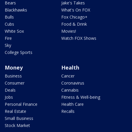
Bears
Jake's Takes
Blackhawks
What's On FOX
Bulls
Fox Chicago+
Cubs
Food & Drink
White Sox
Movies!
Fire
Watch FOX Shows
Sky
College Sports
Money
Health
Business
Cancer
Consumer
Coronavirus
Deals
Cannabis
Jobs
Fitness & Well-being
Personal Finance
Health Care
Real Estate
Recalls
Small Business
Stock Market