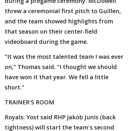
during a pregame ceremony. McDowell
threw a ceremonial first pitch to Guillen,
and the team showed highlights from
that season on their center-field
videoboard during the game.
"It was the most talented team I was ever
on," Thomas said. "I thought we should
have won it that year. We fell a little
short."
TRAINER'S ROOM
Royals: Yost said RHP Jakob Junis (back
tightness) will start the team's second