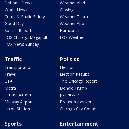
National News
Weather Alerts
World News
Closings
Crime & Public Safety
Weather Team
Good Day
Weather App
Special Reports
Hurricanes
FOX Chicago Megapoll
FOX Weather
FOX News Sunday
Traffic
Politics
Transportation
Election
Travel
Election Results
CTA
The Chicago Report
Metra
Donald Trump
O'Hare Airport
JB Pritzker
Midway Airport
Brandon Johnson
Union Station
Chicago City Council
Sports
Entertainment