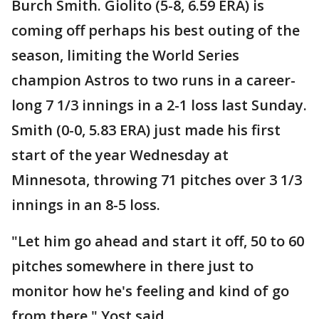
Burch Smith. Giolito (5-8, 6.59 ERA) is
coming off perhaps his best outing of the
season, limiting the World Series
champion Astros to two runs in a career-
long 7 1/3 innings in a 2-1 loss last Sunday.
Smith (0-0, 5.83 ERA) just made his first
start of the year Wednesday at
Minnesota, throwing 71 pitches over 3 1/3
innings in an 8-5 loss.
"Let him go ahead and start it off, 50 to 60
pitches somewhere in there just to
monitor how he's feeling and kind of go
from there," Yost said.