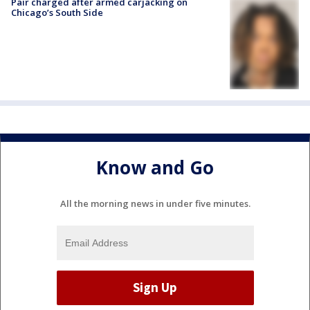
Pair charged after armed carjacking on
Chicago’s South Side
Know and Go
All the morning news in under five minutes.