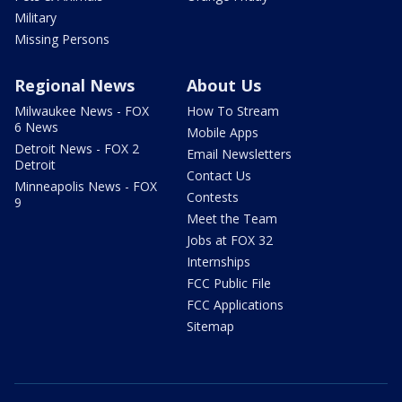
Military
Missing Persons
Regional News
About Us
Milwaukee News - FOX
How To Stream
6 News
Mobile Apps
Detroit News - FOX 2
Email Newsletters
Detroit
Contact Us
Minneapolis News - FOX
Contests
9
Meet the Team
Jobs at FOX 32
Internships
FCC Public File
FCC Applications
Sitemap