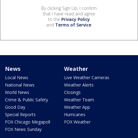
By clicking Sign Up, I confirm
that I have read and agree
to the
Privacy Policy
and
Terms of Service
.
News
Weather
Local News
Live Weather Cameras
National News
Weather Alerts
World News
Closings
Crime & Public Safety
Weather Team
Good Day
Weather App
Special Reports
Hurricanes
FOX Chicago Megapoll
FOX Weather
FOX News Sunday