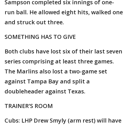
Sampson completed six innings of one-
run ball. He allowed eight hits, walked one
and struck out three.
SOMETHING HAS TO GIVE
Both clubs have lost six of their last seven
series comprising at least three games.
The Marlins also lost a two-game set
against Tampa Bay and split a
doubleheader against Texas.
TRAINER’S ROOM
Cubs: LHP Drew Smyly (arm rest) will have