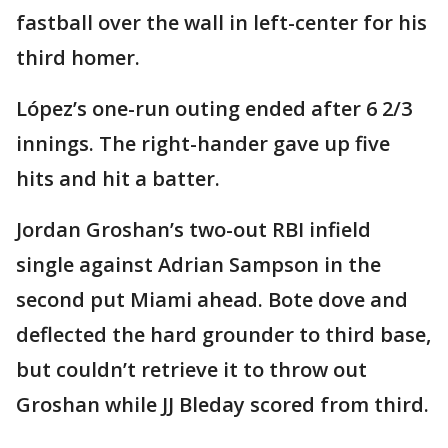
fastball over the wall in left-center for his
third homer.
López’s one-run outing ended after 6 2/3
innings. The right-hander gave up five
hits and hit a batter.
Jordan Groshan’s two-out RBI infield
single against Adrian Sampson in the
second put Miami ahead. Bote dove and
deflected the hard grounder to third base,
but couldn’t retrieve it to throw out
Groshan while JJ Bleday scored from third.