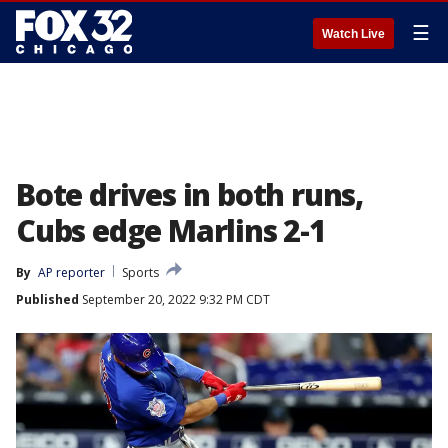
☰
Watch Live
Bote drives in both runs,
Cubs edge Marlins 2-1
By
AP reporter
Sports
Published
September 20, 2022 9:32 PM CDT