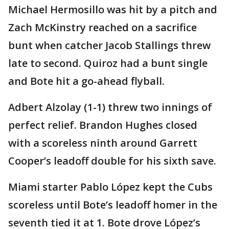
Michael Hermosillo was hit by a pitch and
Zach McKinstry reached on a sacrifice
bunt when catcher Jacob Stallings threw
late to second. Quiroz had a bunt single
and Bote hit a go-ahead flyball.
Adbert Alzolay (1-1) threw two innings of
perfect relief. Brandon Hughes closed
with a scoreless ninth around Garrett
Cooper’s leadoff double for his sixth save.
Miami starter Pablo López kept the Cubs
scoreless until Bote’s leadoff homer in the
seventh tied it at 1. Bote drove López’s