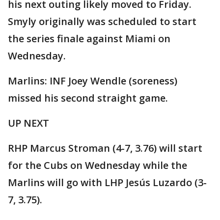
his next outing likely moved to Friday.
Smyly originally was scheduled to start
the series finale against Miami on
Wednesday.
Marlins: INF Joey Wendle (soreness)
missed his second straight game.
UP NEXT
RHP Marcus Stroman (4-7, 3.76) will start
for the Cubs on Wednesday while the
Marlins will go with LHP Jesús Luzardo (3-
7, 3.75).