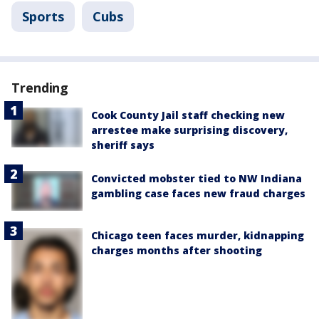
Sports
Cubs
Trending
Cook County Jail staff checking new
arrestee make surprising discovery,
sheriff says
Convicted mobster tied to NW Indiana
gambling case faces new fraud charges
Chicago teen faces murder, kidnapping
charges months after shooting