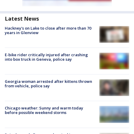
Latest News
Hackney's on Lake to close after more than 70
years in Glenview
E-bike rider critically injured after crashing
into box truck in Geneva, police say
Georgia woman arrested after kittens thrown
from vehicle, police say
Chicago weather: Sunny and warm today
before possible weekend storms