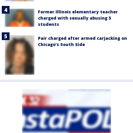
Former Illinois elementary teacher
charged with sexually abusing 5
students
Pair charged after armed carjacking on
Chicago’s South Side