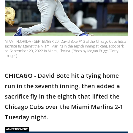
MIAMI, FLORIDA - SEPTEMBER 20: David Bote #13 of the Chicago Cubs hits a
sacrifice fly against the Miami Marlins in the eighth inning at loanDepot park
on September 20, 2022 in Miami, Florida. (Photo by Megan Briggs/Getty
Images)
CHICAGO
-
David Bote hit a tying home
run in the seventh inning, then added a
sacrifice fly in the eighth that lifted the
Chicago Cubs over the Miami Marlins 2-1
Tuesday night.