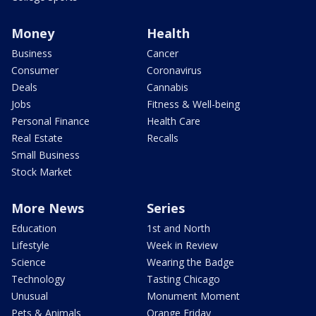
Money
Health
Business
Cancer
Consumer
Coronavirus
Deals
Cannabis
Jobs
Fitness & Well-being
Personal Finance
Health Care
Real Estate
Recalls
Small Business
Stock Market
More News
Series
Education
1st and North
Lifestyle
Week in Review
Science
Wearing the Badge
Technology
Tasting Chicago
Unusual
Monument Moment
Pets & Animals
Orange Friday