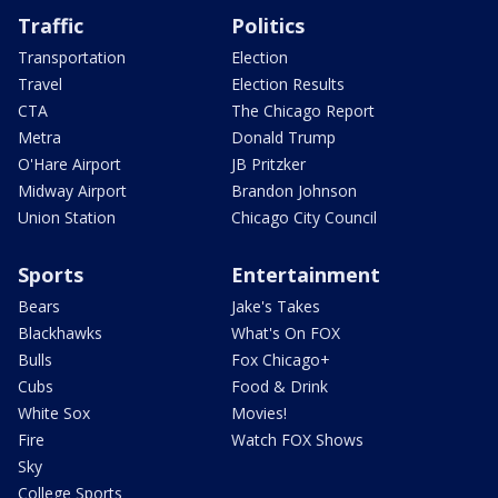
Traffic
Politics
Transportation
Election
Travel
Election Results
CTA
The Chicago Report
Metra
Donald Trump
O'Hare Airport
JB Pritzker
Midway Airport
Brandon Johnson
Union Station
Chicago City Council
Sports
Entertainment
Bears
Jake's Takes
Blackhawks
What's On FOX
Bulls
Fox Chicago+
Cubs
Food & Drink
White Sox
Movies!
Fire
Watch FOX Shows
Sky
College Sports