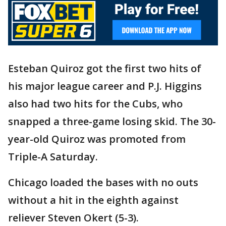
Esteban Quiroz got the first two hits of
his major league career and P.J. Higgins
also had two hits for the Cubs, who
snapped a three-game losing skid. The 30-
year-old Quiroz was promoted from
Triple-A Saturday.
Chicago loaded the bases with no outs
without a hit in the eighth against
reliever Steven Okert (5-3).