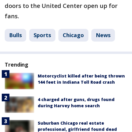
doors to the United Center open up for
fans.
Bulls
Sports
Chicago
News
Trending
Motorcyclist killed after being thrown
144 feet in Indiana Toll Road crash
4 charged after guns, drugs found
during Harvey home search
Suburban Chicago real estate
professional, girlfriend found dead