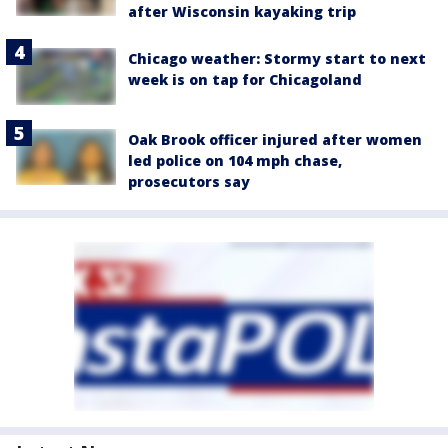
after Wisconsin kayaking trip
Chicago weather: Stormy start to next
week is on tap for Chicagoland
Oak Brook officer injured after women
led police on 104 mph chase,
prosecutors say