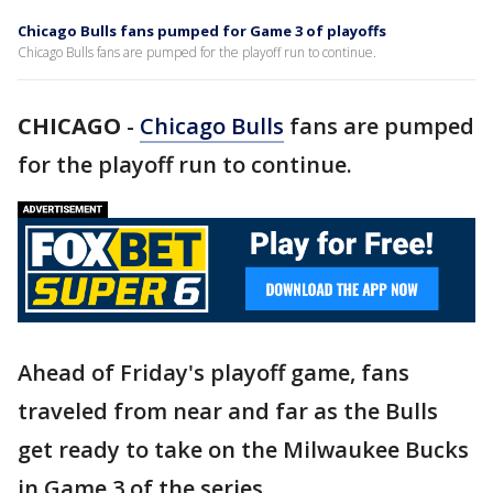
Chicago Bulls fans pumped for Game 3 of playoffs
Chicago Bulls fans are pumped for the playoff run to continue.
CHICAGO
-
Chicago Bulls
fans are pumped
for the playoff run to continue.
Ahead of Friday's playoff game, fans
traveled from near and far as the Bulls
get ready to take on the Milwaukee Bucks
in Game 3 of the series.