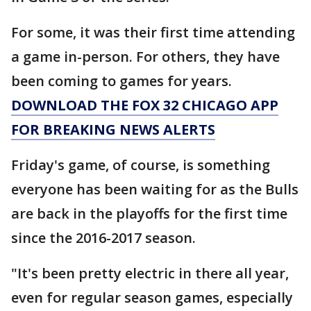
For some, it was their first time attending
a game in-person. For others, they have
been coming to games for years.
DOWNLOAD THE FOX 32 CHICAGO APP
FOR BREAKING NEWS ALERTS
Friday's game, of course, is something
everyone has been waiting for as the Bulls
are back in the playoffs for the first time
since the 2016-2017 season.
"It's been pretty electric in there all year,
even for regular season games, especially