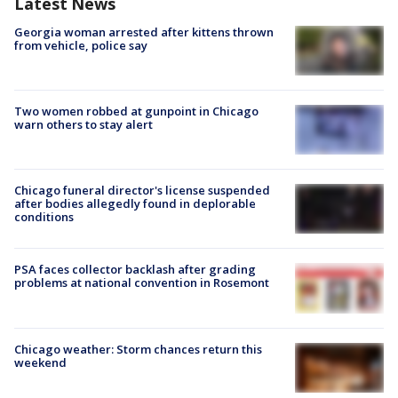
Latest News
Georgia woman arrested after kittens thrown
from vehicle, police say
Two women robbed at gunpoint in Chicago
warn others to stay alert
Chicago funeral director's license suspended
after bodies allegedly found in deplorable
conditions
PSA faces collector backlash after grading
problems at national convention in Rosemont
Chicago weather: Storm chances return this
weekend