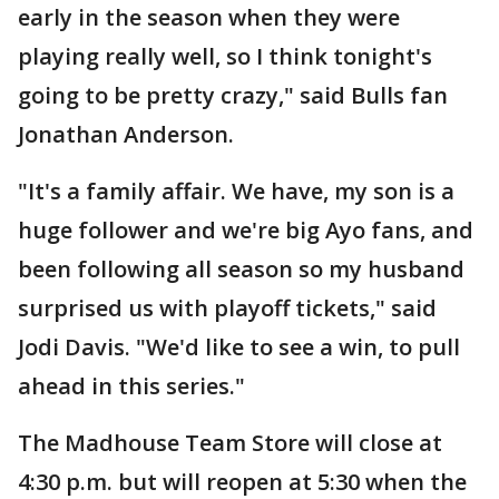
early in the season when they were
playing really well, so I think tonight's
going to be pretty crazy," said Bulls fan
Jonathan Anderson.
"It's a family affair. We have, my son is a
huge follower and we're big Ayo fans, and
been following all season so my husband
surprised us with playoff tickets," said
Jodi Davis. "We'd like to see a win, to pull
ahead in this series."
The Madhouse Team Store will close at
4:30 p.m. but will reopen at 5:30 when the