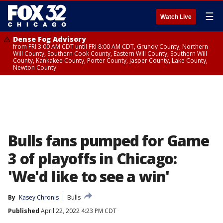
☰
Watch Live
Dense Fog Advisory
from FRI 3:00 AM CDT until FRI 8:00 AM CDT, Grundy County, Northern
Will County, Southern Cook County, Eastern Will County, Southern Will
County, Kankakee County, Porter County, Jasper County, Lake County,
Newton County
Bulls fans pumped for Game
3 of playoffs in Chicago:
'We'd like to see a win'
By
Kasey Chronis
Bulls
Published
April 22, 2022 4:23 PM CDT