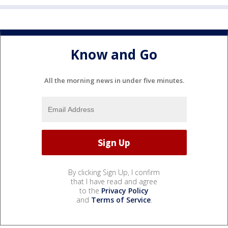
Know and Go
All the morning news in under five minutes.
By clicking Sign Up, I confirm
that I have read and agree
to the
Privacy Policy
and
Terms of Service
.