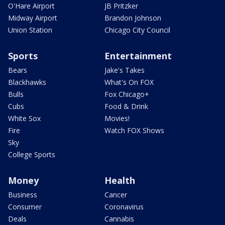
O'Hare Airport
JB Pritzker
Midway Airport
Brandon Johnson
Union Station
Chicago City Council
Sports
Entertainment
Bears
Jake's Takes
Blackhawks
What's On FOX
Bulls
Fox Chicago+
Cubs
Food & Drink
White Sox
Movies!
Fire
Watch FOX Shows
Sky
College Sports
Money
Health
Business
Cancer
Consumer
Coronavirus
Deals
Cannabis