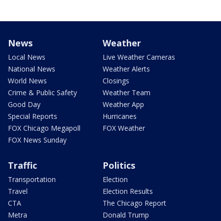
News
Weather
Local News
Live Weather Cameras
National News
Weather Alerts
World News
Closings
Crime & Public Safety
Weather Team
Good Day
Weather App
Special Reports
Hurricanes
FOX Chicago Megapoll
FOX Weather
FOX News Sunday
Traffic
Politics
Transportation
Election
Travel
Election Results
CTA
The Chicago Report
Metra
Donald Trump