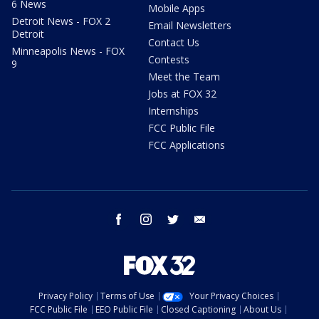
6 News
Mobile Apps
Detroit News - FOX 2
Email Newsletters
Detroit
Contact Us
Minneapolis News - FOX
Contests
9
Meet the Team
Jobs at FOX 32
Internships
FCC Public File
FCC Applications
facebook
instagram
twitter
email
Privacy Policy
Terms of Use
Your Privacy Choices
FCC Public File
EEO Public File
Closed Captioning
About Us