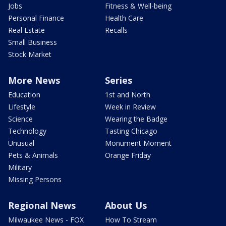
Jobs
Fitness & Well-being
Personal Finance
Health Care
Real Estate
Recalls
Small Business
Stock Market
More News
Series
Education
1st and North
Lifestyle
Week in Review
Science
Wearing the Badge
Technology
Tasting Chicago
Unusual
Monument Moment
Pets & Animals
Orange Friday
Military
Missing Persons
Regional News
About Us
Milwaukee News - FOX
How To Stream