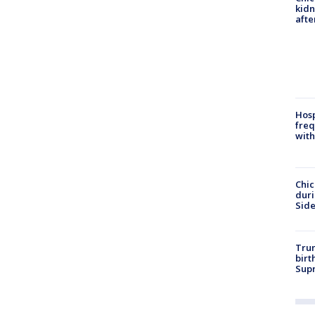
kid
afte
Hosp
freq
with
Chic
dur
Sid
Trum
birt
Supr