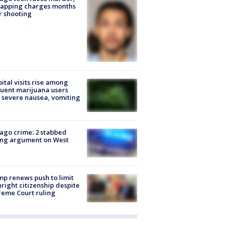
napping charges months
r shooting
ital visits rise among
uent marijuana users
 severe nausea, vomiting
ago crime: 2 stabbed
ing argument on West
e
p renews push to limit
hright citizenship despite
eme Court ruling