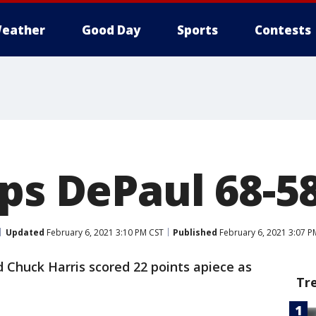
eather
Good Day
Sports
Contests
ops DePaul 68-5
Updated
February 6, 2021 3:10 PM CST
Published
February 6, 2021 3:07 P
 Chuck Harris scored 22 points apiece as
Tr