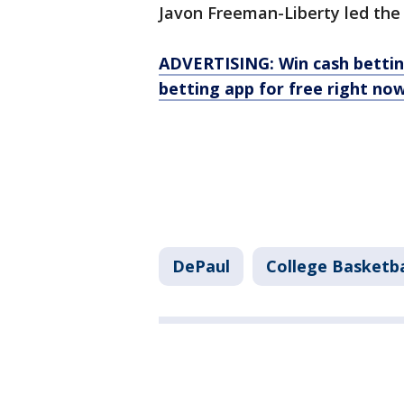
Javon Freeman-Liberty led the
ADVERTISING: Win cash bettin
betting app for free right now
DePaul
College Basketba