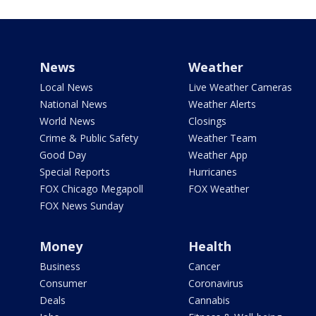
News
Weather
Local News
Live Weather Cameras
National News
Weather Alerts
World News
Closings
Crime & Public Safety
Weather Team
Good Day
Weather App
Special Reports
Hurricanes
FOX Chicago Megapoll
FOX Weather
FOX News Sunday
Money
Health
Business
Cancer
Consumer
Coronavirus
Deals
Cannabis