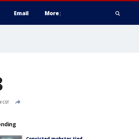
Email
More
8
M CST
ending
Convicted mobster tied