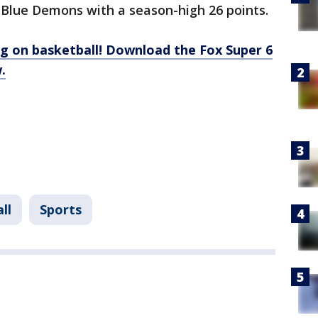
 Blue Demons with a season-high 26 points.
g on basketball! Download the Fox Super 6
.
ll
Sports