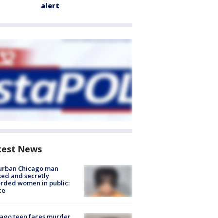
alert
test News
urban Chicago man
ked and secretly
rded women in public:
ce
ago teen faces murder,