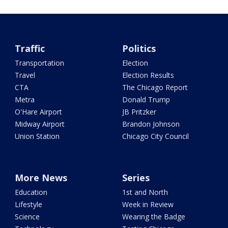
Traffic
Politics
Transportation
Election
Travel
Election Results
CTA
The Chicago Report
Metra
Donald Trump
O'Hare Airport
JB Pritzker
Midway Airport
Brandon Johnson
Union Station
Chicago City Council
More News
Series
Education
1st and North
Lifestyle
Week in Review
Science
Wearing the Badge