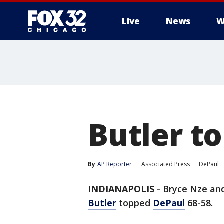
Live
News
W
Butler t
By
AP Reporter
Associated Press
DePaul
INDIANAPOLIS
-
Bryce Nze and
Butler
topped
DePaul
68-58.