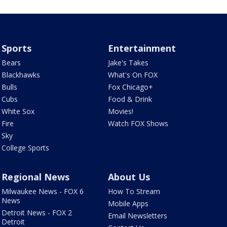
Sports
Entertainment
Bears
Jake's Takes
Blackhawks
What's On FOX
Bulls
Fox Chicago+
Cubs
Food & Drink
White Sox
Movies!
Fire
Watch FOX Shows
Sky
College Sports
Regional News
About Us
Milwaukee News - FOX 6
How To Stream
News
Mobile Apps
Detroit News - FOX 2
Email Newsletters
Detroit