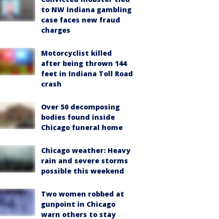
to NW Indiana gambling
case faces new fraud
charges
Motorcyclist killed
after being thrown 144
feet in Indiana Toll Road
crash
Over 50 decomposing
bodies found inside
Chicago funeral home
Chicago weather: Heavy
rain and severe storms
possible this weekend
Two women robbed at
gunpoint in Chicago
warn others to stay