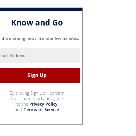
Know and Go
l the morning news in under five minutes.
By clicking Sign Up, I confirm
that I have read and agree
to the
Privacy Policy
and
Terms of Service
.