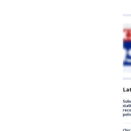
La
Sub
stal
reco
poli
Chic