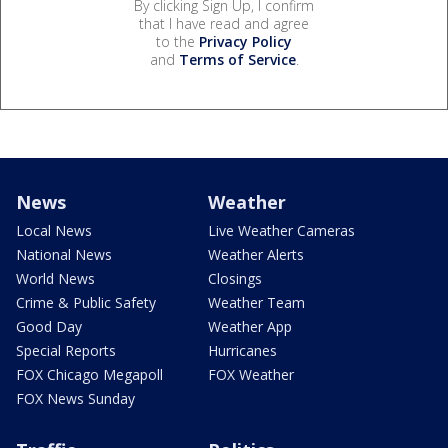
By clicking Sign Up, I confirm
that I have read and agree
to the
Privacy Policy
and
Terms of Service
.
News
Weather
Local News
Live Weather Cameras
National News
Weather Alerts
World News
Closings
Crime & Public Safety
Weather Team
Good Day
Weather App
Special Reports
Hurricanes
FOX Chicago Megapoll
FOX Weather
FOX News Sunday