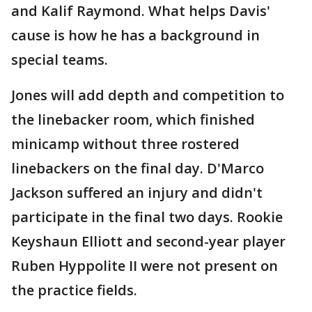
and Kalif Raymond. What helps Davis'
cause is how he has a background in
special teams.
Jones will add depth and competition to
the linebacker room, which finished
minicamp without three rostered
linebackers on the final day. D'Marco
Jackson suffered an injury and didn't
participate in the final two days. Rookie
Keyshaun Elliott and second-year player
Ruben Hyppolite II were not present on
the practice fields.