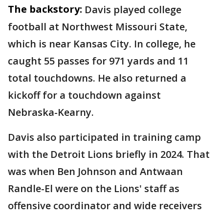
The backstory:
Davis played college
football at Northwest Missouri State,
which is near Kansas City. In college, he
caught 55 passes for 971 yards and 11
total touchdowns. He also returned a
kickoff for a touchdown against
Nebraska-Kearny.
Davis also participated in training camp
with the Detroit Lions briefly in 2024. That
was when Ben Johnson and Antwaan
Randle-El were on the Lions' staff as
offensive coordinator and wide receivers