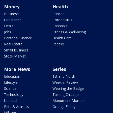
Money
Health
Business
Cancer
Consumer
Coronavirus
Deals
Cannabis
Jobs
Fitness & Well-being
Personal Finance
Health Care
Real Estate
Recalls
Small Business
Stock Market
More News
Series
Education
1st and North
Lifestyle
Week in Review
Science
Wearing the Badge
Technology
Tasting Chicago
Unusual
Monument Moment
Pets & Animals
Orange Friday
Military