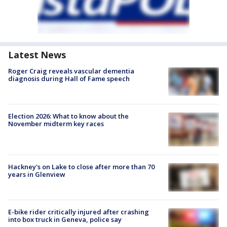
Latest News
Roger Craig reveals vascular dementia
diagnosis during Hall of Fame speech
Election 2026: What to know about the
November midterm key races
Hackney's on Lake to close after more than 70
years in Glenview
E-bike rider critically injured after crashing
into box truck in Geneva, police say