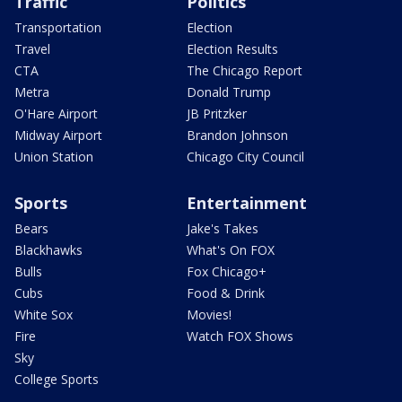
Traffic
Politics
Transportation
Election
Travel
Election Results
CTA
The Chicago Report
Metra
Donald Trump
O'Hare Airport
JB Pritzker
Midway Airport
Brandon Johnson
Union Station
Chicago City Council
Sports
Entertainment
Bears
Jake's Takes
Blackhawks
What's On FOX
Bulls
Fox Chicago+
Cubs
Food & Drink
White Sox
Movies!
Fire
Watch FOX Shows
Sky
College Sports