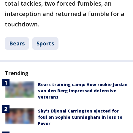
total tackles, two forced fumbles, an
interception and returned a fumble for a
touchdown.
Bears
Sports
Trending
Bears training camp: How rookie Jordan
van den Berg impressed defensive
veterans
Sky's DiJonai Carrington ejected for
foul on Sophie Cunningham in loss to
Fever