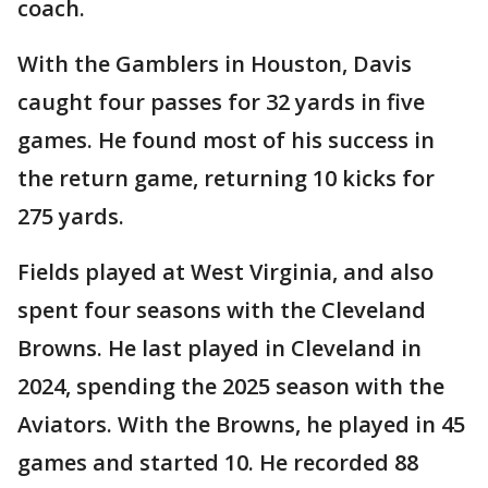
coach.
With the Gamblers in Houston, Davis
caught four passes for 32 yards in five
games. He found most of his success in
the return game, returning 10 kicks for
275 yards.
Fields played at West Virginia, and also
spent four seasons with the Cleveland
Browns. He last played in Cleveland in
2024, spending the 2025 season with the
Aviators. With the Browns, he played in 45
games and started 10. He recorded 88