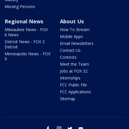
Missing Persons
Regional News
About Us
Milwaukee News - FOX
How To Stream
6 News
Mobile Apps
Detroit News - FOX 2
Email Newsletters
Detroit
Contact Us
Minneapolis News - FOX
Contests
9
Meet the Team
Jobs at FOX 32
Internships
FCC Public File
FCC Applications
Sitemap
facebook
instagram
twitter
email