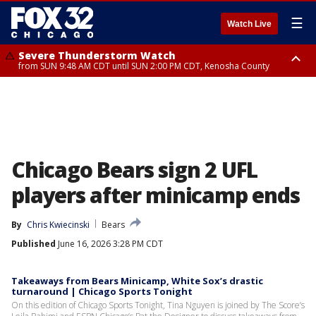
☰
Watch Live
Severe Thunderstorm Watch
from SUN 9:48 AM CDT until SUN 2:00 PM CDT, Kenosha County
Severe Thunderstorm Watch
from SUN 9:46 AM CDT until SUN 2:00 PM CDT, Lake County, Mchenry
County
Chicago Bears sign 2 UFL
players after minicamp ends
By
Chris Kwiecinski
Bears
Published
June 16, 2026 3:28 PM CDT
Takeaways from Bears Minicamp, White Sox’s drastic
turnaround | Chicago Sports Tonight
On this edition of Chicago Sports Tonight, Tina Nguyen is joined by The Score’s