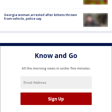
Georgia woman arrested after kittens thrown
from vehicle, police say
Know and Go
All the morning news in under five minutes.