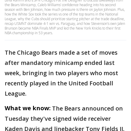
Leila Rahimi and ESPN Chicago’s Pat the Designer to discuss takeaways from
the Bears Minicamp, Caleb Williams’ confidence heading into his second
season with Ben Johnson, how much pressure is there on Jaylon Johnson. Plus,
how the White Sox took the series vs one of the top teams in the National
League, why the Cubs should prioritize starting pitcher at the trade deadline,
recap USMNT dominate 4-1 win vs. Paraguay, and how Stevenson’s own Jalen
Brunson became NBA Finals MVP and led the New York Knicks to their first
NBA championship in 53 years.
The Chicago Bears made a set of moves
after mandatory minicamp ended last
week, bringing in two players who most
recently played in the United Football
League.
What we know:
The Bears announced on
Tuesday they've signed wide receiver
Kaden Davis and linebacker Tony Fields II.