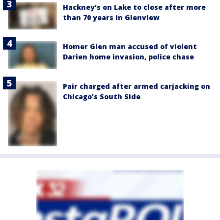
Hackney's on Lake to close after more
than 70 years in Glenview
Homer Glen man accused of violent
Darien home invasion, police chase
Pair charged after armed carjacking on
Chicago’s South Side