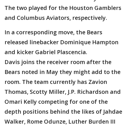
The two played for the Houston Gamblers
and Columbus Aviators, respectively.
In a corresponding move, the Bears
released linebacker Dominique Hampton
and kicker Gabriel Plascencia.
Davis joins the receiver room after the
Bears noted in May they might add to the
room. The team currently has Zavion
Thomas, Scotty Miller, J.P. Richardson and
Omari Kelly competing for one of the
depth positions behind the likes of Jahdae
Walker, Rome Odunze, Luther Burden III