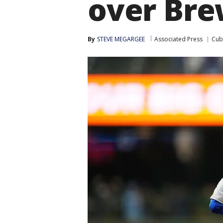
over Bre
By
STEVE MEGARGEE
Associated Press
Cub