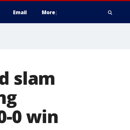
Email
More
nd slam
ng
0-0 win