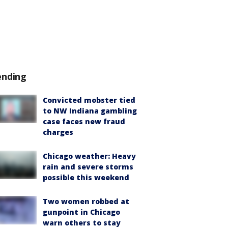
ending
Convicted mobster tied
to NW Indiana gambling
case faces new fraud
charges
Chicago weather: Heavy
rain and severe storms
possible this weekend
Two women robbed at
gunpoint in Chicago
warn others to stay