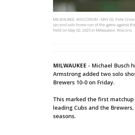
MILWAUKEE, WISCONSIN - MAY 02: Pete Crow-Arm
second solo home run of the game against the
Field on May 02, 2025 in Milwaukee, Wiscons
MILWAUKEE
-
Michael Busch hi
Armstrong added two solo sho
Brewers 10-0 on Friday.
This marked the first matchup
leading Cubs and the Brewers, 
seasons.