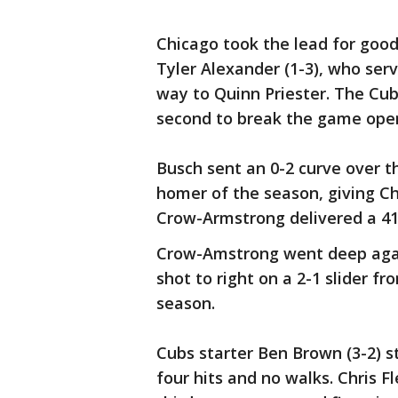
Chicago took the lead for good 
Tyler Alexander (1-3), who ser
way to Quinn Priester. The Cub
second to break the game ope
Busch sent an 0-2 curve over the
homer of the season, giving Ch
Crow-Armstrong delivered a 418
Crow-Amstrong went deep again
shot to right on a 2-1 slider f
season.
Cubs starter Ben Brown (3-2) st
four hits and no walks. Chris F