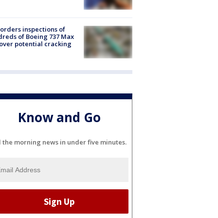
orders inspections of
reds of Boeing 737 Max
 over potential cracking
Know and Go
l the morning news in under five minutes.