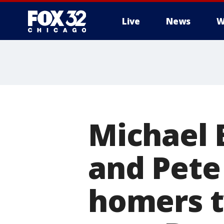
Live
News
W
Michael 
and Pete
homers t