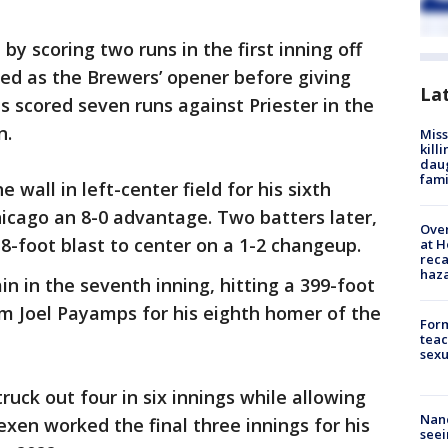
by scoring two runs in the first inning off
ved as the Brewers’ opener before giving
La
s scored seven runs against Priester in the
n.
Miss
kill
daug
fami
 wall in left-center field for his sixth
icago an 8-0 advantage. Two batters later,
Over
-foot blast to center on a 1-2 changeup.
at H
reca
haz
 in the seventh inning, hitting a 399-foot
rom Joel Payamps for his eighth homer of the
Form
teac
sexu
ruck out four in six innings while allowing
Nanc
lexen worked the final three innings for his
seei