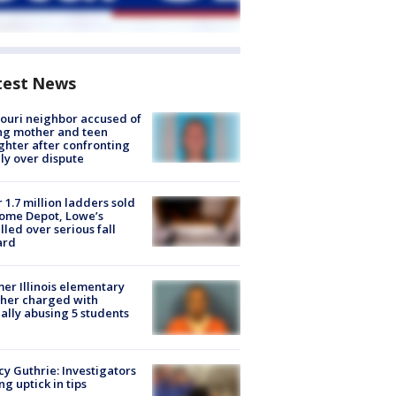
test News
ouri neighbor accused of
ing mother and teen
hter after confronting
ly over dispute
 1.7 million ladders sold
ome Depot, Lowe’s
lled over serious fall
ard
er Illinois elementary
her charged with
ally abusing 5 students
y Guthrie: Investigators
ng uptick in tips