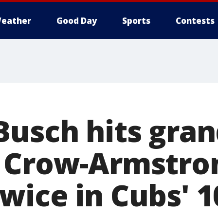
eather
Good Day
Sports
Contests
Busch hits gra
 Crow-Armstro
wice in Cubs' 1