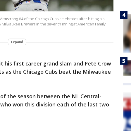
strong #4 of the Chicago Cubs celebrates after hitting his
 Milwaukee Brewers in the seventh inning at American Family
Expand
t his first career grand slam and Pete Crow-
ts as the Chicago Cubs beat the Milwaukee
 of the season between the NL Central-
who won this division each of the last two