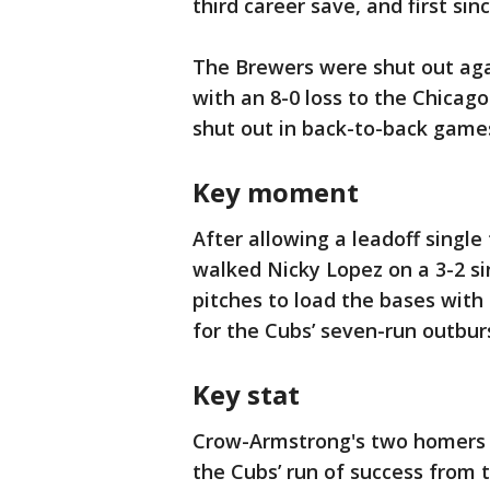
third career save, and first sin
The Brewers were shut out agai
with an 8-0 loss to the Chicag
shut out in back-to-back game
Key moment
After allowing a leadoff singl
walked Nicky Lopez on a 3-2 s
pitches to load the bases with
for the Cubs’ seven-run outbur
Key stat
Crow-Armstrong's two homers f
the Cubs’ run of success from 