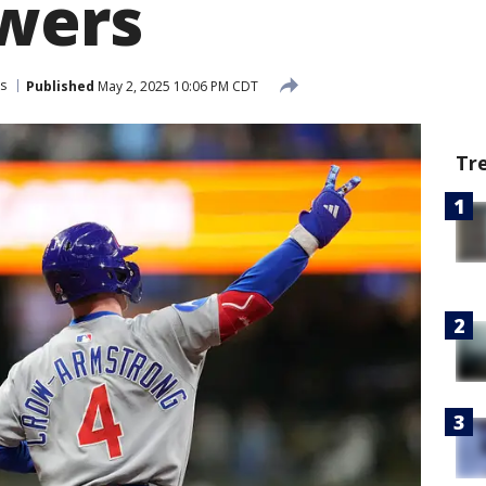
wers
s
Published
May 2, 2025 10:06 PM CDT
Tr