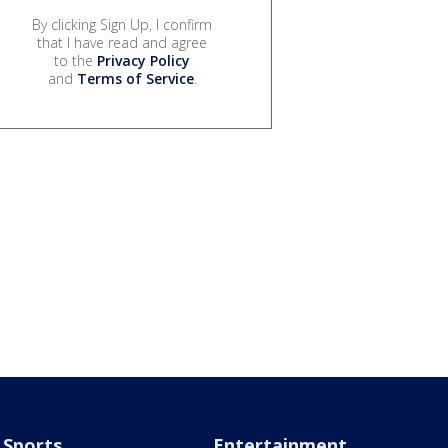
By clicking Sign Up, I confirm
that I have read and agree
to the
Privacy Policy
and
Terms of Service
.
Sports
Entertainment