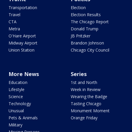
Transportation
Election
Travel
Election Results
CTA
The Chicago Report
Metra
Donald Trump
O'Hare Airport
JB Pritzker
Midway Airport
Brandon Johnson
Union Station
Chicago City Council
More News
Series
Education
1st and North
Lifestyle
Week in Review
Science
Wearing the Badge
Technology
Tasting Chicago
Unusual
Monument Moment
Pets & Animals
Orange Friday
Military
Missing Persons