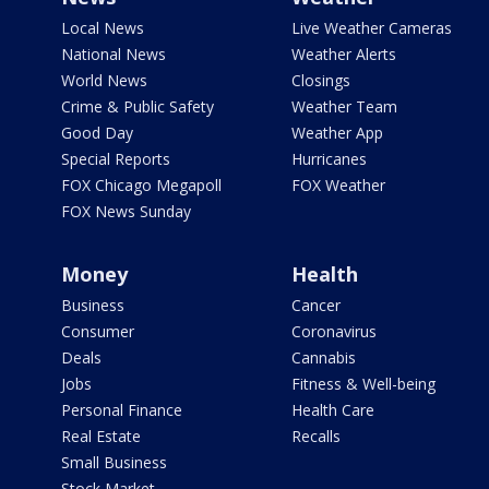
Local News
Live Weather Cameras
National News
Weather Alerts
World News
Closings
Crime & Public Safety
Weather Team
Good Day
Weather App
Special Reports
Hurricanes
FOX Chicago Megapoll
FOX Weather
FOX News Sunday
Money
Health
Business
Cancer
Consumer
Coronavirus
Deals
Cannabis
Jobs
Fitness & Well-being
Personal Finance
Health Care
Real Estate
Recalls
Small Business
Stock Market