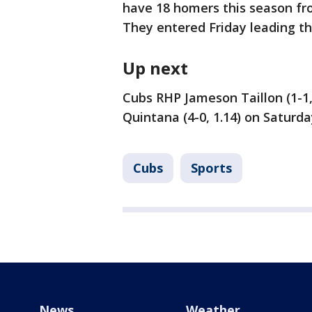
have 18 homers this season fro
They entered Friday leading th
Up next
Cubs RHP Jameson Taillon (1-1,
Quintana (4-0, 1.14) on Saturda
Cubs
Sports
News
Weather