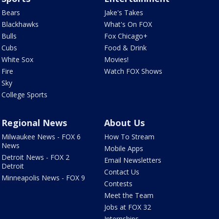
Bears
Jake's Takes
Blackhawks
What's On FOX
Bulls
Fox Chicago+
Cubs
Food & Drink
White Sox
Movies!
Fire
Watch FOX Shows
Sky
College Sports
Regional News
About Us
Milwaukee News - FOX 6
How To Stream
News
Mobile Apps
Detroit News - FOX 2
Email Newsletters
Detroit
Contact Us
Minneapolis News - FOX 9
Contests
Meet the Team
Jobs at FOX 32
Internships