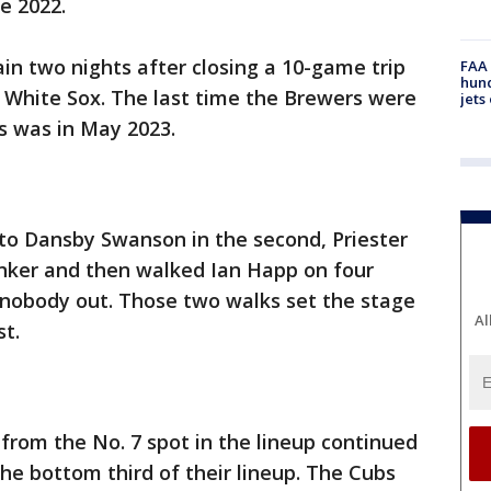
ce 2022.
n two nights after closing a 10-game trip
FAA 
hund
o White Sox. The last time the Brewers were
jets
s was in May 2023.
e to Dansby Swanson in the second, Priester
inker and then walked Ian Happ on four
 nobody out. Those two walks set the stage
Al
st.
rom the No. 7 spot in the lineup continued
the bottom third of their lineup. The Cubs