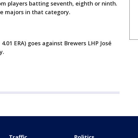
m players batting seventh, eighth or ninth.
e majors in that category.
 4.01 ERA) goes against Brewers LHP José
y.
Traffic
Politics