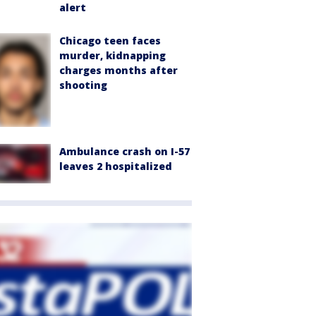
alert
Chicago teen faces
murder, kidnapping
charges months after
shooting
Ambulance crash on I-57
leaves 2 hospitalized