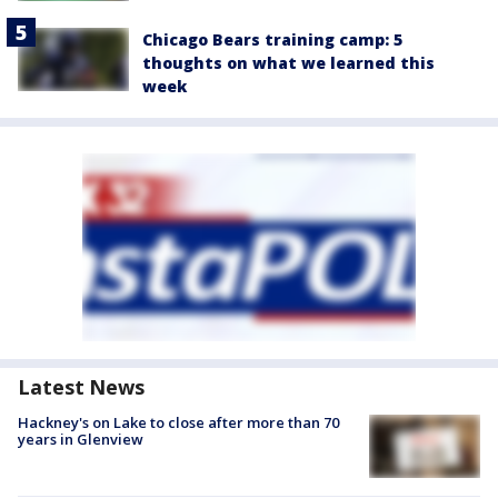
Chicago Bears training camp: 5
thoughts on what we learned this
week
Latest News
Hackney's on Lake to close after more than 70
years in Glenview