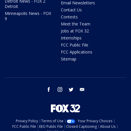
Detroit News - FOX 2
Email Newsletters
Detroit
Contact Us
Minneapolis News - FOX
Contests
9
Meet the Team
Jobs at FOX 32
Internships
FCC Public File
FCC Applications
Sitemap
facebook
instagram
twitter
email
Privacy Policy
Terms of Use
Your Privacy Choices
FCC Public File
EEO Public File
Closed Captioning
About Us