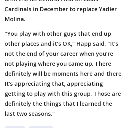
Cardinals in December to replace Yadier
Molina.
"You play with other guys that end up
other places and it’s OK," Happ said. "It’s
not the end of your career when you’re
not playing where you came up. There
definitely will be moments here and there.
It’s appreciating that, appreciating
getting to play with this group. Those are
definitely the things that I learned the
last two seasons."