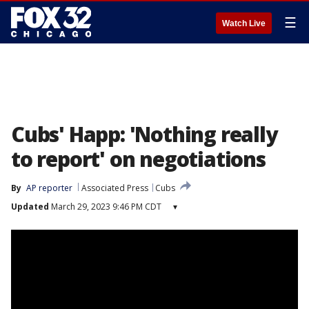
☰
Watch Live
Cubs' Happ: 'Nothing really
to report' on negotiations
By
AP reporter
Associated Press
Cubs
Updated
March 29, 2023 9:46 PM CDT
▾