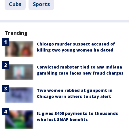
Cubs
Sports
Trending
Chicago murder suspect accused of
killing two young women he dated
Convicted mobster tied to NW Indiana
gambling case faces new fraud charges
Two women robbed at gunpoint in
Chicago warn others to stay alert
IL gives $400 payments to thousands
who lost SNAP benefits