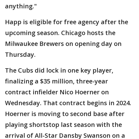
anything."
Happ is eligible for free agency after the
upcoming season. Chicago hosts the
Milwaukee Brewers on opening day on
Thursday.
The Cubs did lock in one key player,
finalizing a $35 million, three-year
contract infielder Nico Hoerner on
Wednesday. That contract begins in 2024.
Hoerner is moving to second base after
playing shortstop last season with the
arrival of All-Star Dansby Swanson on a