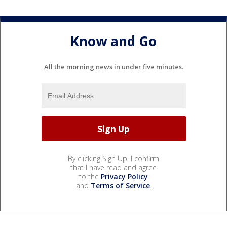
Know and Go
All the morning news in under five minutes.
By clicking Sign Up, I confirm
that I have read and agree
to the
Privacy Policy
and
Terms of Service
.