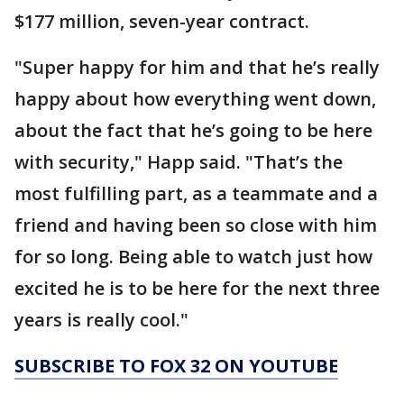
$177 million, seven-year contract.
"Super happy for him and that he’s really
happy about how everything went down,
about the fact that he’s going to be here
with security," Happ said. "That’s the
most fulfilling part, as a teammate and a
friend and having been so close with him
for so long. Being able to watch just how
excited he is to be here for the next three
years is really cool."
SUBSCRIBE TO FOX 32 ON YOUTUBE