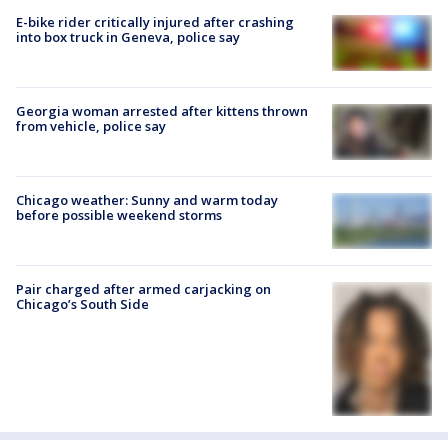
E-bike rider critically injured after crashing
into box truck in Geneva, police say
Georgia woman arrested after kittens thrown
from vehicle, police say
Chicago weather: Sunny and warm today
before possible weekend storms
Pair charged after armed carjacking on
Chicago’s South Side