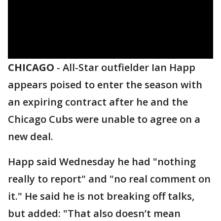
CHICAGO
-
All-Star outfielder Ian Happ
appears poised to enter the season with
an expiring contract after he and the
Chicago Cubs were unable to agree on a
new deal.
Happ said Wednesday he had "nothing
really to report" and "no real comment on
it." He said he is not breaking off talks,
but added: "That also doesn’t mean