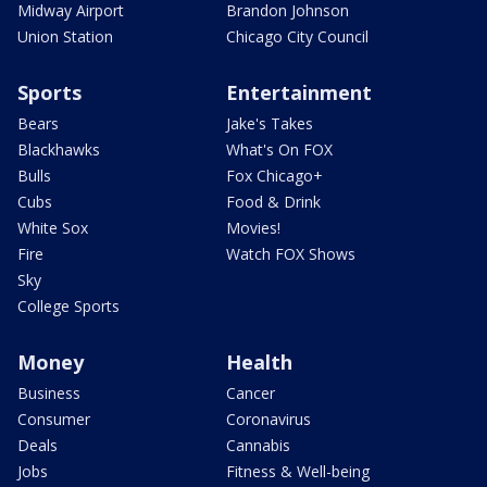
Midway Airport
Brandon Johnson
Union Station
Chicago City Council
Sports
Entertainment
Bears
Jake's Takes
Blackhawks
What's On FOX
Bulls
Fox Chicago+
Cubs
Food & Drink
White Sox
Movies!
Fire
Watch FOX Shows
Sky
College Sports
Money
Health
Business
Cancer
Consumer
Coronavirus
Deals
Cannabis
Jobs
Fitness & Well-being