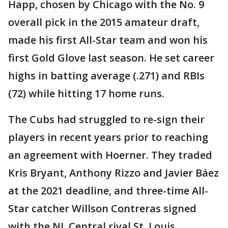
Happ, chosen by Chicago with the No. 9
overall pick in the 2015 amateur draft,
made his first All-Star team and won his
first Gold Glove last season. He set career
highs in batting average (.271) and RBIs
(72) while hitting 17 home runs.
The Cubs had struggled to re-sign their
players in recent years prior to reaching
an agreement with Hoerner. They traded
Kris Bryant, Anthony Rizzo and Javier Báez
at the 2021 deadline, and three-time All-
Star catcher Willson Contreras signed
with the NL Central rival St. Louis