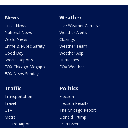
News
Weather
Local News
Live Weather Cameras
National News
Weather Alerts
World News
Closings
Crime & Public Safety
Weather Team
Good Day
Weather App
Special Reports
Hurricanes
FOX Chicago Megapoll
FOX Weather
FOX News Sunday
Traffic
Politics
Transportation
Election
Travel
Election Results
CTA
The Chicago Report
Metra
Donald Trump
O'Hare Airport
JB Pritzker