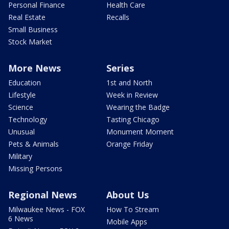
Personal Finance
Health Care
Real Estate
Recalls
Small Business
Stock Market
More News
Series
Education
1st and North
Lifestyle
Week in Review
Science
Wearing the Badge
Technology
Tasting Chicago
Unusual
Monument Moment
Pets & Animals
Orange Friday
Military
Missing Persons
Regional News
About Us
Milwaukee News - FOX
How To Stream
6 News
Mobile Apps