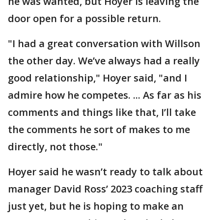
he was wanted, but Hoyer is leaving the
door open for a possible return.
"I had a great conversation with Willson
the other day. We’ve always had a really
good relationship," Hoyer said, "and I
admire how he competes. ... As far as his
comments and things like that, I’ll take
the comments he sort of makes to me
directly, not those."
Hoyer said he wasn’t ready to talk about
manager David Ross’ 2023 coaching staff
just yet, but he is hoping to make an