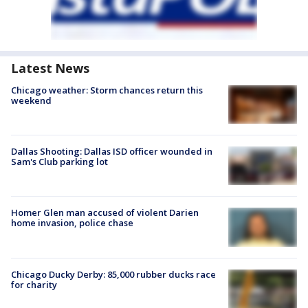
Latest News
Chicago weather: Storm chances return this
weekend
Dallas Shooting: Dallas ISD officer wounded in
Sam's Club parking lot
Homer Glen man accused of violent Darien
home invasion, police chase
Chicago Ducky Derby: 85,000 rubber ducks race
for charity