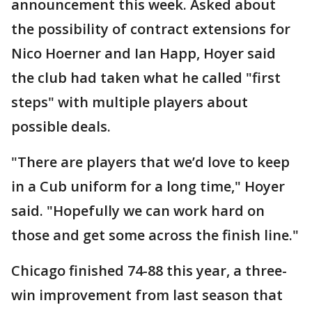
announcement this week. Asked about
the possibility of contract extensions for
Nico Hoerner and Ian Happ, Hoyer said
the club had taken what he called "first
steps" with multiple players about
possible deals.
"There are players that we’d love to keep
in a Cub uniform for a long time," Hoyer
said. "Hopefully we can work hard on
those and get some across the finish line."
Chicago finished 74-88 this year, a three-
win improvement from last season that