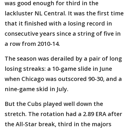
was good enough for third in the
lackluster NL Central. It was the first time
that it finished with a losing record in
consecutive years since a string of five in
a row from 2010-14.
The season was derailed by a pair of long
losing streaks: a 10-game slide in June
when Chicago was outscored 90-30, and a
nine-game skid in July.
But the Cubs played well down the
stretch. The rotation had a 2.89 ERA after
the All-Star break, third in the majors