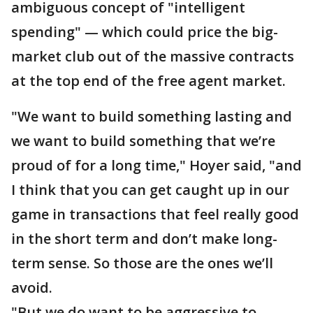
ambiguous concept of "intelligent
spending" — which could price the big-
market club out of the massive contracts
at the top end of the free agent market.
"We want to build something lasting and
we want to build something that we’re
proud of for a long time," Hoyer said, "and
I think that you can get caught up in our
game in transactions that feel really good
in the short term and don’t make long-
term sense. So those are the ones we’ll
avoid.
"But we do want to be aggressive to