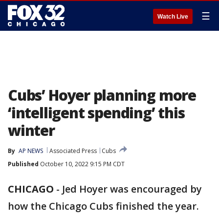
☰
Watch Live
Cubs’ Hoyer planning more
‘intelligent spending’ this
winter
By
AP NEWS
Associated Press
Cubs
Published
October 10, 2022 9:15 PM CDT
CHICAGO
-
Jed Hoyer was encouraged by
how the Chicago Cubs finished the year.