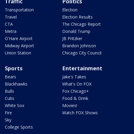
Traffic
Politics
Transportation
Election
Travel
Election Results
CTA
The Chicago Report
Metra
Donald Trump
O'Hare Airport
JB Pritzker
Midway Airport
Brandon Johnson
Union Station
Chicago City Council
Sports
Entertainment
Bears
Jake's Takes
Blackhawks
What's On FOX
Bulls
Fox Chicago+
Cubs
Food & Drink
White Sox
Movies!
Fire
Watch FOX Shows
Sky
College Sports