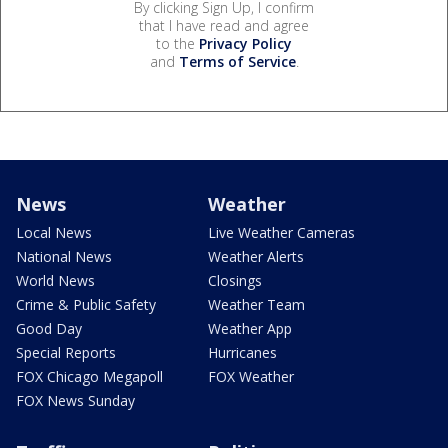
By clicking Sign Up, I confirm
that I have read and agree
to the
Privacy Policy
and
Terms of Service
.
News
Weather
Local News
Live Weather Cameras
National News
Weather Alerts
World News
Closings
Crime & Public Safety
Weather Team
Good Day
Weather App
Special Reports
Hurricanes
FOX Chicago Megapoll
FOX Weather
FOX News Sunday