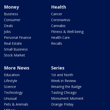
Money
Health
Business
Cancer
Consumer
Coronavirus
Deals
Cannabis
Jobs
Fitness & Well-being
Personal Finance
Health Care
Real Estate
Recalls
Small Business
Stock Market
More News
Series
Education
1st and North
Lifestyle
Week in Review
Science
Wearing the Badge
Technology
Tasting Chicago
Unusual
Monument Moment
Pets & Animals
Orange Friday