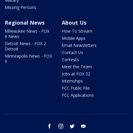
Military
Missing Persons
Regional News
About Us
Milwaukee News - FOX
How To Stream
6 News
Mobile Apps
Detroit News - FOX 2
Email Newsletters
Detroit
Contact Us
Minneapolis News - FOX
Contests
9
Meet the Team
Jobs at FOX 32
Internships
FCC Public File
FCC Applications
facebook
instagram
twitter
email