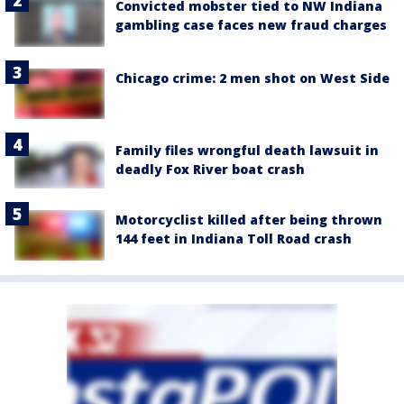
Convicted mobster tied to NW Indiana
gambling case faces new fraud charges
Chicago crime: 2 men shot on West Side
Family files wrongful death lawsuit in
deadly Fox River boat crash
Motorcyclist killed after being thrown
144 feet in Indiana Toll Road crash