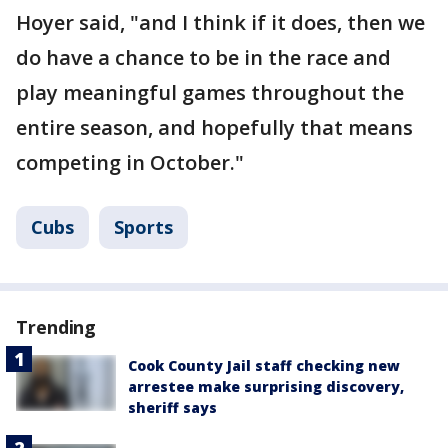
Hoyer said, "and I think if it does, then we
do have a chance to be in the race and
play meaningful games throughout the
entire season, and hopefully that means
competing in October."
Cubs
Sports
Trending
Cook County Jail staff checking new
arrestee make surprising discovery,
sheriff says