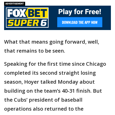
What that means going forward, well,
that remains to be seen.
Speaking for the first time since Chicago
completed its second straight losing
season, Hoyer talked Monday about
building on the team’s 40-31 finish. But
the Cubs’ president of baseball
operations also returned to the