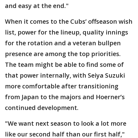
and easy at the end."
When it comes to the Cubs’ offseason wish
list, power for the lineup, quality innings
for the rotation and a veteran bullpen
presence are among the top priorities.
The team might be able to find some of
that power internally, with Seiya Suzuki
more comfortable after transitioning
from Japan to the majors and Hoerner’s
continued development.
"We want next season to look a lot more
like our second half than our first half,"