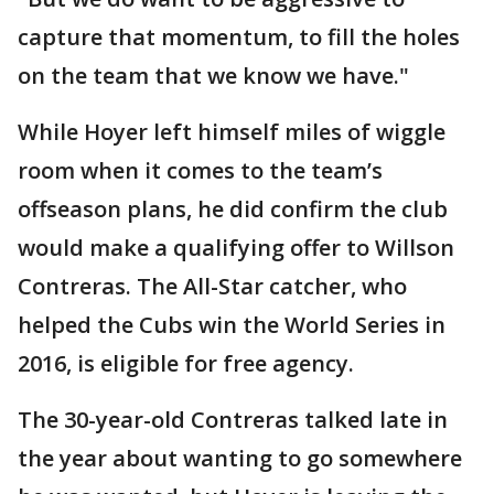
capture that momentum, to fill the holes
on the team that we know we have."
While Hoyer left himself miles of wiggle
room when it comes to the team’s
offseason plans, he did confirm the club
would make a qualifying offer to Willson
Contreras. The All-Star catcher, who
helped the Cubs win the World Series in
2016, is eligible for free agency.
The 30-year-old Contreras talked late in
the year about wanting to go somewhere