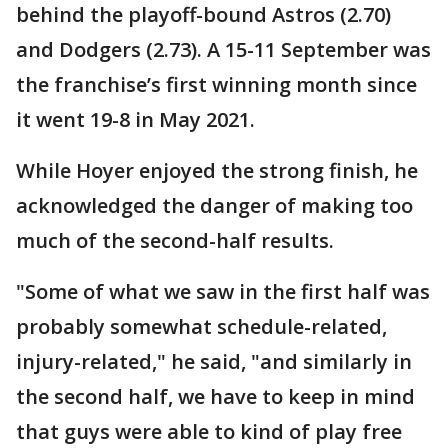
behind the playoff-bound Astros (2.70)
and Dodgers (2.73). A 15-11 September was
the franchise’s first winning month since
it went 19-8 in May 2021.
While Hoyer enjoyed the strong finish, he
acknowledged the danger of making too
much of the second-half results.
"Some of what we saw in the first half was
probably somewhat schedule-related,
injury-related," he said, "and similarly in
the second half, we have to keep in mind
that guys were able to kind of play free