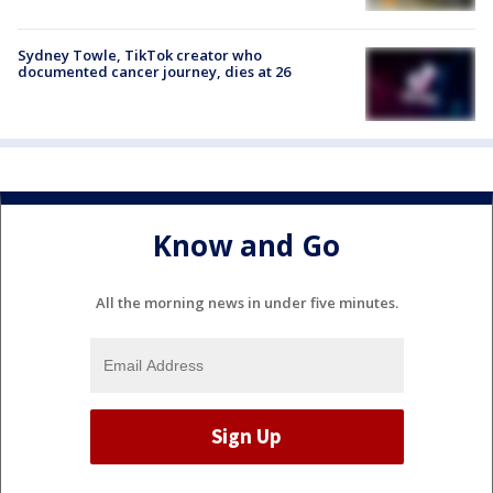
Sydney Towle, TikTok creator who
documented cancer journey, dies at 26
Know and Go
All the morning news in under five minutes.