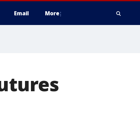
Email
More
futures