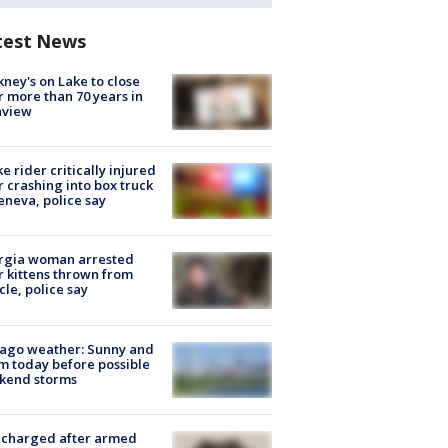
test News
ney's on Lake to close
r more than 70 years in
nview
ke rider critically injured
r crashing into box truck
eneva, police say
rgia woman arrested
r kittens thrown from
cle, police say
ago weather: Sunny and
 today before possible
kend storms
 charged after armed