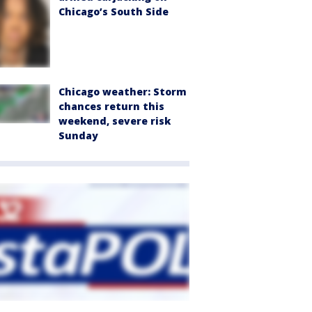
Chicago’s South Side
Chicago weather: Storm
chances return this
weekend, severe risk
Sunday