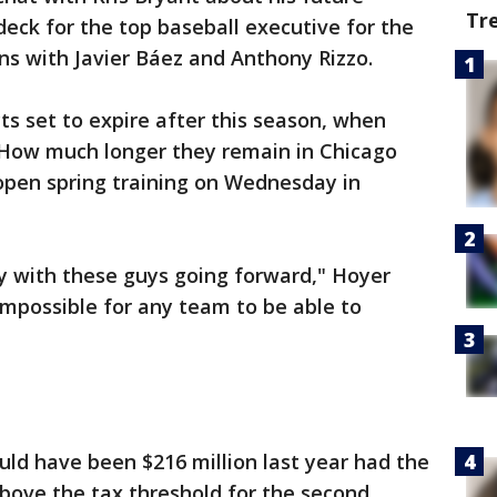
Tr
 deck for the top baseball executive for the
ons with Javier Báez and Anthony Rizzo.
ts set to expire after this season, when
 How much longer they remain in Chicago
open spring training on Wednesday in
ity with these guys going forward," Hoyer
s impossible for any team to be able to
ould have been $216 million last year had the
above the tax threshold for the second