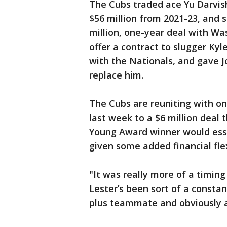
The Cubs traded ace Yu Darvish
$56 million from 2021-23, and 
million, one-year deal with Wa
offer a contract to slugger Kyl
with the Nationals, and gave J
replace him.
The Cubs are reuniting with on
last week to a $6 million deal 
Young Award winner would esse
given some added financial flex
"It was really more of a timing
Lester’s been sort of a constan
plus teammate and obviously a