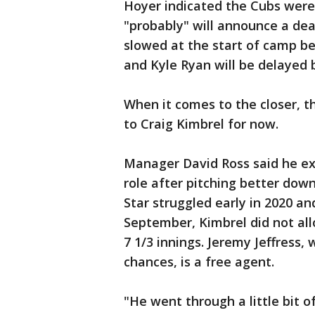
Hoyer indicated the Cubs were 
"probably" will announce a dea
slowed at the start of camp bec
and Kyle Ryan will be delayed 
When it comes to the closer, t
to Craig Kimbrel for now.
Manager David Ross said he exp
role after pitching better down
Star struggled early in 2020 an
September, Kimbrel did not all
7 1/3 innings. Jeremy Jeffress,
chances, is a free agent.
"He went through a little bit 