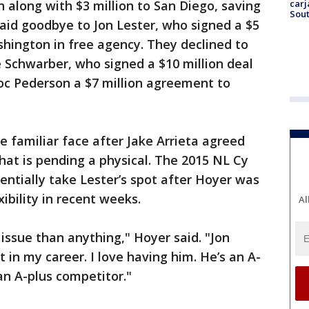
carj
 along with $3 million to San Diego, saving
Sout
said goodbye to Jon Lester, who signed a $5
shington in free agency. They declined to
e Schwarber, who signed a $10 million deal
oc Pederson a $7 million agreement to
e familiar face after Jake Arrieta agreed
that is pending a physical. The 2015 NL Cy
ntially take Lester’s spot after Hoyer was
ibility in recent weeks.
Al
 issue than anything," Hoyer said. "Jon
t in my career. I love having him. He’s an A-
n A-plus competitor."