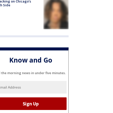
acking on Chicago’s
h Side
Know and Go
l the morning news in under five minutes.