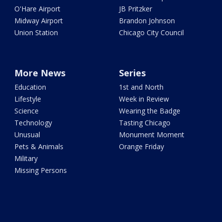
O'Hare Airport
JB Pritzker
Midway Airport
Brandon Johnson
Union Station
Chicago City Council
More News
Series
Education
1st and North
Lifestyle
Week in Review
Science
Wearing the Badge
Technology
Tasting Chicago
Unusual
Monument Moment
Pets & Animals
Orange Friday
Military
Missing Persons