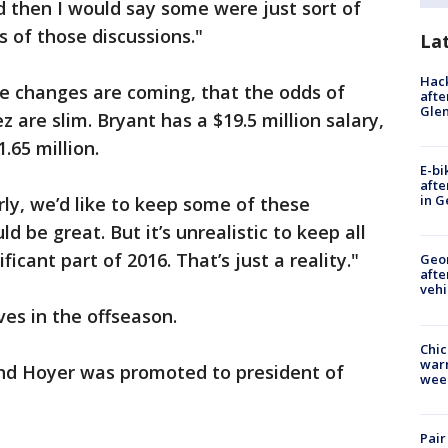
d then I would say some were just sort of
 of those discussions."
La
Hack
 changes are coming, that the odds of
afte
Gle
z are slim. Bryant has a $19.5 million salary,
.65 million.
E-bi
afte
in G
arly, we’d like to keep some of these
d be great. But it’s unrealistic to keep all
ficant part of 2016. That’s just a reality."
Geo
afte
vehi
s in the offseason.
Chic
warm
nd Hoyer was promoted to president of
wee
Pair