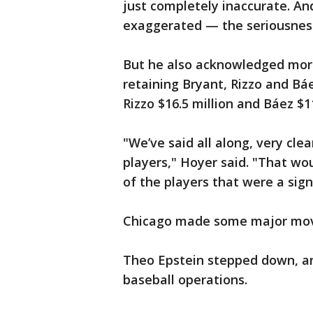
just completely inaccurate. An
exaggerated — the seriousness
But he also acknowledged more
retaining Bryant, Rizzo and Báe
Rizzo $16.5 million and Báez $11
"We’ve said all along, very cle
players," Hoyer said. "That woul
of the players that were a signi
Chicago made some major move
Theo Epstein stepped down, a
baseball operations.