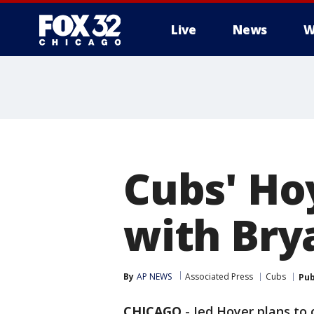
Live
News
W
Cubs' Ho
with Brya
By
AP NEWS
Associated Press
Cubs
Pub
CHICAGO
-
Jed Hoyer plans to 