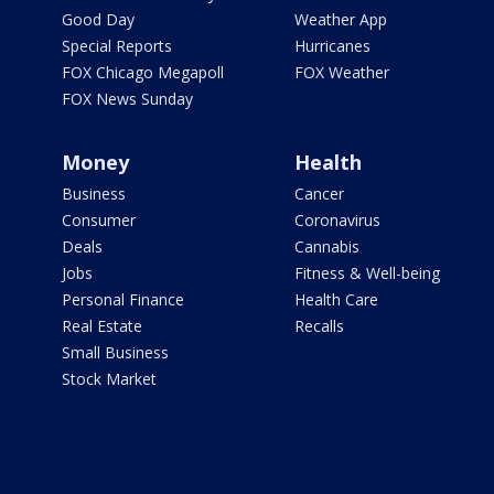
Good Day
Weather App
Special Reports
Hurricanes
FOX Chicago Megapoll
FOX Weather
FOX News Sunday
Money
Health
Business
Cancer
Consumer
Coronavirus
Deals
Cannabis
Jobs
Fitness & Well-being
Personal Finance
Health Care
Real Estate
Recalls
Small Business
Stock Market