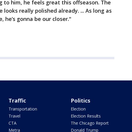
g to him, he feels great this offseason. The
 looks really polished already. ... As long as
, he’s gonna be our closer."
Traffic
Politics
Transportation
Election
Travel
Election Results
CTA
The Chicago Report
Metra
Donald Trump