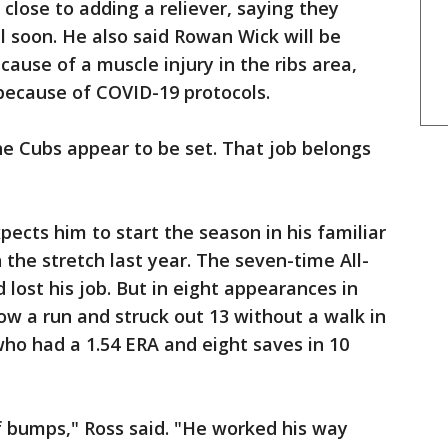
close to adding a reliever, saying they
l soon. He also said Rowan Wick will be
ause of a muscle injury in the ribs area,
because of COVID-19 protocols.
he Cubs appear to be set. That job belongs
ects him to start the season in his familiar
 the stretch last year. The seven-time All-
d lost his job. But in eight appearances in
ow a run and struck out 13 without a walk in
 who had a 1.54 ERA and eight saves in 10
of bumps," Ross said. "He worked his way