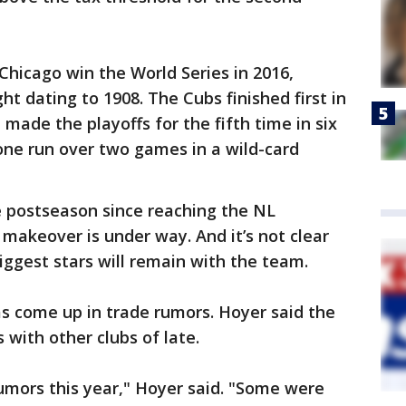
Chicago win the World Series in 2016,
t dating to 1908. The Cubs finished first in
made the playoffs for the fifth time in six
one run over two games in a wild-card
e postseason since reaching the NL
 makeover is under way. And it’s not clear
iggest stars will remain with the team.
has come up in trade rumors. Hoyer said the
 with other clubs of late.
rumors this year," Hoyer said. "Some were