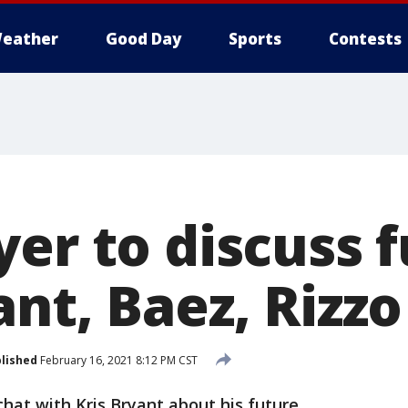
eather
Good Day
Sports
Contests
yer to discuss 
nt, Baez, Rizzo
lished
February 16, 2021 8:12 PM CST
chat with Kris Bryant about his future