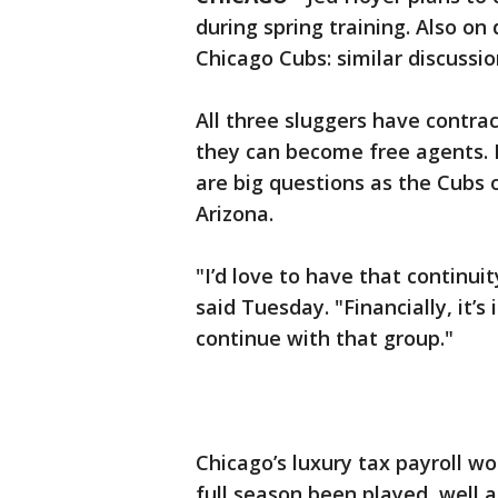
during spring training. Also on
Chicago Cubs: similar discussi
All three sluggers have contrac
they can become free agents.
are big questions as the Cubs 
Arizona.
"I’d love to have that continu
said Tuesday. "Financially, it’
continue with that group."
Chicago’s luxury tax payroll w
full season been played, well 