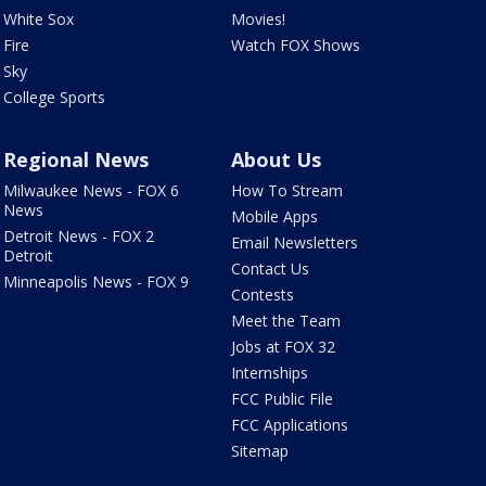
White Sox
Movies!
Fire
Watch FOX Shows
Sky
College Sports
Regional News
About Us
Milwaukee News - FOX 6
How To Stream
News
Mobile Apps
Detroit News - FOX 2
Email Newsletters
Detroit
Contact Us
Minneapolis News - FOX 9
Contests
Meet the Team
Jobs at FOX 32
Internships
FCC Public File
FCC Applications
Sitemap