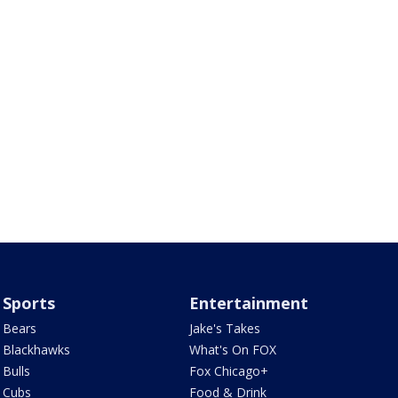
Sports
Entertainment
Bears
Jake's Takes
Blackhawks
What's On FOX
Bulls
Fox Chicago+
Cubs
Food & Drink