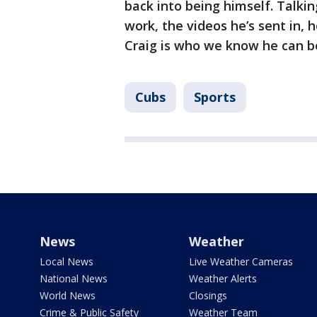
back into being himself. Talkin
work, the videos he’s sent in, he
Craig is who we know he can be
Cubs
Sports
News
Weather
Local News
Live Weather Cameras
National News
Weather Alerts
World News
Closings
Crime & Public Safety
Weather Team