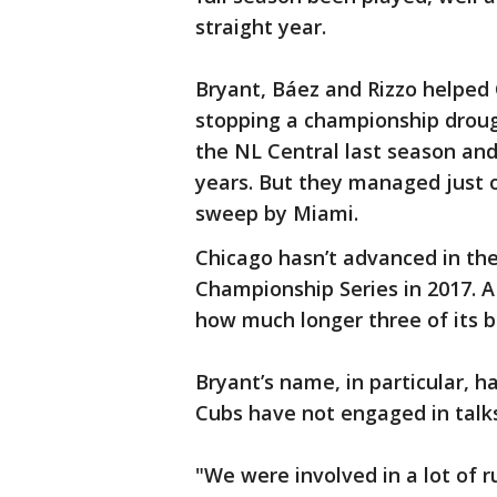
straight year.
Bryant, Báez and Rizzo helped 
stopping a championship drough
the NL Central last season and 
years. But they managed just 
sweep by Miami.
Chicago hasn’t advanced in th
Championship Series in 2017. A
how much longer three of its b
Bryant’s name, in particular, 
Cubs have not engaged in talks
"We were involved in a lot of 