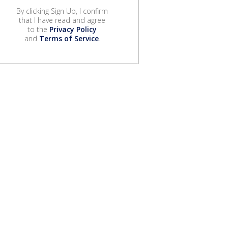
By clicking Sign Up, I confirm
that I have read and agree
to the
Privacy Policy
and
Terms of Service
.