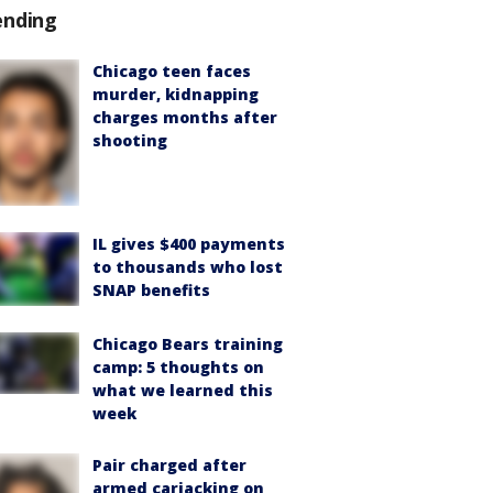
ending
Chicago teen faces
murder, kidnapping
charges months after
shooting
IL gives $400 payments
to thousands who lost
SNAP benefits
Chicago Bears training
camp: 5 thoughts on
what we learned this
week
Pair charged after
armed carjacking on