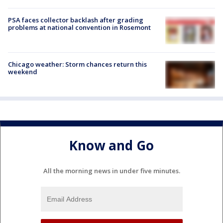
PSA faces collector backlash after grading
problems at national convention in Rosemont
Chicago weather: Storm chances return this
weekend
Know and Go
All the morning news in under five minutes.