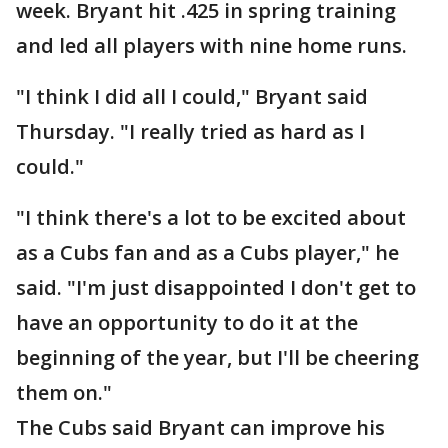
week. Bryant hit .425 in spring training
and led all players with nine home runs.
"I think I did all I could," Bryant said
Thursday. "I really tried as hard as I
could."
"I think there's a lot to be excited about
as a Cubs fan and as a Cubs player," he
said. "I'm just disappointed I don't get to
have an opportunity to do it at the
beginning of the year, but I'll be cheering
them on."
The Cubs said Bryant can improve his