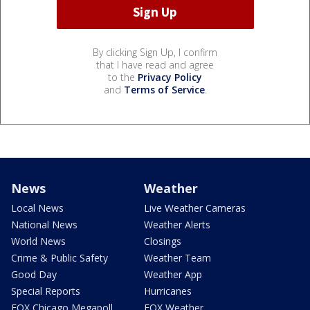
By clicking Sign Up, I confirm
that I have read and agree
to the
Privacy Policy
and
Terms of Service
.
News
Weather
Local News
Live Weather Cameras
National News
Weather Alerts
World News
Closings
Crime & Public Safety
Weather Team
Good Day
Weather App
Special Reports
Hurricanes
FOX Chicago Megapoll
FOX Weather