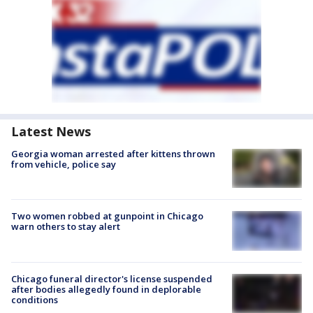
Latest News
Georgia woman arrested after kittens thrown
from vehicle, police say
Two women robbed at gunpoint in Chicago
warn others to stay alert
Chicago funeral director's license suspended
after bodies allegedly found in deplorable
conditions