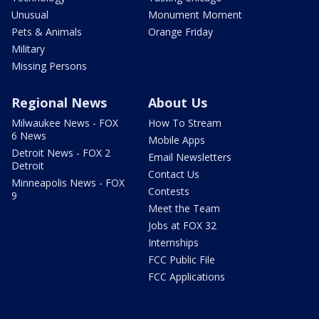
Unusual
Monument Moment
Pets & Animals
Orange Friday
Military
Missing Persons
Regional News
About Us
Milwaukee News - FOX
How To Stream
6 News
Mobile Apps
Detroit News - FOX 2
Email Newsletters
Detroit
Contact Us
Minneapolis News - FOX
Contests
9
Meet the Team
Jobs at FOX 32
Internships
FCC Public File
FCC Applications