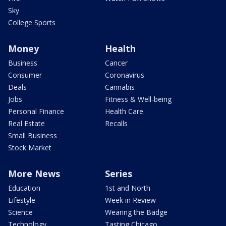
Sky
College Sports
Money
Health
Business
Cancer
Consumer
Coronavirus
Deals
Cannabis
Jobs
Fitness & Well-being
Personal Finance
Health Care
Real Estate
Recalls
Small Business
Stock Market
More News
Series
Education
1st and North
Lifestyle
Week in Review
Science
Wearing the Badge
Technology
Tasting Chicago