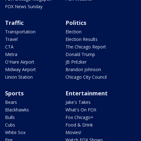
FOX News Sunday
Traffic
Politics
Transportation
Election
Travel
Election Results
CTA
The Chicago Report
Metra
Donald Trump
O'Hare Airport
JB Pritzker
Midway Airport
Brandon Johnson
Union Station
Chicago City Council
Sports
Entertainment
Bears
Jake's Takes
Blackhawks
What's On FOX
Bulls
Fox Chicago+
Cubs
Food & Drink
White Sox
Movies!
Fire
Watch FOX Shows