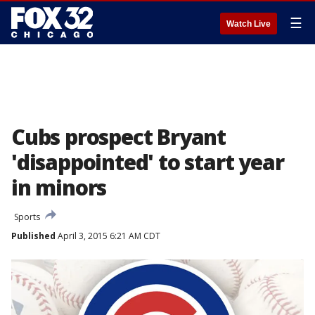
☰
Watch Live
Cubs prospect Bryant
'disappointed' to start year
in minors
Sports
Published
April 3, 2015 6:21 AM CDT