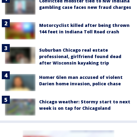
Convicted mobster tied to NW Indiana
gambling case faces new fraud charges
Motorcyclist killed after being thrown
144 feet in Indiana Toll Road crash
Suburban Chicago real estate
professional, girlfriend found dead
after Wisconsin kayaking trip
Homer Glen man accused of violent
Darien home invasion, police chase
Chicago weather: Stormy start to next
week is on tap for Chicagoland