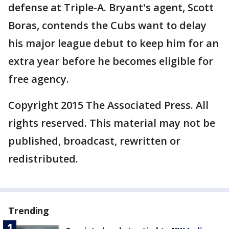
defense at Triple-A. Bryant's agent, Scott
Boras, contends the Cubs want to delay
his major league debut to keep him for an
extra year before he becomes eligible for
free agency.
Copyright 2015 The Associated Press. All
rights reserved. This material may not be
published, broadcast, rewritten or
redistributed.
Trending