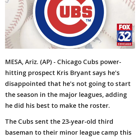
MESA, Ariz. (AP) - Chicago Cubs power-
hitting prospect Kris Bryant says he's
disappointed that he's not going to start
the season in the major leagues, adding
he did his best to make the roster.
The Cubs sent the 23-year-old third
baseman to their minor league camp this