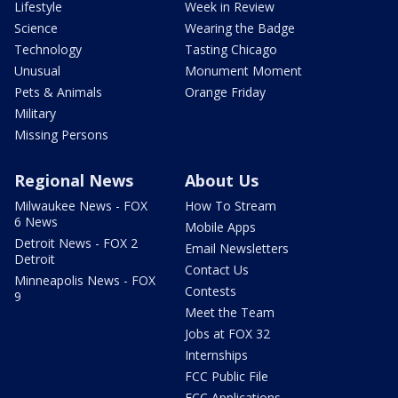
Lifestyle
Week in Review
Science
Wearing the Badge
Technology
Tasting Chicago
Unusual
Monument Moment
Pets & Animals
Orange Friday
Military
Missing Persons
Regional News
About Us
Milwaukee News - FOX
How To Stream
6 News
Mobile Apps
Detroit News - FOX 2
Email Newsletters
Detroit
Contact Us
Minneapolis News - FOX
Contests
9
Meet the Team
Jobs at FOX 32
Internships
FCC Public File
FCC Applications