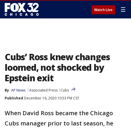
☰
Watch Live
Cubs’ Ross knew changes
loomed, not shocked by
Epstein exit
By
AP News
Associated Press
Cubs
Published
December 16, 2020 10:53 PM CST
When David Ross became the Chicago
Cubs manager prior to last season, he