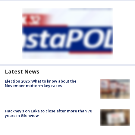
Latest News
Election 2026: What to know about the
November midterm key races
Hackney's on Lake to close after more than 70
years in Glenview