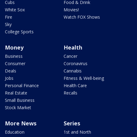
Cubs
Food & Drink
White Sox
Movies!
Fire
Watch FOX Shows
Sky
College Sports
Money
Health
Business
Cancer
Consumer
Coronavirus
Deals
Cannabis
Jobs
Fitness & Well-being
Personal Finance
Health Care
Real Estate
Recalls
Small Business
Stock Market
More News
Series
Education
1st and North