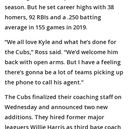
season. But he set career highs with 38
homers, 92 RBIs and a .250 batting
average in 155 games in 2019.
“We all love Kyle and what he’s done for
the Cubs,” Ross said. “We’d welcome him
back with open arms. But I have a feeling
there’s gonna be a lot of teams picking up
the phone to call his agent.”
The Cubs finalized their coaching staff on
Wednesday and announced two new
additions. They hired former major
leaguers Willie Harris as third base coach