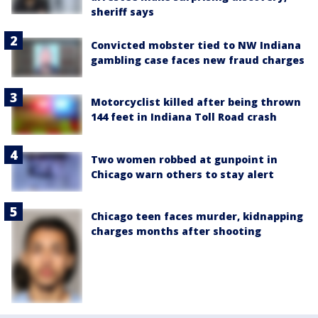
sheriff says
Convicted mobster tied to NW Indiana
gambling case faces new fraud charges
Motorcyclist killed after being thrown
144 feet in Indiana Toll Road crash
Two women robbed at gunpoint in
Chicago warn others to stay alert
Chicago teen faces murder, kidnapping
charges months after shooting