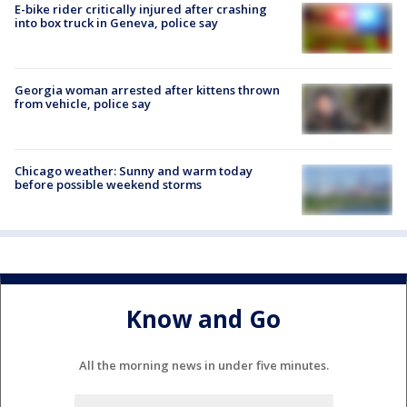
E-bike rider critically injured after crashing
into box truck in Geneva, police say
Georgia woman arrested after kittens thrown
from vehicle, police say
Chicago weather: Sunny and warm today
before possible weekend storms
Know and Go
All the morning news in under five minutes.