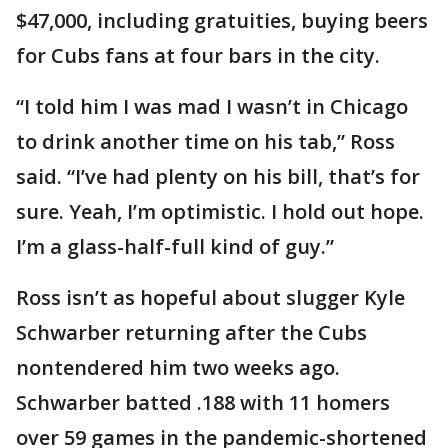
$47,000, including gratuities, buying beers
for Cubs fans at four bars in the city.
“I told him I was mad I wasn’t in Chicago
to drink another time on his tab,” Ross
said. “I’ve had plenty on his bill, that’s for
sure. Yeah, I’m optimistic. I hold out hope.
I’m a glass-half-full kind of guy.”
Ross isn’t as hopeful about slugger Kyle
Schwarber returning after the Cubs
nontendered him two weeks ago.
Schwarber batted .188 with 11 homers
over 59 games in the pandemic-shortened