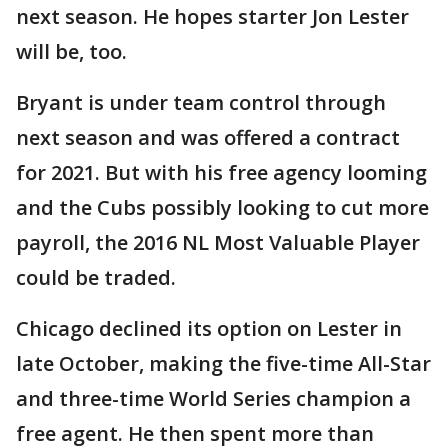
next season. He hopes starter Jon Lester
will be, too.
Bryant is under team control through
next season and was offered a contract
for 2021. But with his free agency looming
and the Cubs possibly looking to cut more
payroll, the 2016 NL Most Valuable Player
could be traded.
Chicago declined its option on Lester in
late October, making the five-time All-Star
and three-time World Series champion a
free agent. He then spent more than