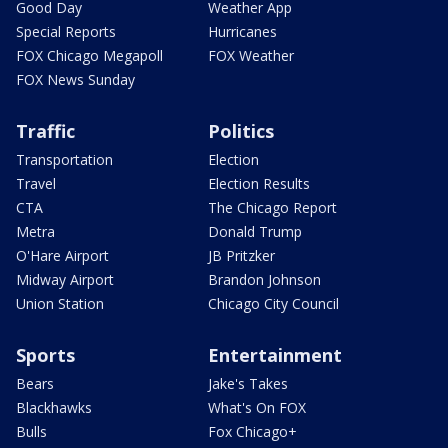
Good Day
Weather App
Special Reports
Hurricanes
FOX Chicago Megapoll
FOX Weather
FOX News Sunday
Traffic
Politics
Transportation
Election
Travel
Election Results
CTA
The Chicago Report
Metra
Donald Trump
O'Hare Airport
JB Pritzker
Midway Airport
Brandon Johnson
Union Station
Chicago City Council
Sports
Entertainment
Bears
Jake's Takes
Blackhawks
What's On FOX
Bulls
Fox Chicago+