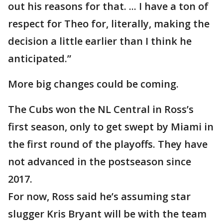
out his reasons for that. ... I have a ton of
respect for Theo for, literally, making the
decision a little earlier than I think he
anticipated.”
More big changes could be coming.
The Cubs won the NL Central in Ross’s
first season, only to get swept by Miami in
the first round of the playoffs. They have
not advanced in the postseason since
2017.
For now, Ross said he’s assuming star
slugger Kris Bryant will be with the team