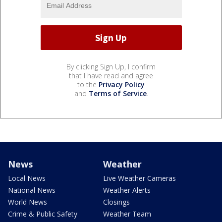
By clicking Sign Up, I confirm
that I have read and agree
to the
Privacy Policy
and
Terms of Service
.
News
Weather
Local News
Live Weather Cameras
National News
Weather Alerts
World News
Closings
Crime & Public Safety
Weather Team