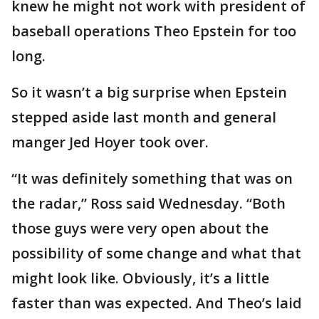
knew he might not work with president of
baseball operations Theo Epstein for too
long.
So it wasn’t a big surprise when Epstein
stepped aside last month and general
manger Jed Hoyer took over.
“It was definitely something that was on
the radar,” Ross said Wednesday. “Both
those guys were very open about the
possibility of some change and what that
might look like. Obviously, it’s a little
faster than was expected. And Theo’s laid