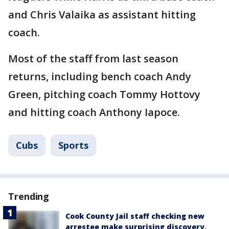
and Chris Valaika as assistant hitting
coach.
Most of the staff from last season
returns, including bench coach Andy
Green, pitching coach Tommy Hottovy
and hitting coach Anthony Iapoce.
Cubs
Sports
Trending
Cook County Jail staff checking new
arrestee make surprising discovery,