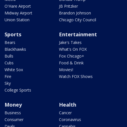
O'Hare Airport
JB Pritzker
Midway Airport
Brandon Johnson
Union Station
Chicago City Council
Sports
Entertainment
Bears
Jake's Takes
Blackhawks
What's On FOX
Bulls
Fox Chicago+
Cubs
Food & Drink
White Sox
Movies!
Fire
Watch FOX Shows
Sky
College Sports
Money
Health
Business
Cancer
Consumer
Coronavirus
Deals
Cannabis