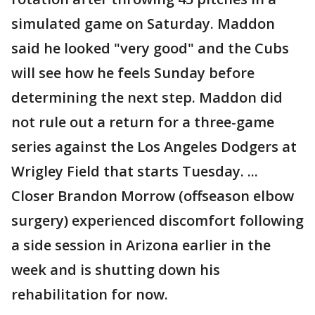
simulated game on Saturday. Maddon
said he looked "very good" and the Cubs
will see how he feels Sunday before
determining the next step. Maddon did
not rule out a return for a three-game
series against the Los Angeles Dodgers at
Wrigley Field that starts Tuesday. ...
Closer Brandon Morrow (offseason elbow
surgery) experienced discomfort following
a side session in Arizona earlier in the
week and is shutting down his
rehabilitation for now.