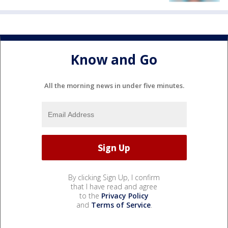
Know and Go
All the morning news in under five minutes.
By clicking Sign Up, I confirm
that I have read and agree
to the
Privacy Policy
and
Terms of Service
.