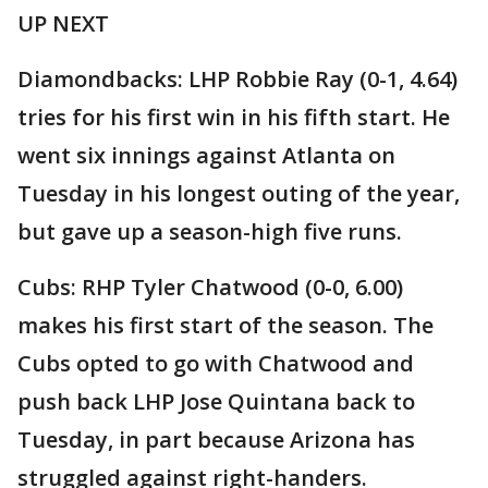
UP NEXT
Diamondbacks: LHP Robbie Ray (0-1, 4.64)
tries for his first win in his fifth start. He
went six innings against Atlanta on
Tuesday in his longest outing of the year,
but gave up a season-high five runs.
Cubs: RHP Tyler Chatwood (0-0, 6.00)
makes his first start of the season. The
Cubs opted to go with Chatwood and
push back LHP Jose Quintana back to
Tuesday, in part because Arizona has
struggled against right-handers.