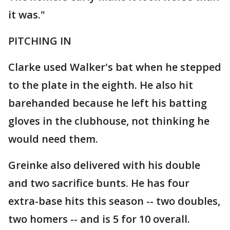
it was."
PITCHING IN
Clarke used Walker's bat when he stepped
to the plate in the eighth. He also hit
barehanded because he left his batting
gloves in the clubhouse, not thinking he
would need them.
Greinke also delivered with his double
and two sacrifice bunts. He has four
extra-base hits this season -- two doubles,
two homers -- and is 5 for 10 overall.