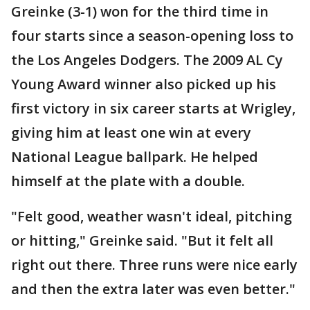
Greinke (3-1) won for the third time in
four starts since a season-opening loss to
the Los Angeles Dodgers. The 2009 AL Cy
Young Award winner also picked up his
first victory in six career starts at Wrigley,
giving him at least one win at every
National League ballpark. He helped
himself at the plate with a double.
"Felt good, weather wasn't ideal, pitching
or hitting," Greinke said. "But it felt all
right out there. Three runs were nice early
and then the extra later was even better."