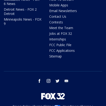
6 News
Mobile Apps
Detroit News - FOX 2
Email Newsletters
Detroit
Contact Us
Minneapolis News - FOX
Contests
9
Meet the Team
Jobs at FOX 32
Internships
FCC Public File
FCC Applications
Sitemap
facebook
instagram
twitter
email