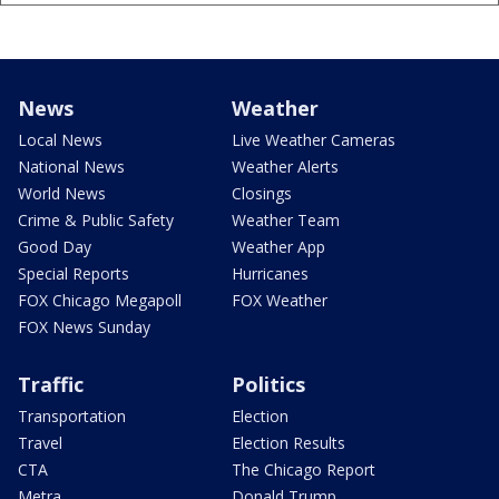
News
Weather
Local News
Live Weather Cameras
National News
Weather Alerts
World News
Closings
Crime & Public Safety
Weather Team
Good Day
Weather App
Special Reports
Hurricanes
FOX Chicago Megapoll
FOX Weather
FOX News Sunday
Traffic
Politics
Transportation
Election
Travel
Election Results
CTA
The Chicago Report
Metra
Donald Trump