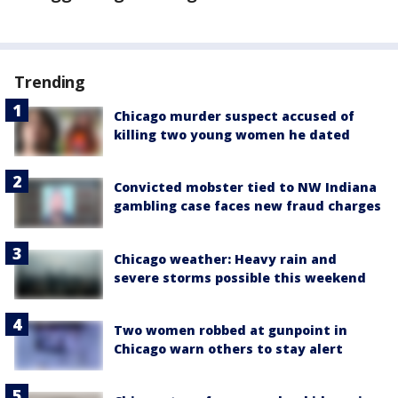
Trending
Chicago murder suspect accused of
killing two young women he dated
Convicted mobster tied to NW Indiana
gambling case faces new fraud charges
Chicago weather: Heavy rain and
severe storms possible this weekend
Two women robbed at gunpoint in
Chicago warn others to stay alert