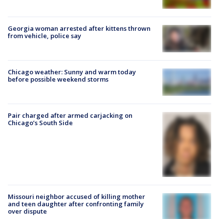
Georgia woman arrested after kittens thrown
from vehicle, police say
Chicago weather: Sunny and warm today
before possible weekend storms
Pair charged after armed carjacking on
Chicago’s South Side
Missouri neighbor accused of killing mother
and teen daughter after confronting family
over dispute