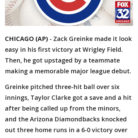
CHICAGO (AP)
-
Zack Greinke made it look
easy in his first victory at Wrigley Field.
Then, he got upstaged by a teammate
making a memorable major league debut.
Greinke pitched three-hit ball over six
innings, Taylor Clarke got a save and a hit
after being called up from the minors,
and the Arizona Diamondbacks knocked
out three home runs in a 6-0 victory over