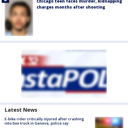
Chicago teen faces murder, kidnapping
charges months after shooting
Latest News
E-bike rider critically injured after crashing
into box truck in Geneva, police say