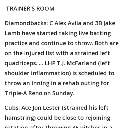
TRAINER'S ROOM
Diamondbacks: C Alex Avila and 3B Jake
Lamb have started taking live batting
practice and continue to throw. Both are
on the injured list with a strained left
quadriceps. ... LHP T.J. McFarland (left
shoulder inflammation) is scheduled to
throw an inning in a rehab outing for
Triple-A Reno on Sunday.
Cubs: Ace Jon Lester (strained his left
hamstring) could be close to rejoining
rotation after throwing 45 pitches in a