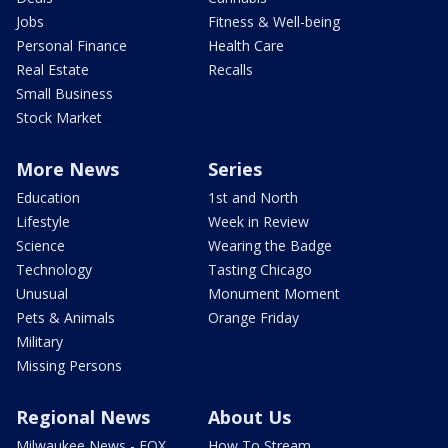
Jobs
Fitness & Well-being
Personal Finance
Health Care
Real Estate
Recalls
Small Business
Stock Market
More News
Series
Education
1st and North
Lifestyle
Week in Review
Science
Wearing the Badge
Technology
Tasting Chicago
Unusual
Monument Moment
Pets & Animals
Orange Friday
Military
Missing Persons
Regional News
About Us
Milwaukee News - FOX
How To Stream