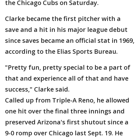
the Chicago Cubs on Saturday.
Clarke became the first pitcher with a
save and a hit in his major league debut
since saves became an official stat in 1969,
according to the Elias Sports Bureau.
"Pretty fun, pretty special to be a part of
that and experience all of that and have
success," Clarke said.
Called up from Triple-A Reno, he allowed
one hit over the final three innings and
preserved Arizona's first shutout since a
9-0 romp over Chicago last Sept. 19. He