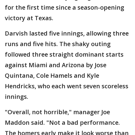
for the first time since a season-opening
victory at Texas.
Darvish lasted five innings, allowing three
runs and five hits. The shaky outing
followed three straight dominant starts
against Miami and Arizona by Jose
Quintana, Cole Hamels and Kyle
Hendricks, who each went seven scoreless
innings.
"Overall, not horrible," manager Joe
Maddon said. "Not a bad performance.
The homers early make it look worse than