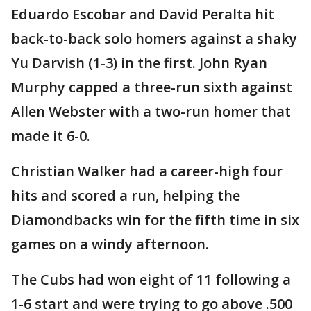
Eduardo Escobar and David Peralta hit
back-to-back solo homers against a shaky
Yu Darvish (1-3) in the first. John Ryan
Murphy capped a three-run sixth against
Allen Webster with a two-run homer that
made it 6-0.
Christian Walker had a career-high four
hits and scored a run, helping the
Diamondbacks win for the fifth time in six
games on a windy afternoon.
The Cubs had won eight of 11 following a
1-6 start and were trying to go above .500