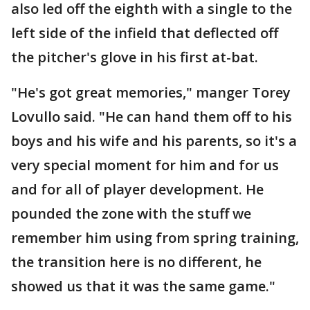
also led off the eighth with a single to the
left side of the infield that deflected off
the pitcher's glove in his first at-bat.
"He's got great memories," manger Torey
Lovullo said. "He can hand them off to his
boys and his wife and his parents, so it's a
very special moment for him and for us
and for all of player development. He
pounded the zone with the stuff we
remember him using from spring training,
the transition here is no different, he
showed us that it was the same game."