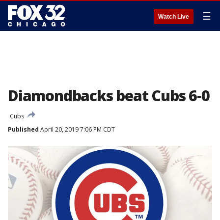
☰
Watch Live
Diamondbacks beat Cubs 6-0
Cubs
Published
April 20, 2019 7:06 PM CDT