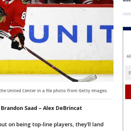
wee
Al
the United Center in a file photo from Getty Images.
– Brandon Saad – Alex DeBrincat
ut on being top-line players, they’ll land