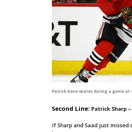
Patrick Kane skates during a game at 
Second Line:
Patrick Sharp 
If Sharp and Saad just missed o