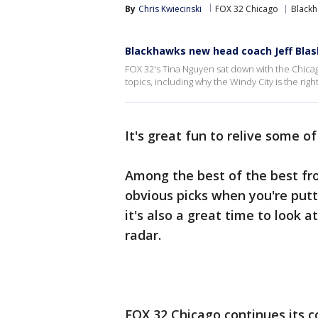
By
Chris Kwiecinski
FOX 32 Chicago
Black
Blackhawks new head coach Jeff Blashi
FOX 32's Tina Nguyen sat down with the Chicag
topics, including why the Windy City is the right 
It's great fun to relive some o
Among the best of the best fr
obvious picks when you're putt
it's also a great time to look 
radar.
FOX 32 Chicago continues its c