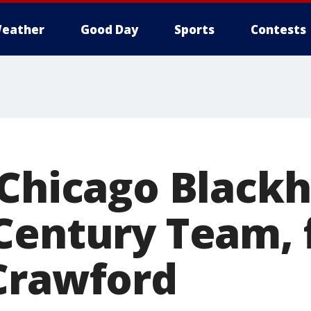
eather
Good Day
Sports
Contests
 Chicago Black
Century Team,
Crawford