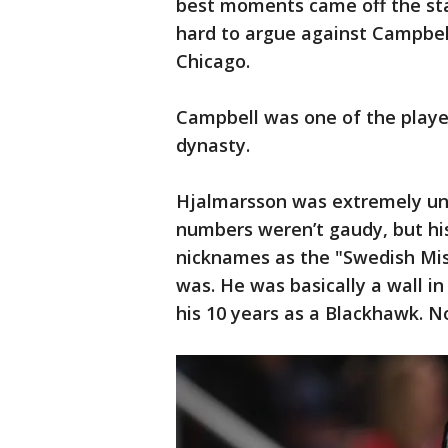
best moments came off the stat
hard to argue against Campbell’
Chicago.
Campbell was one of the playe
dynasty.
Hjalmarsson was extremely un
numbers weren’t gaudy, but his
nicknames as the "Swedish Mi
was. He was basically a wall in
his 10 years as a Blackhawk. N