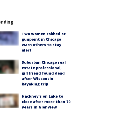
ending
Two women robbed at
gunpoint in Chicago
warn others to stay
alert
Suburban Chicago real
estate professional,
girlfriend found dead
after Wisconsin
kayaking trip
Hackney's on Lake to
close after more than 70
years in Glenview