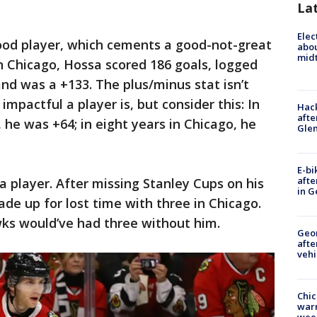
La
Elec
ood player, which cements a good-not-great
abo
midt
 in Chicago, Hossa scored 186 goals, logged
and was a +133. The plus/minus stat isn’t
mpactful a player is, but consider this: In
Hack
afte
 he was +64; in eight years in Chicago, he
Gle
E-bi
afte
a player. After missing Stanley Cups on his
in G
de up for lost time with three in Chicago.
wks would’ve had three without him.
Geo
afte
vehi
Chic
warm