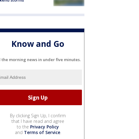
kend storms
Know and Go
l the morning news in under five minutes.
By clicking Sign Up, I confirm
that I have read and agree
to the
Privacy Policy
and
Terms of Service
.