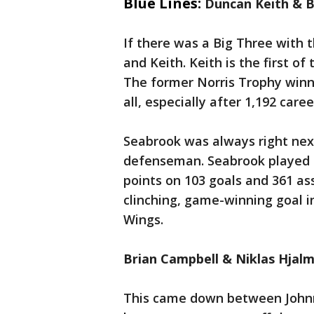
Blue Lines:
Duncan Keith & 
If there was a Big Three with
and Keith. Keith is the first of
The former Norris Trophy winn
all, especially after 1,192 car
Seabrook was always right nex
defenseman. Seabrook played i
points on 103 goals and 361 as
clinching, game-winning goal 
Wings.
Brian Campbell & Niklas Hjal
This came down between John