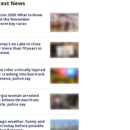
test News
tion 2026: What to know
ut the November
erm key races
ney's on Lake to close
r more than 70 years in
nview
ke rider critically injured
r crashing into box truck
eneva, police say
rgia woman arrested
r kittens thrown from
cle, police say
ago weather: Sunny and
 today before possible