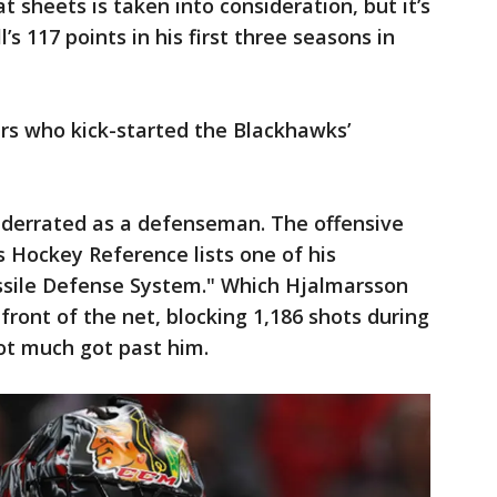
 sheets is taken into consideration, but it’s
s 117 points in his first three seasons in
rs who kick-started the Blackhawks’
derrated as a defenseman. The offensive
 Hockey Reference lists one of his
ssile Defense System." Which Hjalmarsson
 front of the net, blocking 1,186 shots during
ot much got past him.