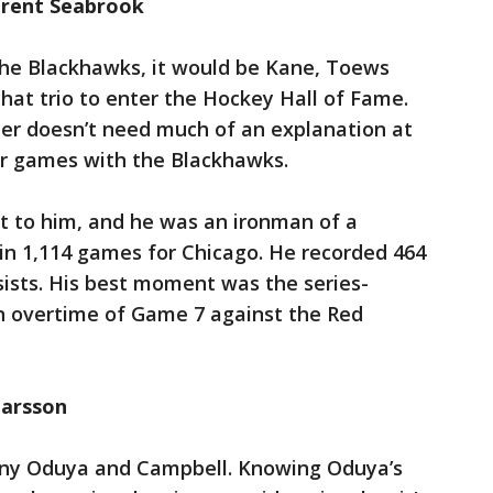
Brent Seabrook
 the Blackhawks, it would be Kane, Toews
 that trio to enter the Hockey Hall of Fame.
er doesn’t need much of an explanation at
eer games with the Blackhawks.
t to him, and he was an ironman of a
n 1,114 games for Chicago. He recorded 464
sists. His best moment was the series-
in overtime of Game 7 against the Red
marsson
ny Oduya and Campbell. Knowing Oduya’s