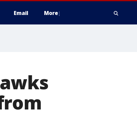
Email
More
hawks
 from