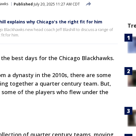
hawks
Published
July 20, 2025 11:27 AM CDT
ll explains why Chicago's the right fit for him
Tr
o Blackhawks new head coach Jeff Blashill to discuss a range of
fit for him.
f the best days for the Chicago Blackhawks.
om a dynasty in the 2010s, there are some
ing together a quarter century team. But,
at some of the players who flew under the
ollection of quarter century teams, moving