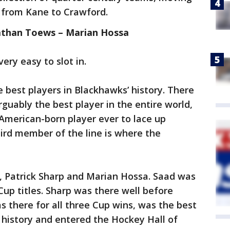
 from Kane to Crawford.
nathan Toews – Marian Hossa
very easy to slot in.
best players in Blackhawks’ history. There
uably the best player in the entire world,
 American-born player ever to lace up
third member of the line is where the
 Patrick Sharp and Marian Hossa. Saad was
Cup titles. Sharp was there well before
 there for all three Cup wins, was the best
e history and entered the Hockey Hall of