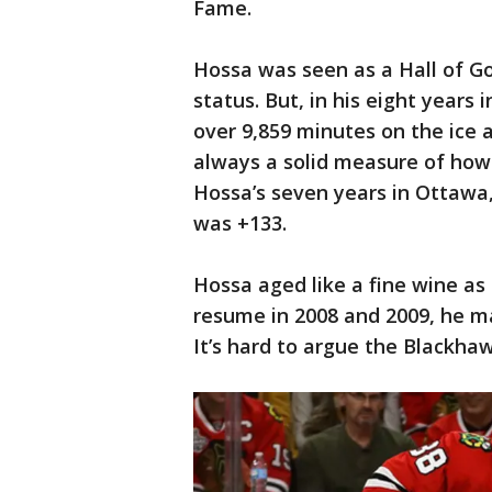
Fame.
Hossa was seen as a Hall of G
status. But, in his eight years
over 9,859 minutes on the ice 
always a solid measure of how i
Hossa’s seven years in Ottawa,
was +133.
Hossa aged like a fine wine as 
resume in 2008 and 2009, he ma
It’s hard to argue the Blackha