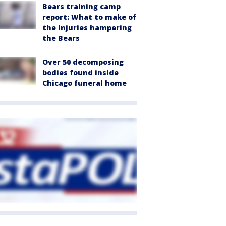
Bears training camp
report: What to make of
the injuries hampering
the Bears
Over 50 decomposing
bodies found inside
Chicago funeral home