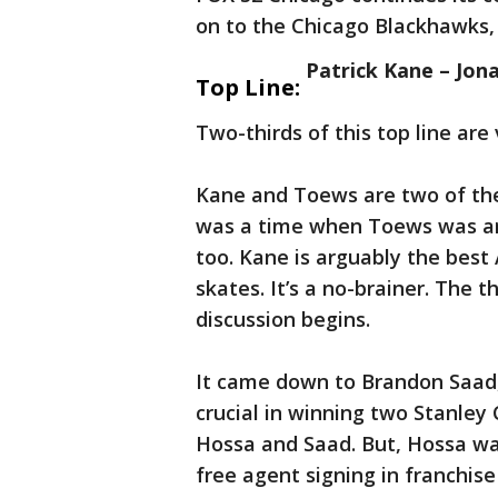
on to the Chicago Blackhawks,
Patrick Kane – Jo
Top Line:
Two-thirds of this top line are 
Kane and Toews are two of the 
was a time when Toews was arg
too. Kane is arguably the best
skates. It’s a no-brainer. The 
discussion begins.
It came down to Brandon Saad,
crucial in winning two Stanley 
Hossa and Saad. But, Hossa was
free agent signing in franchis