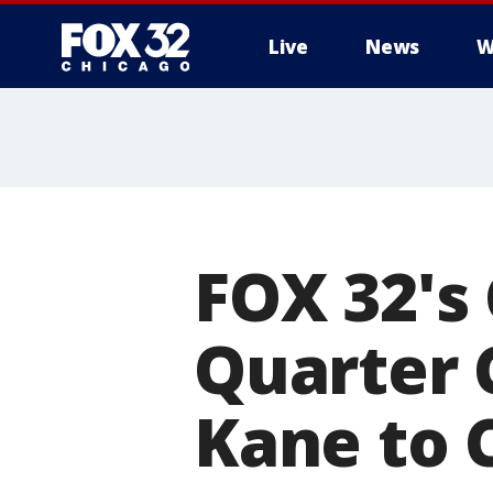
Live
News
W
FOX 32's
Quarter 
Kane to 