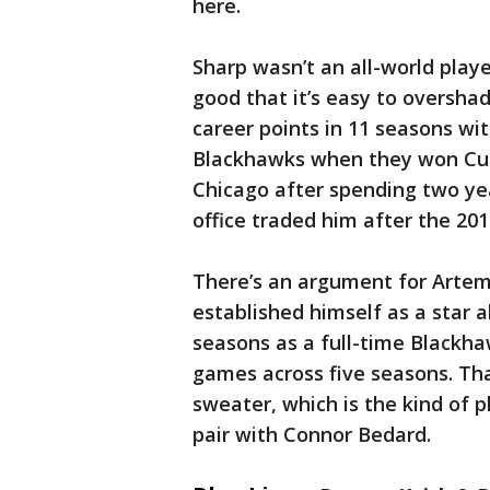
here.
Sharp wasn’t an all-world play
good that it’s easy to oversh
career points in 11 seasons wit
Blackhawks when they won Cups
Chicago after spending two ye
office traded him after the 20
There’s an argument for Artem
established himself as a star 
seasons as a full-time Blackha
games across five seasons. Tha
sweater, which is the kind of 
pair with Connor Bedard.