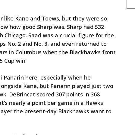
er like Kane and Toews, but they were so
adow how good Sharp was. Sharp had 532
h Chicago. Saad was a crucial figure for the
 No. 2 and No. 3, and even returned to
ars in Columbus when the Blackhawks front
15 Cup win.
i Panarin here, especially when he
alongside Kane, but Panarin played just two
wk. DeBrincat scored 307 points in 368
t’s nearly a point per game in a Hawks
player the present-day Blackhawks want to