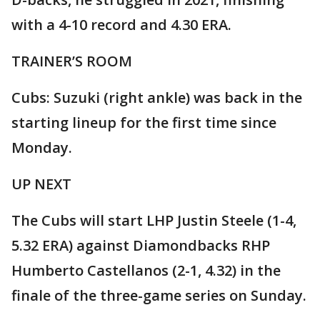
with a 4-10 record and 4.30 ERA.
TRAINER’S ROOM
Cubs: Suzuki (right ankle) was back in the
starting lineup for the first time since
Monday.
UP NEXT
The Cubs will start LHP Justin Steele (1-4,
5.32 ERA) against Diamondbacks RHP
Humberto Castellanos (2-1, 4.32) in the
finale of the three-game series on Sunday.