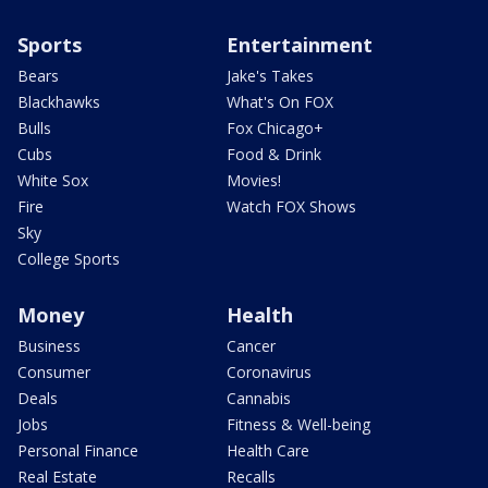
Sports
Entertainment
Bears
Jake's Takes
Blackhawks
What's On FOX
Bulls
Fox Chicago+
Cubs
Food & Drink
White Sox
Movies!
Fire
Watch FOX Shows
Sky
College Sports
Money
Health
Business
Cancer
Consumer
Coronavirus
Deals
Cannabis
Jobs
Fitness & Well-being
Personal Finance
Health Care
Real Estate
Recalls