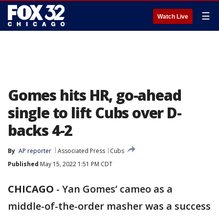
☰
Watch Live
Gomes hits HR, go-ahead
single to lift Cubs over D-
backs 4-2
By
AP reporter
Associated Press
Cubs
Published
May 15, 2022 1:51 PM CDT
CHICAGO
-
Yan Gomes’ cameo as a
middle-of-the-order masher was a success