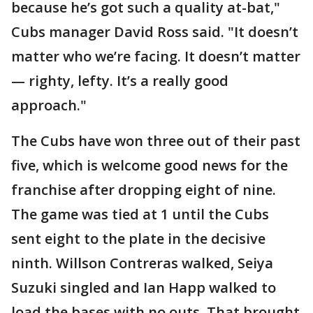
because he’s got such a quality at-bat,"
Cubs manager David Ross said. "It doesn’t
matter who we’re facing. It doesn’t matter
— righty, lefty. It’s a really good
approach."
The Cubs have won three out of their past
five, which is welcome good news for the
franchise after dropping eight of nine.
The game was tied at 1 until the Cubs
sent eight to the plate in the decisive
ninth. Willson Contreras walked, Seiya
Suzuki singled and Ian Happ walked to
load the bases with no outs. That brought