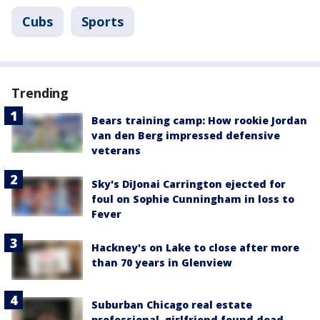
Cubs
Sports
Trending
Bears training camp: How rookie Jordan
van den Berg impressed defensive
veterans
Sky's DiJonai Carrington ejected for
foul on Sophie Cunningham in loss to
Fever
Hackney's on Lake to close after more
than 70 years in Glenview
Suburban Chicago real estate
professional, girlfriend found dead