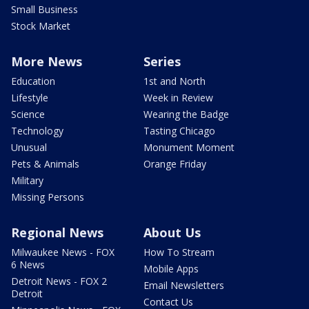
Small Business
Stock Market
More News
Series
Education
1st and North
Lifestyle
Week in Review
Science
Wearing the Badge
Technology
Tasting Chicago
Unusual
Monument Moment
Pets & Animals
Orange Friday
Military
Missing Persons
Regional News
About Us
Milwaukee News - FOX
How To Stream
6 News
Mobile Apps
Detroit News - FOX 2
Email Newsletters
Detroit
Contact Us