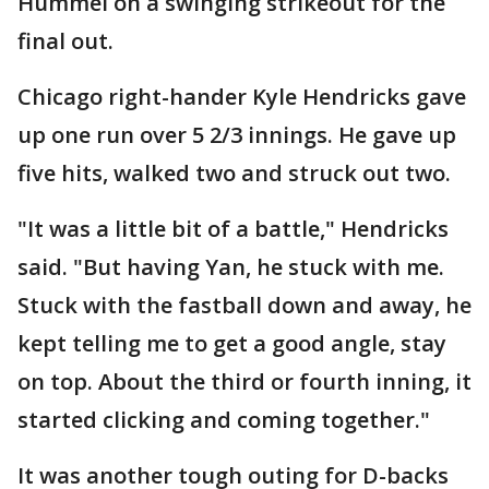
Hummel on a swinging strikeout for the
final out.
Chicago right-hander Kyle Hendricks gave
up one run over 5 2/3 innings. He gave up
five hits, walked two and struck out two.
"It was a little bit of a battle," Hendricks
said. "But having Yan, he stuck with me.
Stuck with the fastball down and away, he
kept telling me to get a good angle, stay
on top. About the third or fourth inning, it
started clicking and coming together."
It was another tough outing for D-backs