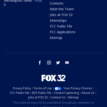
Minneapolis News - FOX
Contests
9
Meet the Team
Jobs at FOX 32
Internships
FCC Public File
FCC Applications
Sitemap
facebook
instagram
twitter
email
Privacy Policy
Terms of Use
Your Privacy Choices
FCC Public File
EEO Public File
Closed Captioning
About Us
Jobs at FOX 32
Contact Us
Sitemap
This material may not be published, broadcast, rewritten, or