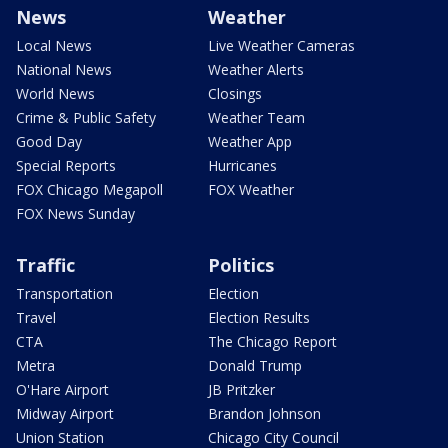
News
Weather
Local News
Live Weather Cameras
National News
Weather Alerts
World News
Closings
Crime & Public Safety
Weather Team
Good Day
Weather App
Special Reports
Hurricanes
FOX Chicago Megapoll
FOX Weather
FOX News Sunday
Traffic
Politics
Transportation
Election
Travel
Election Results
CTA
The Chicago Report
Metra
Donald Trump
O'Hare Airport
JB Pritzker
Midway Airport
Brandon Johnson
Union Station
Chicago City Council