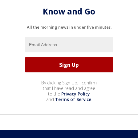
Know and Go
All the morning news in under five minutes.
By clicking Sign Up, I confirm
that I have read and agree
to the
Privacy Policy
and
Terms of Service
.