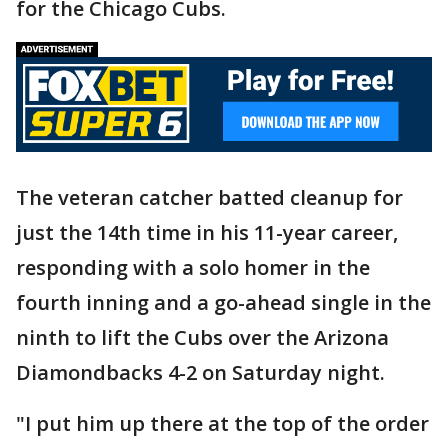
for the Chicago Cubs.
The veteran catcher batted cleanup for
just the 14th time in his 11-year career,
responding with a solo homer in the
fourth inning and a go-ahead single in the
ninth to lift the Cubs over the Arizona
Diamondbacks 4-2 on Saturday night.
"I put him up there at the top of the order