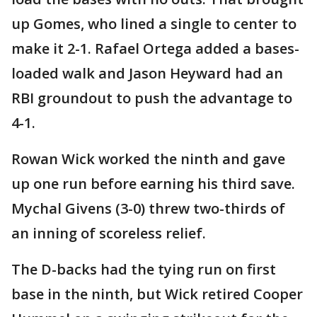
up Gomes, who lined a single to center to
make it 2-1. Rafael Ortega added a bases-
loaded walk and Jason Heyward had an
RBI groundout to push the advantage to
4-1.
Rowan Wick worked the ninth and gave
up one run before earning his third save.
Mychal Givens (3-0) threw two-thirds of
an inning of scoreless relief.
The D-backs had the tying run on first
base in the ninth, but Wick retired Cooper