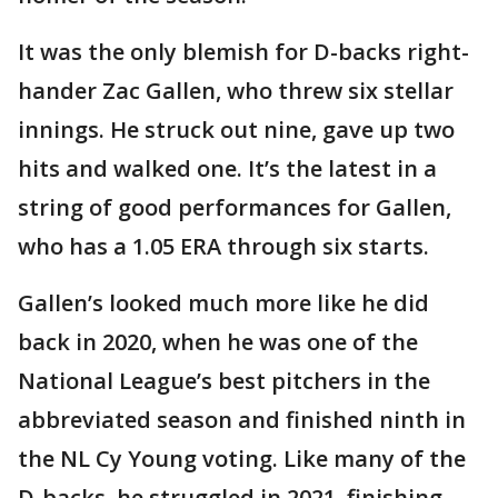
It was the only blemish for D-backs right-
hander Zac Gallen, who threw six stellar
innings. He struck out nine, gave up two
hits and walked one. It’s the latest in a
string of good performances for Gallen,
who has a 1.05 ERA through six starts.
Gallen’s looked much more like he did
back in 2020, when he was one of the
National League’s best pitchers in the
abbreviated season and finished ninth in
the NL Cy Young voting. Like many of the
D-backs, he struggled in 2021, finishing