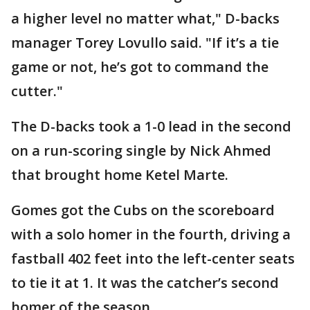
a higher level no matter what," D-backs
manager Torey Lovullo said. "If it’s a tie
game or not, he’s got to command the
cutter."
The D-backs took a 1-0 lead in the second
on a run-scoring single by Nick Ahmed
that brought home Ketel Marte.
Gomes got the Cubs on the scoreboard
with a solo homer in the fourth, driving a
fastball 402 feet into the left-center seats
to tie it at 1. It was the catcher’s second
homer of the season.