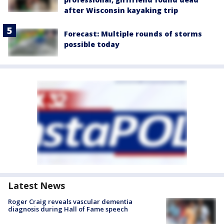
after Wisconsin kayaking trip
Forecast: Multiple rounds of storms
possible today
Latest News
Roger Craig reveals vascular dementia
diagnosis during Hall of Fame speech