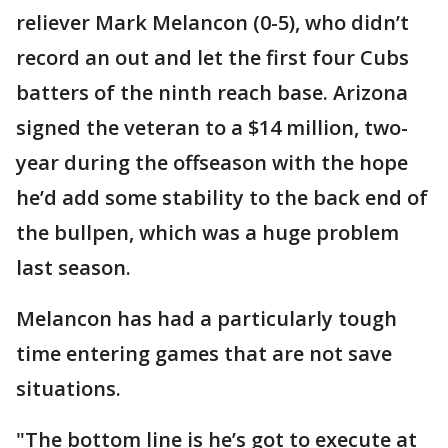
reliever Mark Melancon (0-5), who didn’t
record an out and let the first four Cubs
batters of the ninth reach base. Arizona
signed the veteran to a $14 million, two-
year during the offseason with the hope
he’d add some stability to the back end of
the bullpen, which was a huge problem
last season.
Melancon has had a particularly tough
time entering games that are not save
situations.
"The bottom line is he’s got to execute at