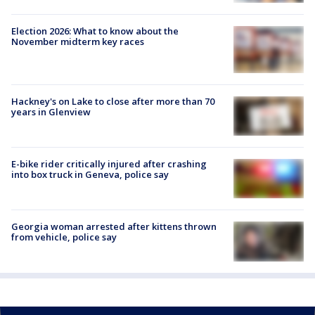
Election 2026: What to know about the
November midterm key races
Hackney's on Lake to close after more than 70
years in Glenview
E-bike rider critically injured after crashing
into box truck in Geneva, police say
Georgia woman arrested after kittens thrown
from vehicle, police say