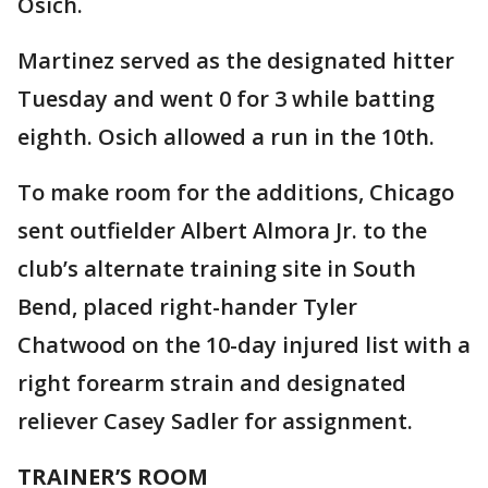
Osich.
Martinez served as the designated hitter
Tuesday and went 0 for 3 while batting
eighth. Osich allowed a run in the 10th.
To make room for the additions, Chicago
sent outfielder Albert Almora Jr. to the
club’s alternate training site in South
Bend, placed right-hander Tyler
Chatwood on the 10-day injured list with a
right forearm strain and designated
reliever Casey Sadler for assignment.
TRAINER’S ROOM