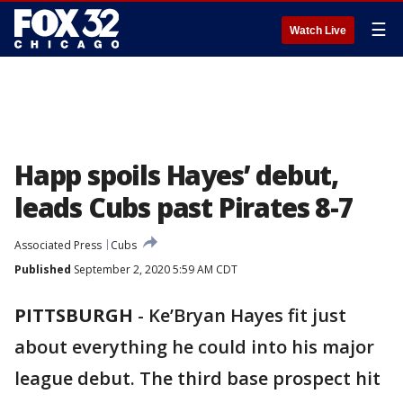
☰
Watch Live
Happ spoils Hayes’ debut,
leads Cubs past Pirates 8-7
Associated Press
Cubs
Published
September 2, 2020 5:59 AM CDT
PITTSBURGH
-
Ke’Bryan Hayes fit just
about everything he could into his major
league debut. The third base prospect hit