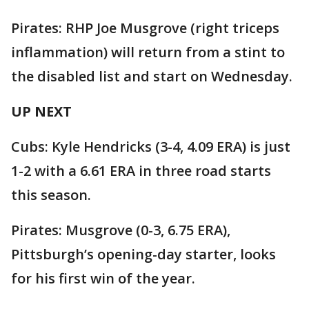
Pirates: RHP Joe Musgrove (right triceps
inflammation) will return from a stint to
the disabled list and start on Wednesday.
UP NEXT
Cubs: Kyle Hendricks (3-4, 4.09 ERA) is just
1-2 with a 6.61 ERA in three road starts
this season.
Pirates: Musgrove (0-3, 6.75 ERA),
Pittsburgh’s opening-day starter, looks
for his first win of the year.