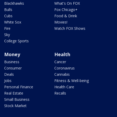
Blackhawks
What's On FOX
Bulls
Fox Chicago+
Cubs
Food & Drink
White Sox
Movies!
Fire
Watch FOX Shows
Sky
College Sports
Money
Health
Business
Cancer
Consumer
Coronavirus
Deals
Cannabis
Jobs
Fitness & Well-being
Personal Finance
Health Care
Real Estate
Recalls
Small Business
Stock Market