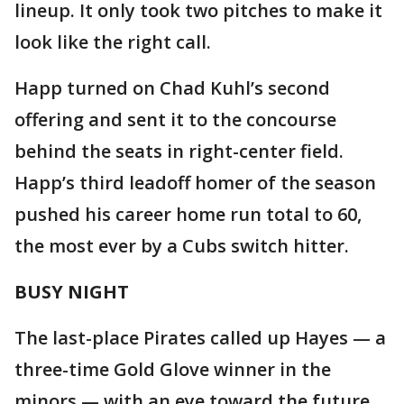
lineup. It only took two pitches to make it
look like the right call.
Happ turned on Chad Kuhl’s second
offering and sent it to the concourse
behind the seats in right-center field.
Happ’s third leadoff homer of the season
pushed his career home run total to 60,
the most ever by a Cubs switch hitter.
BUSY NIGHT
The last-place Pirates called up Hayes — a
three-time Gold Glove winner in the
minors — with an eye toward the future.