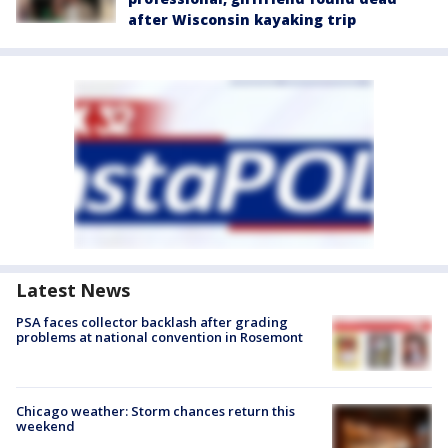
after Wisconsin kayaking trip
Latest News
PSA faces collector backlash after grading
problems at national convention in Rosemont
Chicago weather: Storm chances return this
weekend