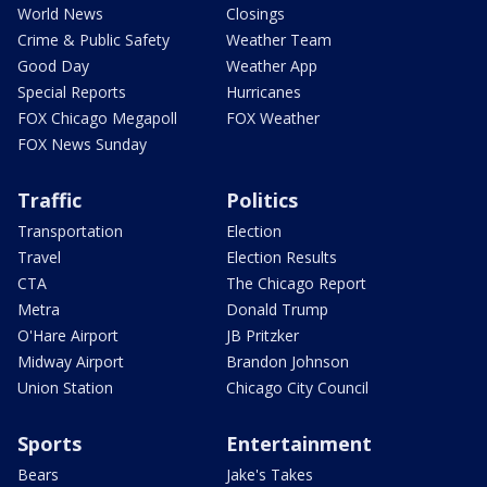
World News
Closings
Crime & Public Safety
Weather Team
Good Day
Weather App
Special Reports
Hurricanes
FOX Chicago Megapoll
FOX Weather
FOX News Sunday
Traffic
Politics
Transportation
Election
Travel
Election Results
CTA
The Chicago Report
Metra
Donald Trump
O'Hare Airport
JB Pritzker
Midway Airport
Brandon Johnson
Union Station
Chicago City Council
Sports
Entertainment
Bears
Jake's Takes