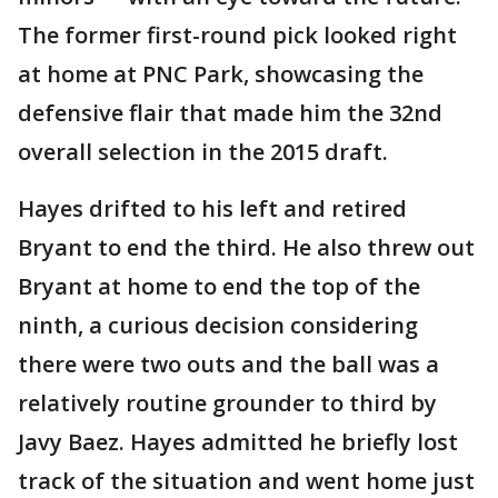
The former first-round pick looked right
at home at PNC Park, showcasing the
defensive flair that made him the 32nd
overall selection in the 2015 draft.
Hayes drifted to his left and retired
Bryant to end the third. He also threw out
Bryant at home to end the top of the
ninth, a curious decision considering
there were two outs and the ball was a
relatively routine grounder to third by
Javy Baez. Hayes admitted he briefly lost
track of the situation and went home just