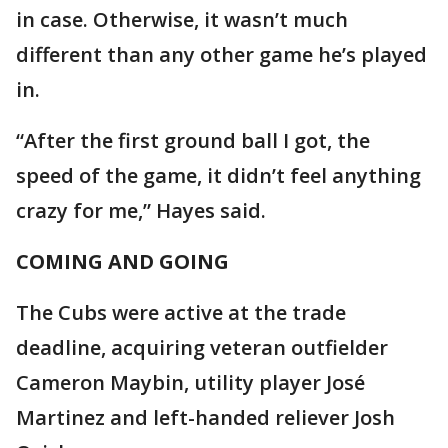
in case. Otherwise, it wasn’t much
different than any other game he’s played
in.
“After the first ground ball I got, the
speed of the game, it didn’t feel anything
crazy for me,” Hayes said.
COMING AND GOING
The Cubs were active at the trade
deadline, acquiring veteran outfielder
Cameron Maybin, utility player José
Martinez and left-handed reliever Josh