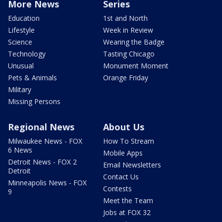
More News
Series
Education
1st and North
Lifestyle
Week in Review
Science
Wearing the Badge
Technology
Tasting Chicago
Unusual
Monument Moment
Pets & Animals
Orange Friday
Military
Missing Persons
Regional News
About Us
Milwaukee News - FOX
How To Stream
6 News
Mobile Apps
Detroit News - FOX 2
Email Newsletters
Detroit
Contact Us
Minneapolis News - FOX
Contests
9
Meet the Team
Jobs at FOX 32