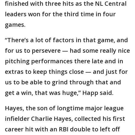
finished with three hits as the NL Central
leaders won for the third time in four
games.
“There’s a lot of factors in that game, and
for us to persevere — had some really nice
pitching performances there late and in
extras to keep things close — and just for
us to be able to grind through that and
get a win, that was huge,” Happ said.
Hayes, the son of longtime major league
infielder Charlie Hayes, collected his first
career hit with an RBI double to left off