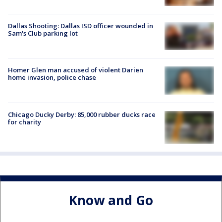
Dallas Shooting: Dallas ISD officer wounded in
Sam's Club parking lot
Homer Glen man accused of violent Darien
home invasion, police chase
Chicago Ducky Derby: 85,000 rubber ducks race
for charity
Know and Go