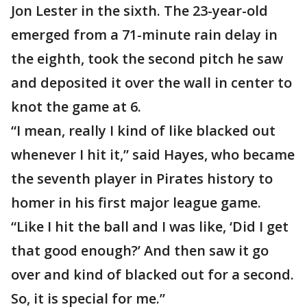
Jon Lester in the sixth. The 23-year-old
emerged from a 71-minute rain delay in
the eighth, took the second pitch he saw
and deposited it over the wall in center to
knot the game at 6.
“I mean, really I kind of like blacked out
whenever I hit it,” said Hayes, who became
the seventh player in Pirates history to
homer in his first major league game.
“Like I hit the ball and I was like, ‘Did I get
that good enough?’ And then saw it go
over and kind of blacked out for a second.
So, it is special for me.”