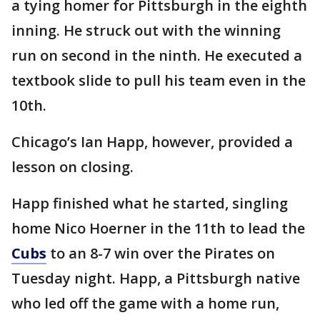
a tying homer for Pittsburgh in the eighth
inning. He struck out with the winning
run on second in the ninth. He executed a
textbook slide to pull his team even in the
10th.
Chicago’s Ian Happ, however, provided a
lesson on closing.
Happ finished what he started, singling
home Nico Hoerner in the 11th to lead the
Cubs
to an 8-7 win over the Pirates on
Tuesday night. Happ, a Pittsburgh native
who led off the game with a home run,