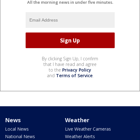
All the morning news in under five minutes.
By clicking Sign Up, I confirm
that I have read and agree
to the
Privacy Policy
and
Terms of Service
.
News
Weather
Local News
Live Weather Cameras
National News
Weather Alerts