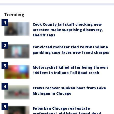
Trending
Cook County Jail staff checking new
arrestee make surprising discovery,
sheriff says
Convicted mobster tied to NW Indiana
gambling case faces new fraud charges
Motorcyclist killed after being thrown
144 feet in Indiana Toll Road crash
Crews recover sunken boat from Lake
Michigan in Chicago
Suburban Chicago real estate
professional, girlfriend found dead