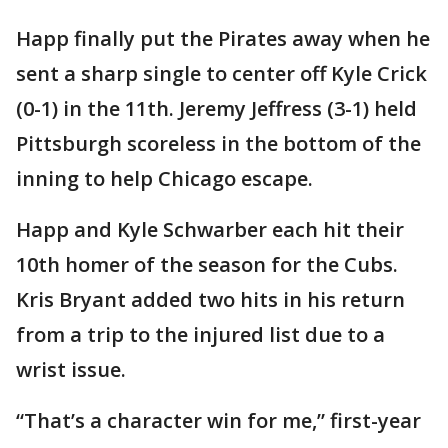
Happ finally put the Pirates away when he
sent a sharp single to center off Kyle Crick
(0-1) in the 11th. Jeremy Jeffress (3-1) held
Pittsburgh scoreless in the bottom of the
inning to help Chicago escape.
Happ and Kyle Schwarber each hit their
10th homer of the season for the Cubs.
Kris Bryant added two hits in his return
from a trip to the injured list due to a
wrist issue.
“That’s a character win for me,” first-year