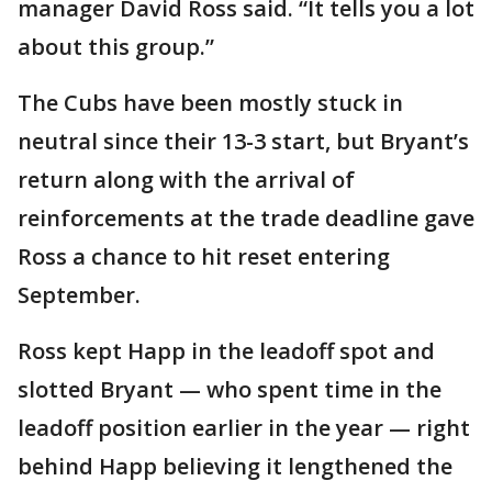
manager David Ross said. “It tells you a lot
about this group.”
The Cubs have been mostly stuck in
neutral since their 13-3 start, but Bryant’s
return along with the arrival of
reinforcements at the trade deadline gave
Ross a chance to hit reset entering
September.
Ross kept Happ in the leadoff spot and
slotted Bryant — who spent time in the
leadoff position earlier in the year — right
behind Happ believing it lengthened the